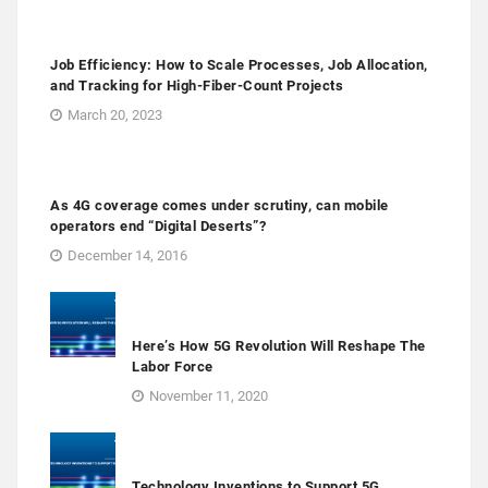
Job Efficiency: How to Scale Processes, Job Allocation,
and Tracking for High-Fiber-Count Projects
March 20, 2023
As 4G coverage comes under scrutiny, can mobile
operators end “Digital Deserts”?
December 14, 2016
Here’s How 5G Revolution Will Reshape The
Labor Force
November 11, 2020
Technology Inventions to Support 5G