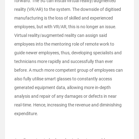
forward. The 5G can install virtual reality/augmented
reality (VR/AR) to the system. The downside of digitised
manufacturing is the loss of skilled and experienced
employees, but with VR/AR, this is no longer an issue.
Virtual reality/augmented reality can assign said
employees into the mentoring role of remote work to
guide newer employees, thus, developing specialists and
technicians more rapidly and successfully than ever
before. A much more competent group of employees can
also fully utilise smart glasses to constantly access
generated equipment data, allowing more in-depth
analysis and repair of any damages or defects in near
real-time. Hence, increasing the revenue and diminishing
expenditure.