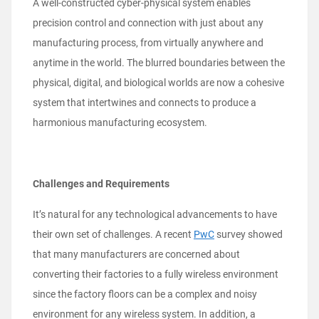
A well-constructed cyber-physical system enables
precision control and connection with just about any
manufacturing process, from virtually anywhere and
anytime in the world. The blurred boundaries between the
physical, digital, and biological worlds are now a cohesive
system that intertwines and connects to produce a
harmonious manufacturing ecosystem.
Challenges and Requirements
It’s natural for any technological advancements to have
their own set of challenges. A recent
PwC
survey showed
that many manufacturers are concerned about
converting their factories to a fully wireless environment
since the factory floors can be a complex and noisy
environment for any wireless system. In addition, a