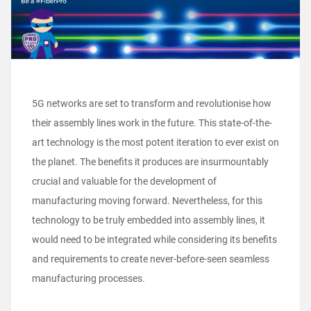
5G networks are set to transform and revolutionise how
their assembly lines work in the future. This state-of-the-
art technology is the most potent iteration to ever exist on
the planet. The benefits it produces are insurmountably
crucial and valuable for the development of
manufacturing moving forward. Nevertheless, for this
technology to be truly embedded into assembly lines, it
would need to be integrated while considering its benefits
and requirements to create never-before-seen seamless
manufacturing processes.