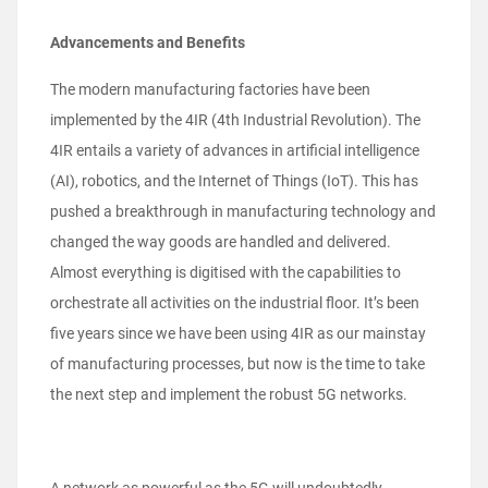
Advancements and Benefits
The modern manufacturing factories have been
implemented by the 4IR (4th Industrial Revolution). The
4IR entails a variety of advances in artificial intelligence
(AI), robotics, and the Internet of Things (IoT). This has
pushed a breakthrough in manufacturing technology and
changed the way goods are handled and delivered.
Almost everything is digitised with the capabilities to
orchestrate all activities on the industrial floor. It’s been
five years since we have been using 4IR as our mainstay
of manufacturing processes, but now is the time to take
the next step and implement the robust 5G networks.