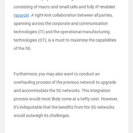
consisting of macro and small cells and fully IP-enabled
(source)
. A tight-knit collaboration between all parties,
spanning across the corporate and communication
technologies (IT) and the operational manufacturing
technologies (OT), is a must to maximise the capabilities
of the 5G.
Furthermore, you may also want to conduct an
overhauling process of the previous network to upgrade
and accommodate the 5G networks. This integration
process would most likely come at a hefty cost. However,
it’s indisputable that the benefits from the 5G networks
would outweigh its challenges.