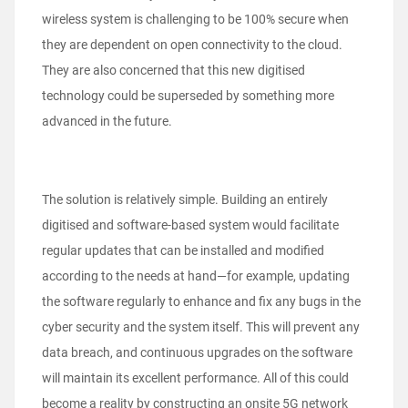
wireless system is challenging to be 100% secure when
they are dependent on open connectivity to the cloud.
They are also concerned that this new digitised
technology could be superseded by something more
advanced in the future.
The solution is relatively simple. Building an entirely
digitised and software-based system would facilitate
regular updates that can be installed and modified
according to the needs at hand—for example, updating
the software regularly to enhance and fix any bugs in the
cyber security and the system itself. This will prevent any
data breach, and continuous upgrades on the software
will maintain its excellent performance. All of this could
become a reality by constructing an onsite 5G network