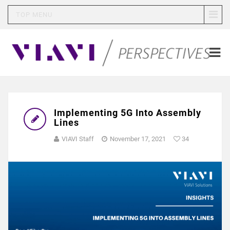
TOP MENU
Implementing 5G Into Assembly
Lines
VIAVI Staff
November 17, 2021
34