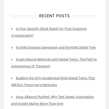
RECENT POSTS
Is Your Security Stack Ready for Post-Quantum
Cryptography?
AI RAN Scenario Generation and the RAN Digital Twin
Graph Neural Networks and Digital Twins: The Path to
Autonomous IP Transport
Building the GPU-Accelerated RAN Digital Twins That
Will Run Tomorrow’s Networks
Avnu Alliance Plugfest: Why Test Speed, Automation
and Insight Matter More Than Ever