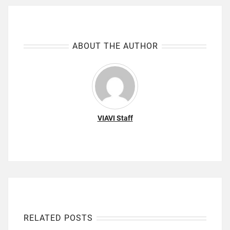
ABOUT THE AUTHOR
VIAVI Staff
RELATED POSTS