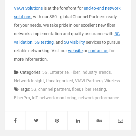
VIAVI Solutions
is at the forefront for
end-to-end network
solutions
, with our 350+ global Channel Partners ready
for your needs. We take pride in our excellent new fiber
networks implementation and quality assurance with
5G
validation
,
5G testing
, and
5G visibility
services to pursue
reliable networking. Visit our
website
or
contact us
for
more information.
Categories:
5G
,
Enterprise
,
Fiber
,
Industry Trends
,
Network Insight
,
Uncategorized
,
VIAVI Partners
,
Wireless
Tags:
5G
,
channel partners
,
fiber
,
Fiber Testing
,
FiberPro
,
IoT
,
network monitoring
,
network performance