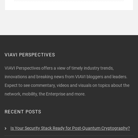
VIAVI PERSPECTIVES
VIAVI Perspectives offers a view of timely industry trends,
innovations and breaking news from VIAVI bloggers and leaders.
Expect to see commentary, videos and visuals on topics about the
network, mobility, the Enterprise and more.
RECENT POSTS
Is Your Security Stack Ready for Post-Quantum Cryptography?