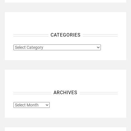
CATEGORIES
CATEGORIES
ARCHIVES
ARCHIVES