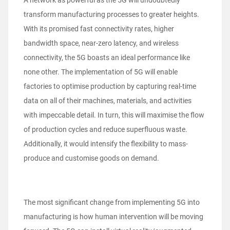
A network as powerful as the 5G will undoubtedly
transform manufacturing processes to greater heights.
With its promised fast connectivity rates, higher
bandwidth space, near-zero latency, and wireless
connectivity, the 5G boasts an ideal performance like
none other. The implementation of 5G will enable
factories to optimise production by capturing real-time
data on all of their machines, materials, and activities
with impeccable detail. In turn, this will maximise the flow
of production cycles and reduce superfluous waste.
Additionally, it would intensify the flexibility to mass-
produce and customise goods on demand.
The most significant change from implementing 5G into
manufacturing is how human intervention will be moving