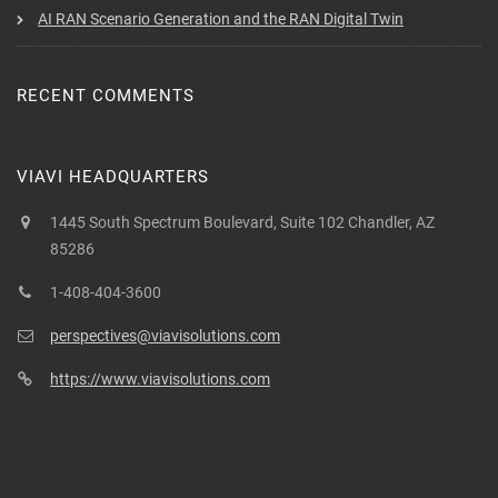
AI RAN Scenario Generation and the RAN Digital Twin
RECENT COMMENTS
VIAVI HEADQUARTERS
1445 South Spectrum Boulevard, Suite 102 Chandler, AZ
85286
1-408-404-3600
perspectives@viavisolutions.com
https://www.viavisolutions.com