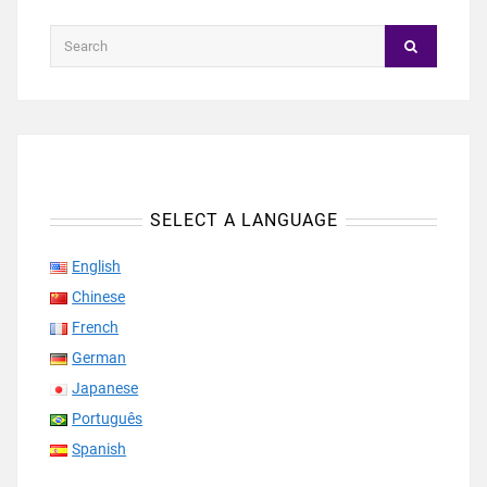
SELECT A LANGUAGE
English
Chinese
French
German
Japanese
Português
Spanish