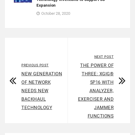
Expansion
October 28, 2020
NEXT POST
THE POWER OF
PREVIOUS POST
NEW GENERATION
THREE: XGIG®
OF NETWORK
5P16 WITH
NEEDS NEW
ANALYZER,
BACKHAUL
EXERCISER AND
TECHNOLOGY
JAMMER
FUNCTIONS