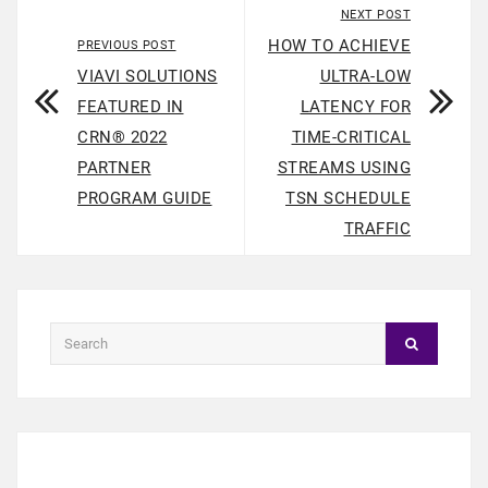
NEXT POST
HOW TO ACHIEVE
PREVIOUS POST
VIAVI SOLUTIONS
ULTRA-LOW
FEATURED IN
LATENCY FOR
CRN® 2022
TIME-CRITICAL
PARTNER
STREAMS USING
PROGRAM GUIDE
TSN SCHEDULE
TRAFFIC