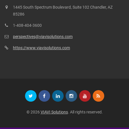
1445 South Spectrum Boulevard, Suite 102 Chandler, AZ
85286
1-408-404-3600
perspectives@viavisolutions.com
https://www.viavisolutions.com
© 2026
VIAVI Solutions
. All rights reserved.