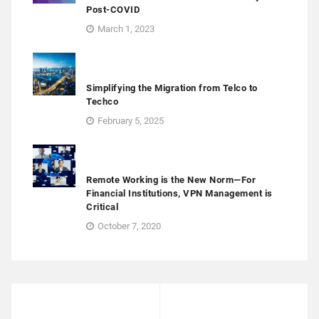
Post-COVID
March 1, 2023
Simplifying the Migration from Telco to
Techco
February 5, 2025
Remote Working is the New Norm—For
Financial Institutions, VPN Management is
Critical
October 7, 2020