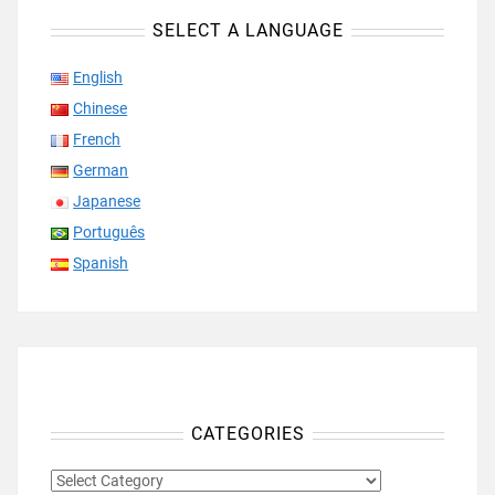
SELECT A LANGUAGE
English
Chinese
French
German
Japanese
Português
Spanish
CATEGORIES
CATEGORIES