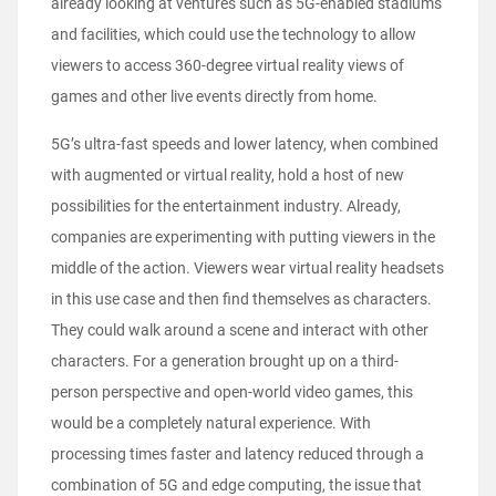
already looking at ventures such as 5G-enabled stadiums
and facilities, which could use the technology to allow
viewers to access 360-degree virtual reality views of
games and other live events directly from home.
5G’s ultra-fast speeds and lower latency, when combined
with augmented or virtual reality, hold a host of new
possibilities for the entertainment industry. Already,
companies are experimenting with putting viewers in the
middle of the action. Viewers wear virtual reality headsets
in this use case and then find themselves as characters.
They could walk around a scene and interact with other
characters. For a generation brought up on a third-
person perspective and open-world video games, this
would be a completely natural experience. With
processing times faster and latency reduced through a
combination of 5G and edge computing, the issue that