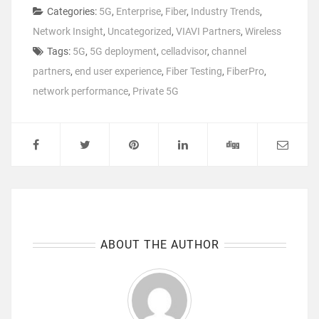
Categories:
5G
,
Enterprise
,
Fiber
,
Industry Trends
,
Network Insight
,
Uncategorized
,
VIAVI Partners
,
Wireless
Tags:
5G
,
5G deployment
,
celladvisor
,
channel
partners
,
end user experience
,
Fiber Testing
,
FiberPro
,
network performance
,
Private 5G
ABOUT THE AUTHOR