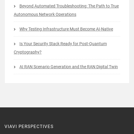
Beyond Automated Troubleshooting: The Path to True
Autonomous Network Operations
Why Testing Infrastructure Must Become AI-Native
Is Your Security Stack Ready for Post-Quantum
Cryptography?
AI RAN Scenario Generation and the RAN Digital Twin
VIAVI PERSPECTIVES