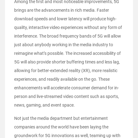
Among the first and most noticeable improvements, 5G
brings are the advancements in rich media. Faster
download speeds and lower latency will produce high-
quality, interactive video experiences without any form of
interference. The broad frequency bands of 5G will allow
just about anybody working in the media industry to
reimagine what’s possible. The increased accessibility of
5G will also provide shorter buffering times and less lag,
allowing for better-extended reality (XR), more realistic
experiences, and readily available on the go. These
enhancements will accelerate consumer demand for in-
person and live-streamed video content such as sports,
news, gaming, and event space.
Not just the media department but entertainment
companies around the world have been laying the
groundwork for 5G innovations as well, teaming up with