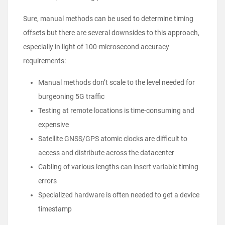
Sure, manual methods can be used to determine timing
offsets but there are several downsides to this approach,
especially in light of 100-microsecond accuracy
requirements:
Manual methods don’t scale to the level needed for
burgeoning 5G traffic
Testing at remote locations is time-consuming and
expensive
Satellite GNSS/GPS atomic clocks are difficult to
access and distribute across the datacenter
Cabling of various lengths can insert variable timing
errors
Specialized hardware is often needed to get a device
timestamp