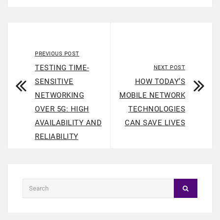
PREVIOUS POST
TESTING TIME-
NEXT POST
SENSITIVE
HOW TODAY’S
NETWORKING
MOBILE NETWORK
OVER 5G: HIGH
TECHNOLOGIES
AVAILABILITY AND
CAN SAVE LIVES
RELIABILITY