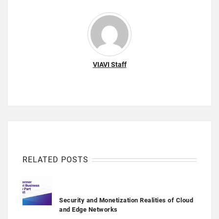
VIAVI Staff
RELATED POSTS
Security and Monetization Realities of Cloud
and Edge Networks