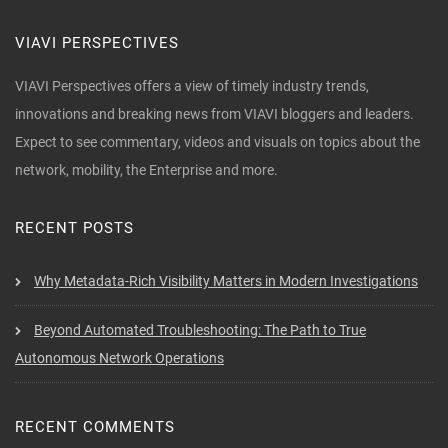
VIAVI PERSPECTIVES
VIAVI Perspectives offers a view of timely industry trends,
innovations and breaking news from VIAVI bloggers and leaders.
Expect to see commentary, videos and visuals on topics about the
network, mobility, the Enterprise and more.
RECENT POSTS
Why Metadata-Rich Visibility Matters in Modern Investigations
Beyond Automated Troubleshooting: The Path to True
Autonomous Network Operations
RECENT COMMENTS