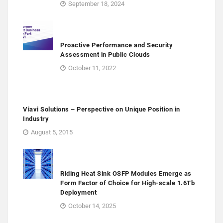
September 18, 2024
Proactive Performance and Security
Assessment in Public Clouds
October 11, 2022
Viavi Solutions – Perspective on Unique Position in
Industry
August 5, 2015
Riding Heat Sink OSFP Modules Emerge as
Form Factor of Choice for High-scale 1.6Tb
Deployment
October 14, 2025