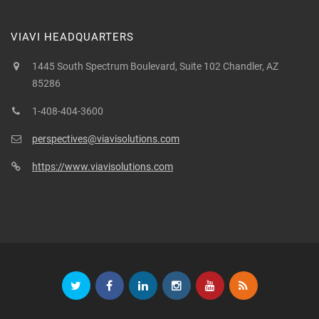
VIAVI HEADQUARTERS
1445 South Spectrum Boulevard, Suite 102 Chandler, AZ
85286
1-408-404-3600
perspectives@viavisolutions.com
https://www.viavisolutions.com