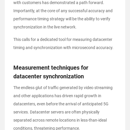
with customers has demonstrated a path forward.
Importantly, at the core of any successful accuracy and
performance timing strategy will be the ability to verify
synchronization in the live network.
This calls for a dedicated tool for measuring datacenter
timing and synchronization with microsecond accuracy.
Measurement techniques for
datacenter synchronization
The endless glut of traffic generated by video streaming
and other applications has driven rapid growth in
datacenters, even before the arrival of anticipated 5G
services. Datacenter servers are often physically
separated across remote locations in less-than-ideal
conditions, threatening performance.