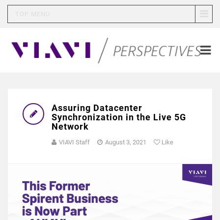
TOP MENU
Assuring Datacenter
Synchronization in the Live 5G
Network
VIAVI Staff
August 3, 2021
Like