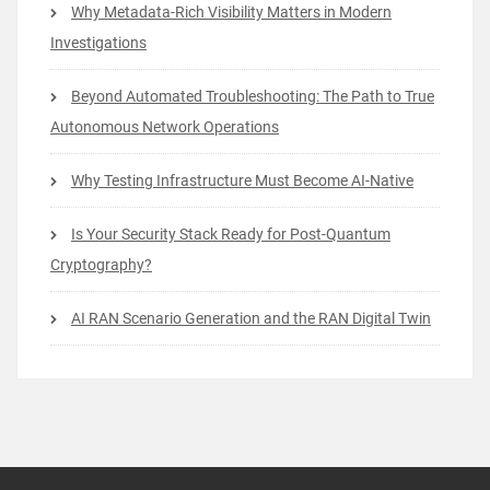
Why Metadata-Rich Visibility Matters in Modern
Investigations
Beyond Automated Troubleshooting: The Path to True
Autonomous Network Operations
Why Testing Infrastructure Must Become AI-Native
Is Your Security Stack Ready for Post-Quantum
Cryptography?
AI RAN Scenario Generation and the RAN Digital Twin