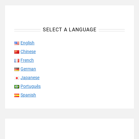
SELECT A LANGUAGE
English
Chinese
French
German
Japanese
Português
Spanish