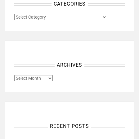
CATEGORIES
CATEGORIES
ARCHIVES
ARCHIVES
RECENT POSTS