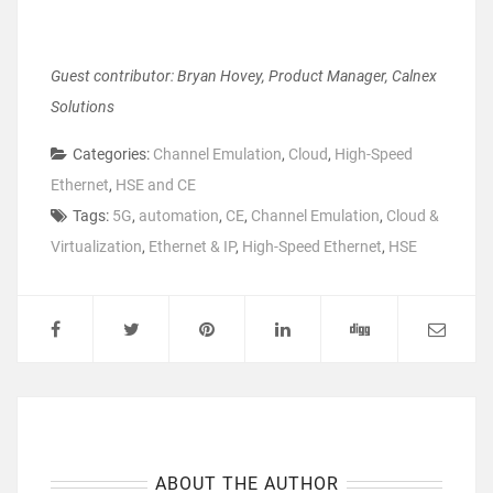
Guest contributor: Bryan Hovey, Product Manager, Calnex
Solutions
Categories:
Channel Emulation
,
Cloud
,
High-Speed
Ethernet
,
HSE and CE
Tags:
5G
,
automation
,
CE
,
Channel Emulation
,
Cloud &
Virtualization
,
Ethernet & IP
,
High-Speed Ethernet
,
HSE
ABOUT THE AUTHOR