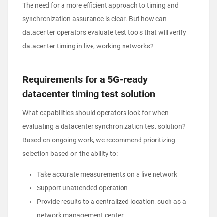
The need for a more efficient approach to timing and
synchronization assurance is clear. But how can
datacenter operators evaluate test tools that will verify
datacenter timing in live, working networks?
Requirements for a 5G-ready
datacenter timing test solution
What capabilities should operators look for when
evaluating a datacenter synchronization test solution?
Based on ongoing work, we recommend prioritizing
selection based on the ability to:
Take accurate measurements on a live network
Support unattended operation
Provide results to a centralized location, such as a
network management center