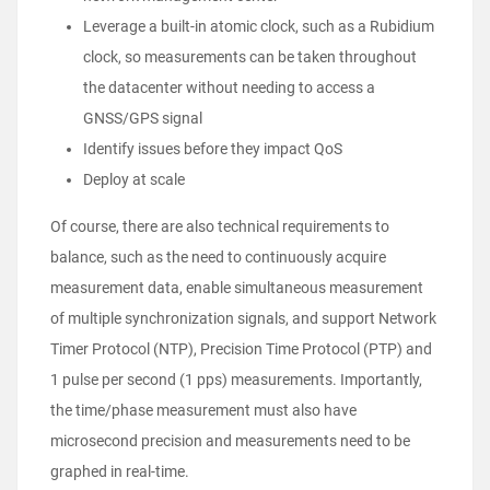
Leverage a built-in atomic clock, such as a Rubidium
clock, so measurements can be taken throughout
the datacenter without needing to access a
GNSS/GPS signal
Identify issues before they impact QoS
Deploy at scale
Of course, there are also technical requirements to
balance, such as the need to continuously acquire
measurement data, enable simultaneous measurement
of multiple synchronization signals, and support Network
Timer Protocol (NTP), Precision Time Protocol (PTP) and
1 pulse per second (1 pps) measurements. Importantly,
the time/phase measurement must also have
microsecond precision and measurements need to be
graphed in real-time.