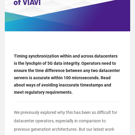
Timing synchronization within and across datacenters
is the lynchpin of 5G data integrity. Operators need to
ensure the time difference between any two datacenter
servers is accurate within 100 microseconds. Read
about ways of avoiding inaccurate timestamps and
meet regulatory requirements.
We
previously explored
why this has been so difficult for
datacenter operators, especially in comparison to
previous generation architectures. But our latest work