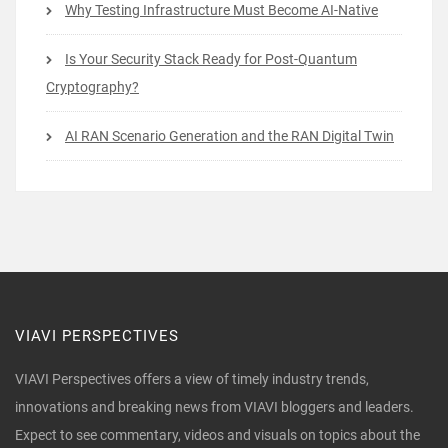
Why Testing Infrastructure Must Become AI-Native
Is Your Security Stack Ready for Post-Quantum
Cryptography?
AI RAN Scenario Generation and the RAN Digital Twin
VIAVI PERSPECTIVES
VIAVI Perspectives offers a view of timely industry trends,
innovations and breaking news from VIAVI bloggers and leaders.
Expect to see commentary, videos and visuals on topics about the