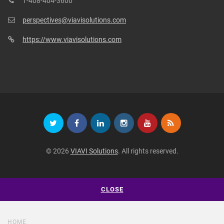
1-408-404-3600
perspectives@viavisolutions.com
https://www.viavisolutions.com
© 2026
VIAVI Solutions
. All rights reserved.
CLOSE
HOME