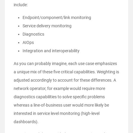
include:
Endpoint/component/link monitoring
Service delivery monitoring
Diagnostics
AIOps
Integration and interoperability
As you can probably imagine, each use case emphasizes
a unique mix of these five critical capabilities. Weighting is
adjusted accordingly to account for these differences. A
network operator, for example would require more
diagnostics capabilities to solve specific problems
whereas a line-of-business user would more likely be
interested in service level monitoring (high-level
dashboards).