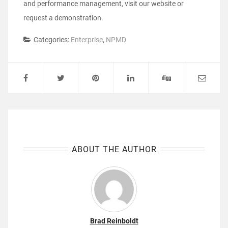
and performance management, visit our website or
request a demonstration.
Categories:
Enterprise
,
NPMD
ABOUT THE AUTHOR
Brad Reinboldt