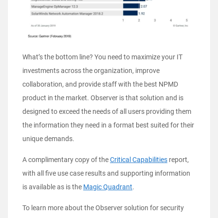
What’s the bottom line? You need to maximize your IT
investments across the organization, improve
collaboration, and provide staff with the best NPMD
product in the market. Observer is that solution and is
designed to exceed the needs of all users providing them
the information they need in a format best suited for their
unique demands.
A complimentary copy of the
Critical Capabilities
report,
with all five use case results and supporting information
is available as is the
Magic Quadrant
.
To learn more about the Observer solution for security