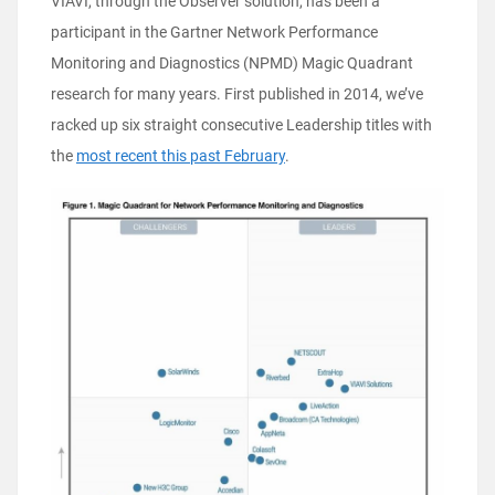
VIAVI, through the Observer solution, has been a
participant in the Gartner Network Performance
Monitoring and Diagnostics (NPMD) Magic Quadrant
research for many years. First published in 2014, we’ve
racked up six straight consecutive Leadership titles with
the
most recent this past February
.