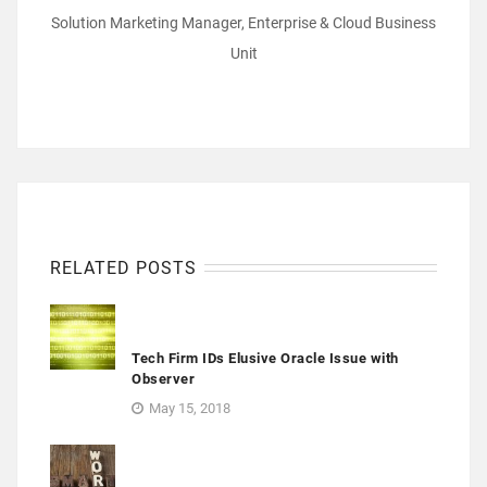
Solution Marketing Manager, Enterprise & Cloud Business
Unit
RELATED POSTS
Tech Firm IDs Elusive Oracle Issue with
Observer
May 15, 2018