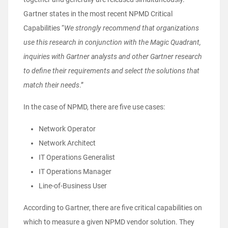
Gartner states in the most recent NPMD Critical
Capabilities “
We strongly recommend that organizations
use this research in conjunction with the Magic Quadrant,
inquiries with Gartner analysts and other Gartner research
to define their requirements and select the solutions that
match their needs
.”
In the case of NPMD, there are five use cases:
Network Operator
Network Architect
IT Operations Generalist
IT Operations Manager
Line-of-Business User
According to Gartner, there are five critical capabilities on
which to measure a given NPMD vendor solution. They