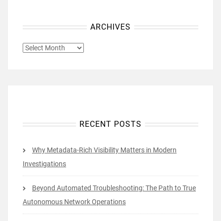
ARCHIVES
ARCHIVES
RECENT POSTS
Why Metadata-Rich Visibility Matters in Modern
Investigations
Beyond Automated Troubleshooting: The Path to True
Autonomous Network Operations