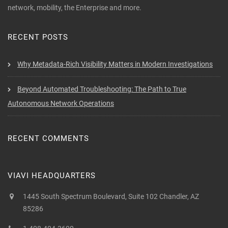
network, mobility, the Enterprise and more.
RECENT POSTS
Why Metadata-Rich Visibility Matters in Modern Investigations
Beyond Automated Troubleshooting: The Path to True
Autonomous Network Operations
RECENT COMMENTS
VIAVI HEADQUARTERS
1445 South Spectrum Boulevard, Suite 102 Chandler, AZ
85286