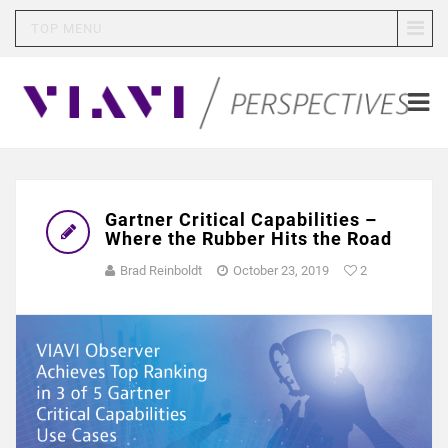
TOP MENU
Gartner Critical Capabilities –
Where the Rubber Hits the Road
Brad Reinboldt
October 23, 2019
2