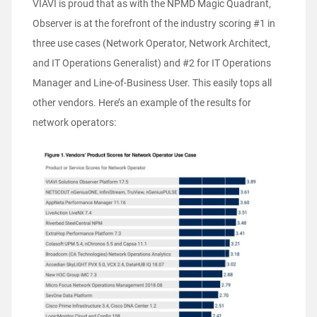
VIAVI is proud that as with the NPMD Magic Quadrant,
Observer is at the forefront of the industry scoring #1 in
three use cases (Network Operator, Network Architect,
and IT Operations Generalist) and #2 for IT Operations
Manager and Line-of-Business User. This easily tops all
other vendors. Here’s an example of the results for
network operators: