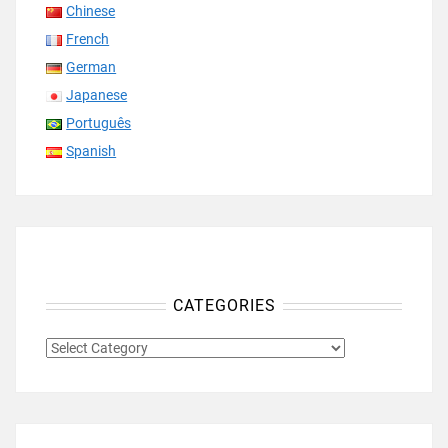
Chinese
French
German
Japanese
Português
Spanish
CATEGORIES
CATEGORIES