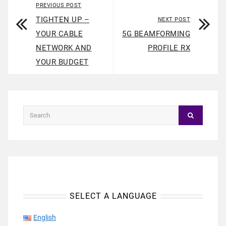
PREVIOUS POST
TIGHTEN UP –
NEXT POST
YOUR CABLE
5G BEAMFORMING
NETWORK AND
PROFILE RX
YOUR BUDGET
SELECT A LANGUAGE
English