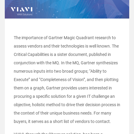
The importance of Gartner Magic Quadrant research to
assess vendors and their technologies is well known. The
Critical Capabilities is a sister document, published in
conjunction with the MQ. In the MQ, Gartner synthesizes
numerous inputs into two broad groups; “Ability to
Execute” and “Completeness of Vision”, and then plotting
them on a graph, Gartner provides users interested in
procuring a specific solution for a given IT challenge an
objective, holistic method to drive their decision process in
the context of their unique business needs. For many
buyers, it serves as a short list of vendors to contact.