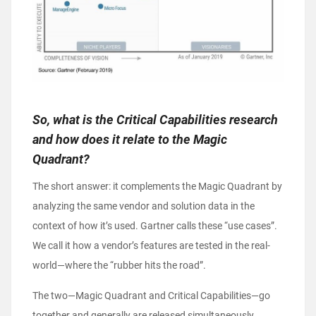
So, what is the Critical Capabilities research
and how does it relate to the Magic
Quadrant?
The short answer: it complements the Magic Quadrant by
analyzing the same vendor and solution data in the
context of how it’s used. Gartner calls these “use cases”.
We call it how a vendor’s features are tested in the real-
world—where the “rubber hits the road”.
The two—Magic Quadrant and Critical Capabilities—go
together and generally are released simultaneously.