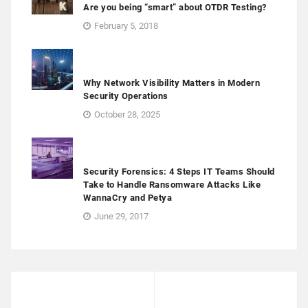
Are you being “smart” about OTDR Testing?
February 5, 2018
Why Network Visibility Matters in Modern
Security Operations
October 28, 2025
Security Forensics: 4 Steps IT Teams Should
Take to Handle Ransomware Attacks Like
WannaCry and Petya
June 29, 2017