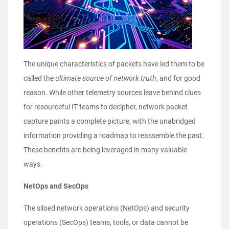
The unique characteristics of packets have led them to be
called the
ultimate source of network truth
, and for good
reason. While other telemetry sources leave behind clues
for resourceful IT teams to decipher, network packet
capture paints a complete picture, with the unabridged
information providing a roadmap to reassemble the past.
These benefits are being leveraged in many valuable
ways.
NetOps and SecOps
The siloed network operations (NetOps) and security
operations (SecOps) teams, tools, or data cannot be