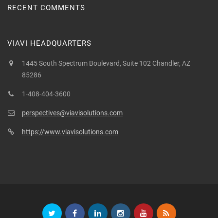
RECENT COMMENTS
VIAVI HEADQUARTERS
1445 South Spectrum Boulevard, Suite 102 Chandler, AZ
85286
1-408-404-3600
perspectives@viavisolutions.com
https://www.viavisolutions.com