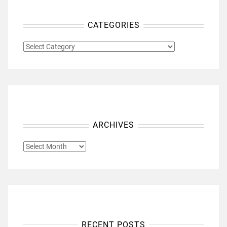
CATEGORIES
CATEGORIES
ARCHIVES
ARCHIVES
RECENT POSTS