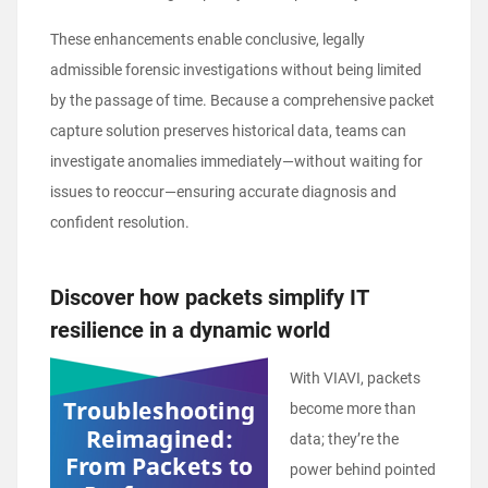
These enhancements enable conclusive, legally
admissible forensic investigations without being limited
by the passage of time. Because a comprehensive packet
capture solution preserves historical data, teams can
investigate anomalies immediately—without waiting for
issues to reoccur—ensuring accurate diagnosis and
confident resolution.
Disc
over how packets simplify IT
resilience in a dynamic world
With VIAVI, packets
become more than
data; they’re the
power behind pointed