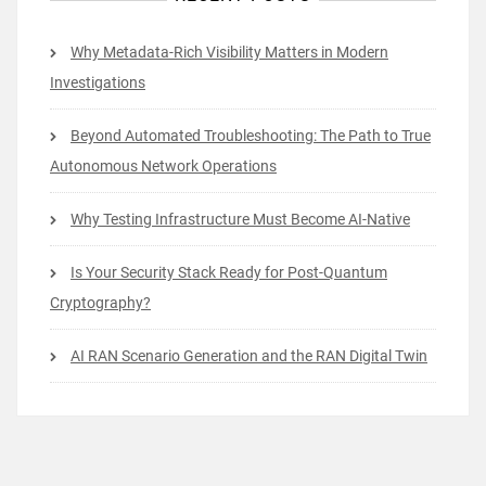
Why Metadata-Rich Visibility Matters in Modern
Investigations
Beyond Automated Troubleshooting: The Path to True
Autonomous Network Operations
Why Testing Infrastructure Must Become AI-Native
Is Your Security Stack Ready for Post-Quantum
Cryptography?
AI RAN Scenario Generation and the RAN Digital Twin