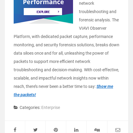
network
troubleshooting and
forensic analysis. The
VIAVI Observer
Platform, with dedicated packet capture, performance
monitoring, and security forensics solutions, breaks down
data siloes once and for all, unleashing the power of
packets to support more efficient network
troubleshooting and decision-making. With cost-effective,
scalable, and impactful network insights now within
reach, there’s never been a better time to say:
Show me
the packets!
Categories:
Enterprise