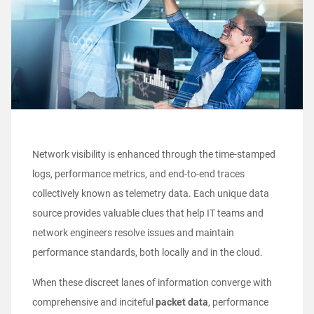
Network visibility is enhanced through the time-stamped
logs, performance metrics, and end-to-end traces
collectively known as telemetry data. Each unique data
source provides valuable clues that help IT teams and
network engineers resolve issues and maintain
performance standards, both locally and in the cloud.
When these discreet lanes of information converge with
comprehensive and inciteful
packet data
, performance