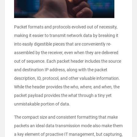
Packet formats and protocols evolved out of necessity,
making it easier to transmit network data by breaking it
into easily digestible pieces that are conveniently re-
assembled by the receiver, even when they are delivered
out of sequence. Each packet header includes the source
and destination IP address, along with the packet
description, ID, protocol, and other valuable information.
While the header provides the
who, where,
and
when,
the
packet payload provides the
what
through a tiny yet
unmistakable portion of data.
The compact size and consistent formatting that make
packets an ideal data transmission mode also make them
a key element of proactive IT management, but capturing,