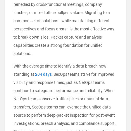
remedied by cross-functional meetings, company
lunches, or mixed office bullpens alone. Migrating to a
common set of solutions—while maintaining different
perspectives and focus areas—is the most effective way
to break down silos. Packet capture and analysis
capabilities create a strong foundation for unified
solutions.
With the average time to identify a data breach now
standing at
204 days
, SecOps teams strive for improved
visibility and response times, just as NetOps teams
continue to safeguard performance and reliability. When
NetOps teams observe traffic spikes or unusual data
transfers, SecOps teams can leverage the unified data
source to perform deep-packet inspection for post-event
investigations, breach analysis, and compliance support.