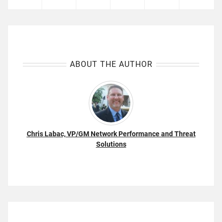
ABOUT THE AUTHOR
Chris Labac, VP/GM Network Performance and Threat
Solutions