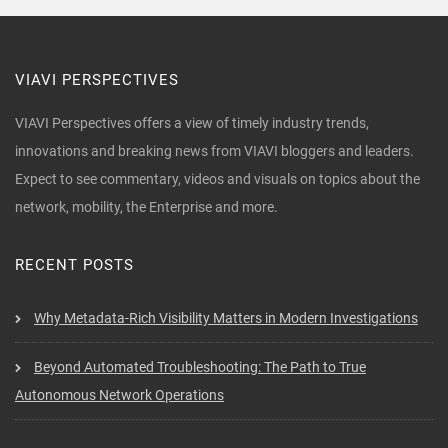
VIAVI PERSPECTIVES
VIAVI Perspectives offers a view of timely industry trends,
innovations and breaking news from VIAVI bloggers and leaders.
Expect to see commentary, videos and visuals on topics about the
network, mobility, the Enterprise and more.
RECENT POSTS
Why Metadata-Rich Visibility Matters in Modern Investigations
Beyond Automated Troubleshooting: The Path to True
Autonomous Network Operations