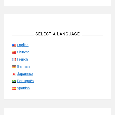
SELECT A LANGUAGE
English
Chinese
French
German
Japanese
Português
Spanish