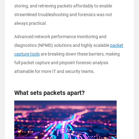
storing, and retrieving packets affordably to enable
streamlined troubleshooting and forensics was not
always practical.
Advanced network performance monitoring and
diagnostics (NPMD) solutions and highly scalable
packet
capture tools
are breaking down these barriers, making
full packet capture and pinpoint forensic analysis
attainable for more IT and security teams.
What sets packets apart?