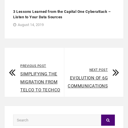
3 Lessons Learned from the Capital One Cyberattack –
Listen to Your Data Sources
August 14, 2019
PREVIOUS POST
NEXT POST
SIMPLIFYING THE
EVOLUTION OF 6G
MIGRATION FROM
COMMUNICATIONS
TELCO TO TECHCO