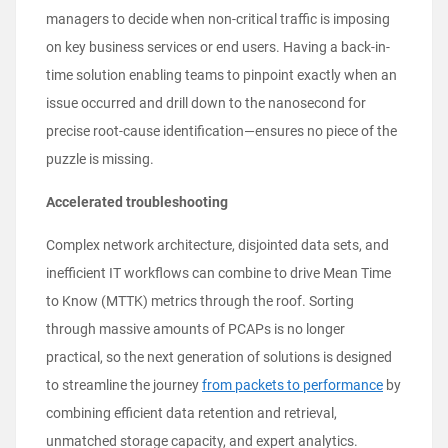
managers to decide when non-critical traffic is imposing
on key business services or end users. Having a back-in-
time solution enabling teams to pinpoint exactly when an
issue occurred and drill down to the nanosecond for
precise root-cause identification—ensures no piece of the
puzzle is missing.
Accelerated troubleshooting
Complex network architecture, disjointed data sets, and
inefficient IT workflows can combine to drive Mean Time
to Know (MTTK) metrics through the roof. Sorting
through massive amounts of PCAPs is no longer
practical, so the next generation of solutions is designed
to streamline the journey
from packets to performance
by
combining efficient data retention and retrieval,
unmatched storage capacity, and expert analytics.