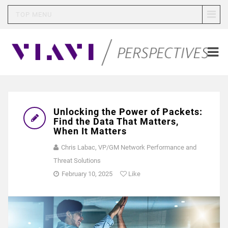
TOP MENU
Unlocking the Power of Packets:
Find the Data That Matters,
When It Matters
Chris Labac, VP/GM Network Performance and
Threat Solutions
February 10, 2025
Like