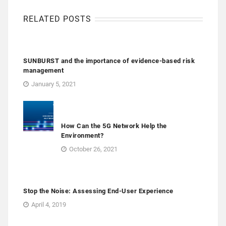
RELATED POSTS
SUNBURST and the importance of evidence-based risk
management
January 5, 2021
How Can the 5G Network Help the
Environment?
October 26, 2021
Stop the Noise: Assessing End-User Experience
April 4, 2019