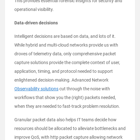
This provides essential forensic insights for security and
operational visibility.
Data-driven decisions
Intelligent decisions are based on data, and lots of it.
While hybrid and multi-cloud networks provide us with
droves of telemetry data, only comprehensive packet
capture solutions provide the complete context of user,
application, timing, and protocol needed to support
enlightened decision-making. Advanced Network
Observability solutions
cut through the noise with
workflows that show you the (right) packets needed,
when they are needed to fast-track problem resolution.
Granular packet data also helps IT teams decide how
resources should be allocated to alleviate bottlenecks and
improve QoS, with http packet capture allowing network