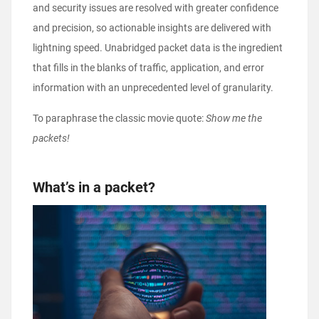
and security issues are resolved with greater confidence
and precision, so actionable insights are delivered with
lightning speed. Unabridged packet data is the ingredient
that fills in the blanks of traffic, application, and error
information with an unprecedented level of granularity.
To paraphrase the classic movie quote:
Show me the
packets!
What’s in a packet?