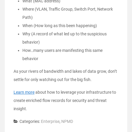
What (MAC address)
Where (VLAN, Traffic Group, Switch Port, Network
Path)
When (How long as this been happening)
Why (A record of what led up to the suspicious
behavior)
How…many users are manifesting this same
behavior
As your rivers of bandwidth and lakes of data grow, don’t
settle for only watching out for the big fish.
Learn more
about how to leverage your infrastructure to
create enriched flow records for security and threat
insight.
Categories:
Enterprise
,
NPMD