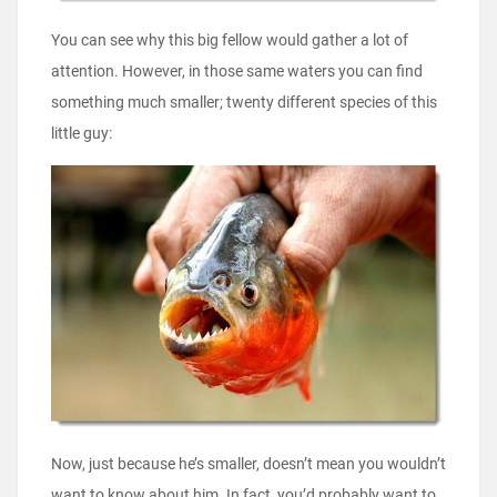
You can see why this big fellow would gather a lot of
attention. However, in those same waters you can find
something much smaller; twenty different species of this
little guy:
Now, just because he’s smaller, doesn’t mean you wouldn’t
want to know about him. In fact, you’d probably want to