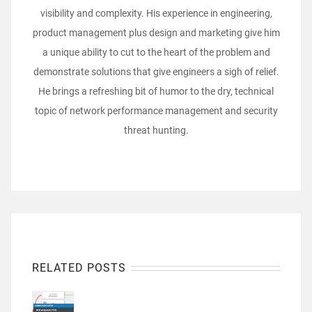
visibility and complexity. His experience in engineering,
product management plus design and marketing give him
a unique ability to cut to the heart of the problem and
demonstrate solutions that give engineers a sigh of relief.
He brings a refreshing bit of humor to the dry, technical
topic of network performance management and security
threat hunting.
RELATED POSTS