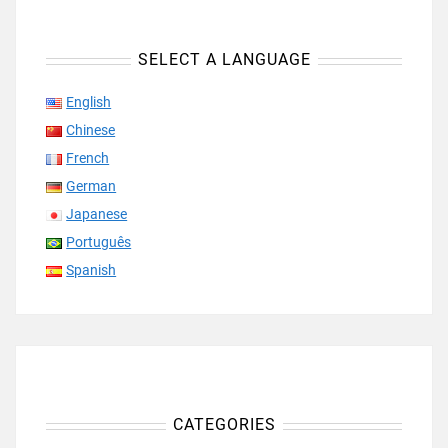
SELECT A LANGUAGE
English
Chinese
French
German
Japanese
Português
Spanish
CATEGORIES