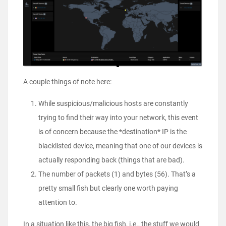
A couple things of note here:
While suspicious/malicious hosts are constantly
trying to find their way into your network, this event
is of concern because the *destination* IP is the
blacklisted device, meaning that one of our devices is
actually responding back (things that are bad).
The number of packets (1) and bytes (56). That’s a
pretty small fish but clearly one worth paying
attention to.
In a situation like this, the big fish, i.e., the stuff we would