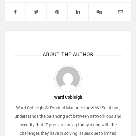
ABOUT THE AUTHOR
Ward Cobleigh
Ward Cobleigh, Sr Product Manager for VIAVI Solutions,
understands the balancing act between network ops and
security that IT pros are facing today along with the
challenges they have in solving issues due to limited