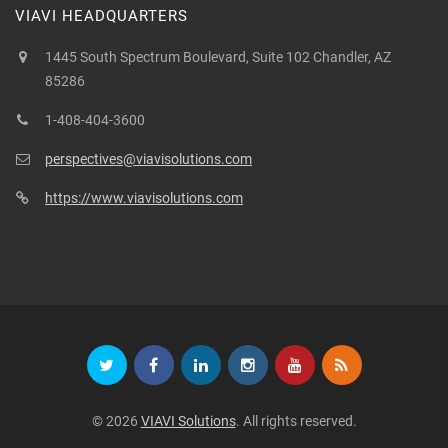
VIAVI HEADQUARTERS
1445 South Spectrum Boulevard, Suite 102 Chandler, AZ
85286
1-408-404-3600
perspectives@viavisolutions.com
https://www.viavisolutions.com
© 2026
VIAVI Solutions
. All rights reserved.