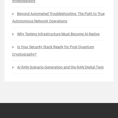
Investigations
Beyond Automated Troubleshooting: The Path to True
Autonomous Network Operations
Why Testing Infrastructure Must Become AI-Native
Is Your Security Stack Ready for Post-Quantum
Cryptography?
AI RAN Scenario Generation and the RAN Digital Twin