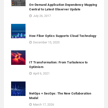
On-Demand Application Dependency Mapping
Central to Latest Observer Update
July 26, 2017
How Fiber Optics Supports Cloud Technology
December 15, 2020
IT Transformation: From Turbulence to
Optimism
April 6, 2021
NetOps + SecOps: The New Collaboration
Model
March 17, 2026