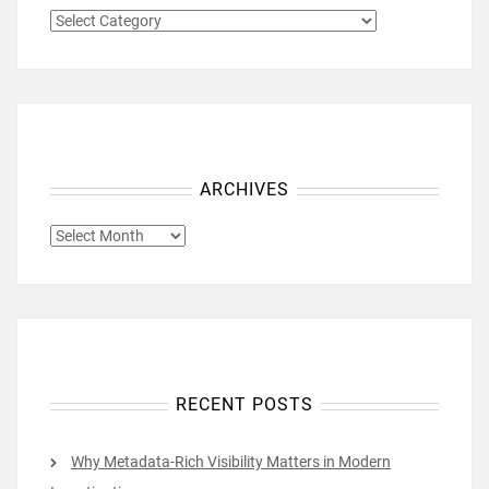
CATEGORIES
ARCHIVES
ARCHIVES
RECENT POSTS
Why Metadata-Rich Visibility Matters in Modern