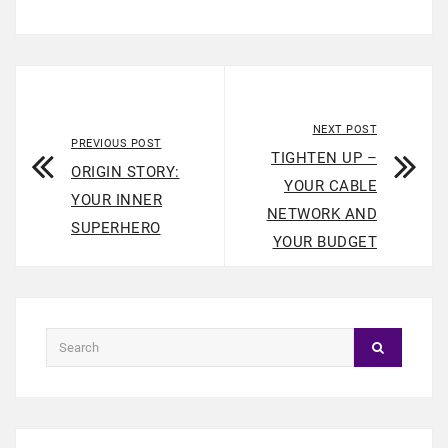
NEXT POST
PREVIOUS POST
TIGHTEN UP –
ORIGIN STORY:
YOUR CABLE
YOUR INNER
NETWORK AND
SUPERHERO
YOUR BUDGET