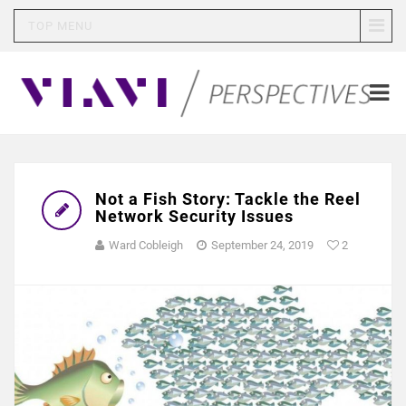
TOP MENU
Not a Fish Story: Tackle the Reel
Network Security Issues
Ward Cobleigh
September 24, 2019
2