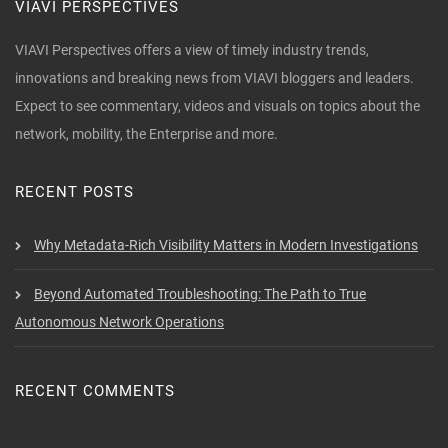
VIAVI PERSPECTIVES
VIAVI Perspectives offers a view of timely industry trends,
innovations and breaking news from VIAVI bloggers and leaders.
Expect to see commentary, videos and visuals on topics about the
network, mobility, the Enterprise and more.
RECENT POSTS
Why Metadata-Rich Visibility Matters in Modern Investigations
Beyond Automated Troubleshooting: The Path to True
Autonomous Network Operations
RECENT COMMENTS