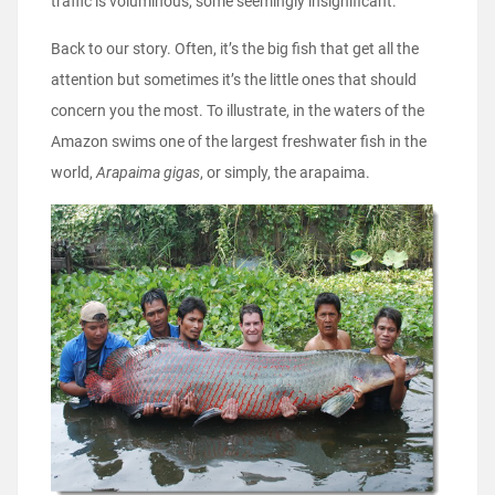
traffic is voluminous, some seemingly insignificant.
Back to our story. Often, it’s the big fish that get all the
attention but sometimes it’s the little ones that should
concern you the most. To illustrate, in the waters of the
Amazon swims one of the largest freshwater fish in the
world,
Arapaima gigas
, or simply, the arapaima.