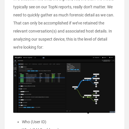
typically see on our TopN reports, really don’t matter. We
need to quickly gather as much forensic detail as we can.
That can only be accomplished if we’ve retained the
relevant conversation(s) and associated host details. In
analyzing our suspect device, this is the level of detail
we’re looking for:
Who (User ID)