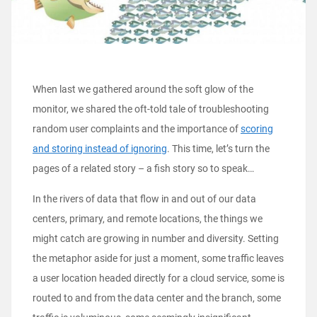
When last we gathered around the soft glow of the
monitor, we shared the oft-told tale of troubleshooting
random user complaints and the importance of
scoring
and storing instead of ignoring
. This time, let’s turn the
pages of a related story – a fish story so to speak…
In the rivers of data that flow in and out of our data
centers, primary, and remote locations, the things we
might catch are growing in number and diversity. Setting
the metaphor aside for just a moment, some traffic leaves
a user location headed directly for a cloud service, some is
routed to and from the data center and the branch, some