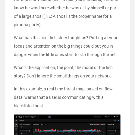
know he was there whether he was all by himself or part
of a large shoal (TIL: A shoal is the proper name for a
piranha party).
What has this brief fish story taught us? Putting all your
focus and attention on the big things could put you in
danger when the little ones start to slip through the net.
What’s the application, the point, the moral of the fish
story? Don’t ignore the small things on your network.
In this example, a real time threat map, based on flow
data, warns that a user is communicating with a
blacklisted host.