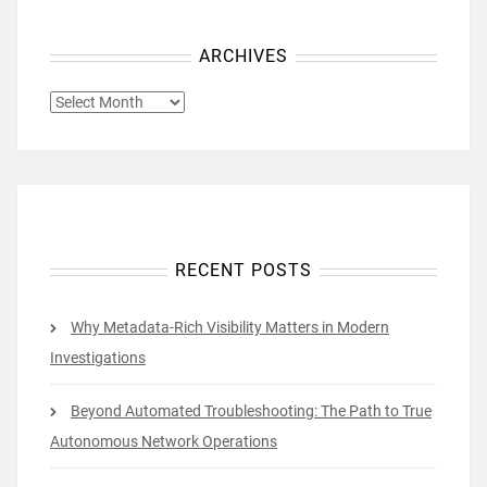
ARCHIVES
ARCHIVES
RECENT POSTS
Why Metadata-Rich Visibility Matters in Modern
Investigations
Beyond Automated Troubleshooting: The Path to True
Autonomous Network Operations