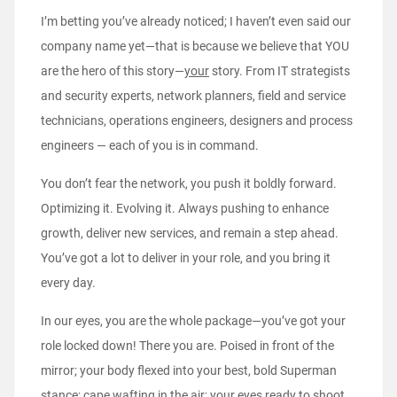
I’m betting you’ve already noticed; I haven’t even said our
company name yet—that is because we believe that YOU
are the hero of this story—
your
story. From IT strategists
and security experts, network planners, field and service
technicians, operations engineers, designers and process
engineers — each of you is in command.
You don’t fear the network, you push it boldly forward.
Optimizing it. Evolving it. Always pushing to enhance
growth, deliver new services, and remain a step ahead.
You’ve got a lot to deliver in your role, and you bring it
every day.
In our eyes, you are the whole package—you’ve got your
role locked down! There you are. Poised in front of the
mirror; your body flexed into your best, bold Superman
stance; cape wafting in the air; your eyes ready to shoot