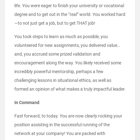
life. You were eager to finish your university or vocational
degree and to get out in the “real” world. You worked hard
—to not just get a job, but to get THAT job!
You took steps to learn as much as possible, you
volunteered for new assignments, you delivered value…
and, you accrued some prized validation and
encouragement along the way. You likely received some
incredibly powerful mentorship, perhaps a few
challenging lessons in situational ethics, as well as
formed an opinion of what makes a truly impactful leader.
In Command
Fast forward, to today. You are now clearly rocking your
position assisting in the successful running of the
network at your company! You are packed with