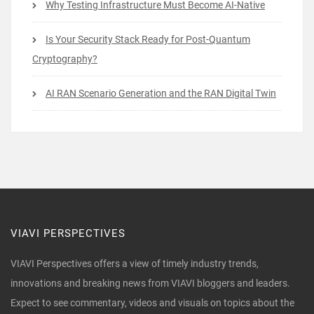
Why Testing Infrastructure Must Become AI-Native
Is Your Security Stack Ready for Post-Quantum
Cryptography?
AI RAN Scenario Generation and the RAN Digital Twin
VIAVI PERSPECTIVES
VIAVI Perspectives offers a view of timely industry trends,
innovations and breaking news from VIAVI bloggers and leaders.
Expect to see commentary, videos and visuals on topics about the