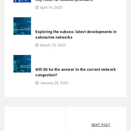
April 16, 2020
Exploring the subsea: latest developments in
submarine networks
March 19, 2020
Will 5G be the answer to the current network
congestion?
January 29, 2020
NEXT POST