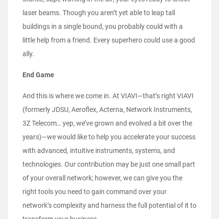
laser beams. Though you aren’t yet able to leap tall
buildings in a single bound, you probably could with a
little help from a friend. Every superhero could use a good
ally.
End Game
And this is where we come in. At VIAVI—that’s right VIAVI
(formerly JDSU, Aeroflex, Acterna, Network Instruments,
3Z Telecom… yep, we’ve grown and evolved a bit over the
years)—we would like to help you accelerate your success
with advanced, intuitive instruments, systems, and
technologies. Our contribution may be just one small part
of your overall network; however, we can give you the
right tools you need to gain command over your
network’s complexity and harness the full potential of it to