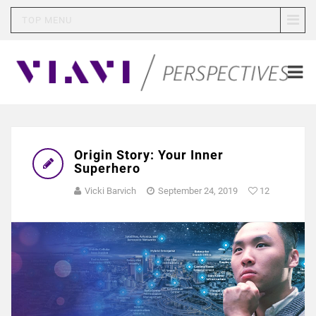
TOP MENU
Origin Story: Your Inner
Superhero
Vicki Barvich
September 24, 2019
12