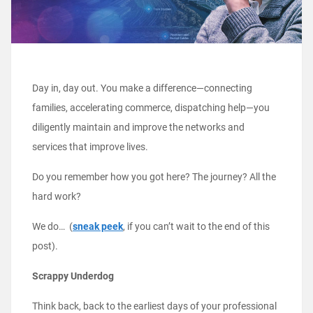
Day in, day out. You make a difference—connecting
families, accelerating commerce, dispatching help—you
diligently maintain and improve the networks and
services that improve lives.
Do you remember how you got here? The journey? All the
hard work?
We do… (
sneak peek
, if you can’t wait to the end of this
post).
Scrappy Underdog
Think back, back to the earliest days of your professional