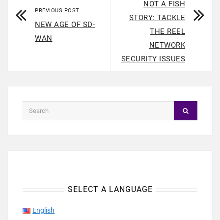
NOT A FISH
PREVIOUS POST
STORY: TACKLE
NEW AGE OF SD-
THE REEL
WAN
NETWORK
SECURITY ISSUES
SELECT A LANGUAGE
English