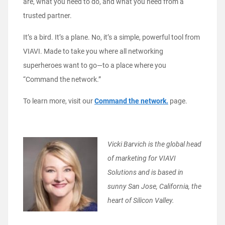
are, what you need to do, and what you need from a
trusted partner.
It’s a bird. It’s a plane. No, it’s a simple, powerful tool from
VIAVI. Made to take you where all networking
superheroes want to go—to a place where you
“Command the network.”
To learn more, visit our
Command the network.
page.
Vicki Barvich is the global head
of marketing for VIAVI
Solutions and is based in
sunny San Jose, California, the
heart of Silicon Valley.