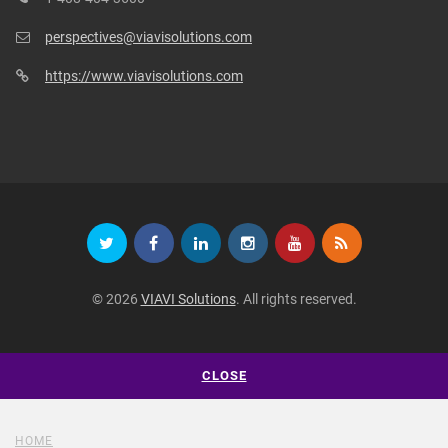
perspectives@viavisolutions.com
https://www.viavisolutions.com
© 2026
VIAVI Solutions
. All rights reserved.
CLOSE
HOME