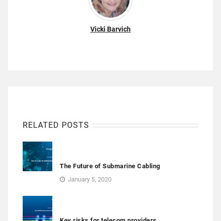
Vicki Barvich
RELATED POSTS
The Future of Submarine Cabling
January 5, 2020
Key risks for telecom providers