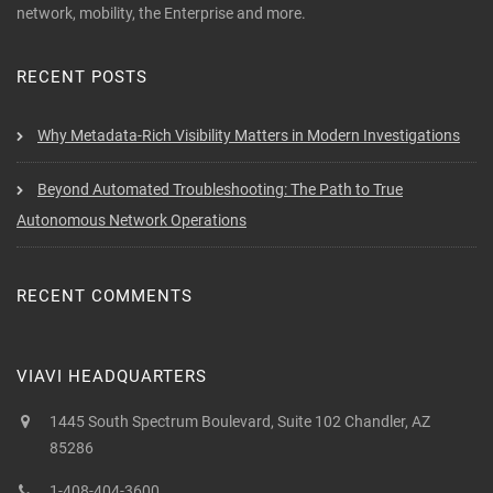
network, mobility, the Enterprise and more.
RECENT POSTS
Why Metadata-Rich Visibility Matters in Modern Investigations
Beyond Automated Troubleshooting: The Path to True
Autonomous Network Operations
RECENT COMMENTS
VIAVI HEADQUARTERS
1445 South Spectrum Boulevard, Suite 102 Chandler, AZ
85286
1-408-404-3600