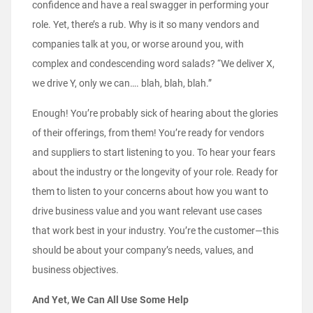
confidence and have a real swagger in performing your
role. Yet, there’s a rub. Why is it so many vendors and
companies talk at you, or worse around you, with
complex and condescending word salads? “We deliver X,
we drive Y, only we can…. blah, blah, blah.”
Enough! You’re probably sick of hearing about the glories
of their offerings, from them! You’re ready for vendors
and suppliers to start listening to you. To hear your fears
about the industry or the longevity of your role. Ready for
them to listen to your concerns about how you want to
drive business value and you want relevant use cases
that work best in your industry. You’re the customer—this
should be about your company’s needs, values, and
business objectives.
And Yet, We Can All Use Some Help