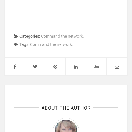
Categories:
Command the network.
Tags:
Command the network.
ABOUT THE AUTHOR