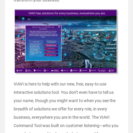
transform your business.
VIAVI is here to help with our new, free, easy-to-use
interactive solutions tool. You don’t even have to tell us
your name, though you might want to when you see the
breadth of solutions we offer for every role, in every
business, everywhere you are in the world. The VIAVI
Command Tool was built on customer listening—who you