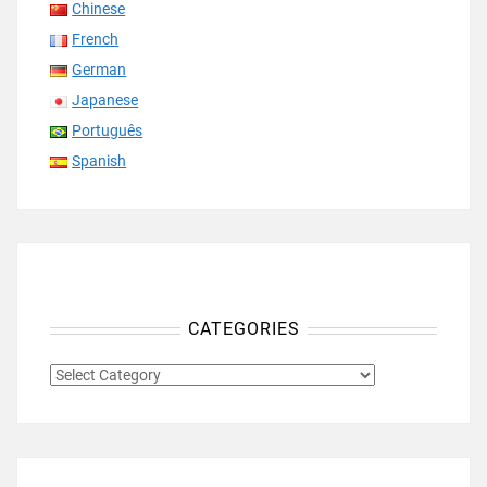
Chinese
French
German
Japanese
Português
Spanish
CATEGORIES
CATEGORIES