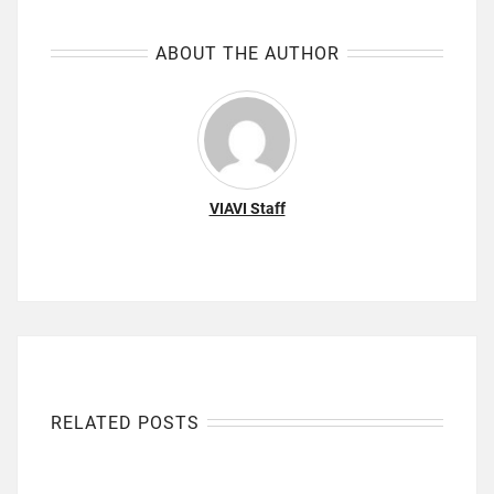
ABOUT THE AUTHOR
VIAVI Staff
RELATED POSTS