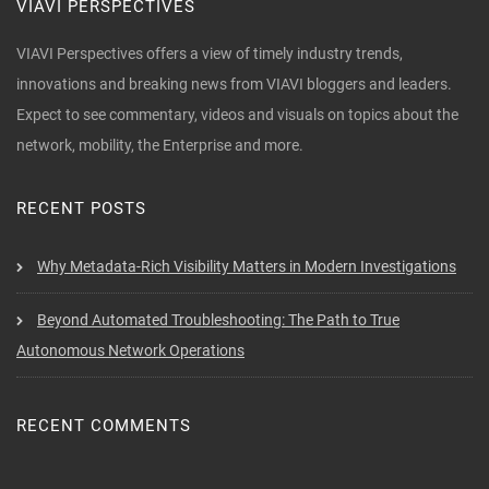
VIAVI PERSPECTIVES
VIAVI Perspectives offers a view of timely industry trends,
innovations and breaking news from VIAVI bloggers and leaders.
Expect to see commentary, videos and visuals on topics about the
network, mobility, the Enterprise and more.
RECENT POSTS
Why Metadata-Rich Visibility Matters in Modern Investigations
Beyond Automated Troubleshooting: The Path to True
Autonomous Network Operations
RECENT COMMENTS