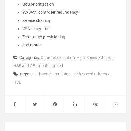
QoS prioritization
SD-WAN controller redundancy
Service chaining
VPN encryption
Zero-touch provisioning
and more…
Categories:
Channel Emulation
,
High-Speed Ethernet
,
HSE and CE
,
Uncategorized
Tags:
CE
,
Channel Emulation
,
High-Speed Ethernet
,
HSE