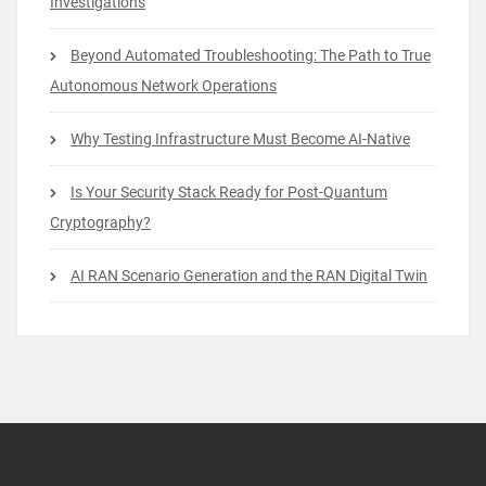
Investigations
Beyond Automated Troubleshooting: The Path to True
Autonomous Network Operations
Why Testing Infrastructure Must Become AI-Native
Is Your Security Stack Ready for Post-Quantum
Cryptography?
AI RAN Scenario Generation and the RAN Digital Twin