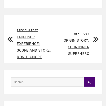
PREVIOUS POST
NEXT POST
END-USER
ORIGIN STORY:
EXPERIENCE:
YOUR INNER
SCORE AND STORE,
SUPERHERO
DON’T IGNORE