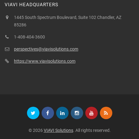
VIAVI HEADQUARTERS
1445 South Spectrum Boulevard, Suite 102 Chandler, AZ
85286
1-408-404-3600
perspectives@viavisolutions.com
https://www.viavisolutions.com
© 2026
VIAVI Solutions
. All rights reserved.