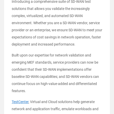
Introducing a comprehensive suite of
SD-WAN test
solutions
that allows you validate the increasingly
complex, virtualized, and automated SD-WAN
environment. Whether you are a SD-WAN vendor, service
provider or an enterprise, we ensure SD‑WAN to meet your
expectations of cost savings in network operation, faster
deployment and increased performance.
Built upon our expertise for network validation and
emerging MEF standards
, service providers can now be
confident that their SD-WAN implementations offer
baseline SD-WAN capabilities; and SD-WAN vendors can
continue focus on high-value-added and differentiated
features.
TestCenter
, Virtual and Cloud
solutions
help generate
network and application traffic, emulate workloads and