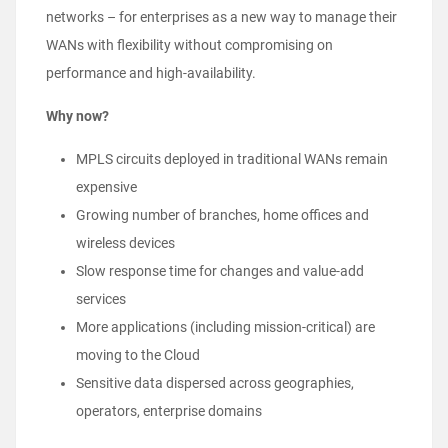
networks – for enterprises as a new way to manage their
WANs with flexibility without compromising on
performance and high-availability.
Why now?
MPLS circuits deployed in traditional WANs remain
expensive
Growing number of branches, home offices and
wireless devices
Slow response time for changes and value-add
services
More applications (including mission-critical) are
moving to the Cloud
Sensitive data dispersed across geographies,
operators, enterprise domains