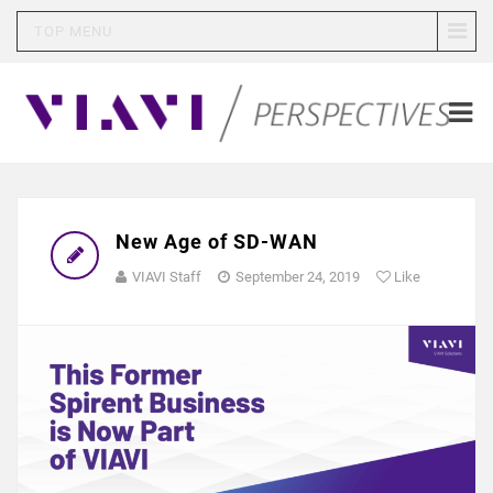
TOP MENU
New Age of SD-WAN
VIAVI Staff
September 24, 2019
Like