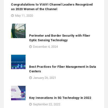
Congratulations to VIAVI Channel Leaders Recognized
as 2020 Women of the Channel
May 11, 2020
Perimeter and Border Security with Fiber
Optic Sensing Technology
December 4, 2024
Best Practices for Fiber Management in Data
Centers
January 26, 2021
Key Innovations in 5G Technology in 2022
September 22, 2022