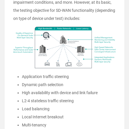
impairment conditions, and more. However, at its basic,
the testing objective for SD-WAN functionality (depending
on type of device under test) includes:
Application traffic steering
Dynamic path selection
High availability with device and link failure
L2-4 stateless traffic steering
Load balancing
Local Internet breakout
Multi-tenancy