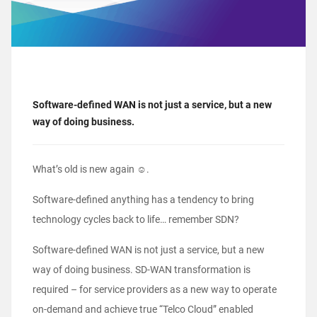
Software-defined WAN is not just a service, but a new
way of doing business.
What’s old is new again ☺.
Software-defined anything has a tendency to bring
technology cycles back to life… remember SDN?
Software-defined WAN is not just a service, but a new
way of doing business. SD-WAN transformation is
required – for service providers as a new way to operate
on-demand and achieve true “Telco Cloud” enabled