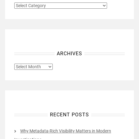
CATEGORIES
ARCHIVES
ARCHIVES
RECENT POSTS
Why Metadata-Rich Visibility Matters in Modern