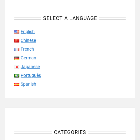
SELECT A LANGUAGE
English
Chinese
French
German
Japanese
Português
Spanish
CATEGORIES