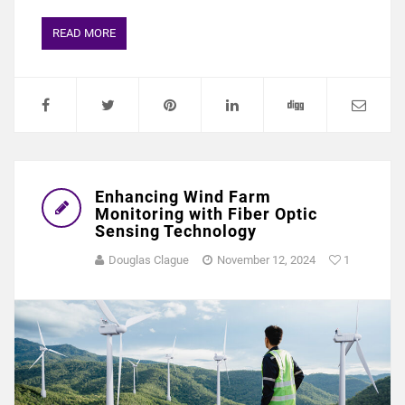
READ MORE
Enhancing Wind Farm
Monitoring with Fiber Optic
Sensing Technology
Douglas Clague
November 12, 2024
1