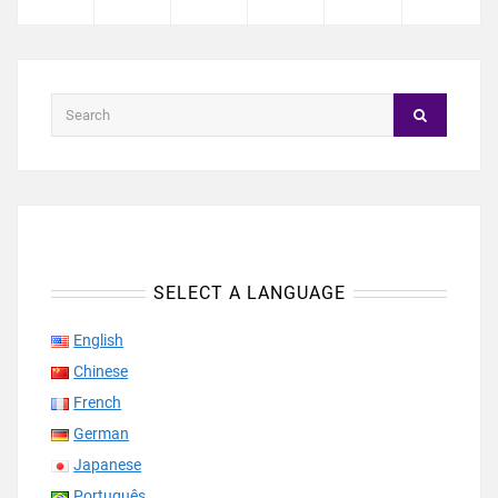
SELECT A LANGUAGE
English
Chinese
French
German
Japanese
Português