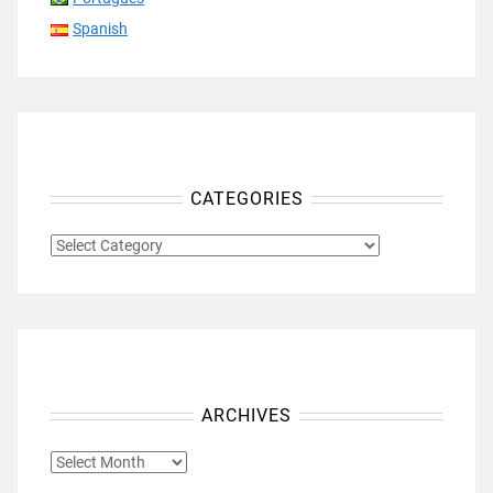
Spanish
CATEGORIES
CATEGORIES
ARCHIVES
ARCHIVES