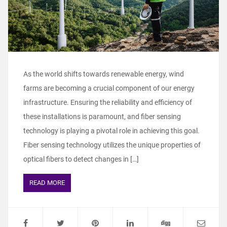
As the world shifts towards renewable energy, wind
farms are becoming a crucial component of our energy
infrastructure. Ensuring the reliability and efficiency of
these installations is paramount, and fiber sensing
technology is playing a pivotal role in achieving this goal.
Fiber sensing technology utilizes the unique properties of
optical fibers to detect changes in […]
READ MORE