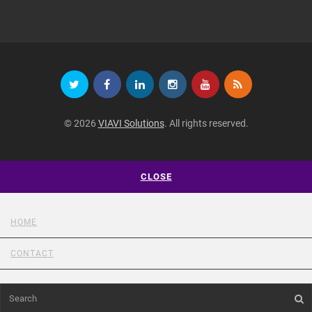
© 2026
VIAVI Solutions
. All rights reserved.
CLOSE
HOME
CONTACT