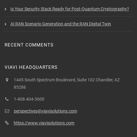
Is Your Security Stack Ready for Post-Quantum Cryptography?
AI RAN Scenario Generation and the RAN Digital Twin
RECENT COMMENTS
VIAVI HEADQUARTERS
1445 South Spectrum Boulevard, Suite 102 Chandler, AZ
85286
1-408-404-3600
perspectives@viavisolutions.com
https://www.viavisolutions.com