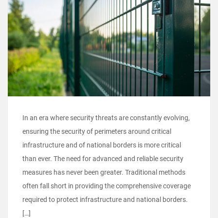
In an era where security threats are constantly evolving,
ensuring the security of perimeters around critical
infrastructure and of national borders is more critical
than ever. The need for advanced and reliable security
measures has never been greater. Traditional methods
often fall short in providing the comprehensive coverage
required to protect infrastructure and national borders.
[…]