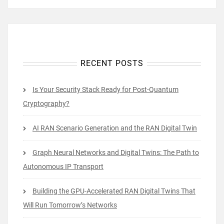
RECENT POSTS
Is Your Security Stack Ready for Post-Quantum
Cryptography?
AI RAN Scenario Generation and the RAN Digital Twin
Graph Neural Networks and Digital Twins: The Path to
Autonomous IP Transport
Building the GPU-Accelerated RAN Digital Twins That
Will Run Tomorrow’s Networks