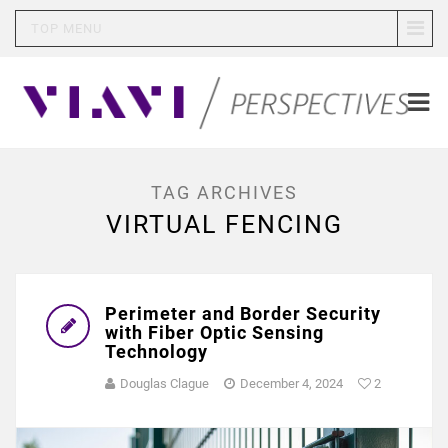
TOP MENU
TAG ARCHIVES
VIRTUAL FENCING
Perimeter and Border Security
with Fiber Optic Sensing
Technology
Douglas Clague
December 4, 2024
2