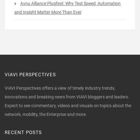
Avnu Alliance Plugfest: Why Test Speed, Automation
and Insight Matter More Than Ever
VIAVI PERSPECTIVES
VIAVI Perspectives offers a view of timely industry trends,
innovations and breaking news from VIAVI bloggers and leaders.
Expect to see commentary, videos and visuals on topics about the
network, mobility, the Enterprise and more.
RECENT POSTS