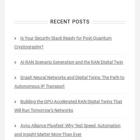
RECENT POSTS
Is Your Security Stack Ready for Post-Quantum
Cryptography?
AI RAN Scenario Generation and the RAN Digital Twin
Graph Neural Networks and Digital Twins: The Path to
Autonomous IP Transport
Building the GPU-Accelerated RAN Digital Twins That
Will Run Tomorrow’s Networks
Avnu Alliance Plugfest: Why Test Speed, Automation
and Insight Matter More Than Ever