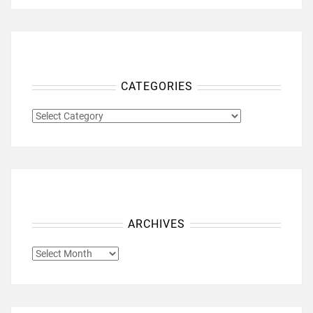
CATEGORIES
CATEGORIES
ARCHIVES
ARCHIVES