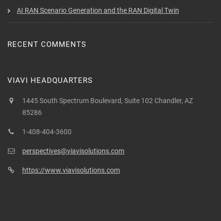
AI RAN Scenario Generation and the RAN Digital Twin
RECENT COMMENTS
VIAVI HEADQUARTERS
1445 South Spectrum Boulevard, Suite 102 Chandler, AZ
85286
1-408-404-3600
perspectives@viavisolutions.com
https://www.viavisolutions.com