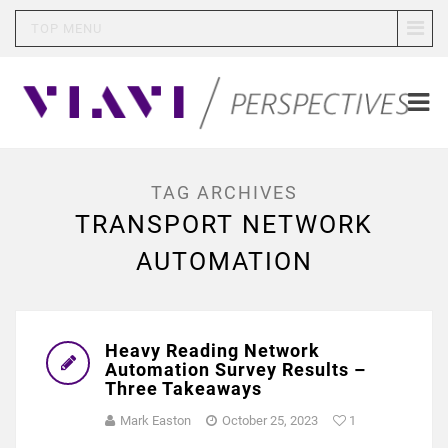
TOP MENU
TAG ARCHIVES
TRANSPORT NETWORK
AUTOMATION
Heavy Reading Network
Automation Survey Results –
Three Takeaways
Mark Easton
October 25, 2023
1