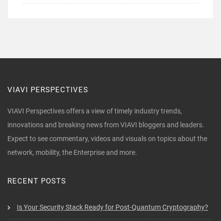
VIAVI PERSPECTIVES
VIAVI Perspectives offers a view of timely industry trends,
innovations and breaking news from VIAVI bloggers and leaders.
Expect to see commentary, videos and visuals on topics about the
network, mobility, the Enterprise and more.
RECENT POSTS
Is Your Security Stack Ready for Post-Quantum Cryptography?