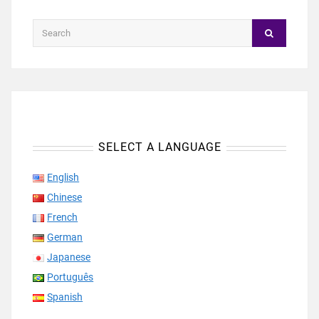
SELECT A LANGUAGE
English
Chinese
French
German
Japanese
Português
Spanish