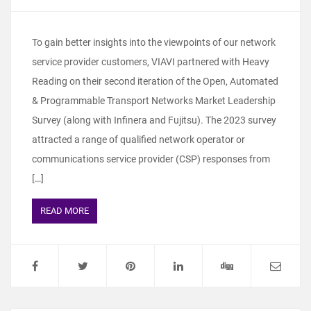
To gain better insights into the viewpoints of our network
service provider customers, VIAVI partnered with Heavy
Reading on their second iteration of the Open, Automated
& Programmable Transport Networks Market Leadership
Survey (along with Infinera and Fujitsu). The 2023 survey
attracted a range of qualified network operator or
communications service provider (CSP) responses from
[…]
READ MORE