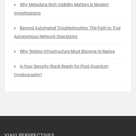
Why Metadata-Rich Visibility Matters in Modern
Investigations
Beyond Automated Troubleshooting: The Path to True
Autonomous Network Operations
Why Testing Infrastructure Must Become AI-Native
Is Your Security Stack Ready for Post-Quantum
Cryptography?
VIAVI PERSPECTIVES