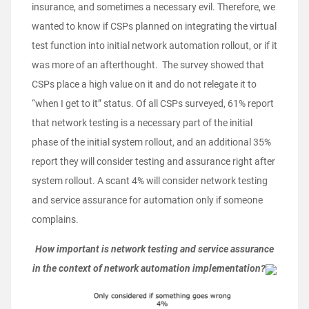
insurance, and sometimes a necessary evil. Therefore, we
wanted to know if CSPs planned on integrating the virtual
test function into initial network automation rollout, or if it
was more of an afterthought. The survey showed that
CSPs place a high value on it and do not relegate it to
“when I get to it” status. Of all CSPs surveyed, 61% report
that network testing is a necessary part of the initial
phase of the initial system rollout, and an additional 35%
report they will consider testing and assurance right after
system rollout. A scant 4% will consider network testing
and service assurance for automation only if someone
complains.
How important is network testing and service assurance
in the context of network automation implementation?