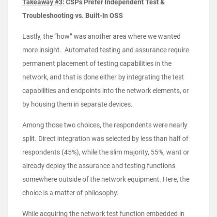
Takeaway #3
: CSPs Prefer Independent Test &
Troubleshooting vs. Built-In OSS
Lastly, the “how” was another area where we wanted
more insight. Automated testing and assurance require
permanent placement of testing capabilities in the
network, and that is done either by integrating the test
capabilities and endpoints into the network elements, or
by housing them in separate devices.
Among those two choices, the respondents were nearly
split. Direct integration was selected by less than half of
respondents (45%), while the slim majority, 55%, want or
already deploy the assurance and testing functions
somewhere outside of the network equipment. Here, the
choice is a matter of philosophy.
While acquiring the network test function embedded in