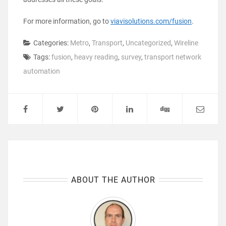
For more information, go to
viavisolutions.com/fusion
.
Categories:
Metro
,
Transport
,
Uncategorized
,
Wireline
Tags:
fusion
,
heavy reading
,
survey
,
transport network
automation
ABOUT THE AUTHOR