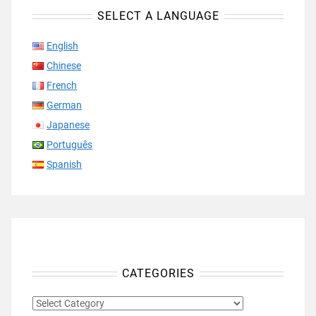
SELECT A LANGUAGE
English
Chinese
French
German
Japanese
Português
Spanish
CATEGORIES
CATEGORIES