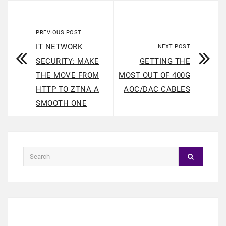
PREVIOUS POST
IT NETWORK
NEXT POST
SECURITY: MAKE
GETTING THE
THE MOVE FROM
MOST OUT OF 400G
HTTP TO ZTNA A
AOC/DAC CABLES
SMOOTH ONE