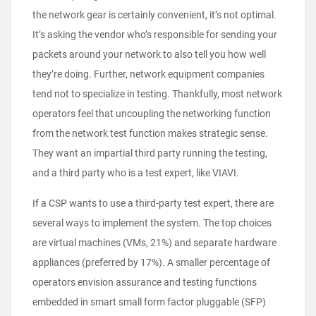
the network gear is certainly convenient, it’s not optimal.
It’s asking the vendor who’s responsible for sending your
packets around your network to also tell you how well
they’re doing. Further, network equipment companies
tend not to specialize in testing. Thankfully, most network
operators feel that uncoupling the networking function
from the network test function makes strategic sense.
They want an impartial third party running the testing,
and a third party who is a test expert, like VIAVI.
If a CSP wants to use a third-party test expert, there are
several ways to implement the system. The top choices
are virtual machines (VMs, 21%) and separate hardware
appliances (preferred by 17%). A smaller percentage of
operators envision assurance and testing functions
embedded in smart small form factor pluggable (SFP)