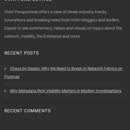
VIAVI Perspectives offers a view of timely industry trends,
innovations and breaking news from VIAVI bloggers and leaders.
Expect to see commentary, videos and visuals on topics about the
network, mobility, the Enterprise and more.
RECENT POSTS
Chaos by Design: Why We Need to Break AI Network Fabrics on
Purpose
Why Metadata-Rich Visibility Matters in Modern Investigations
RECENT COMMENTS