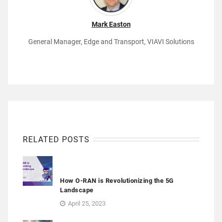
Mark Easton
General Manager, Edge and Transport, VIAVI Solutions
RELATED POSTS
How O-RAN is Revolutionizing the 5G
Landscape
April 25, 2023