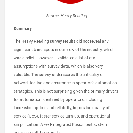
Source: Heavy Reading
Summary
The Heavy Reading survey results did not reveal any
significant blind spots in our view of the industry, which
was a relief. However, it validated a lot of our
assumptions with survey data, which is also very
valuable. The survey underscores the criticality of
network testing and assurance in operator’s automation
strategies. This is not surprising given the primary drivers
for automation identified by operators, including
increasing uptime and reliability, improving quality of
service (QoS), faster service turn-up, and operational
simplification. A well-integrated Fusion test system
addresses all these goals.