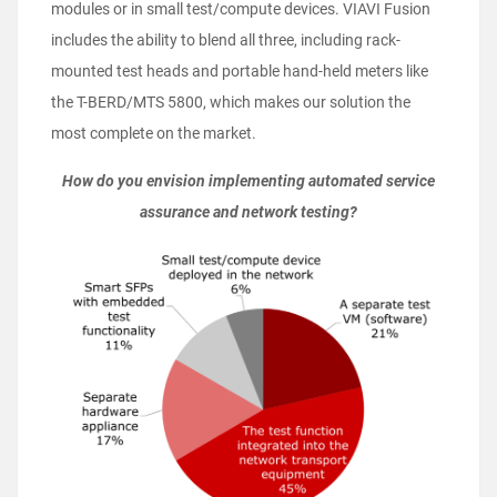
modules or in small test/compute devices. VIAVI Fusion
includes the ability to blend all three, including rack-
mounted test heads and portable hand-held meters like
the T-BERD/MTS 5800, which makes our solution the
most complete on the market.
How do you envision implementing automated service
assurance and network testing?