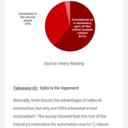
Source: Heavy Reading
Takeaway #2:
OpEx Is the Opponent
Naturally, VIAVI knows the advantages of network
automation, but why are CSPs interested in test
automation? The survey showed that the root of the
industry’s motivation for automation was to 1) reduce