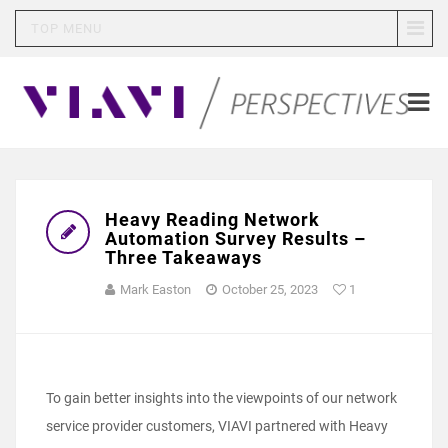
TOP MENU
Heavy Reading Network
Automation Survey Results –
Three Takeaways
Mark Easton
October 25, 2023
1
To gain better insights into the viewpoints of our network
service provider customers, VIAVI partnered with Heavy