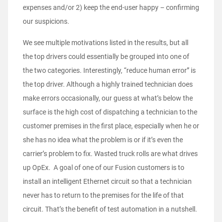
expenses and/or 2) keep the end-user happy – confirming
our suspicions.
We see multiple motivations listed in the results, but all
the top drivers could essentially be grouped into one of
the two categories. Interestingly, “reduce human error” is
the top driver. Although a highly trained technician does
make errors occasionally, our guess at what’s below the
surface is the high cost of dispatching a technician to the
customer premises in the first place, especially when he or
she has no idea what the problem is or if it’s even the
carrier’s problem to fix. Wasted truck rolls are what drives
up OpEx. A goal of one of our Fusion customers is to
install an intelligent Ethernet circuit so that a technician
never has to return to the premises for the life of that
circuit. That’s the benefit of test automation in a nutshell.