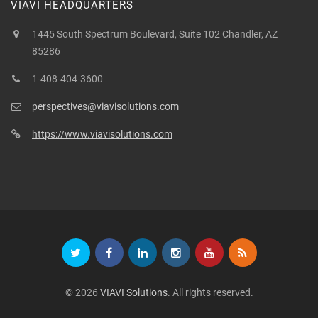
VIAVI HEADQUARTERS
1445 South Spectrum Boulevard, Suite 102 Chandler, AZ
85286
1-408-404-3600
perspectives@viavisolutions.com
https://www.viavisolutions.com
© 2026
VIAVI Solutions
. All rights reserved.