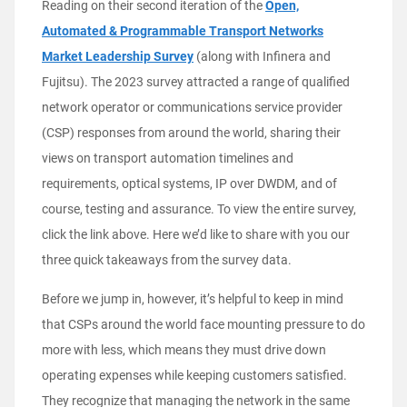
Reading on their second iteration of the
Open,
Automated & Programmable Transport Networks
Market Leadership Survey
(along with Infinera and
Fujitsu). The 2023 survey attracted a range of qualified
network operator or communications service provider
(CSP) responses from around the world, sharing their
views on transport automation timelines and
requirements, optical systems, IP over DWDM, and of
course, testing and assurance. To view the entire survey,
click the link above. Here we’d like to share with you our
three quick takeaways from the survey data.
Before we jump in, however, it’s helpful to keep in mind
that CSPs around the world face mounting pressure to do
more with less, which means they must drive down
operating expenses while keeping customers satisfied.
They recognize that managing the network in the same