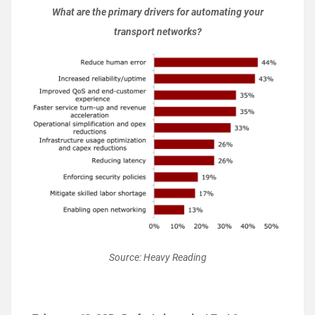
What are the primary drivers for automating your
transport networks?
Source: Heavy Reading