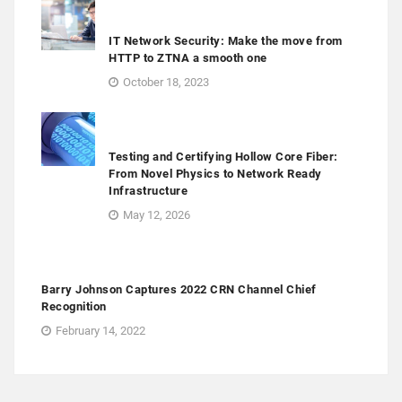
IT Network Security: Make the move from
HTTP to ZTNA a smooth one
October 18, 2023
Testing and Certifying Hollow Core Fiber:
From Novel Physics to Network Ready
Infrastructure
May 12, 2026
Barry Johnson Captures 2022 CRN Channel Chief
Recognition
February 14, 2022