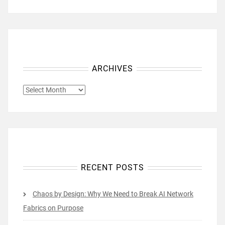
ARCHIVES
ARCHIVES
RECENT POSTS
Chaos by Design: Why We Need to Break AI Network
Fabrics on Purpose