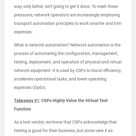
way, only better, isn’t going to get it done. To meet these
pressures, network operators are increasingly employing
transport automation principles to work smarter and trim
expenses.
What is network automation? Network automation is the
process of automating the configuration, management,
testing, deployment, and operation of physical and virtual
network equipment. It is used by CSPs to boost efficiency,
accelerate operational tasks, and lower operating
expenses (OpEx).
Takeaway #1
: CSPs Highly Value the Virtual Test
Function
As a test vendor, we know that CSPs acknowledge that
testing is good for their business, but some view it as