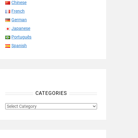
Chinese
French
German
Japanese
Português
Spanish
CATEGORIES
CATEGORIES