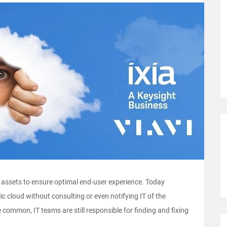
ud assets to ensure optimal end-user experience. Today
ic cloud without consulting or even notifying IT of the
 common, IT teams are still responsible for finding and fixing