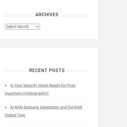
ARCHIVES
ARCHIVES
RECENT POSTS
Is Your Security Stack Ready for Post-
Quantum Cryptography?
AI RAN Scenario Generation and the RAN
Digital Twin