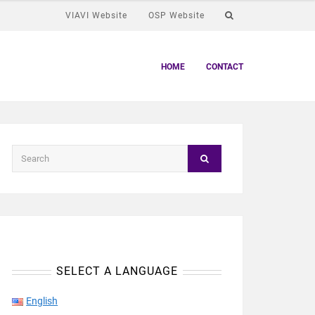
VIAVI Website
OSP Website
HOME
CONTACT
SELECT A LANGUAGE
English