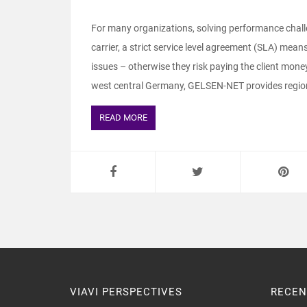
For many organizations, solving performance challe
carrier, a strict service level agreement (SLA) me
issues – otherwise they risk paying the client mo
west central Germany, GELSEN-NET provides region
READ MORE
VIAVI PERSPECTIVES
RECEN