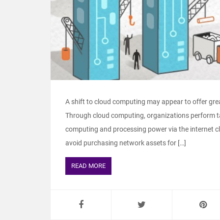
A shift to cloud computing may appear to offer great
Through cloud computing, organizations perform ta
computing and processing power via the internet clo
avoid purchasing network assets for […]
READ MORE