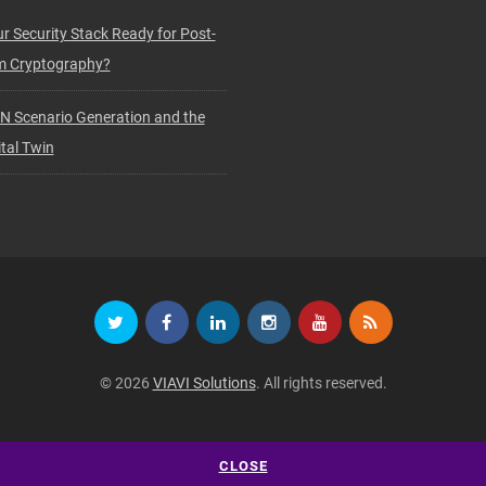
ur Security Stack Ready for Post-
 Cryptography?
N Scenario Generation and the
tal Twin
© 2026
VIAVI Solutions
. All rights reserved.
CLOSE