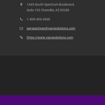
1445 South Spectrum Boulevard,
Suite 102 Chandler, AZ 85286
1-408-404-3600
perspectives@viavisolutions.com
https://www.viavisolutions.com