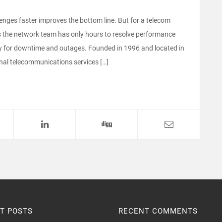
nges faster improves the bottom line. But for a telecom
ans the network team has only hours to resolve performance
ney for downtime and outages. Founded in 1996 and located in
al telecommunications services […]
T POSTS
RECENT COMMENTS