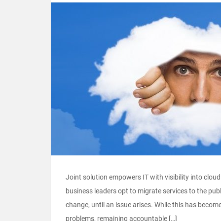
Joint solution empowers IT with visibility into clo
business leaders opt to migrate services to the publ
change, until an issue arises. While this has become
problems, remaining accountable […]