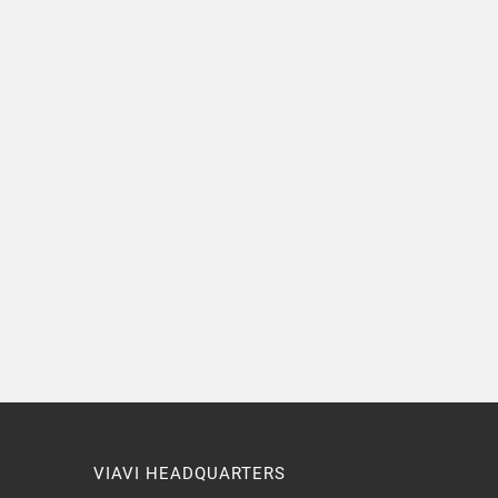
VIAVI HEADQUARTERS