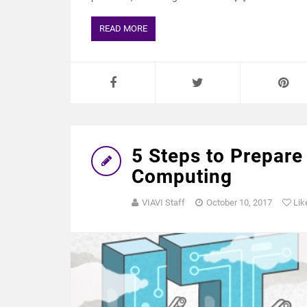
READ MORE
5 Steps to Prepare
Computing
VIAVI Staff
October 10, 2017
Lik