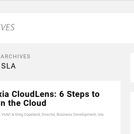
 ARCHIVES
SLA
xia CloudLens: 6 Steps to
in the Cloud
, VIAVI & Greg Copeland, Director, Business Development, Ixia