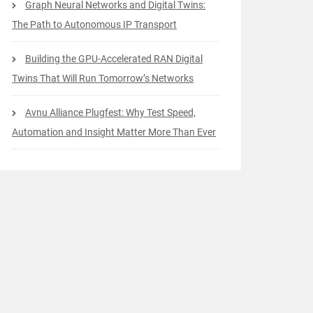
Graph Neural Networks and Digital Twins:
The Path to Autonomous IP Transport
Building the GPU-Accelerated RAN Digital
Twins That Will Run Tomorrow’s Networks
Avnu Alliance Plugfest: Why Test Speed,
Automation and Insight Matter More Than Ever