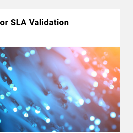
for SLA Validation