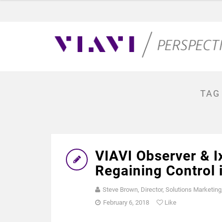
TAG
VIAVI Observer & I
Regaining Control 
Steve Brown, Director, Solutions Marketing
February 6, 2018
Like