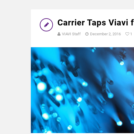
Carrier Taps Viavi 
VIAVI Staff
December 2, 2016
1