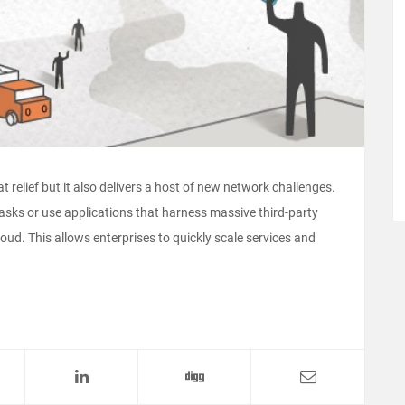
 relief but it also delivers a host of new network challenges.
sks or use applications that harness massive third-party
ud. This allows enterprises to quickly scale services and