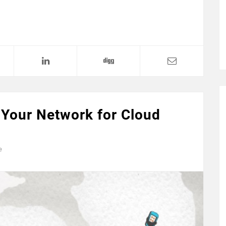
 Your Network for Cloud
e