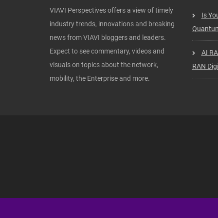
VIAVI Perspectives offers a view of timely
Is Yo
industry trends, innovations and breaking
Quantum
news from VIAVI bloggers and leaders.
Expect to see commentary, videos and
AI RA
visuals on topics about the network,
RAN Digi
mobility, the Enterprise and more.