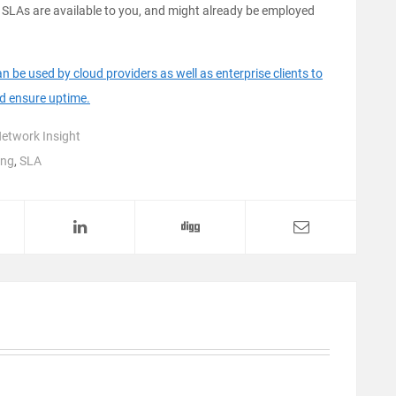
 SLAs are available to you, and might already be employed
be used by cloud providers as well as enterprise clients to
nd ensure uptime.
etwork Insight
ing
,
SLA