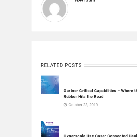
VIAVI Staff
RELATED POSTS
Gartner Critical Capabilities – Where t
Rubber Hits the Road
October 23, 2019
Hyperscale Use Case: Connected Heal