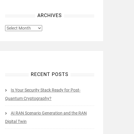
ARCHIVES
ARCHIVES
RECENT POSTS
Is Your Security Stack Ready for Post-
Quantum Cryptography?
AI RAN Scenario Generation and the RAN
Digital Twin