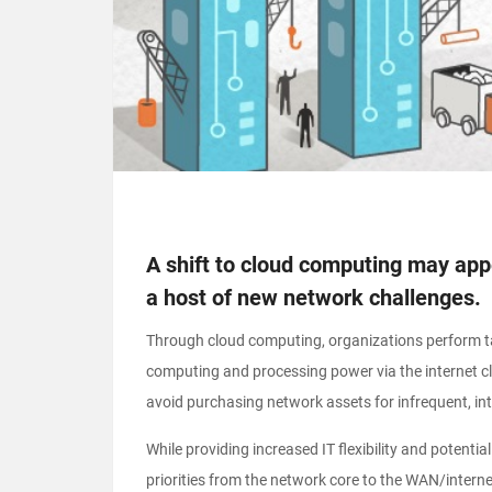
A shift to cloud computing may appea
a host of new network challenges.
Through cloud computing, organizations perform ta
computing and processing power via the internet clo
avoid purchasing network assets for infrequent, in
While providing increased IT flexibility and potent
priorities from the network core to the WAN/intern