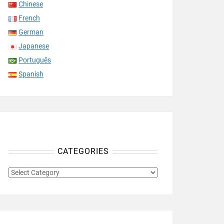
Chinese
French
German
Japanese
Português
Spanish
CATEGORIES
CATEGORIES