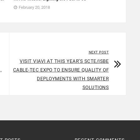
February 20, 2018
NEXT POST
VISIT VIAVI AT THIS YEAR’S SCTE/ISBE
,
CABLE-TEC EXPO TO ENSURE QUALITY OF
DEPLOYMENTS WITH SMARTER
SOLUTIONS