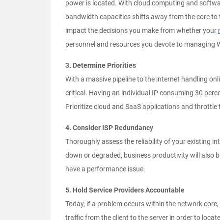
power is located. With cloud computing and softwar
bandwidth capacities shifts away from the core to th
impact the decisions you make from whether your
personnel and resources you devote to managing W
3. Determine Priorities
With a massive pipeline to the internet handling on
critical. Having an individual IP consuming 30 pe
Prioritize cloud and SaaS applications and throttle 
4. Consider ISP Redundancy
Thoroughly assess the reliability of your existing in
down or degraded, business productivity will also 
have a performance issue.
5. Hold Service Providers Accountable
Today, if a problem occurs within the network core
traffic from the client to the server in order to loc