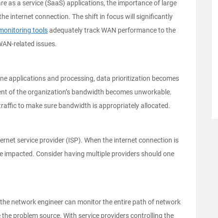
e as a service (SaaS) applications, the importance of large
e internet connection. The shift in focus will significantly
monitoring tools
adequately track WAN performance to the
AN-related issues.
line applications and processing, data prioritization becomes
rcent of the organization’s bandwidth becomes unworkable.
traffic to make sure bandwidth is appropriately allocated.
ternet service provider (ISP). When the internet connection is
be impacted. Consider having multiple providers should one
, the network engineer can monitor the entire path of network
ate the problem source. With service providers controlling the