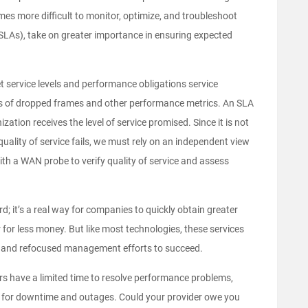
mes more difficult to monitor, optimize, and troubleshoot
(SLAs), take on greater importance in ensuring expected
et service levels and performance obligations service
ls of dropped frames and other performance metrics. An SLA
zation receives the level of service promised. Since it is not
s quality of service fails, we must rely on an independent view
th a WAN probe to verify quality of service and assess
; it’s a real way for companies to quickly obtain greater
r for less money. But like most technologies, these services
on and refocused management efforts to succeed.
ders have a limited time to resolve performance problems,
ey for downtime and outages. Could your provider owe you