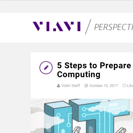
5 Steps to Prepare
Computing
VIAVI Staff
October 10, 2017
Lik