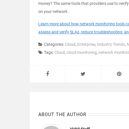
money? The same tools that providers use to verify
on your network.
Learn more about how network monitoring tools can 
assess and verify SLAs, reduce troubleshooting, a
Categories:
Cloud
,
Enterprise
,
Industry Trends
,
N
Tags:
Cloud
,
cloud monitoring
,
network monitor
ABOUT THE AUTHOR