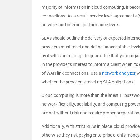
majority of information in cloud computing, it beco
connections. As a result, service level agreements 
network and internet performance levels.
SLAs should outline the delivery of expected intern
providers must meet and define unacceptable leve
by itself is not enough to guarantee that your organi
in the provider’s interest to inform a client when it
of WAN link connections. Use a
network analyzer
wi
whether the provider is meeting SLA obligations.
Cloud computing is more than the latest IT buzzword
network flexibility, scalability, and computing powe
are not without risk and require proper preparati
Additionally, with strict SLAs in place, cloud provi
otherwise they risk paying enterprise clients mon