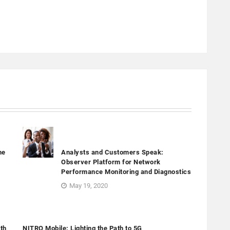
he
Analysts and Customers Speak:
Observer Platform for Network
Performance Monitoring and Diagnostics
May 19, 2020
th
NITRO Mobile: Lighting the Path to 5G