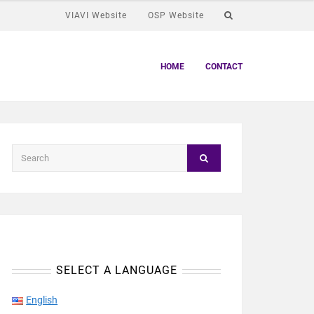
VIAVI Website
OSP Website
HOME
CONTACT
SELECT A LANGUAGE
English