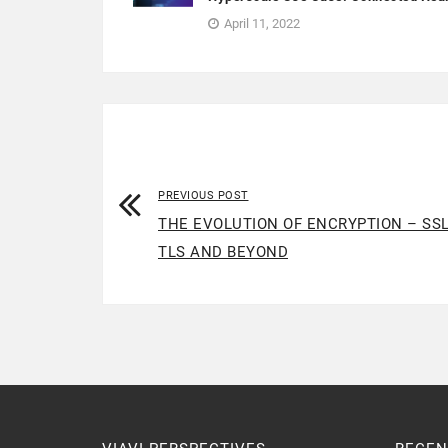
April 11, 2022
PREVIOUS POST
THE EVOLUTION OF ENCRYPTION – SSL
TLS AND BEYOND