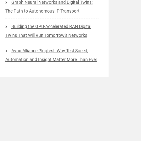
Graph Neural Networks and Digital Twins:
The Path to Autonomous IP Transport
Building the GPU-Accelerated RAN Digital
Twins That Will Run Tomorrow’s Networks
Avnu Alliance Plugfest: Why Test Speed,
Automation and Insight Matter More Than Ever