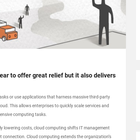
r to offer great relief but it also delivers
sks or use applications that harness massive third-party
ud. This allows enterprises to quickly scale services and
tensive computing tasks.
ially lowering costs, cloud computing shifts IT management
et connection. Cloud computing extends the organization’s