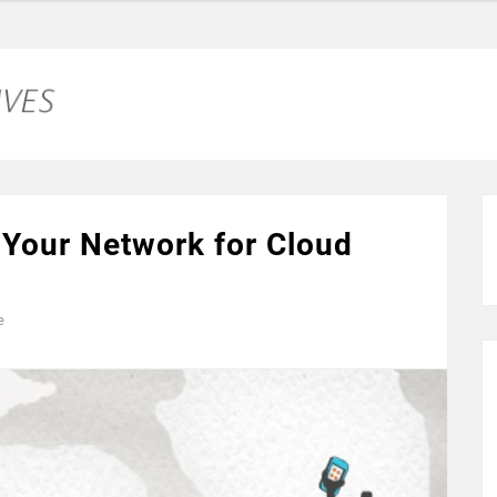
 Your Network for Cloud
e