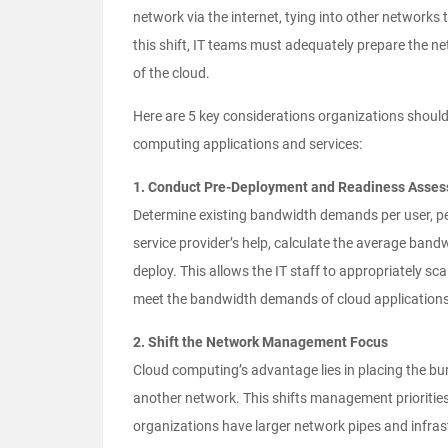
network via the internet, tying into other networks
this shift, IT teams must adequately prepare the n
of the cloud.
Here are 5 key considerations organizations shou
computing applications and services:
1. Conduct Pre-Deployment and Readiness Asse
Determine existing bandwidth demands per user, pe
service provider’s help, calculate the average ban
deploy. This allows the IT staff to appropriately sca
meet the bandwidth demands of cloud applications
2. Shift the Network Management Focus
Cloud computing’s advantage lies in placing the bu
another network. This shifts management priorities 
organizations have larger network pipes and infra