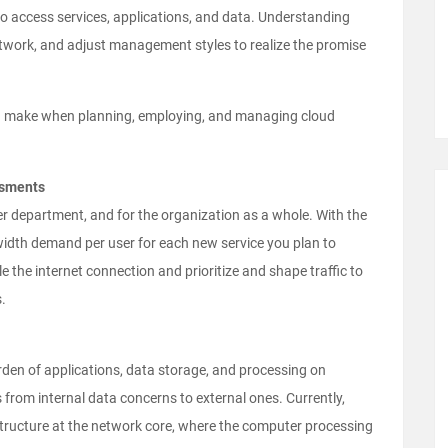
 to access services, applications, and data. Understanding
etwork, and adjust management styles to realize the promise
ld make when planning, employing, and managing cloud
ssments
r department, and for the organization as a whole. With the
dwidth demand per user for each new service you plan to
le the internet connection and prioritize and shape traffic to
.
rden of applications, data storage, and processing on
from internal data concerns to external ones. Currently,
structure at the network core, where the computer processing