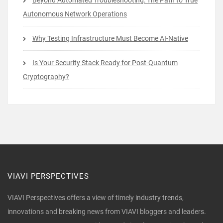
Beyond Automated Troubleshooting: The Path to True
Autonomous Network Operations
Why Testing Infrastructure Must Become AI-Native
Is Your Security Stack Ready for Post-Quantum
Cryptography?
VIAVI PERSPECTIVES
VIAVI Perspectives offers a view of timely industry trends,
innovations and breaking news from VIAVI bloggers and leaders.