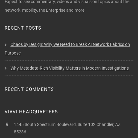
Expect to see commentary, videos and visuals on topics about the
network, mobility, the Enterprise and more.
RECENT POSTS
Chaos by Design: Why We Need to Break AI Network Fabrics on
Purpose
Why Metadata-Rich Visibility Matters in Modern Investigations
RECENT COMMENTS
VIAVI HEADQUARTERS
1445 South Spectrum Boulevard, Suite 102 Chandler, AZ
85286