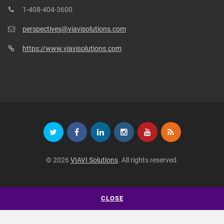
1-408-404-3600
perspectives@viavisolutions.com
https://www.viavisolutions.com
© 2026
VIAVI Solutions
. All rights reserved.
CLOSE