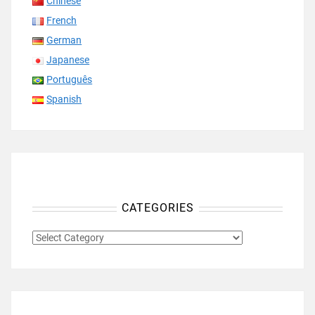
Chinese
French
German
Japanese
Português
Spanish
CATEGORIES
CATEGORIES