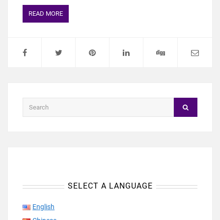
READ MORE
SELECT A LANGUAGE
English