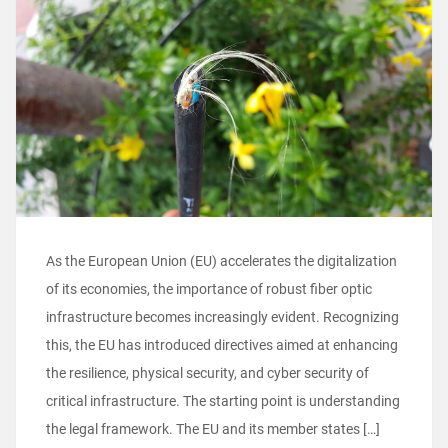
As the European Union (EU) accelerates the digitalization
of its economies, the importance of robust fiber optic
infrastructure becomes increasingly evident. Recognizing
this, the EU has introduced directives aimed at enhancing
the resilience, physical security, and cyber security of
critical infrastructure. The starting point is understanding
the legal framework. The EU and its member states […]