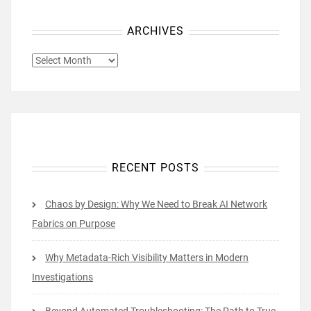
ARCHIVES
ARCHIVES
RECENT POSTS
Chaos by Design: Why We Need to Break AI Network
Fabrics on Purpose
Why Metadata-Rich Visibility Matters in Modern
Investigations