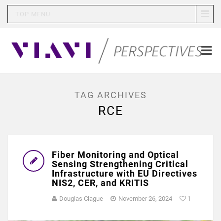
TOP MENU
TAG ARCHIVES
RCE
Fiber Monitoring and Optical
Sensing Strengthening Critical
Infrastructure with EU Directives
NIS2, CER, and KRITIS
Douglas Clague
November 26, 2024
1