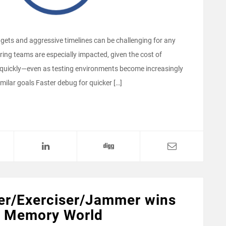
dgets and aggressive timelines can be challenging for any
ng teams are especially impacted, given the cost of
 quickly—even as testing environments become increasingly
lar goals Faster debug for quicker […]
er/Exerciser/Jammer wins
h Memory World