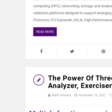
computing (HPC), networking, storage, and analysis
validation platforms designed to support emerging 
Photonics, PCI Express®, CXL®, High-Performanc
READ MORE
The Power Of Thre
Analyzer, Exercis
Mark Howard
November 18, 2021