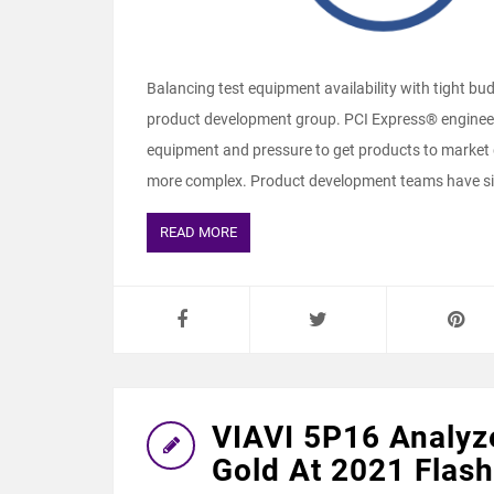
Balancing test equipment availability with tight bu
product development group. PCI Express® engineeri
equipment and pressure to get products to market
more complex. Product development teams have simi
READ MORE
VIAVI 5P16 Analyz
Gold At 2021 Flas