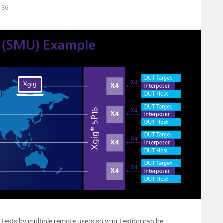
36
 tests by multiple remote users so your testing can be