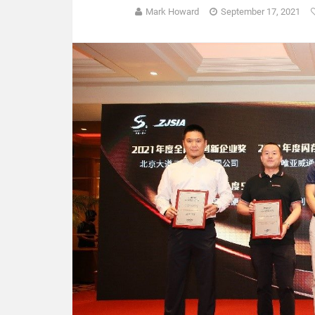
Mark Howard
September 17, 2021