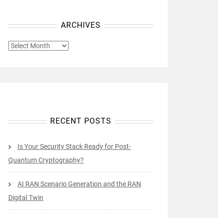
ARCHIVES
ARCHIVES
RECENT POSTS
Is Your Security Stack Ready for Post-
Quantum Cryptography?
AI RAN Scenario Generation and the RAN
Digital Twin