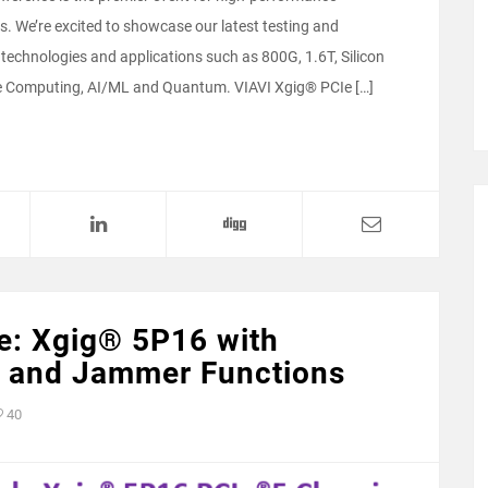
. We’re excited to showcase our latest testing and
technologies and applications such as 800G, 1.6T, Silicon
e Computing, AI/ML and Quantum. VIAVI Xgig® PCIe […]
e: Xgig® 5P16 with
er and Jammer Functions
40