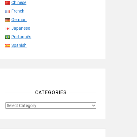
Chinese
French
German
Japanese
Português
Spanish
CATEGORIES
CATEGORIES