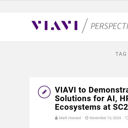
TAG
VIAVI to Demonstra
Solutions for AI, 
Ecosystems at SC24
Mark Howard
November 13, 2024