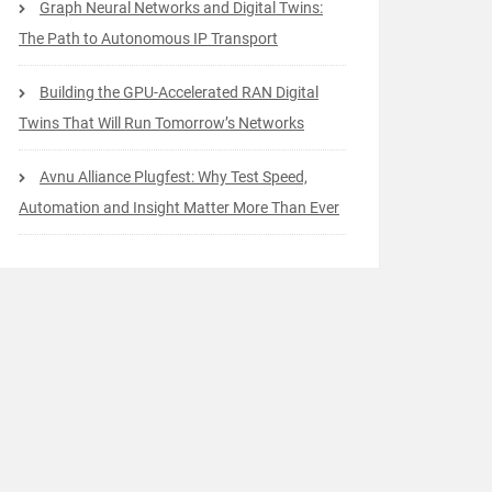
Graph Neural Networks and Digital Twins:
The Path to Autonomous IP Transport
Building the GPU-Accelerated RAN Digital
Twins That Will Run Tomorrow’s Networks
Avnu Alliance Plugfest: Why Test Speed,
Automation and Insight Matter More Than Ever