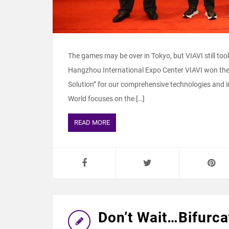
The games may be over in Tokyo, but VIAVI still t
Hangzhou International Expo Center VIAVI won the
Solution” for our comprehensive technologies and i
World focuses on the […]
READ MORE
Don’t Wait…Bifurca