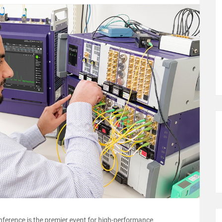
onference is the premier event for high-performance