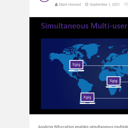
Mark Howard
September 1, 2021
Analyzer Bifurcation enables simultaneous multiple