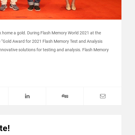
ook home a gold. During Flash Memory World 2021 at the
 “Gold Award for 2021 Flash Memory Test and Analysis
nnovative solutions for testing and analysis. Flash Memory
te!