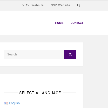
VIAVI Website
OSP Website
HOME
CONTACT
SELECT A LANGUAGE
English