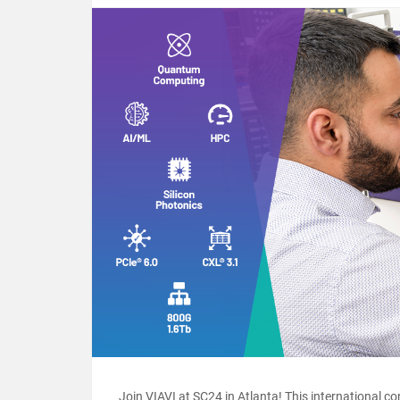
Join VIAVI at SC24 in Atlanta! This international c