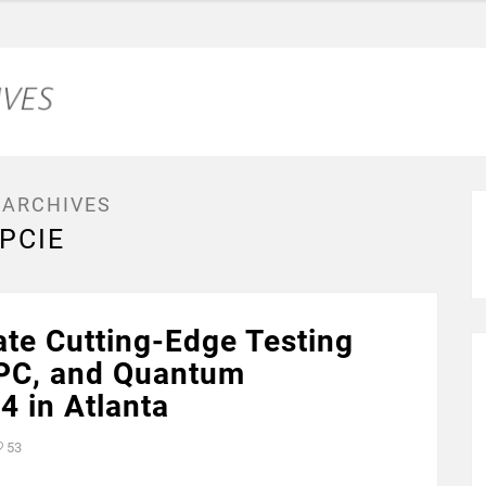
 ARCHIVES
PCIE
te Cutting-Edge Testing
HPC, and Quantum
 in Atlanta
53