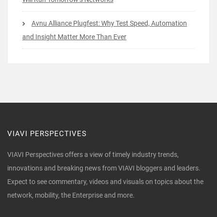
Avnu Alliance Plugfest: Why Test Speed, Automation
and Insight Matter More Than Ever
VIAVI PERSPECTIVES
VIAVI Perspectives offers a view of timely industry trends,
innovations and breaking news from VIAVI bloggers and leaders.
Expect to see commentary, videos and visuals on topics about the
network, mobility, the Enterprise and more.