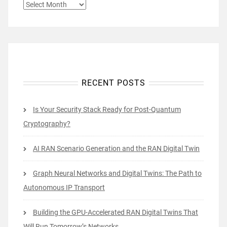
ARCHIVES
RECENT POSTS
Is Your Security Stack Ready for Post-Quantum
Cryptography?
AI RAN Scenario Generation and the RAN Digital Twin
Graph Neural Networks and Digital Twins: The Path to
Autonomous IP Transport
Building the GPU-Accelerated RAN Digital Twins That
Will Run Tomorrow’s Networks