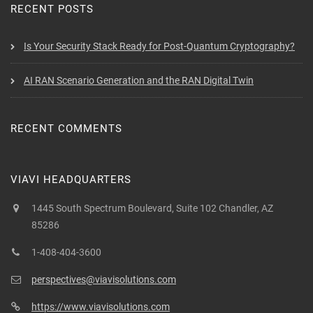
RECENT POSTS
Is Your Security Stack Ready for Post-Quantum Cryptography?
AI RAN Scenario Generation and the RAN Digital Twin
RECENT COMMENTS
VIAVI HEADQUARTERS
1445 South Spectrum Boulevard, Suite 102 Chandler, AZ
85286
1-408-404-3600
perspectives@viavisolutions.com
https://www.viavisolutions.com