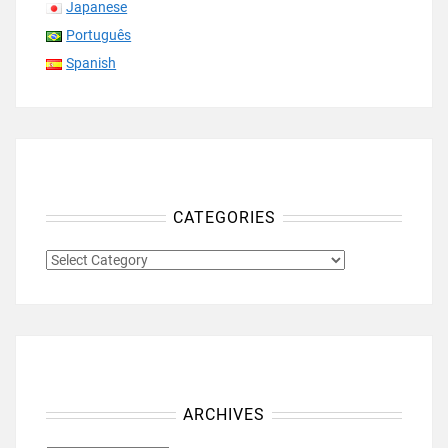
Japanese
Português
Spanish
CATEGORIES
CATEGORIES
ARCHIVES