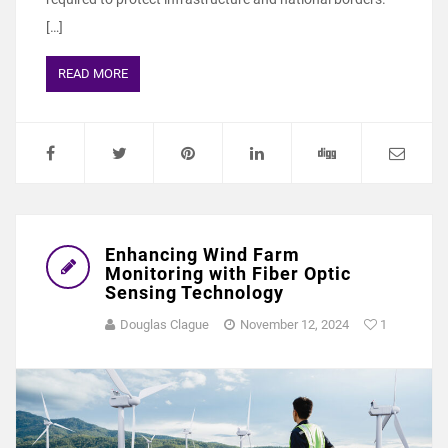
[…]
READ MORE
Enhancing Wind Farm
Monitoring with Fiber Optic
Sensing Technology
Douglas Clague
November 12, 2024
1