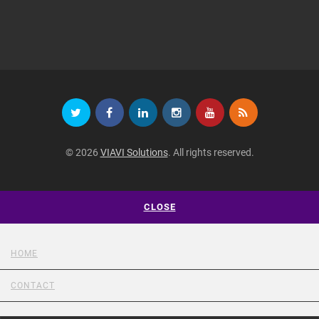
© 2026
VIAVI Solutions
. All rights reserved.
CLOSE
HOME
CONTACT