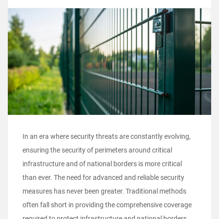
In an era where security threats are constantly evolving,
ensuring the security of perimeters around critical
infrastructure and of national borders is more critical
than ever. The need for advanced and reliable security
measures has never been greater. Traditional methods
often fall short in providing the comprehensive coverage
required to protect infrastructure and national borders.