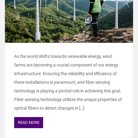
As the world shifts towards renewable energy, wind
farms are becoming a crucial component of our energy
infrastructure. Ensuring the reliability and efficiency of
these installations is paramount, and fiber sensing
technology is playing a pivotal role in achieving this goal.
Fiber sensing technology utilizes the unique properties of
optical fibers to detect changes in […]
READ MORE