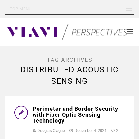
TOP MENU
TAG ARCHIVES
DISTRIBUTED ACOUSTIC
SENSING
Perimeter and Border Security
with Fiber Optic Sensing
Technology
Douglas Clague
December 4, 2024
2