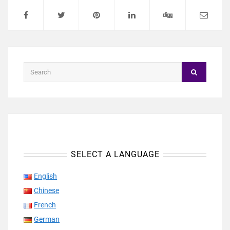
SELECT A LANGUAGE
English
Chinese
French
German