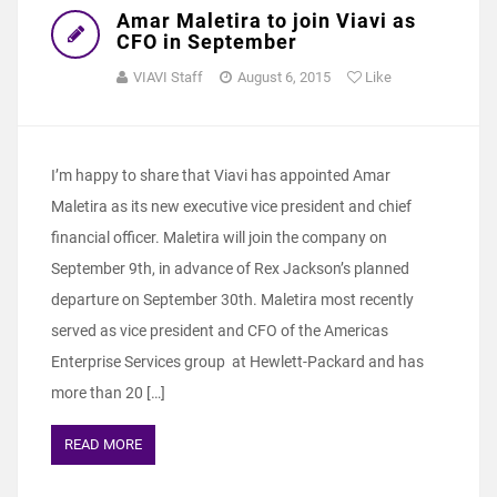
Amar Maletira to join Viavi as
CFO in September
VIAVI Staff
August 6, 2015
Like
I’m happy to share that Viavi has appointed Amar
Maletira as its new executive vice president and chief
financial officer. Maletira will join the company on
September 9th, in advance of Rex Jackson’s planned
departure on September 30th. Maletira most recently
served as vice president and CFO of the Americas
Enterprise Services group at Hewlett-Packard and has
more than 20 […]
READ MORE