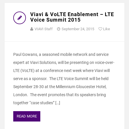
Viavi & VoLTE Enablement – LTE
Voice Summit 2015
VIAVI Staff
September 24, 2015
Like
Paul Gowans, a seasoned mobile network and service
expert at Viavi Solutions, will be presenting on voice-over-
LTE (VoLTE) at a conference next week where Viavi will
serve as a sponsor. The LTE Voice Summit will be held
September 28-30 at the Millennium Gloucester Hotel,
London. The event promotes that its speakers bring
together “case studies” […]
READ MORE