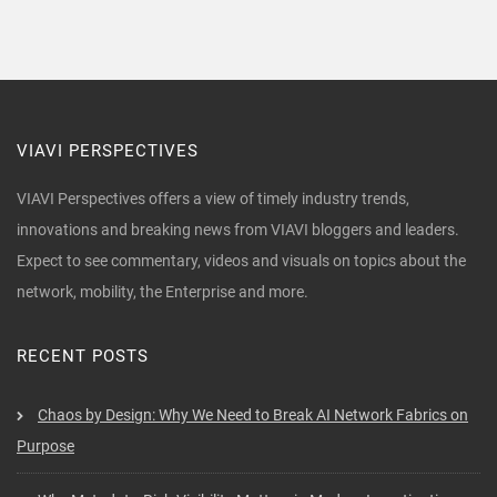
VIAVI PERSPECTIVES
VIAVI Perspectives offers a view of timely industry trends,
innovations and breaking news from VIAVI bloggers and leaders.
Expect to see commentary, videos and visuals on topics about the
network, mobility, the Enterprise and more.
RECENT POSTS
Chaos by Design: Why We Need to Break AI Network Fabrics on
Purpose