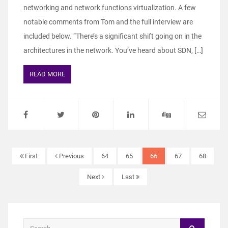
networking and network functions virtualization. A few
notable comments from Tom and the full interview are
included below. “There’s a significant shift going on in the
architectures in the network. You’ve heard about SDN, […]
READ MORE
First
Previous
64
65
66
67
68
Next
Last