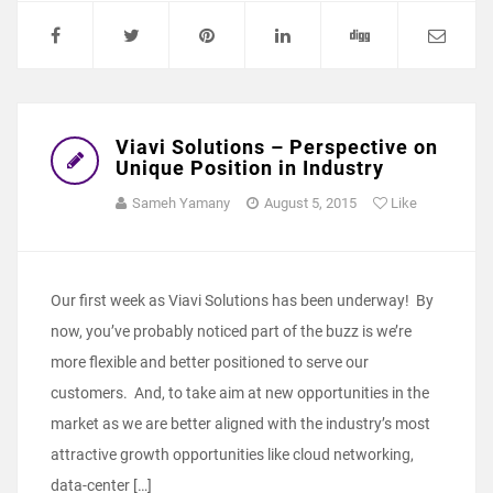
Viavi Solutions – Perspective on
Unique Position in Industry
Sameh Yamany
August 5, 2015
Like
Our first week as Viavi Solutions has been underway! By
now, you’ve probably noticed part of the buzz is we’re
more flexible and better positioned to serve our
customers. And, to take aim at new opportunities in the
market as we are better aligned with the industry’s most
attractive growth opportunities like cloud networking,
data-center […]