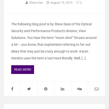
Steve Sax
August 10, 2015
2
The following blog post is by Steve Saxe of the Optical
Security and Performance Products division, Viavi
Solutions. You hear the term “moon shot” thrown around
a lot – you know, that euphemism referring to far-out
ideas that may just be crazy enough to work. Karen
Hendrix uses the term a tad more literally. Well, […]
READ MORE