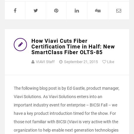
How Viavi Cuts Fiber
Certification Time in Half: New
SmartClass Fiber OLTS-85
VIAVI Staff
September 21, 2015
Like
The following blog post is by Ed Gastle, product manager,
Viavi Solutions. As Viavi Solutions enters into an
important industry event for enterprise – BICSI Fall – we
have a key product introduction timed for the show. For
those not familiar with BICSI (Viavi is very active with the
organization to help enable next generation technologies