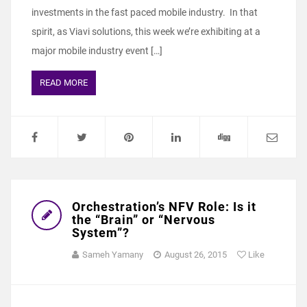
investments in the fast paced mobile industry. In that
spirit, as Viavi solutions, this week we’re exhibiting at a
major mobile industry event […]
READ MORE
Orchestration’s NFV Role: Is it
the “Brain” or “Nervous
System”?
Sameh Yamany
August 26, 2015
Like