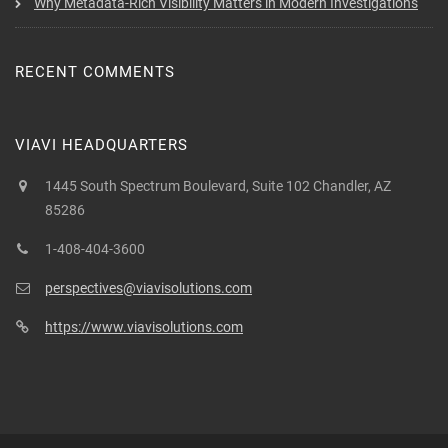
Why Metadata-Rich Visibility Matters in Modern Investigations
RECENT COMMENTS
VIAVI HEADQUARTERS
1445 South Spectrum Boulevard, Suite 102 Chandler, AZ
85286
1-408-404-3600
perspectives@viavisolutions.com
https://www.viavisolutions.com