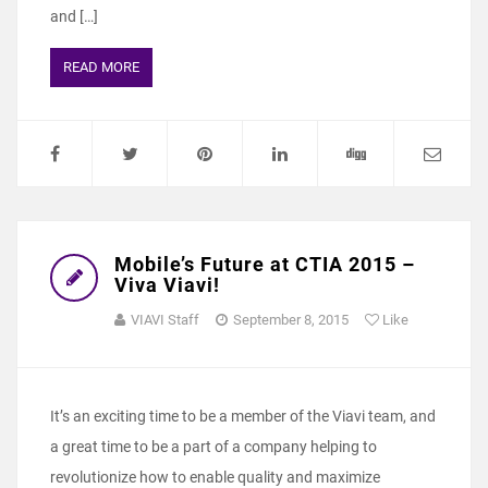
and […]
READ MORE
Mobile’s Future at CTIA 2015 –
Viva Viavi!
VIAVI Staff
September 8, 2015
Like
It’s an exciting time to be a member of the Viavi team, and
a great time to be a part of a company helping to
revolutionize how to enable quality and maximize