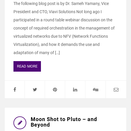
The following blog post is by Dr. Sameh Yamany, Vice
President and CTO, Viavi Solutions Not long ago I
participated in a round table webinar discussion on the
concept of required orchestration in the management of
virtualized networks due to NFV (Network Functions
Virtualization), and how it demands the use and
adaptation of many of […]
READ MORE
Moon Shot to Pluto – and
Beyond