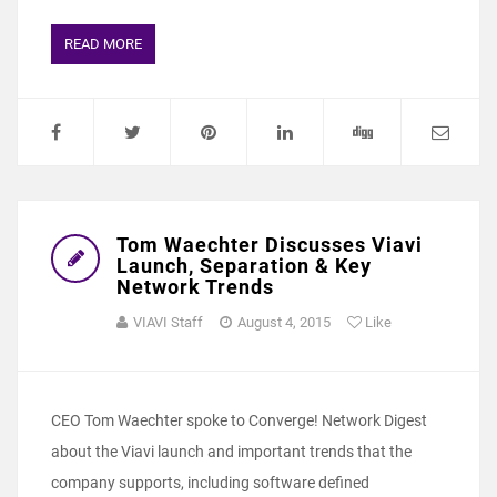
READ MORE
Tom Waechter Discusses Viavi
Launch, Separation & Key
Network Trends
VIAVI Staff
August 4, 2015
Like
CEO Tom Waechter spoke to Converge! Network Digest
about the Viavi launch and important trends that the
company supports, including software defined