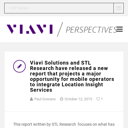
TOP MENU
Viavi Solutions and STL
Research have released a new
report that projects a major
opportunity for mobile operators
to integrate Location Insight
Services
Paul Gowans
October 12, 2015
1
This report written by STL Research focuses on what has