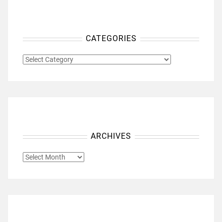
CATEGORIES
CATEGORIES
ARCHIVES
ARCHIVES