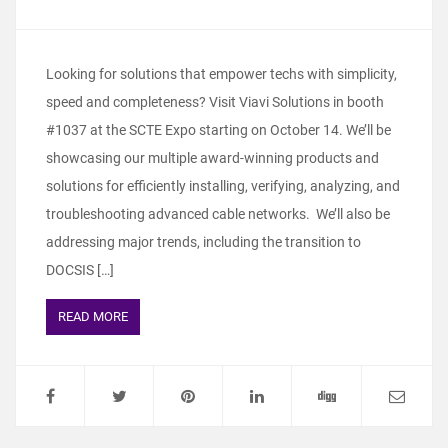
Looking for solutions that empower techs with simplicity,
speed and completeness? Visit Viavi Solutions in booth
#1037 at the SCTE Expo starting on October 14. We’ll be
showcasing our multiple award-winning products and
solutions for efficiently installing, verifying, analyzing, and
troubleshooting advanced cable networks. We’ll also be
addressing major trends, including the transition to
DOCSIS […]
READ MORE