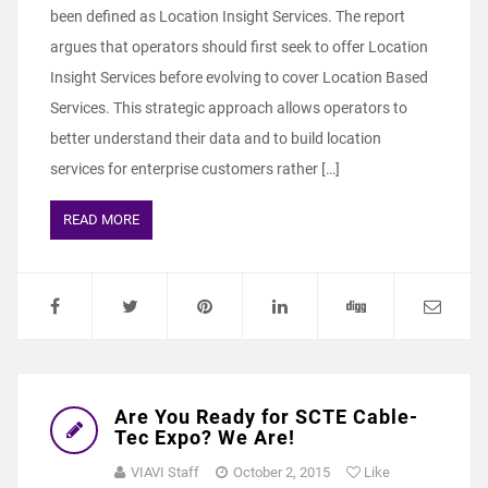
been defined as Location Insight Services. The report
argues that operators should first seek to offer Location
Insight Services before evolving to cover Location Based
Services. This strategic approach allows operators to
better understand their data and to build location
services for enterprise customers rather […]
READ MORE
Are You Ready for SCTE Cable-
Tec Expo? We Are!
VIAVI Staff
October 2, 2015
Like