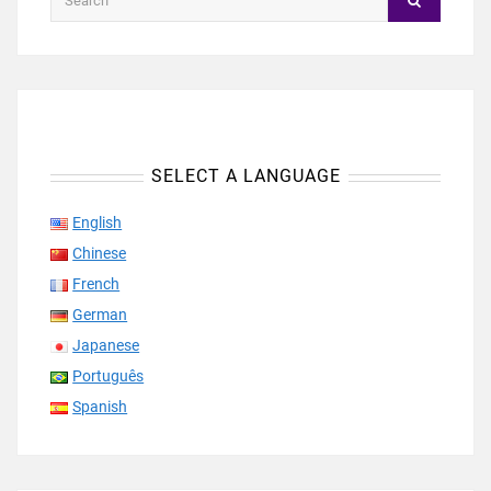
SELECT A LANGUAGE
English
Chinese
French
German
Japanese
Português
Spanish