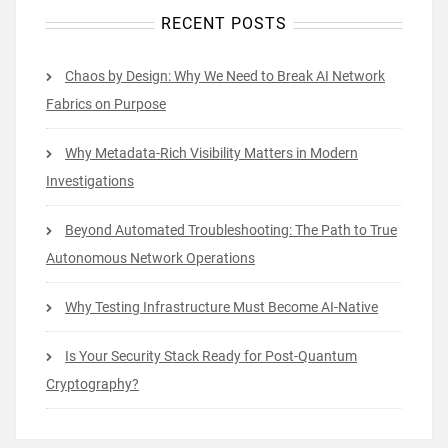
RECENT POSTS
Chaos by Design: Why We Need to Break AI Network
Fabrics on Purpose
Why Metadata-Rich Visibility Matters in Modern
Investigations
Beyond Automated Troubleshooting: The Path to True
Autonomous Network Operations
Why Testing Infrastructure Must Become AI-Native
Is Your Security Stack Ready for Post-Quantum
Cryptography?