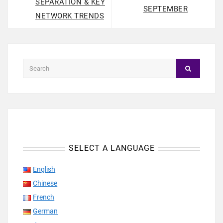
SEPARATION & KEY
SEPTEMBER
NETWORK TRENDS
SELECT A LANGUAGE
English
Chinese
French
German