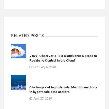
RELATED POSTS
VIAVI Observer & Ixia CloudLens: 6 Steps to
Regaining Control in the Cloud
February 6, 2018
Challenges of high-density fiber connections
in hyperscale data centers
April 27, 2020