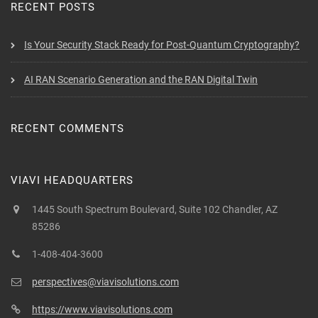
RECENT POSTS
Is Your Security Stack Ready for Post-Quantum Cryptography?
AI RAN Scenario Generation and the RAN Digital Twin
RECENT COMMENTS
VIAVI HEADQUARTERS
1445 South Spectrum Boulevard, Suite 102 Chandler, AZ
85286
1-408-404-3600
perspectives@viavisolutions.com
https://www.viavisolutions.com