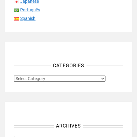
Japanese
Português
Spanish
CATEGORIES
CATEGORIES
ARCHIVES