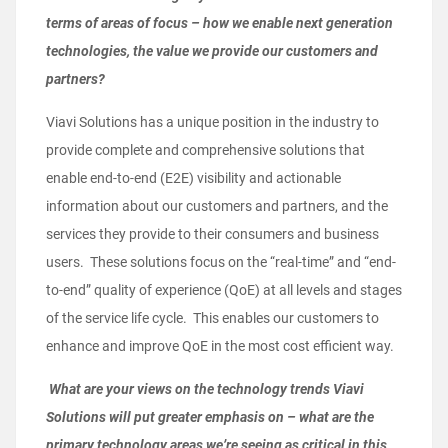
terms of areas of focus – how we enable next generation
technologies, the value we provide our customers and
partners?
Viavi Solutions has a unique position in the industry to
provide complete and comprehensive solutions that
enable end-to-end (E2E) visibility and actionable
information about our customers and partners, and the
services they provide to their consumers and business
users. These solutions focus on the “real-time” and “end-
to-end” quality of experience (QoE) at all levels and stages
of the service life cycle. This enables our customers to
enhance and improve QoE in the most cost efficient way.
What are your views on the technology trends Viavi
Solutions will put greater emphasis on – what are the
primary technology areas we’re seeing as critical in this