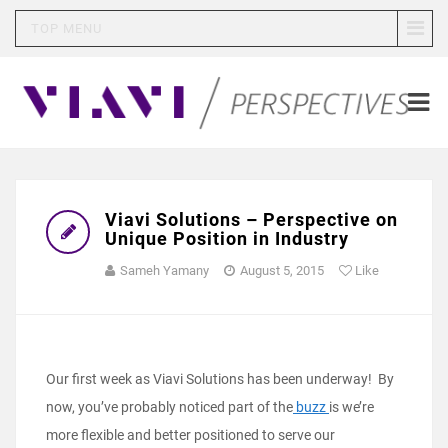
TOP MENU
Viavi Solutions – Perspective on
Unique Position in Industry
Sameh Yamany
August 5, 2015
Like
Our first week as Viavi Solutions has been underway! By
now, you’ve probably noticed part of the
buzz
is we’re
more flexible and better positioned to serve our