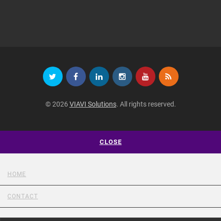
© 2026
VIAVI Solutions
. All rights reserved.
CLOSE
HOME
CONTACT