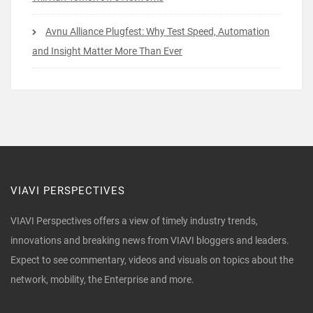
Avnu Alliance Plugfest: Why Test Speed, Automation
and Insight Matter More Than Ever
VIAVI PERSPECTIVES
VIAVI Perspectives offers a view of timely industry trends,
innovations and breaking news from VIAVI bloggers and leaders.
Expect to see commentary, videos and visuals on topics about the
network, mobility, the Enterprise and more.