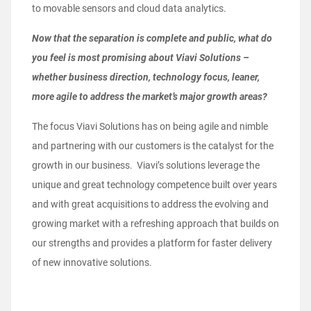
to movable sensors and cloud data analytics.
Now that the separation is complete and public, what do
you feel is most promising about Viavi Solutions –
whether business direction, technology focus, leaner,
more agile to address the market’s major growth areas?
The focus Viavi Solutions has on being agile and nimble
and partnering with our customers is the catalyst for the
growth in our business. Viavi’s solutions leverage the
unique and great technology competence built over years
and with great acquisitions to address the evolving and
growing market with a refreshing approach that builds on
our strengths and provides a platform for faster delivery
of new innovative solutions.