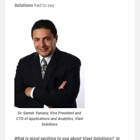
Solutions
had to say:
Dr. Sameh Yamany, Vice President and
CTO of Applications and Analytics, Viavi
Solutions
What is most exciting to you about Viavi Solutions? In