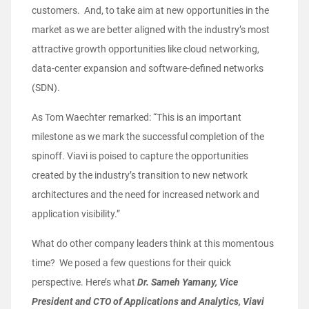
customers. And, to take aim at new opportunities in the
market as we are better aligned with the industry’s most
attractive growth opportunities like cloud networking,
data-center expansion and software-defined networks
(SDN).
As Tom Waechter remarked: “This is an important
milestone as we mark the successful completion of the
spinoff. Viavi is poised to capture the opportunities
created by the industry’s transition to new network
architectures and the need for increased network and
application visibility.”
What do other company leaders think at this momentous
time? We posed a few questions for their quick
perspective. Here’s what
Dr. Sameh Yamany, Vice
President and CTO of Applications and Analytics, Viavi