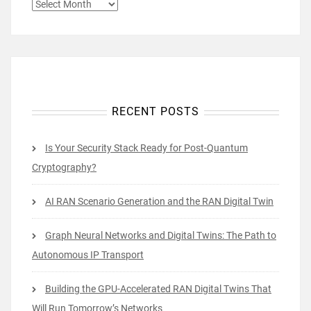
ARCHIVES
RECENT POSTS
Is Your Security Stack Ready for Post-Quantum
Cryptography?
AI RAN Scenario Generation and the RAN Digital Twin
Graph Neural Networks and Digital Twins: The Path to
Autonomous IP Transport
Building the GPU-Accelerated RAN Digital Twins That
Will Run Tomorrow’s Networks