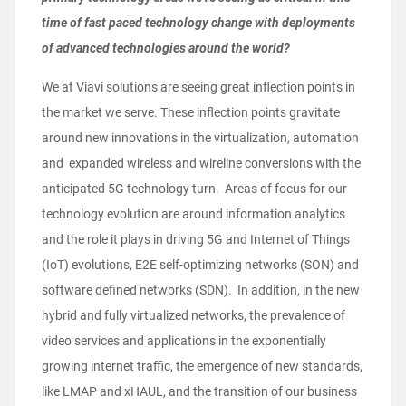
time of fast paced technology change with deployments
of advanced technologies around the world?
We at Viavi solutions are seeing great inflection points in
the market we serve. These inflection points gravitate
around new innovations in the virtualization, automation
and expanded wireless and wireline conversions with the
anticipated 5G technology turn. Areas of focus for our
technology evolution are around information analytics
and the role it plays in driving 5G and Internet of Things
(IoT) evolutions, E2E self-optimizing networks (SON) and
software defined networks (SDN). In addition, in the new
hybrid and fully virtualized networks, the prevalence of
video services and applications in the exponentially
growing internet traffic, the emergence of new standards,
like LMAP and xHAUL, and the transition of our business