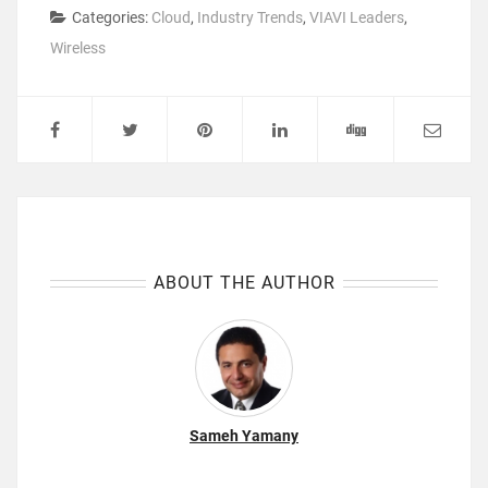
Categories:
Cloud
,
Industry Trends
,
VIAVI Leaders
,
Wireless
ABOUT THE AUTHOR
Sameh Yamany