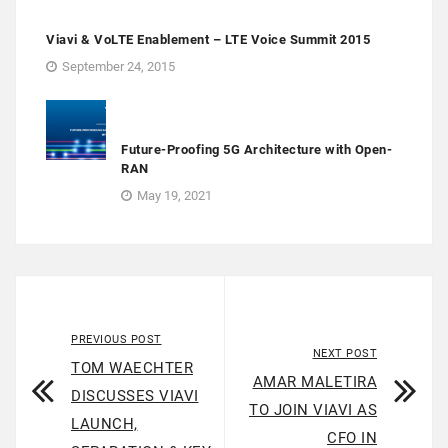
Viavi & VoLTE Enablement – LTE Voice Summit 2015
September 24, 2015
Future-Proofing 5G Architecture with Open-
RAN
May 19, 2021
PREVIOUS POST
NEXT POST
TOM WAECHTER
AMAR MALETIRA
DISCUSSES VIAVI
TO JOIN VIAVI AS
LAUNCH,
CFO IN