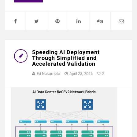
Speeding AI Deployment
Through Simplified and
Accelerated Validation
Ed Nakamoto
April 28, 2026
2