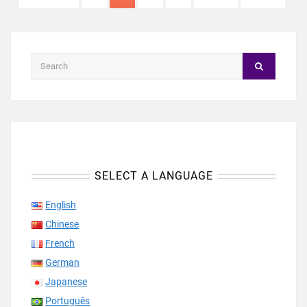
SELECT A LANGUAGE
English
Chinese
French
German
Japanese
Português