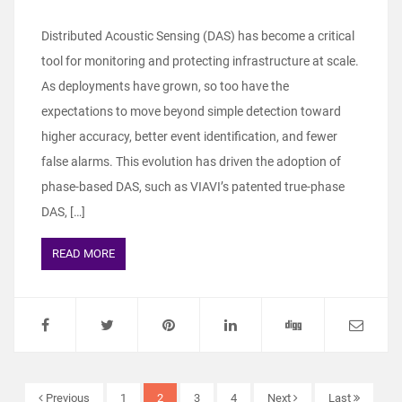
Distributed Acoustic Sensing (DAS) has become a critical
tool for monitoring and protecting infrastructure at scale.
As deployments have grown, so too have the
expectations to move beyond simple detection toward
higher accuracy, better event identification, and fewer
false alarms. This evolution has driven the adoption of
phase‑based DAS, such as VIAVI’s patented true‑phase
DAS, […]
READ MORE
Previous
1
2
3
4
Next
Last