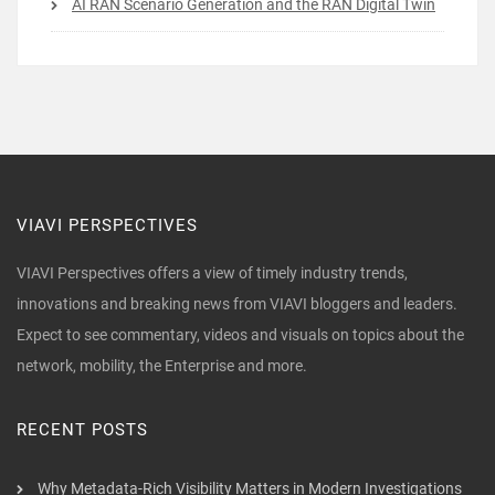
AI RAN Scenario Generation and the RAN Digital Twin
VIAVI PERSPECTIVES
VIAVI Perspectives offers a view of timely industry trends,
innovations and breaking news from VIAVI bloggers and leaders.
Expect to see commentary, videos and visuals on topics about the
network, mobility, the Enterprise and more.
RECENT POSTS
Why Metadata-Rich Visibility Matters in Modern Investigations