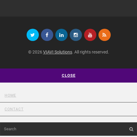
© 2026
VIAVI Solutions
. All rights reserved.
CLOSE
HOME
CONTACT