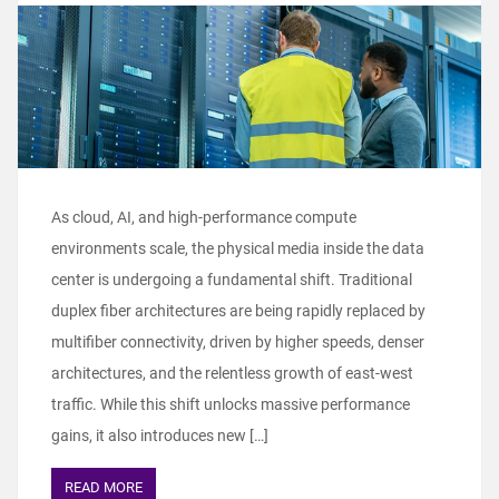
As cloud, AI, and high-performance compute
environments scale, the physical media inside the data
center is undergoing a fundamental shift. Traditional
duplex fiber architectures are being rapidly replaced by
multifiber connectivity, driven by higher speeds, denser
architectures, and the relentless growth of east-west
traffic. While this shift unlocks massive performance
gains, it also introduces new […]
READ MORE