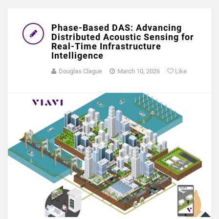
Phase-Based DAS: Advancing
Distributed Acoustic Sensing for
Real-Time Infrastructure
Intelligence
Douglas Clague
March 10, 2026
Like