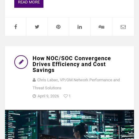
READ MORE
How NOC/SOC Convergence
Drives Efficiency and Cost
Savings
Chris Labac, VP/GM Network Performance and
Threat Solutions
April 9, 2026
1