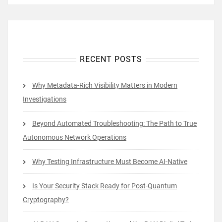
RECENT POSTS
Why Metadata-Rich Visibility Matters in Modern
Investigations
Beyond Automated Troubleshooting: The Path to True
Autonomous Network Operations
Why Testing Infrastructure Must Become AI-Native
Is Your Security Stack Ready for Post-Quantum
Cryptography?