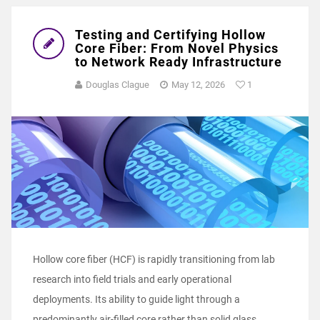
Testing and Certifying Hollow
Core Fiber: From Novel Physics
to Network Ready Infrastructure
Douglas Clague
May 12, 2026
1
Hollow core fiber (HCF) is rapidly transitioning from lab
research into field trials and early operational
deployments. Its ability to guide light through a
predominantly air‑filled core rather than solid glass