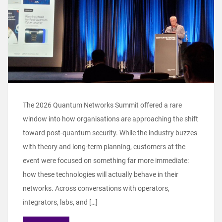
The 2026 Quantum Networks Summit offered a rare
window into how organisations are approaching the shift
toward post‑quantum security. While the industry buzzes
with theory and long‑term planning, customers at the
event were focused on something far more immediate:
how these technologies will actually behave in their
networks. Across conversations with operators,
integrators, labs, and […]