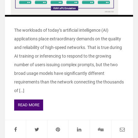
The workloads of today’s artificial intelligence (AI)
applications place extraordinary demands on the quality
and reliability of high-speed networks. That is true during
AI training or inferencing to respond to the growing
number of users issuing complex prompts, but the two
broad usage models have significantly different
requirements than the network connecting the thousands
of […]
READ MORE