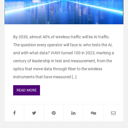
By 2030, almost 40% of wireless traffic will be AI traffic.
The question every operator will face is: who tests the AI,
and with what data? VIAVI turned 100 in 2023, marking a
century of leadership in test and measurement, from the
optics that move data through fiber to the wireless
instruments that have measured […]
READ MORE