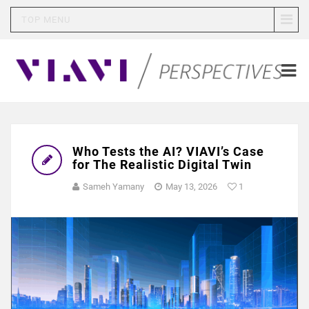
TOP MENU
Who Tests the AI? VIAVI’s Case
for The Realistic Digital Twin
Sameh Yamany
May 13, 2026
1