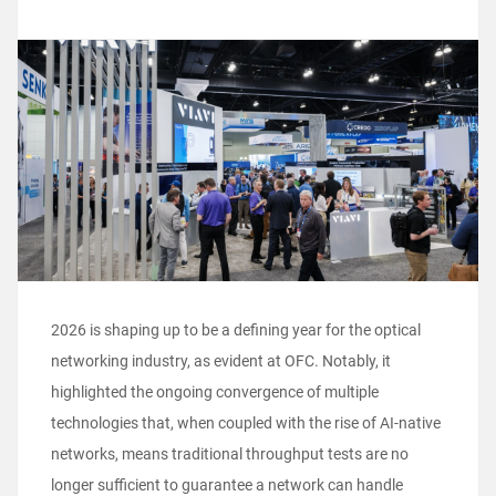
2026 is shaping up to be a defining year for the optical
networking industry, as evident at OFC. Notably, it
highlighted the ongoing convergence of multiple
technologies that, when coupled with the rise of AI-native
networks, means traditional throughput tests are no
longer sufficient to guarantee a network can handle