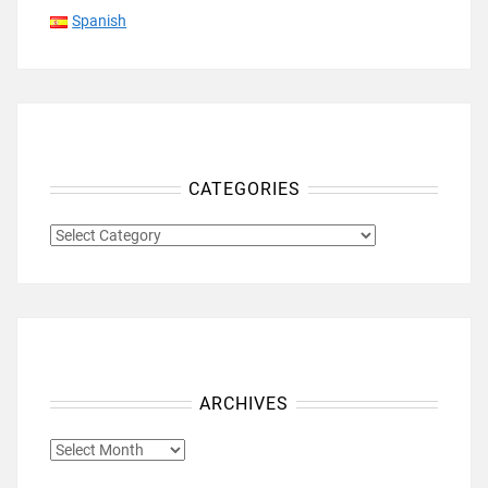
Spanish
CATEGORIES
CATEGORIES
ARCHIVES
ARCHIVES