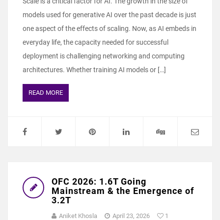
Scale is a critical factor for AI. The growth in the size of
models used for generative AI over the past decade is just
one aspect of the effects of scaling. Now, as AI embeds in
everyday life, the capacity needed for successful
deployment is challenging networking and computing
architectures. Whether training AI models or […]
READ MORE
OFC 2026: 1.6T Going
Mainstream & the Emergence of
3.2T
Aniket Khosla
April 23, 2026
1