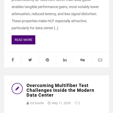
enables tangible performance gains, most notably lower
attenuation, reduced latency, and less signal distortion.
These properties make HCF especially attractive,
particularly for data center […]
READ MORE
Overcoming Multifiber Test
Challenges Inside the Modern
Data Center
Ed Gastle
May 11, 2026
2