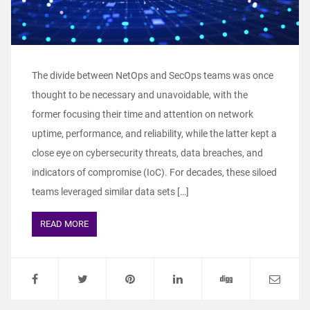
The divide between NetOps and SecOps teams was once
thought to be necessary and unavoidable, with the
former focusing their time and attention on network
uptime, performance, and reliability, while the latter kept a
close eye on cybersecurity threats, data breaches, and
indicators of compromise (IoC). For decades, these siloed
teams leveraged similar data sets […]
READ MORE