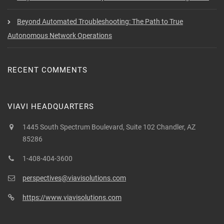
Beyond Automated Troubleshooting: The Path to True
Autonomous Network Operations
RECENT COMMENTS
VIAVI HEADQUARTERS
1445 South Spectrum Boulevard, Suite 102 Chandler, AZ
85286
1-408-404-3600
perspectives@viavisolutions.com
https://www.viavisolutions.com