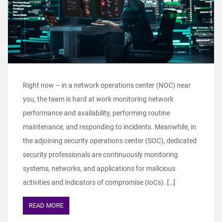
Right now – in a network operations center (NOC) near
you, the team is hard at work monitoring network
performance and availability, performing routine
maintenance, and responding to incidents. Meanwhile, in
the adjoining security operations center (SOC), dedicated
security professionals are continuously monitoring
systems, networks, and applications for malicious
activities and indicators of compromise (IoCs). […]
READ MORE