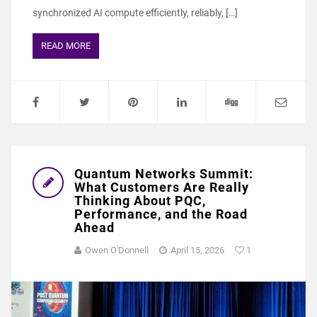
synchronized AI compute efficiently, reliably, […]
READ MORE
Quantum Networks Summit:
What Customers Are Really
Thinking About PQC,
Performance, and the Road
Ahead
Owen O'Donnell
April 15, 2026
1