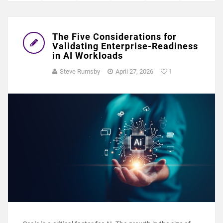
The Five Considerations for
Validating Enterprise-Readiness
in AI Workloads
Steve Rumsby
April 27, 2026
1