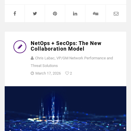
NetOps + SecOps: The New
Collaboration Model
Chris Labac, VP/GM Network Performance and
Threat Solutions
March 17, 2026
2