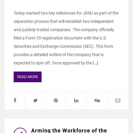
Today marked two key milestones for JDSU as part of the
separation process that will establish two independent
and publicly-traded companies: -The company officially
filed a Form 10 registration document with the U.S.
Securities and Exchange Commission (SEC). This form
provides a detailed outline of the company that is
expected to spin off. Once approved by the […]
READ MORE
Arming the Workforce of the