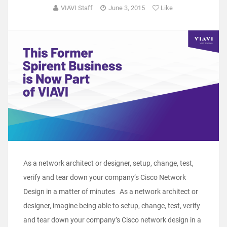
VIAVI Staff
June 3, 2015
Like
As a network architect or designer, setup, change, test,
verify and tear down your company’s Cisco Network
Design in a matter of minutes As a network architect or
designer, imagine being able to setup, change, test, verify
and tear down your company’s Cisco network design in a