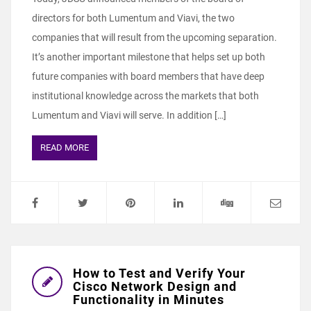
directors for both Lumentum and Viavi, the two
companies that will result from the upcoming separation.
It’s another important milestone that helps set up both
future companies with board members that have deep
institutional knowledge across the markets that both
Lumentum and Viavi will serve. In addition […]
READ MORE
How to Test and Verify Your
Cisco Network Design and
Functionality in Minutes