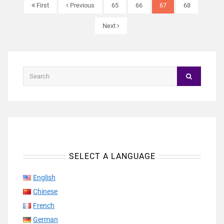
First
Previous
65
66
67
68
Next
SELECT A LANGUAGE
English
Chinese
French
German