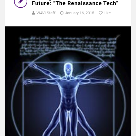
Future: “The Renaissance Tech”
VIAVI Staff
January 16, 2015
Like