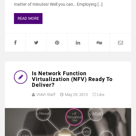
matter of minutes! Well you can… Employing […]
READ MORE
Is Network Function
Virtualization (NFV) Ready To
Deliver?
VIAVI Staff
May 29, 2015
Like