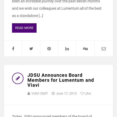
been an incredible journey over the past eleven months
and we wish our colleagues at Lumentum all of the best
as a standalone […]
READ MORE
JDSU Announces Board
Members for Lumentum and
Viavi
VIAVI Staff
June 17, 2015
Like
Today, JDSU announced members of the board of