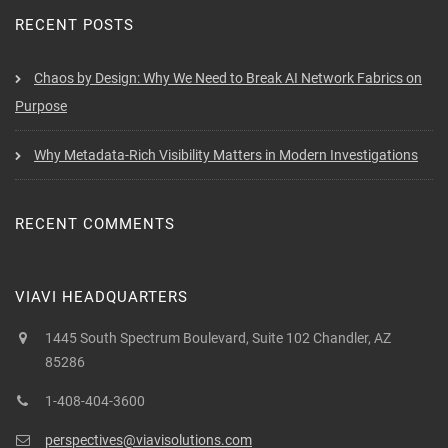
RECENT POSTS
Chaos by Design: Why We Need to Break AI Network Fabrics on
Purpose
Why Metadata-Rich Visibility Matters in Modern Investigations
RECENT COMMENTS
VIAVI HEADQUARTERS
1445 South Spectrum Boulevard, Suite 102 Chandler, AZ
85286
1-408-404-3600
perspectives@viavisolutions.com