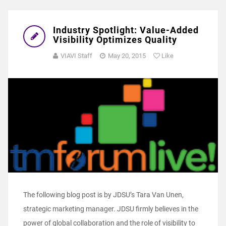
Industry Spotlight: Value-Added
Visibility Optimizes Quality
VIAVI Staff
May 20, 2015
Like
The following blog post is by JDSU’s Tara Van Unen,
strategic marketing manager. JDSU firmly believes in the
power of global collaboration and the role of visibility to