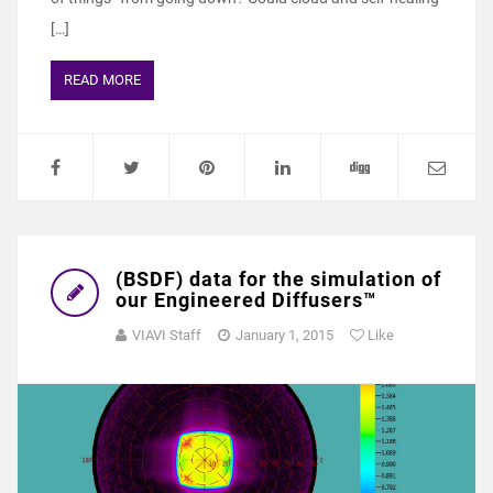
[…]
READ MORE
(BSDF) data for the simulation of
our Engineered Diffusers™
VIAVI Staff
January 1, 2015
Like