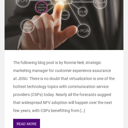
The following blog post is by Ronnie Neil, strategic
marketing manager for customer experience assurance
at JDSU. There is no doubt that virtualization is one of the
hottest technology topics with communication service
providers (CSPs) today. Nearly all the forecasts suggest
that widespread NFV adoption will happen over the next
few years, with CSPs benefitting from […]
READ MORE