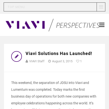
TOP MENU
Viavi Solutions Has Launched!
VIAVI Staff
August 3, 2015
1
This weekend, the separation of JDSU into Viavi and
Lumentum was completed. Today marks the first
business day of operations for both new companies with
employee celebrations happening across the world. It’s