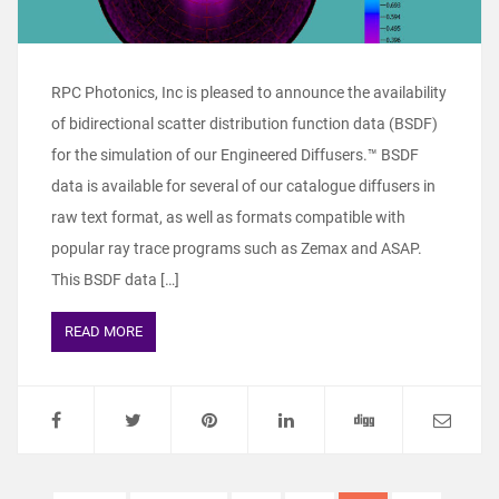
RPC Photonics, Inc is pleased to announce the availability
of bidirectional scatter distribution function data (BSDF)
for the simulation of our Engineered Diffusers.™ BSDF
data is available for several of our catalogue diffusers in
raw text format, as well as formats compatible with
popular ray trace programs such as Zemax and ASAP.
This BSDF data […]
READ MORE