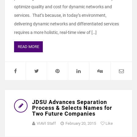
optimize quality and cost for dynamic networks and
services. That’s because, in today’s environment,
delivering dynamic networks and differentiated services
requires a more holistic, real-time view of […]
READ MORE
JDSU Advances Separation
Process & Selects Names for
Two Future Companies
VIAVI Staff
February 20, 2015
Like