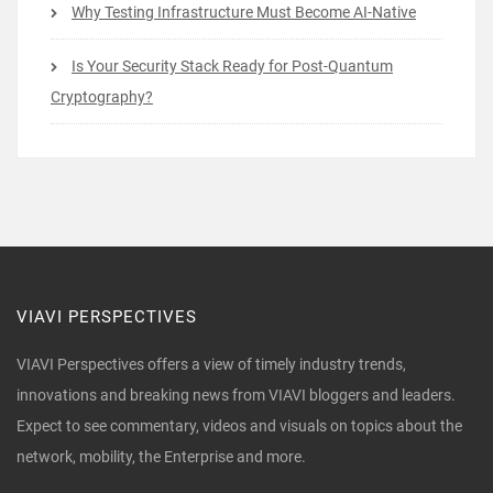
Why Testing Infrastructure Must Become AI-Native
Is Your Security Stack Ready for Post-Quantum
Cryptography?
VIAVI PERSPECTIVES
VIAVI Perspectives offers a view of timely industry trends,
innovations and breaking news from VIAVI bloggers and leaders.
Expect to see commentary, videos and visuals on topics about the
network, mobility, the Enterprise and more.