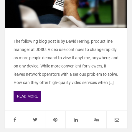
The following blog post is by David Hering, product line
manager at JDSU. Video use continues to change rapidly
as more people demand to view it anytime, anywhere, and
on any device. While more convenient for viewers, it
leaves network operators with a serious problem to solve.
How can they offer high-quality video services when […]
READ MORE