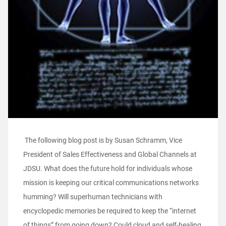
The following blog post is by Susan Schramm, Vice
President of Sales Effectiveness and Global Channels at
JDSU. What does the future hold for individuals whose
mission is keeping our critical communications networks
humming? Will superhuman technicians with
encyclopedic memories be required to keep the “internet
of things” from going down? Could cloud and self-healing