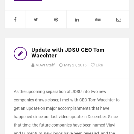
Update with JDSU CEO Tom
Waechter
VIAVI Staff
May 27, 2015
Like
As the upcoming separation of JDSU into two new
companies draws closer, I met with CEO Tom Waechter to
get an update on major accomplishments that have
happened since our last video update in December. Since
that time, the future companies have been named Viavi
and Lumentum, new logos have been revealed, and the