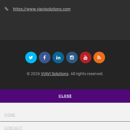
https://www.viavisolutions.com
© 2026
VIAVI Solutions
. All rights reserved.
CLOSE
HOME
CONTACT