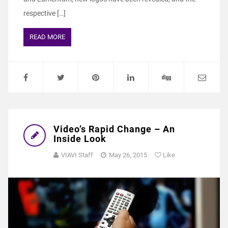
respective […]
READ MORE
Video’s Rapid Change – An
Inside Look
VIAVI Staff
May 26, 2015
Like