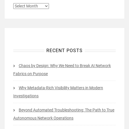
ARCHIVES
RECENT POSTS
Chaos by Design: Why We Need to Break AI Network
Fabrics on Purpose
Why Metadata-Rich Visibility Matters in Modern
Investigations
Beyond Automated Troubleshooting: The Path to True
Autonomous Network Operations