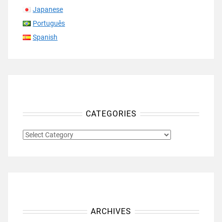
Japanese
Português
Spanish
CATEGORIES
CATEGORIES
ARCHIVES