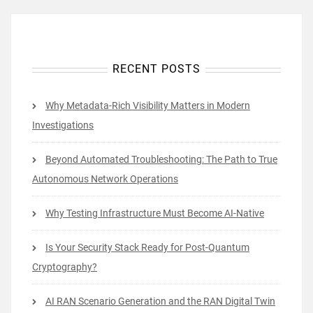
RECENT POSTS
Why Metadata-Rich Visibility Matters in Modern
Investigations
Beyond Automated Troubleshooting: The Path to True
Autonomous Network Operations
Why Testing Infrastructure Must Become AI-Native
Is Your Security Stack Ready for Post-Quantum
Cryptography?
AI RAN Scenario Generation and the RAN Digital Twin