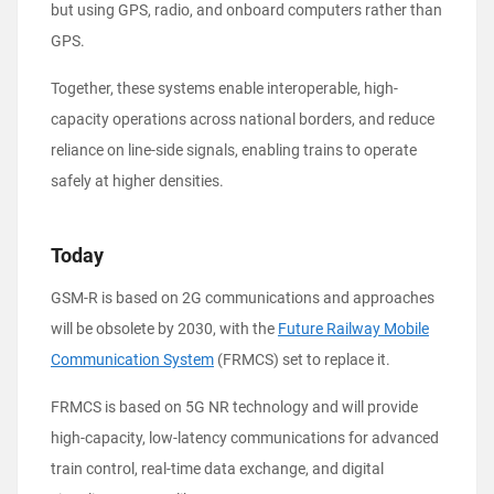
but using GPS, radio, and onboard computers rather than
GPS.
Together, these systems enable interoperable, high-
capacity operations across national borders, and reduce
reliance on line-side signals, enabling trains to operate
safely at higher densities.
Today
GSM-R is based on 2G communications and approaches
will be obsolete by 2030, with the
Future Railway Mobile
Communication System
(FRMCS) set to replace it.
FRMCS is based on 5G NR technology and will provide
high-capacity, low-latency communications for advanced
train control, real-time data exchange, and digital