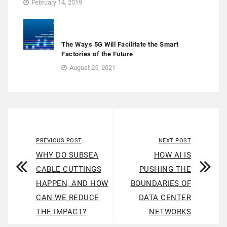
February 14, 2019
The Ways 5G Will Facilitate the Smart
Factories of the Future
August 25, 2021
PREVIOUS POST
NEXT POST
WHY DO SUBSEA
HOW AI IS
CABLE CUTTINGS
PUSHING THE
HAPPEN, AND HOW
BOUNDARIES OF
CAN WE REDUCE
DATA CENTER
THE IMPACT?
NETWORKS