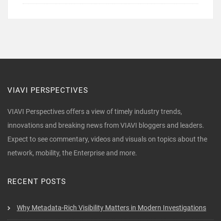
VIAVI PERSPECTIVES
VIAVI Perspectives offers a view of timely industry trends,
innovations and breaking news from VIAVI bloggers and leaders.
Expect to see commentary, videos and visuals on topics about the
network, mobility, the Enterprise and more.
RECENT POSTS
Why Metadata-Rich Visibility Matters in Modern Investigations