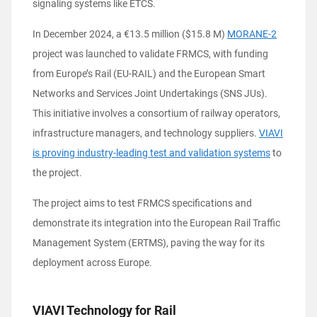
signaling systems like ETCS.
In December 2024, a €13.5 million ($15.8 M)
MORANE-2
project was launched to validate FRMCS, with funding
from Europe’s Rail (EU-RAIL) and the European Smart
Networks and Services Joint Undertakings (SNS JUs).
This initiative involves a consortium of railway operators,
infrastructure managers, and technology suppliers.
VIAVI
is proving industry-leading test and validation systems
to
the project.
The project aims to test FRMCS specifications and
demonstrate its integration into the European Rail Traffic
Management System (ERTMS), paving the way for its
deployment across Europe.
VIAVI Technology for Rail