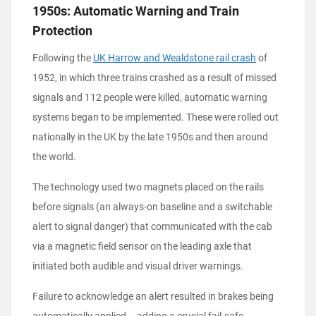
1950s: Automatic Warning and Train
Protection
Following the
UK Harrow and Wealdstone rail crash
of
1952, in which three trains crashed as a result of missed
signals and 112 people were killed, automatic warning
systems began to be implemented. These were rolled out
nationally in the UK by the late 1950s and then around
the world.
The technology used two magnets placed on the rails
before signals (an always-on baseline and a switchable
alert to signal danger) that communicated with the cab
via a magnetic field sensor on the leading axle that
initiated both audible and visual driver warnings.
Failure to acknowledge an alert resulted in brakes being