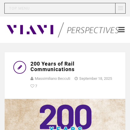
TOP MENU
200 Years of Rail
Communications
Massimiliano Beccuti
September 18, 2025
7