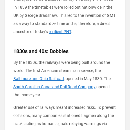
In 1839 the timetables were rolled out nationwide in the
UK by George Bradshaw. This led to the invention of GMT
as a way to standardize time and is, therefore, a direct
ancestor of today’s
resilient PNT
.
1830s and 40s: Bobbies
By the 1830s, the railways were being built around the
world. The first American steam train service, the
Baltimore and Ohio Railroad
, opened in May 1830. The
South Carolina Canal and Rail Road Company
opened
that same year.
Greater use of railways meant increased risks. To prevent
collisions, many companies stationed flagmen along the
track, acting as human signals relaying warnings via