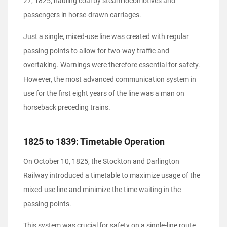
27, 1825, hauling coal by steam locomotives and
passengers in horse-drawn carriages.
Just a single, mixed-use line was created with regular
passing points to allow for two-way traffic and
overtaking. Warnings were therefore essential for safety.
However, the most advanced communication system in
use for the first eight years of the line was a man on
horseback preceding trains.
1825 to 1839: Timetable Operation
On October 10, 1825, the Stockton and Darlington
Railway introduced a timetable to maximize usage of the
mixed-use line and minimize the time waiting in the
passing points.
This system was crucial for safety on a single-line route.