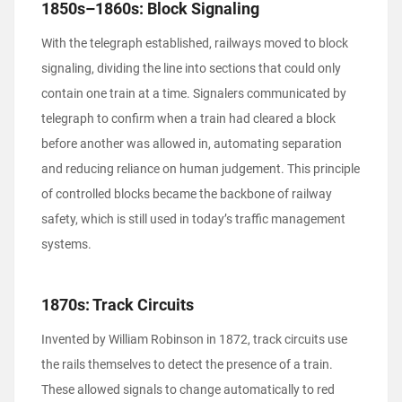
1850s–1860s: Block Signaling
With the telegraph established, railways moved to block
signaling, dividing the line into sections that could only
contain one train at a time. Signalers communicated by
telegraph to confirm when a train had cleared a block
before another was allowed in, automating separation
and reducing reliance on human judgement. This principle
of controlled blocks became the backbone of railway
safety, which is still used in today’s traffic management
systems.
1870s: Track Circuits
Invented by William Robinson in 1872, track circuits use
the rails themselves to detect the presence of a train.
These allowed signals to change automatically to red