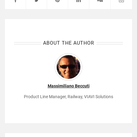
ABOUT THE AUTHOR
Massimiliano Beccuti
Product Line Manager, Railway, VIAVI Solutions