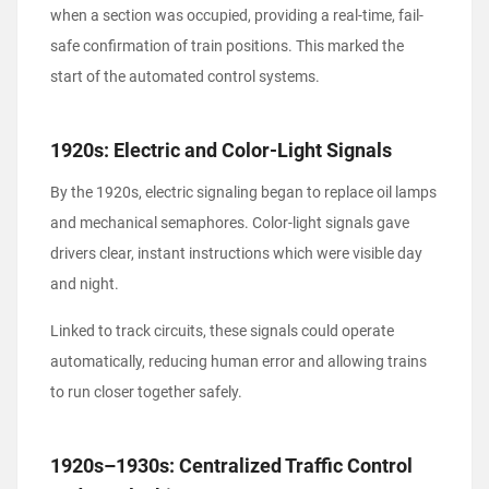
when a section was occupied, providing a real-time, fail-
safe confirmation of train positions. This marked the
start of the automated control systems.
1920s: Electric and Color-Light Signals
By the 1920s, electric signaling began to replace oil lamps
and mechanical semaphores. Color-light signals gave
drivers clear, instant instructions which were visible day
and night.
Linked to track circuits, these signals could operate
automatically, reducing human error and allowing trains
to run closer together safely.
1920s–1930s: Centralized Traffic Control