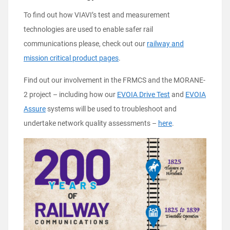
To find out how VIAVI’s test and measurement
technologies are used to enable safer rail
communications please, check out our
railway and
mission critical product pages
.
Find out our involvement in the FRMCS and the MORANE-
2 project – including how our
EVOIA Drive Test
and
EVOIA
Assure
systems will be used to troubleshoot and
undertake network quality assessments –
here
.