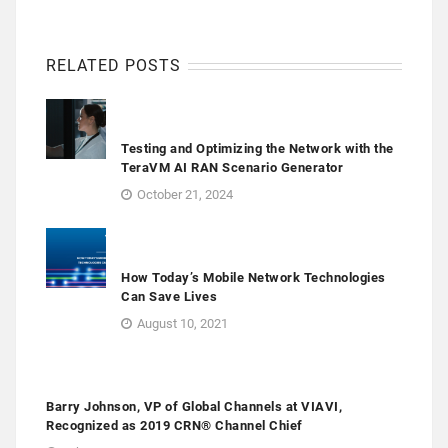
RELATED POSTS
Testing and Optimizing the Network with the
TeraVM AI RAN Scenario Generator
October 21, 2024
How Today’s Mobile Network Technologies
Can Save Lives
August 10, 2021
Barry Johnson, VP of Global Channels at VIAVI,
Recognized as 2019 CRN® Channel Chief