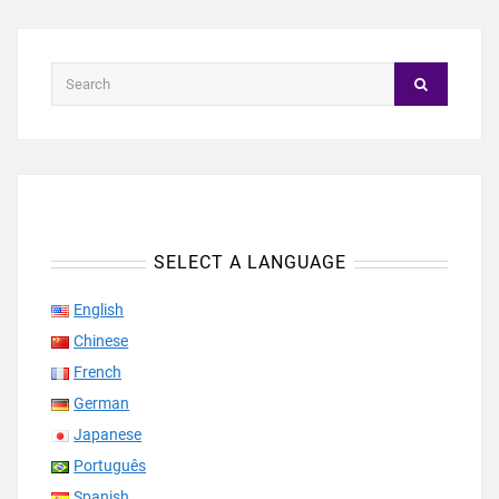
SELECT A LANGUAGE
English
Chinese
French
German
Japanese
Português
Spanish