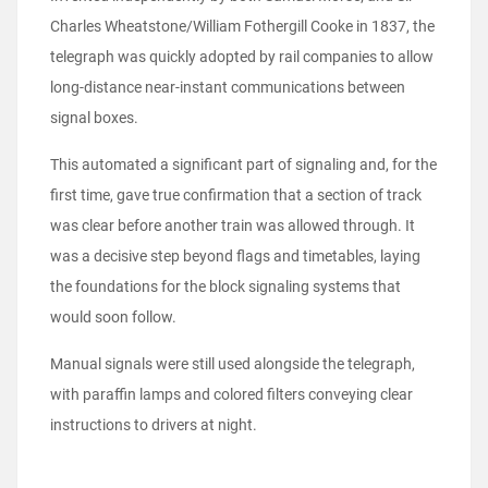
Charles Wheatstone/William Fothergill Cooke in 1837, the
telegraph was quickly adopted by rail companies to allow
long-distance near-instant communications between
signal boxes.
This automated a significant part of signaling and, for the
first time, gave true confirmation that a section of track
was clear before another train was allowed through. It
was a decisive step beyond flags and timetables, laying
the foundations for the block signaling systems that
would soon follow.
Manual signals were still used alongside the telegraph,
with paraffin lamps and colored filters conveying clear
instructions to drivers at night.