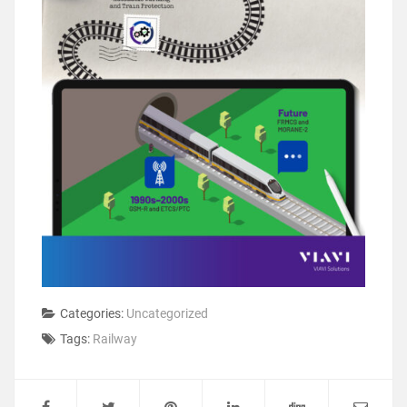
Categories:
Uncategorized
Tags:
Railway