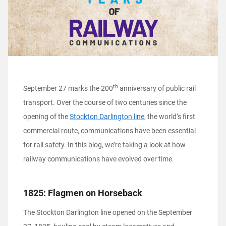
th
September 27 marks the 200
anniversary of public rail
transport. Over the course of two centuries since the
opening of the
Stockton Darlington line
, the world’s first
commercial route, communications have been essential
for rail safety. In this blog, we’re taking a look at how
railway communications have evolved over time.
1825: Flagmen on Horseback
The Stockton Darlington line opened on the September