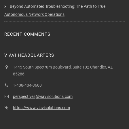
Beyond Automated Troubleshooting: The Path to True
Autonomous Network Operations
RECENT COMMENTS
VIAVI HEADQUARTERS
1445 South Spectrum Boulevard, Suite 102 Chandler, AZ
85286
1-408-404-3600
perspectives@viavisolutions.com
https://www.viavisolutions.com