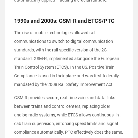
automatically applied – adding a crucial fail-safe.
1990s and 2000s: GSM-R and ETCS/PTC
The rise of mobile technologies allowed rail
communications to switch to digital communication
standards, with the rail-specific version of the 2G
standard, GSM-R, implemented alongside the European
Train Control System (ETCS). In the US, Positive Train
Compliance is used in their place and was first federally
mandated by the 2008 Rail Safety Improvement Act.
GSM-R provides secure, real-time voice and data links
between trains and control centers, replacing older
analog radio systems, while ETCS allows continuous, in-
cab train supervision, enforcing speed limits and signal
compliance automatically. PTC effectively does the same,