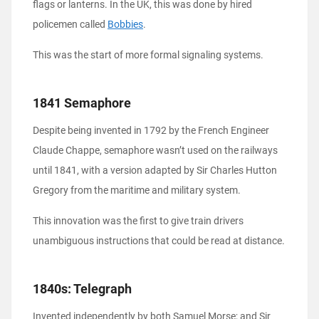
flags or lanterns. In the UK, this was done by hired
policemen called
Bobbies
.
This was the start of more formal signaling systems.
1841 Semaphore
Despite being invented in 1792 by the French Engineer
Claude Chappe, semaphore wasn’t used on the railways
until 1841, with a version adapted by Sir Charles Hutton
Gregory from the maritime and military system.
This innovation was the first to give train drivers
unambiguous instructions that could be read at distance.
1840s: Telegraph
Invented independently by both Samuel Morse; and Sir