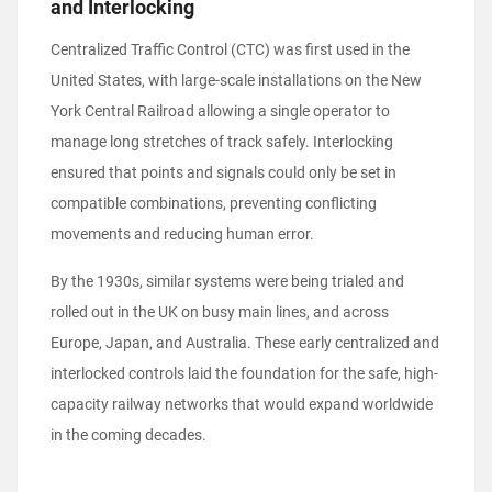
and Interlocking
Centralized Traffic Control (CTC) was first used in the
United States, with large-scale installations on the New
York Central Railroad allowing a single operator to
manage long stretches of track safely. Interlocking
ensured that points and signals could only be set in
compatible combinations, preventing conflicting
movements and reducing human error.
By the 1930s, similar systems were being trialed and
rolled out in the UK on busy main lines, and across
Europe, Japan, and Australia. These early centralized and
interlocked controls laid the foundation for the safe, high-
capacity railway networks that would expand worldwide
in the coming decades.