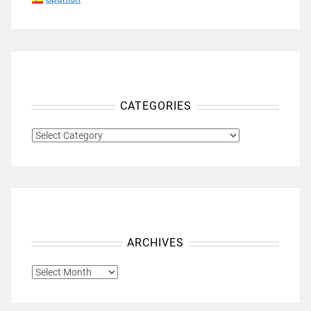
CATEGORIES
CATEGORIES
ARCHIVES
ARCHIVES