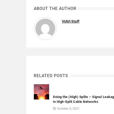
ABOUT THE AUTHOR
VIAVI Staff
RELATED POSTS
Doing the (High) Splits – Signal Leaka
in High-Split Cable Networks
October 4, 2021