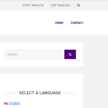
VIAVI Website
OSP Website
HOME
CONTACT
SELECT A LANGUAGE
English