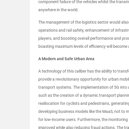
component failure of the vehicles whilst the trans
anywhere in the world.
The management of the logistics sector would also b
operations and rail safety, enhancement of infrastr
players, and boosting overall performance and prod
boasting maximum levels of efficiency will become a 
A Modern and Safe Urban Area
A technology of this caliber has the ability to tra
provide a revolutionary opportunity for urban mobil
transport systems. The implementation of 5G into u
such as the creation of a dynamic transport planning
reallocation for cyclists and pedestrians, generati
developing business models like the MaaS, not to me
for low-income users. Furthermore, the monitoring a
improved while also reducing fraud actions. The tr