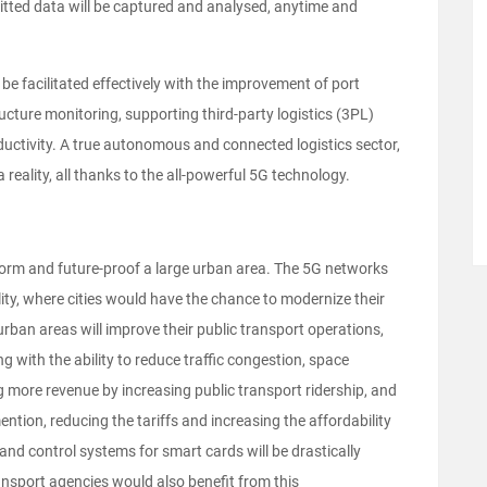
mitted data will be captured and analysed, anytime and
e facilitated effectively with the improvement of port
ucture monitoring, supporting third-party logistics (3PL)
uctivity. A true autonomous and connected logistics sector,
reality, all thanks to the all-powerful 5G technology.
nsform and future-proof a large urban area. The 5G networks
ity, where cities would have the chance to modernize their
rban areas will improve their public transport operations,
 with the ability to reduce traffic congestion, space
ng more revenue by increasing public transport ridership, and
ntion, reducing the tariffs and increasing the affordability
nd control systems for smart cards will be drastically
ansport agencies would also benefit from this