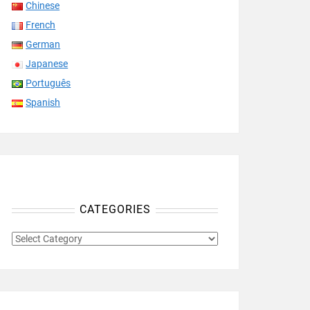
Chinese
French
German
Japanese
Português
Spanish
CATEGORIES
CATEGORIES