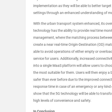
implementation as they will be able to better target
settings through an enhanced understanding of mob
With the urban transport system enhanced, its overa
technology has the ability to provide real time mon
management, where the matching process between s
create a near real-time Origin-Destination (OD) matr
able to avoid operations of either empty or overload
service for users. Additionally, increased connectiv
into a single MaaS platform will allow users to cho
the most suitable for them. Users will then enjoy a 
safer than ever before due to the improved connecti
response time in case of an emergency or any kind o
show that the 5G technology will be able to transfo
high levels of convenience and safety.
In Conclusion