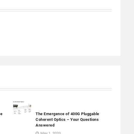
ge
The Emergence of 400G Pluggable
Coherent Optics – Your Questions
Answered
May 1, 2020