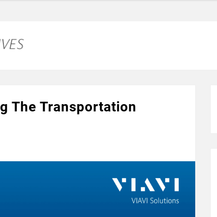
g The Transportation