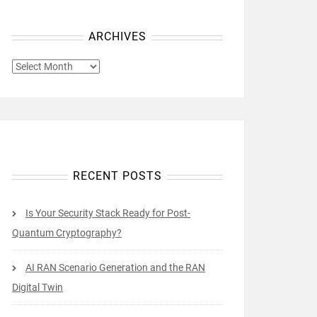
ARCHIVES
ARCHIVES
RECENT POSTS
Is Your Security Stack Ready for Post-
Quantum Cryptography?
AI RAN Scenario Generation and the RAN
Digital Twin