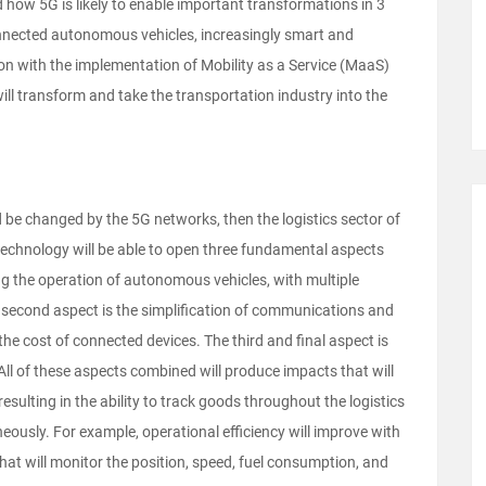
 how 5G is likely to enable important transformations in 3
connected autonomous vehicles, increasingly smart and
ion with the implementation of Mobility as a Service (MaaS)
ll transform and take the transportation industry into the
ld be changed by the 5G networks, then the logistics sector of
technology will be able to open three fundamental aspects
king the operation of autonomous vehicles, with multiple
he second aspect is the simplification of communications and
the cost of connected devices. The third and final aspect is
. All of these aspects combined will produce impacts that will
resulting in the ability to track goods throughout the logistics
neously. For example,
operational efficiency will improve with
t will monitor the position, speed, fuel consumption, and