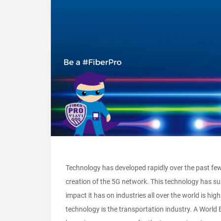
Technology has developed rapidly over the past fe
creation of the 5G network. This technology has su
impact it has on industries all over the world is high
technology is the transportation industry. A World B