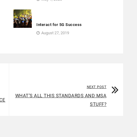
o
Interact for 5G Success
August 27, 2019
NEXT POST
WHAT’S ALL THIS STANDARDS AND MSA
CE
STUFF?