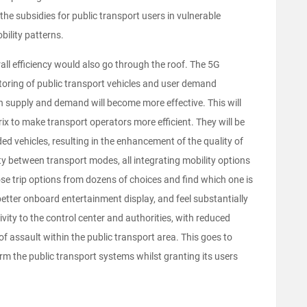
 the subsidies for public transport users in vulnerable
ility patterns.
ll efficiency would also go through the roof. The 5G
itoring of public transport vehicles and user demand
upply and demand will become more effective. This will
ix to make transport operators more efficient. They will be
ed vehicles, resulting in the enhancement of the quality of
ity between transport modes, all integrating mobility options
ose trip options from dozens of choices and find which one is
better onboard entertainment display, and feel substantially
vity to the control center and authorities, with reduced
f assault within the public transport area. This goes to
rm the public transport systems whilst granting its users