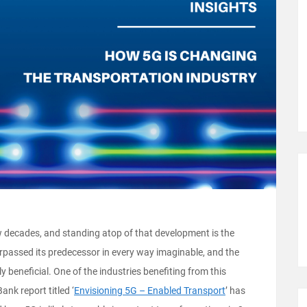
w decades, and standing atop of that development is the
rpassed its predecessor in every way imaginable, and the
ly beneficial. One of the industries benefiting from this
ank report titled ‘
Envisioning 5G – Enabled Transport
’ has