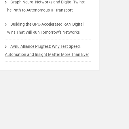
Graph Neural Networks and Digital Twins:
The Path to Autonomous IP Transport
Building the GPU-Accelerated RAN Digital
Twins That Will Run Tomorrow’s Networks
Avnu Alliance Plugfest: Why Test Speed,
Automation and Insight Matter More Than Ever