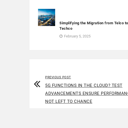
Simplifying the Migration from Telco t
Techco
February 5, 2025
PREVIOUS POST
5G FUNCTIONS IN THE CLOUD? TEST
ADVANCEMENTS ENSURE PERFORMAN
NOT LEFT TO CHANCE