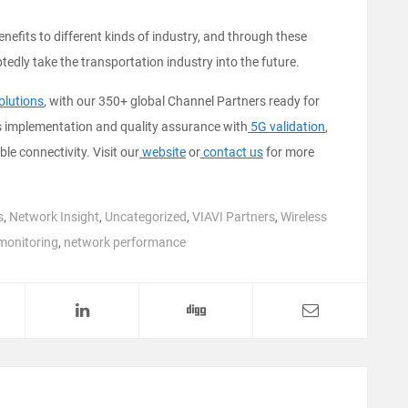
fits to different kinds of industry, and through these
tedly take the transportation industry into the future.
olutions
, with our 350+ global Channel Partners ready for
ks implementation and quality assurance with
5G validation
,
able connectivity. Visit our
website
or
contact us
for more
s
,
Network Insight
,
Uncategorized
,
VIAVI Partners
,
Wireless
monitoring
,
network performance