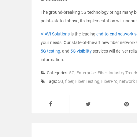
The ground-breaking 5G technology brings many bene
points stated above, its implementation will undoub
VIAVI Solutions
is the leading
end-to-end network s
your needs. Our state-of-the-art new fiber networ
5G testing
, and
5G visibility
services will deliver reli
information.
Categories:
5G
,
Enterprise
,
Fiber
,
Industry Trend
Tags:
5G
,
fiber
,
Fiber Testing
,
FiberPro
,
network 