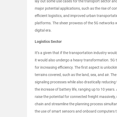
lay out some use cases for the transport sector and
major potential applications, such as the rise of 
efficient logistics, and improved urban transportat
platforms. The sheer prowess of the 5G networks wi
digital era.
Logistics Sector
It’s a given that if the transportation industry wou
it would also undergo a heavy transformation. 5G 
for increasing efficiency. The first aspect is unloc
terrains covered, such as the land, sea, and air. T
signaling processes while also drastically reducing 
the increase of battery life, ranging up to 10 years
raise the potential for connected freight massively, 
chain and streamline the planning process simulta
the use of smart sensors and onboard computers tha