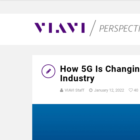
How 5G Is Changin
Industry
VIAVI Staff
January 12, 2022
40