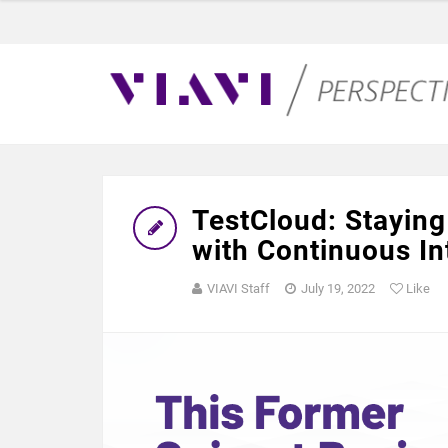
TestCloud: Staying
with Continuous In
VIAVI Staff
July 19, 2022
Like