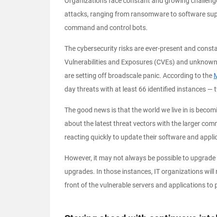
Organizations face constant and growing challenge
attacks, ranging from ransomware to software supp
command and control bots.
The cybersecurity risks are ever-present and cons
Vulnerabilities and Exposures (CVEs) and unknown
are setting off broadscale panic. According to the
M
day threats with at least 66 identified instances — 
The good news is that the world we live in is becom
about the latest threat vectors with the larger com
reacting quickly to update their software and appli
However, it may not always be possible to upgrade
upgrades. In those instances, IT organizations will
front of the vulnerable servers and applications to