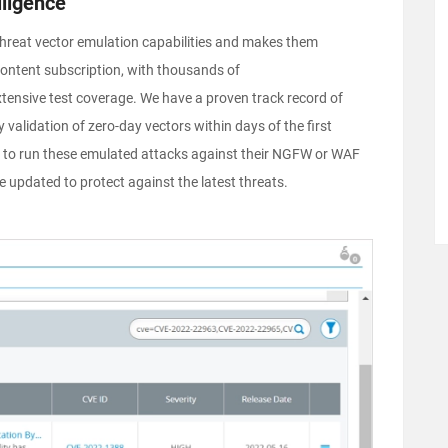
lligence
hreat vector emulation capabilities and makes them
content subscription, with thousands of
tensive test coverage. We have a proven track record of
 validation of zero-day vectors within days of the first
ns to run these emulated attacks against their NGFW or WAF
re updated to protect against the latest threats.