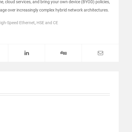
, cloud services, and bring your own device (BYOD) policies,
rage over increasingly complex hybrid network architectures.
igh-Speed Ethernet
,
HSE and CE