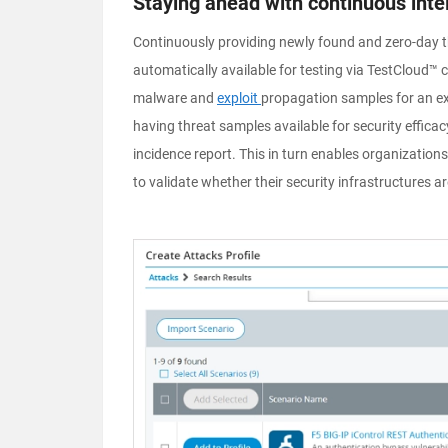
Staying ahead with continuous inte
Continuously providing newly found and zero-day t
automatically available for testing via TestCloud™ 
malware
and
exploit
propagation samples for an ex
having threat samples available for security efficacy
incidence report. This in turn enables organizatio
to validate whether their security infrastructures a