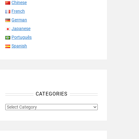
Chinese
French
German
Japanese
Português
Spanish
CATEGORIES
CATEGORIES