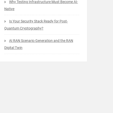
Why Testing Infrastructure Must Become AI-
Native
Is Your Security Stack Ready for Post-
Quantum Cryptography?
AI RAN Scenario Generation and the RAN
Digital Twin