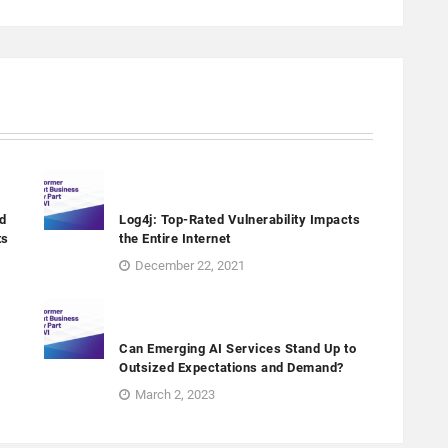
d
Log4j: Top-Rated Vulnerability Impacts
ts
the Entire Internet
December 22, 2021
Can Emerging AI Services Stand Up to
Outsized Expectations and Demand?
March 2, 2023