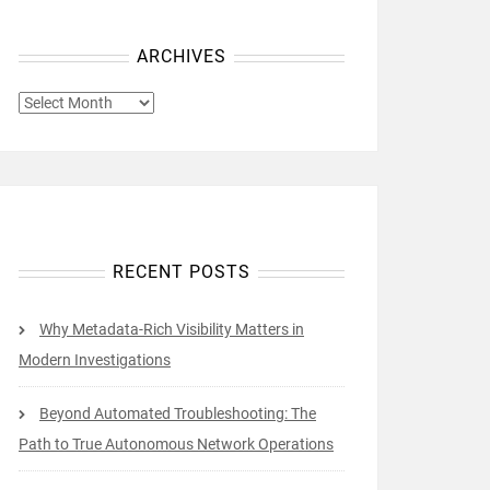
ARCHIVES
ARCHIVES
RECENT POSTS
Why Metadata-Rich Visibility Matters in
Modern Investigations
Beyond Automated Troubleshooting: The
Path to True Autonomous Network Operations