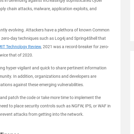
s in defending against increasingly sophisticated cyber
ly chain attacks, malware, application exploits, and
tantly evolving. Attackers have a plethora of known Common
 zero-day techniques such as Log4j and Spring4Shell that
IT Technology Review
, 2021 was a record-breaker for zero-
twice that of 2020.
ing hyper-vigilant and quick to share pertinent information
munity. In addition, organizations and developers are
cations against these emerging vulnerabilities.
 and patch the code or take more time to implement the
 need to place security controls such as NGFW, IPS, or WAF in
 prevent attacks from getting into the network.