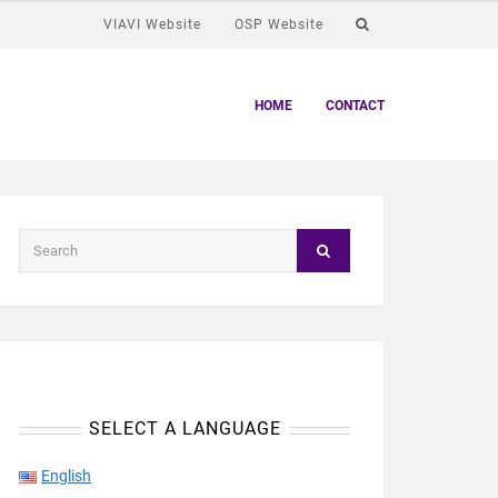
VIAVI Website
OSP Website
HOME
CONTACT
SELECT A LANGUAGE
English