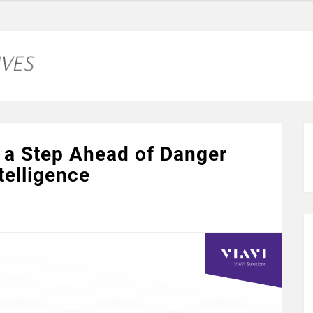
 a Step Ahead of Danger
telligence