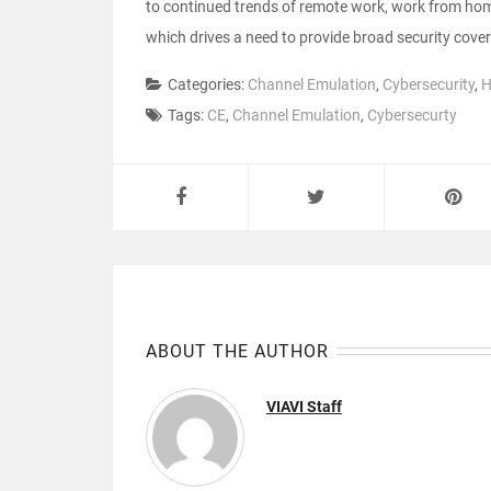
to continued trends of remote work, work from home
which drives a need to provide broad security cove
Categories:
Channel Emulation
,
Cybersecurity
,
H
Tags:
CE
,
Channel Emulation
,
Cybersecurty
ABOUT THE AUTHOR
VIAVI Staff