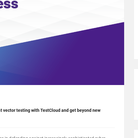
t vector testing with TestCloud and get beyond new