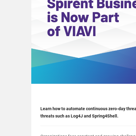
Learn how to automate continuous zero-day threa
threats such as Log4J and Spring4Shell.