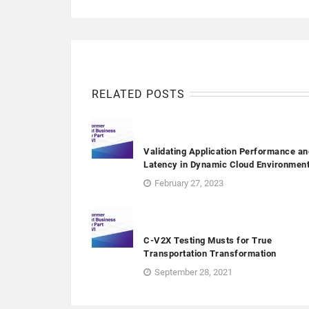
RELATED POSTS
Validating Application Performance an
Latency in Dynamic Cloud Environmen
February 27, 2023
C-V2X Testing Musts for True
Transportation Transformation
September 28, 2021