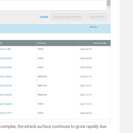
complex, the attack surface continues to grow rapidly due