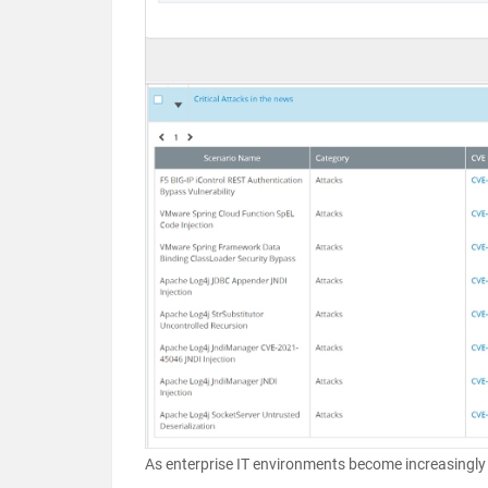
As enterprise IT environments become increasingly 