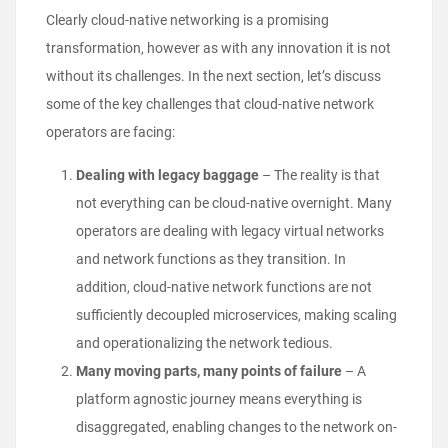
Clearly cloud-native networking is a promising
transformation, however as with any innovation it is not
without its challenges. In the next section, let’s discuss
some of the key challenges that cloud-native network
operators are facing:
Dealing with legacy baggage
–
The reality is that
not everything can be cloud-native overnight. Many
operators are dealing with legacy virtual networks
and network functions as they transition. In
addition, cloud-native network functions are not
sufficiently decoupled microservices, making scaling
and operationalizing the network tedious.
Many moving parts, many points of failure
– A
platform agnostic journey means everything is
disaggregated, enabling changes to the network on-