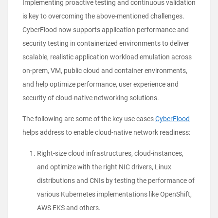
Implementing proactive testing and continuous validation
is key to overcoming the above-mentioned challenges.
CyberFlood now supports application performance and
security testing in containerized environments
to deliver
scalable, realistic application workload emulation across
on-prem, VM, public cloud and container environments,
and help optimize performance, user experience and
security of cloud-native networking solutions.
The following are some of the key use cases
CyberFlood
helps address to enable cloud-native network readiness:
Right-size cloud infrastructures, cloud-instances,
and optimize with the right NIC drivers, Linux
distributions and CNIs by testing the performance of
various Kubernetes implementations like OpenShift,
AWS EKS and others.