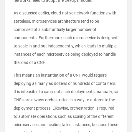
networks need to adopt the DevOps model.
As discussed earlier, cloud-native network functions with
stateless, microservices architecture tend to be
comprised of a substantially larger number of
components. Furthermore, each microservice is designed
to scale in and out independently, which leads to multiple
instances of each microservice being deployed to handle
the load of a CNF.
This means an instantiation of a CNF would require
deploying as many as dozens or hundreds of containers.
It is infeasible to carry out such deployments manually, so
CNFs are always orchestrated in a way to automate the
deployment process. Likewise, orchestration is required
to automate operations such as scaling of the different
microservices and healing failed instances, because these