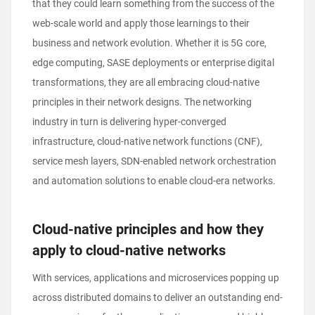
that they could learn something from the success of the
web-scale world and apply those learnings to their
business and network evolution. Whether it is 5G core,
edge computing, SASE deployments or enterprise digital
transformations, they are all embracing cloud-native
principles in their network designs. The networking
industry in turn is delivering hyper-converged
infrastructure, cloud-native network functions (CNF),
service mesh layers, SDN-enabled network orchestration
and automation solutions to enable cloud-era networks.
Cloud-native principles and how they
apply to cloud-native networks
With services, applications and microservices popping up
across distributed domains to deliver an outstanding end-