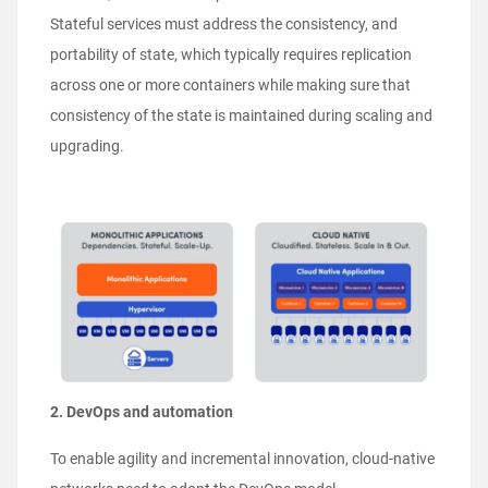
Stateful services must address the consistency, and
portability of state, which typically requires replication
across one or more containers while making sure that
consistency of the state is maintained during scaling and
upgrading.
2. DevOps and automation
To enable agility and incremental innovation, cloud-native