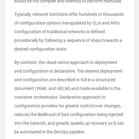
would be too complex and onerous to perform manually.
Typically, network functions offer hundreds or thousands
of configuration options manipulated by CLIs and APIs.
Configuration of traditional networks is defined
procedurally by following a sequence of steps towards a
desired configuration state.
By contrast, the cloud-native approach to deployment
and configuration is declarative. The desired deployment
and configuration are described in full in a structured
document (YAML and HELM) and made available to the
container orchestrator. Declarative approach to
configuration provides far greater control over changes,
reduces the likelihood of bad configuration being injected
into the network, and greatly speeds up recovery as it can
be automated in the DevOps pipeline.