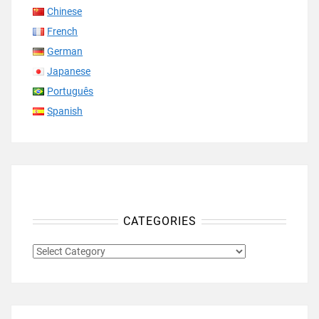
Chinese
French
German
Japanese
Português
Spanish
CATEGORIES
CATEGORIES