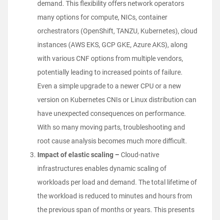
demand. This flexibility offers network operators
many options for compute, NICs, container
orchestrators (OpenShift, TANZU, Kubernetes), cloud
instances (AWS EKS, GCP GKE, Azure AKS), along
with various CNF options from multiple vendors,
potentially leading to increased points of failure.
Even a simple upgrade to a newer CPU or a new
version on Kubernetes CNIs or Linux distribution can
have unexpected consequences on performance.
With so many moving parts, troubleshooting and
root cause analysis becomes much more difficult.
Impact of elastic scaling –
Cloud-native
infrastructures enables dynamic scaling of
workloads per load and demand. The total lifetime of
the workload is reduced to minutes and hours from
the previous span of months or years. This presents