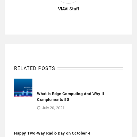
VIAVI Staff
RELATED POSTS
What is Edge Computing And Why It
Complements 5G
July 20, 2021
Happy Two-Way Radio Day on October 4