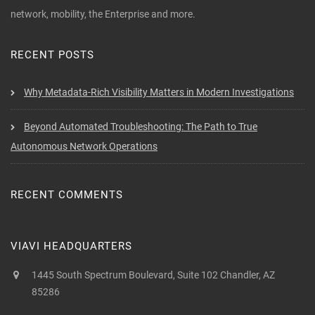
network, mobility, the Enterprise and more.
RECENT POSTS
Why Metadata-Rich Visibility Matters in Modern Investigations
Beyond Automated Troubleshooting: The Path to True
Autonomous Network Operations
RECENT COMMENTS
VIAVI HEADQUARTERS
1445 South Spectrum Boulevard, Suite 102 Chandler, AZ
85286