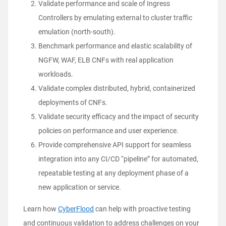
Validate performance and scale of Ingress
Controllers by emulating external to cluster traffic
emulation (north-south).
Benchmark performance and elastic scalability of
NGFW, WAF, ELB CNFs with real application
workloads.
Validate complex distributed, hybrid, containerized
deployments of CNFs.
Validate security efficacy and the impact of security
policies on performance and user experience.
Provide comprehensive API support for seamless
integration into any CI/CD “pipeline” for automated,
repeatable testing at any deployment phase of a
new application or service.
Learn how
CyberFlood
can help with proactive testing
and continuous validation to
address challenges on your