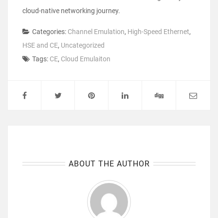
cloud-native networking journey
.
Categories:
Channel Emulation
,
High-Speed Ethernet
,
HSE and CE
,
Uncategorized
Tags:
CE
,
Cloud Emulaiton
ABOUT THE AUTHOR