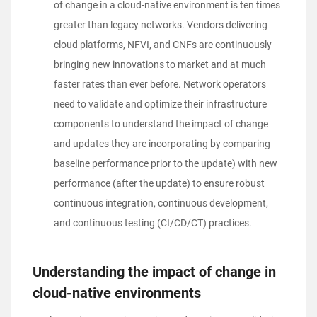
of change in a cloud-native environment is ten times
greater than legacy networks. Vendors delivering
cloud platforms, NFVI, and CNFs are continuously
bringing new innovations to market and at much
faster rates than ever before. Network operators
need to validate and optimize their infrastructure
components to understand the impact of change
and updates they are incorporating by comparing
baseline performance prior to the update) with new
performance (after the update) to ensure robust
continuous integration, continuous development,
and continuous testing (CI/CD/CT) practices.
Understanding the impact of change in
cloud-native environments