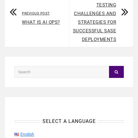
TESTING
CHALLENGES AND
PREVIOUS POST
WHAT IS AI OPS?
STRATEGIES FOR
SUCCESSFUL SASE
DEPLOYMENTS
SELECT A LANGUAGE
English