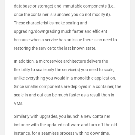
database or storage) and immutable components (i.e.,
once the container is launched you do not modify it).
These characteristics make scaling and
upgrading/downgrading much faster and efficient
because when a service has an issue there is no need to
restoring the service to the last known state.
In addition, a microservice architecture delivers the
flexibility to scale only the service(s) you need to scale,
unlike everything you would in a monolithic application.
Since smaller components are deployed in a container, the
scale-in and out can be much faster as a result than in
VMs.
Similarly with upgrades, you launch a new container
instance with the updated software and turn off the old
instance, for a seamless process with no downtime.