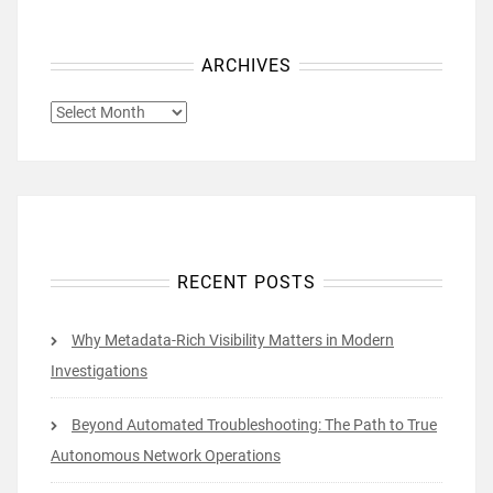
ARCHIVES
ARCHIVES
RECENT POSTS
Why Metadata-Rich Visibility Matters in Modern
Investigations
Beyond Automated Troubleshooting: The Path to True
Autonomous Network Operations