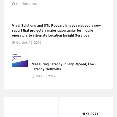
October 2, 2020
Viavi Solutions and STL Research have released a new
report that projects a major opportunity for mobile
operators to integrate Location Insight Services
October 12, 2015
Measuring Latency in High-Speed, Low-
Latency Networks
May 10, 2012
NEXT POST