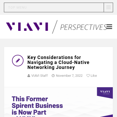
TOP MENU
Key Considerations for
Navigating a Cloud-Native
Networking Journey
VIAVI Staff
November 7, 2022
Like