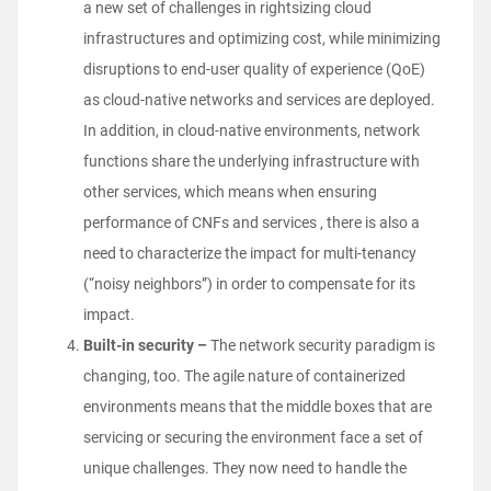
a new set of challenges in rightsizing cloud
infrastructures and optimizing cost, while minimizing
disruptions to end-user quality of experience (QoE)
as cloud-native networks and services are deployed.
In addition, in cloud-native environments, network
functions share the underlying infrastructure with
other services, which means when ensuring
performance of CNFs and services , there is also a
need to characterize the impact for multi-tenancy
(“noisy neighbors”) in order to compensate for its
impact.
Built-in security –
The network security paradigm is
changing, too. The agile nature of containerized
environments means that the middle boxes that are
servicing or securing the environment face a set of
unique challenges. They now need to handle the