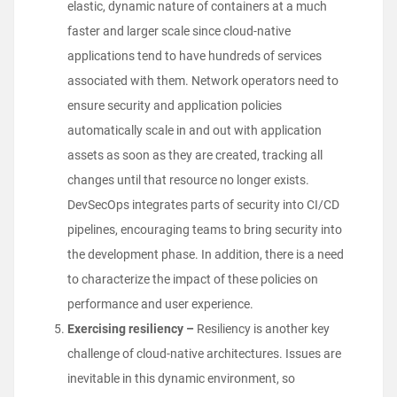
elastic, dynamic nature of containers at a much
faster and larger scale since cloud-native
applications tend to have hundreds of services
associated with them. Network operators need to
ensure security and application policies
automatically scale in and out with application
assets as soon as they are created, tracking all
changes until that resource no longer exists.
DevSecOps integrates parts of security into CI/CD
pipelines, encouraging teams to bring security into
the development phase. In addition, there is a need
to characterize the impact of these policies on
performance and user experience.
Exercising resiliency –
Resiliency is another key
challenge of cloud-native architectures
. Issues are
inevitable in this dynamic environment, so