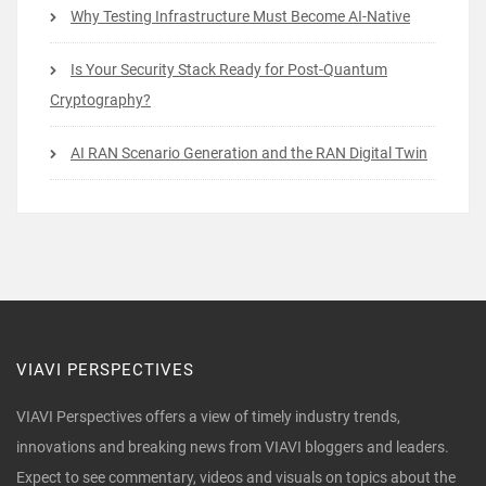
Why Testing Infrastructure Must Become AI-Native
Is Your Security Stack Ready for Post-Quantum
Cryptography?
AI RAN Scenario Generation and the RAN Digital Twin
VIAVI PERSPECTIVES
VIAVI Perspectives offers a view of timely industry trends,
innovations and breaking news from VIAVI bloggers and leaders.
Expect to see commentary, videos and visuals on topics about the