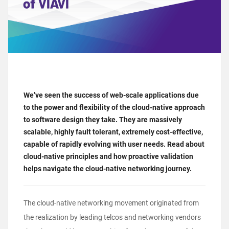
We’ve seen the success of web-scale applications due
to the power and flexibility of the cloud-native approach
to software design they take. They are massively
scalable, highly fault tolerant, extremely cost-effective,
capable of rapidly evolving with user needs. Read about
cloud-native principles and how proactive validation
helps navigate the cloud-native networking journey.
The
cloud-native networking movement
originated from
the realization by leading telcos and networking vendors