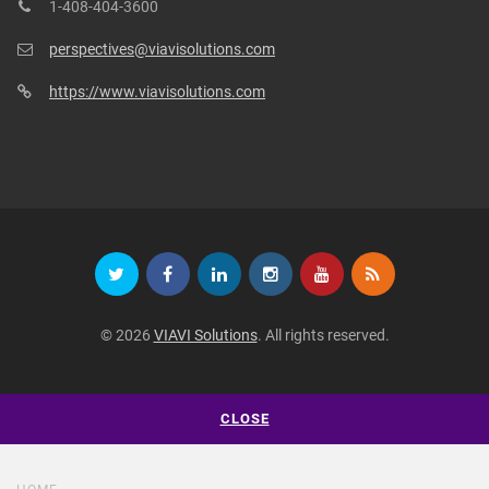
1-408-404-3600
perspectives@viavisolutions.com
https://www.viavisolutions.com
© 2026
VIAVI Solutions
. All rights reserved.
CLOSE