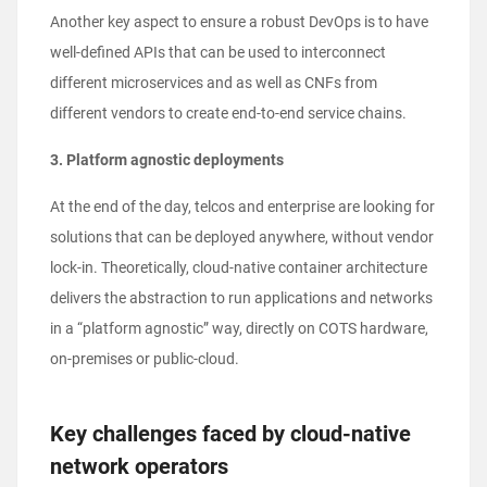
Another key aspect to ensure a robust DevOps is to have
well-defined APIs that can be used to interconnect
different microservices and as well as CNFs from
different vendors to create end-to-end service chains.
3. Platform agnostic deployments
At the end of the day, telcos and enterprise are looking for
solutions that can be deployed anywhere, without vendor
lock-in. Theoretically, cloud-native container architecture
delivers the abstraction to run applications and networks
in a “platform agnostic” way, directly on COTS hardware,
on-premises or public-cloud.
Key challenges faced by cloud-native
network operators