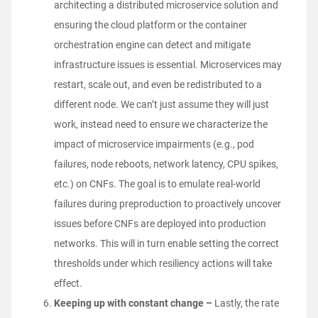
architecting a distributed microservice solution and
ensuring the cloud platform or the container
orchestration engine can detect and mitigate
infrastructure issues is essential. Microservices may
restart, scale out, and even be redistributed to a
different node. We can’t just assume they will just
work, instead need to ensure we characterize the
impact of microservice impairments (e.g., pod
failures, node reboots, network latency, CPU spikes,
etc.) on CNFs. The goal is to emulate real-world
failures during preproduction to proactively uncover
issues before CNFs are deployed into production
networks. This will in turn enable setting the correct
thresholds under which resiliency actions will take
effect.
Keeping up with constant change –
Lastly, the rate