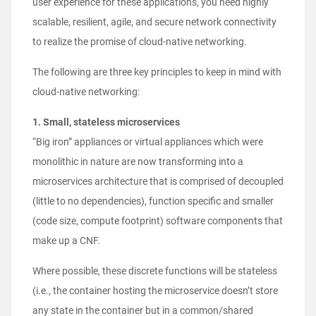
user experience for these applications, you need highly
scalable, resilient, agile, and secure network connectivity
to realize the promise of cloud-native networking.
The following are three key principles to keep in mind with
cloud-native networking:
1. Small, stateless microservices
“Big iron” appliances or virtual appliances which were
monolithic in nature are now transforming into a
microservices architecture that is comprised of decoupled
(little to no dependencies), function specific and smaller
(code size, compute footprint) software components that
make up a CNF.
Where possible, these discrete functions will be stateless
(i.e., the container hosting the microservice doesn’t store
any state in the container but in a common/shared