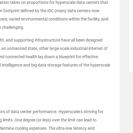
ion takes on proportions for hyperscale data centers that
m footprint defined by the IDC (many data centers now
are, varied environmental conditions within the facility, and
 challenging.
ght, and supporting infrastructure have all been designed
an unmanned state, other large-scale industrial internet of
and connected health lay down a blueprint for effective
l intelligence and big data storage features of the hyperscale
ors of data center performance. Hyperscalers striving for
 limits. One degree (or less) over the limit can lead to
dermine cooling expenses. The ultra-low latency and