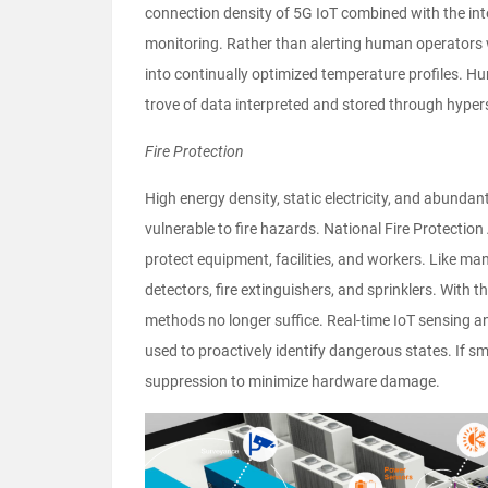
connection density of 5G IoT combined with the in
monitoring. Rather than alerting human operators 
into continually optimized temperature profiles. Hu
trove of data interpreted and stored through hype
Fire Protection
High energy density, static electricity, and abund
vulnerable to fire hazards. National Fire Protecti
protect equipment, facilities, and workers. Like ma
detectors, fire extinguishers, and sprinklers. With t
methods no longer suffice. Real-time IoT sensing an
used to proactively identify dangerous states. If sm
suppression to minimize hardware damage.