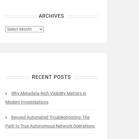
ARCHIVES
ARCHIVES
RECENT POSTS
Why Metadata-Rich Visibility Matters in
Modern Investigations
Beyond Automated Troubleshooting: The
Path to True Autonomous Network Operations