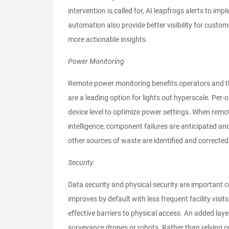
intervention is called for, AI leapfrogs alerts to
automation also provide better visibility for custom
more actionable insights.
Power Monitoring
Remote power monitoring benefits operators and the
are a leading option for lights out hyperscale. Per-
device level to optimize power settings. When remot
intelligence, component failures are anticipated and
other sources of waste are identified and correcte
Security
Data security and physical security are important 
improves by default with less frequent facility visits
effective barriers to physical access. An added laye
surveyance drones or robots. Rather than relying 