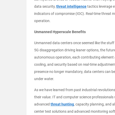
data security,
threat intelligence
tactics leverage 
indicators of compromise (IOC). Real-time threa
operation.
Unmanned Hyperscale Benefits
Unmanned data centers once seemed like the stuff o
5G disaggregation driving leaner options, the future
autonomous operation, each contributing element al
cooling, and security based on real-time adjustme
presence no longer mandatory, data centers can be l
under water.
As we have learned from past industrial revolutio
their value. IT and computer science professionals 
advanced
threat hunting
, capacity planning, and 
center test solutions and advanced monitoring softw