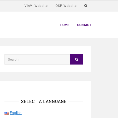
VIAVI Website
OSP Website
HOME
CONTACT
SELECT A LANGUAGE
English