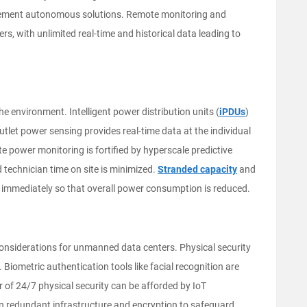
 implement autonomous solutions. Remote monitoring and
ers, with unlimited real-time and historical data leading to
 environment. Intelligent power distribution units (
iPDUs
)
outlet power sensing provides real-time data at the individual
e power monitoring is fortified by hyperscale predictive
 technician time on site is minimized.
Stranded capacity
and
d immediately so that overall power consumption is reduced.
considerations for unmanned data centers. Physical security
. Biometric authentication tools like facial recognition are
r of 24/7 physical security can be afforded by IoT
on redundant infrastructure and encryption to safeguard