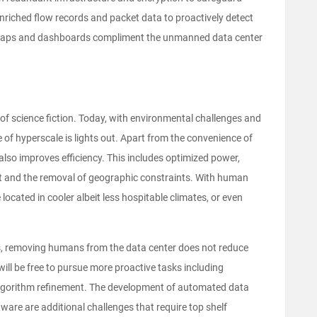
enriched flow records and packet data to proactively detect
t maps and dashboards compliment the unmanned data center
f science fiction. Today, with environmental challenges and
 of hyperscale is lights out. Apart from the convenience of
so improves efficiency. This includes optimized power,
nt and the removal of geographic constraints. With human
ocated in cooler albeit less hospitable climates, or even
ns, removing humans from the data center does not reduce
will be free to pursue more proactive tasks including
algorithm refinement. The development of automated data
are are additional challenges that require top shelf