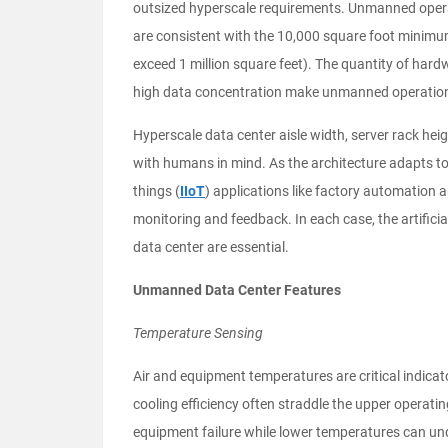
outsized hyperscale requirements. Unmanned operat
are consistent with the 10,000 square foot minimu
exceed 1 million square feet). The quantity of hardw
high data concentration make unmanned operation
Hyperscale data center aisle width, server rack hei
with humans in mind. As the architecture adapts to 
things (
IIoT
) applications like factory automation 
monitoring and feedback. In each case, the artificia
data center are essential.
Unmanned Data Center Features
Temperature Sensing
Air and equipment temperatures are critical indicat
cooling efficiency often straddle the upper operating
equipment failure while lower temperatures can un