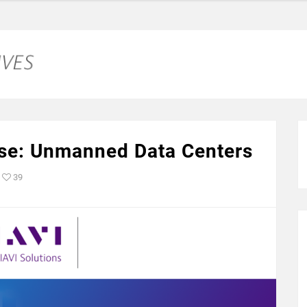
se: Unmanned Data Centers
39