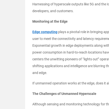
Harnessing of hyperscale outputs like 5G and the Io
developers, and customers.
Monitoring at the Edge
Edge computing
plays a pivotal role in bringing app
user to meet the connectivity and latency requireme
Exponential growth in edge deployments along with
power consumption in hard-to-reach locations ha
centers the unwitting pioneers of “lights out” opera
shifting applications and intelligence are blurring 
and edge.
If unmanned operation works at the edge, does it a
The Challenges of Unmanned Hyperscale
Although sensing and monitoring technology for the