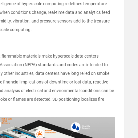
telligence of hyperscale computing redefines temperature
when conditions change, real-time data and analytics feed
midity, vibration, and pressure sensors add to the treasure
rscale computing.
ant flammable materials make hyperscale data centers
on Association (NFPA) standards and codes are intended to
ny other industries, data centers have long relied on smoke
he financial implications of downtime or lost data, reactive
d analysis of electrical and environmental conditions can be
oke or flames are detected, 3D positioning localizes fire