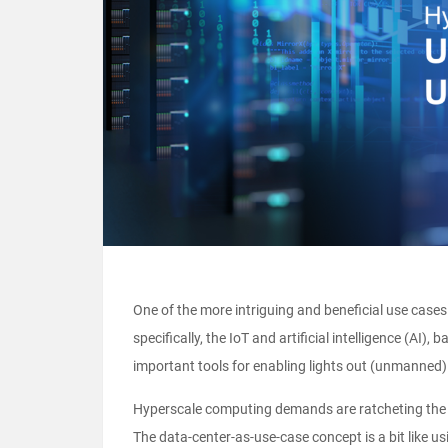
One of the more intriguing and beneficial use cases
specifically, the IoT and artificial intelligence (A
important tools for enabling lights out (unmanned)
Hyperscale computing demands are ratcheting the p
The data-center-as-use-case concept is a bit like u