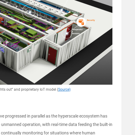
ghts out” and proprietary IoT model (
Source)
e progressed in parallel as the hyperscale ecosystem has
unmanned operation, with real-time data feeding the built-in
han continually monitoring for situations where human