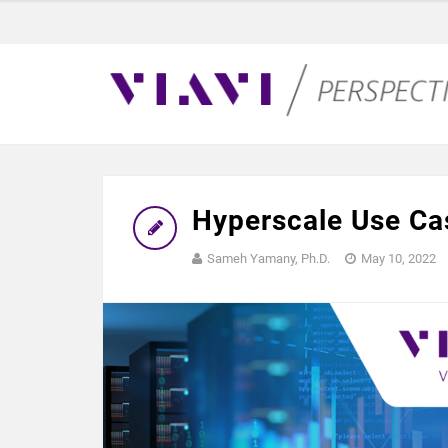
Hyperscale Use Ca
Sameh Yamany, Ph.D.
May 10, 2022