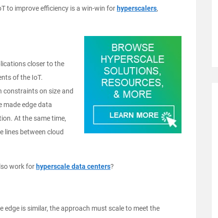
T to improve efficiency is a win-win for
hyperscalers
,
lications closer to the
nts of the IoT.
 constraints on size and
ve made edge data
tion. At the same time,
the lines between cloud
lso work for
hyperscale data centers
?
 edge is similar, the approach must scale to meet the