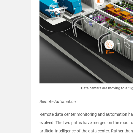
Data centers are moving to a “li
Remote Automation
Remote data center monitoring and automation hav
evolved. The two paths have merged on the road to 
artificial intelligence of the data center. Rather t