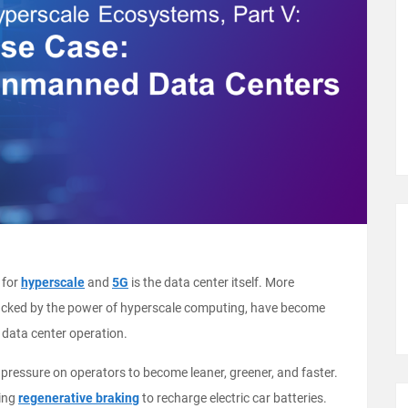
 for
hyperscale
and
5G
is the data center itself. More
I), backed by the power of hyperscale computing, have become
 data center operation.
ressure on operators to become leaner, greener, and faster.
sing
regenerative braking
to recharge electric car batteries.