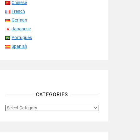
Chinese
French
German
Japanese
Português
Spanish
CATEGORIES
CATEGORIES