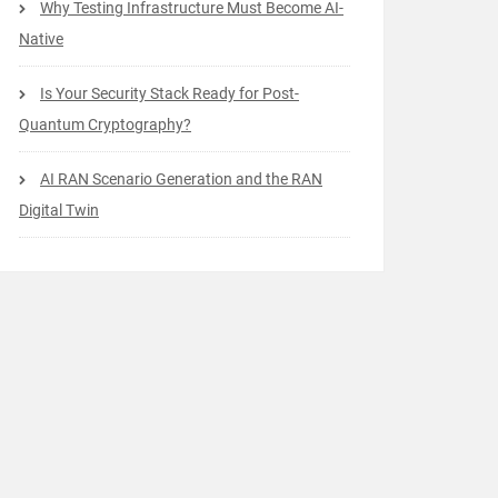
Why Testing Infrastructure Must Become AI-
Native
Is Your Security Stack Ready for Post-
Quantum Cryptography?
AI RAN Scenario Generation and the RAN
Digital Twin