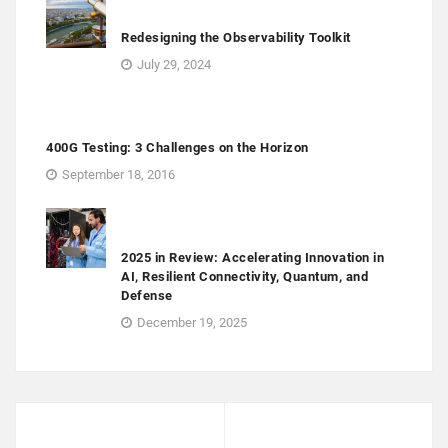
Redesigning the Observability Toolkit
July 29, 2024
400G Testing: 3 Challenges on the Horizon
September 18, 2016
2025 in Review: Accelerating Innovation in
AI, Resilient Connectivity, Quantum, and
Defense
December 19, 2025