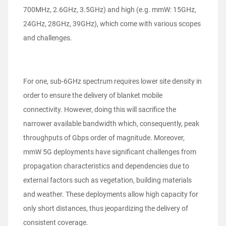
700MHz, 2.6GHz, 3.5GHz) and high (e.g. mmW: 15GHz,
24GHz, 28GHz, 39GHz), which come with various scopes
and challenges.
For one, sub-6GHz spectrum requires lower site density in
order to ensure the delivery of blanket mobile
connectivity. However, doing this will sacrifice the
narrower available bandwidth which, consequently, peak
throughputs of Gbps order of magnitude. Moreover,
mmW 5G deployments have significant challenges from
propagation characteristics and dependencies due to
external factors such as vegetation, building materials
and weather. These deployments allow high capacity for
only short distances, thus jeopardizing the delivery of
consistent coverage.