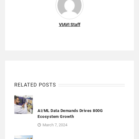
VIAVI Staff
RELATED POSTS
AI/ML Data Demands Drives 800G
Ecosystem Growth
March 7, 2024