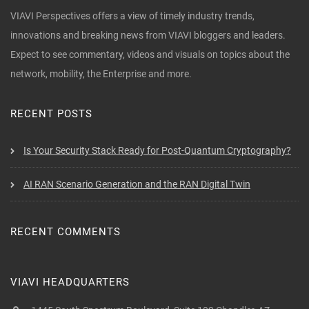
VIAVI Perspectives offers a view of timely industry trends,
innovations and breaking news from VIAVI bloggers and leaders.
Expect to see commentary, videos and visuals on topics about the
network, mobility, the Enterprise and more.
RECENT POSTS
Is Your Security Stack Ready for Post-Quantum Cryptography?
AI RAN Scenario Generation and the RAN Digital Twin
RECENT COMMENTS
VIAVI HEADQUARTERS