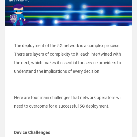
The deployment of the 5G network is a complex process.
There are layers of complexity to it, each intertwined with
the next, which makes it essential for service providers to
understand the implications of every decision.
Here are four main challenges that network operators will
need to overcome for a successful 5G deployment.
Device Challenges