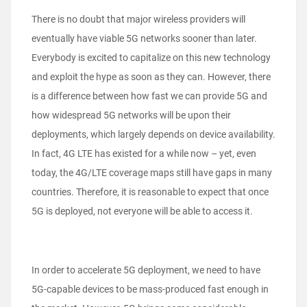
There is no doubt that major wireless providers will
eventually have viable 5G networks sooner than later.
Everybody is excited to capitalize on this new technology
and exploit the hype as soon as they can. However, there
is a difference between how fast we can provide 5G and
how widespread 5G networks will be upon their
deployments, which largely depends on device availability.
In fact, 4G LTE has existed for a while now – yet, even
today, the 4G/LTE coverage maps still have gaps in many
countries. Therefore, it is reasonable to expect that once
5G is deployed, not everyone will be able to access it.
In order to accelerate 5G deployment, we need to have
5G-capable devices to be mass-produced fast enough in