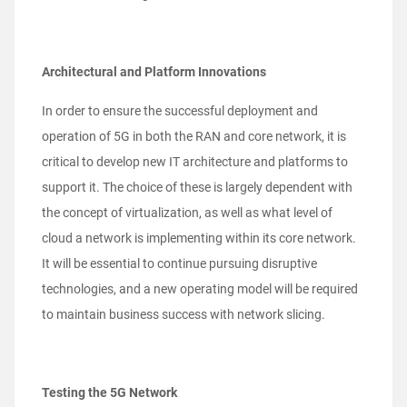
Architectural and Platform Innovations
In order to ensure the successful deployment and
operation of 5G in both the RAN and core network, it is
critical to develop new IT architecture and platforms to
support it. The choice of these is largely dependent with
the concept of virtualization, as well as what level of
cloud a network is implementing within its core network.
It will be essential to continue pursuing disruptive
technologies, and a new operating model will be required
to maintain business success with network slicing.
Testing the 5G Network