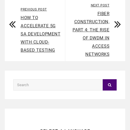
NEXT POST
PREVIOUS POST
FIBER
HOW TO
CONSTRUCTION,
ACCELERATE 5G
PART 4: THE RISE
SA DEVELOPMENT
OF DWDM IN
WITH CLOUD-
ACCESS
BASED TESTING
NETWORKS