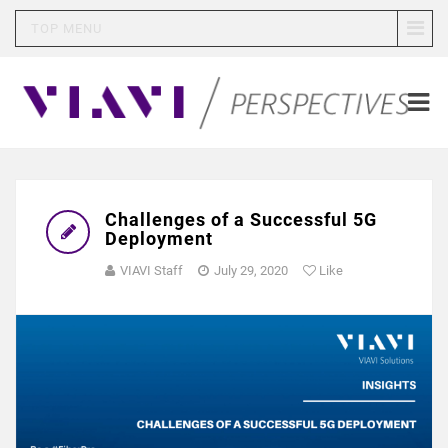
TOP MENU
Challenges of a Successful 5G
Deployment
VIAVI Staff
July 29, 2020
Like