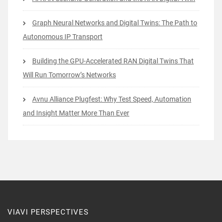
Graph Neural Networks and Digital Twins: The Path to
Autonomous IP Transport
Building the GPU-Accelerated RAN Digital Twins That
Will Run Tomorrow’s Networks
Avnu Alliance Plugfest: Why Test Speed, Automation
and Insight Matter More Than Ever
VIAVI PERSPECTIVES