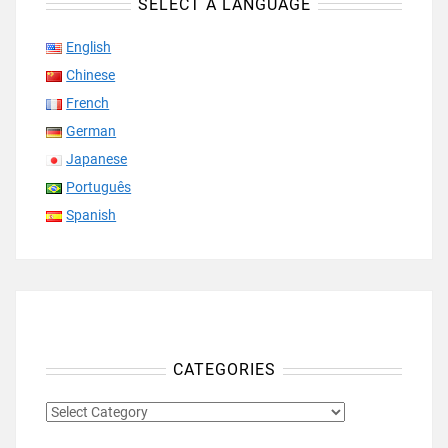
SELECT A LANGUAGE
English
Chinese
French
German
Japanese
Português
Spanish
CATEGORIES
CATEGORIES