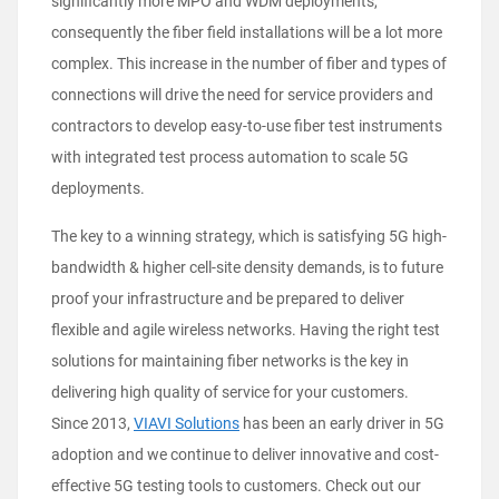
significantly more MPO and WDM deployments,
consequently the fiber field installations will be a lot more
complex. This increase in the number of fiber and types of
connections will drive the need for service providers and
contractors to develop easy-to-use fiber test instruments
with integrated test process automation to scale 5G
deployments.
The key to a winning strategy, which is satisfying 5G high-
bandwidth & higher cell-site density demands, is to future
proof your infrastructure and be prepared to deliver
flexible and agile wireless networks. Having the right test
solutions for maintaining fiber networks is the key in
delivering high quality of service for your customers.
Since 2013,
VIAVI Solutions
has been an early driver in 5G
adoption and we continue to deliver innovative and cost-
effective 5G testing tools to customers. Check out our