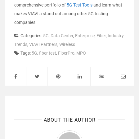
comprehensive portfolio of
5G Test Tools
and learn what
makes VIAVI a stand out among other 5G testing
companies.
Categories:
5G
,
Data Center
,
Enterprise
,
Fiber
,
Industry
Trends
,
VIAVI Partners
,
Wireless
Tags:
5G
,
fiber test
,
FiberPro
,
MPO
ABOUT THE AUTHOR