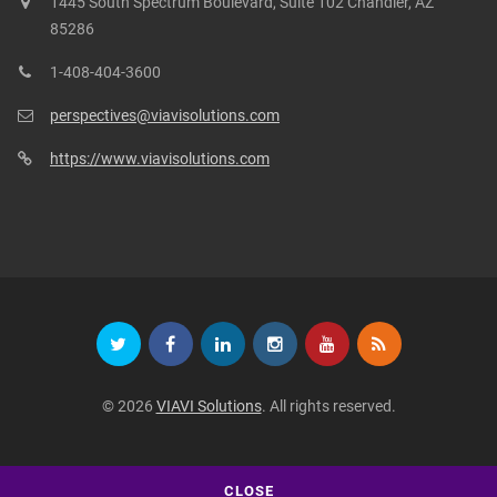
1445 South Spectrum Boulevard, Suite 102 Chandler, AZ
85286
1-408-404-3600
perspectives@viavisolutions.com
https://www.viavisolutions.com
© 2026
VIAVI Solutions
. All rights reserved.
CLOSE