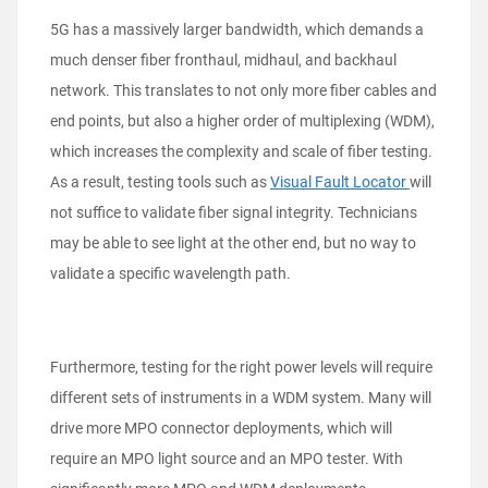
5G has a massively larger bandwidth, which demands a
much denser fiber fronthaul, midhaul, and backhaul
network. This translates to not only more fiber cables and
end points, but also a higher order of multiplexing (WDM),
which increases the complexity and scale of fiber testing.
As a result, testing tools such as
Visual Fault Locator
will
not suffice to validate fiber signal integrity. Technicians
may be able to see light at the other end, but no way to
validate a specific wavelength path.
Furthermore, testing for the right power levels will require
different sets of instruments in a WDM system. Many will
drive more MPO connector deployments, which will
require an MPO light source and an MPO tester. With