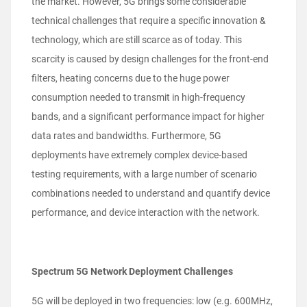
the market. However, 5G brings some considerable
technical challenges that require a specific innovation &
technology, which are still scarce as of today. This
scarcity is caused by design challenges for the front-end
filters, heating concerns due to the huge power
consumption needed to transmit in high-frequency
bands, and a significant performance impact for higher
data rates and bandwidths. Furthermore, 5G
deployments have extremely complex device-based
testing requirements, with a large number of scenario
combinations needed to understand and quantify device
performance, and device interaction with the network.
Spectrum 5G Network Deployment Challenges
5G will be deployed in two frequencies: low (e.g. 600MHz,