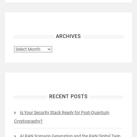
ARCHIVES
ARCHIVES
RECENT POSTS
Is Your Security Stack Ready for Post-Quantum
Cryptography?
AI RAN Scenario Generation and the RAN Digital Twin