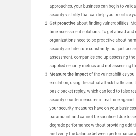
approaches, your business can begin to validat
security visibility that can help you prioritize
Get proactive
about finding vulnerabilities. Ma
time assessment solutions. To get ahead and 
organizations need to be proactive about harn
security architecture constantly, not just occa
assessment, companies end up assessing the wro
supplied security metrics and not assessing th
Measure the impact
of the vulnerabilities you
emulation
, using the actual attack traffic an
basic packet replay, which can lead to false r
security countermeasures in real time against 
your security measures have on your business 
paramount and cannot be sacrificed due to secu
degrade performance without providing addit
and verify the balance between performance a