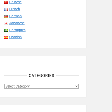
Chinese
French
German
Japanese
Português
Spanish
CATEGORIES
CATEGORIES