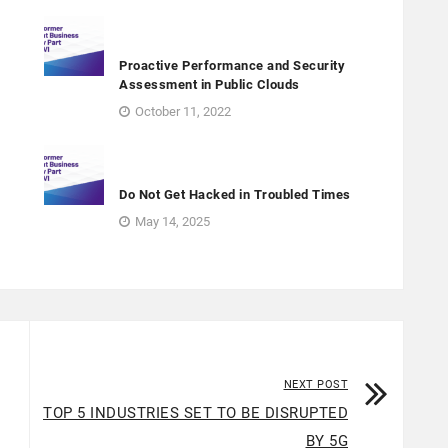
Proactive Performance and Security
Assessment in Public Clouds
October 11, 2022
Do Not Get Hacked in Troubled Times
May 14, 2025
NEXT POST
TOP 5 INDUSTRIES SET TO BE DISRUPTED
BY 5G