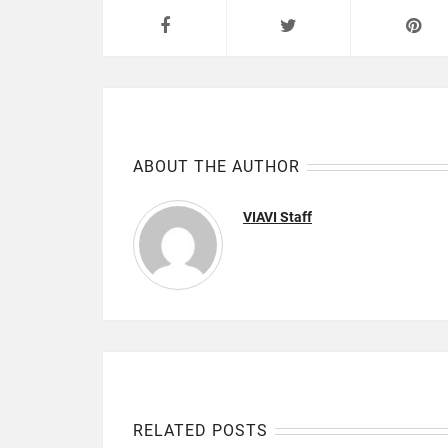
ABOUT THE AUTHOR
VIAVI Staff
RELATED POSTS