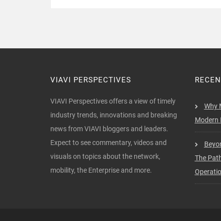
VIAVI PERSPECTIVES
RECEN
VIAVI Perspectives offers a view of timely
Why M
industry trends, innovations and breaking
Modern I
news from VIAVI bloggers and leaders.
Expect to see commentary, videos and
Beyon
visuals on topics about the network,
The Pat
mobility, the Enterprise and more.
Operati