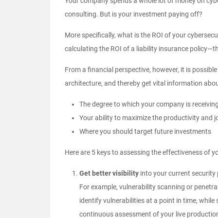
Your company spends a whole lot of money on cybers
consulting. But is your investment paying off?
More specifically, what is the ROI of your cybersec
calculating the ROI of a liability insurance policy—
From a financial perspective, however, it is possibl
architecture, and thereby get vital information abo
The degree to which your company is receiving 
Your ability to maximize the productivity and jo
Where you should target future investments
Here are 5 keys to assessing the effectiveness of yo
Get better visibility
into your current security
For example, vulnerability scanning or
penetra
identify vulnerabilities at a point in time, wh
continuous assessment of your live production 