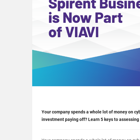
Your company spends a whole lot of money on cyber
investment paying off? Learn 5 keys to assessing 