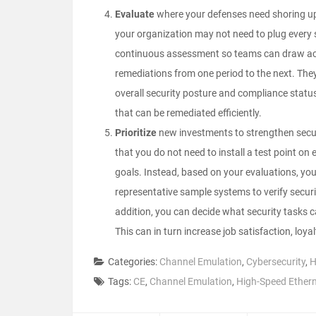
Evaluate
where your defenses need shoring up. 
your organization may not need to plug every se
continuous assessment so teams can draw acc
remediations from one period to the next. They
overall security posture and compliance status, 
that can be remediated efficiently.
Prioritize
new investments to strengthen secur
that you do not need to install a test point on
goals. Instead, based on your evaluations, yo
representative sample systems to verify security
addition, you can decide what security tasks 
This can in turn increase job satisfaction, loya
Categories:
Channel Emulation
,
Cybersecurity
,
H
Tags:
CE
,
Channel Emulation
,
High-Speed Ether