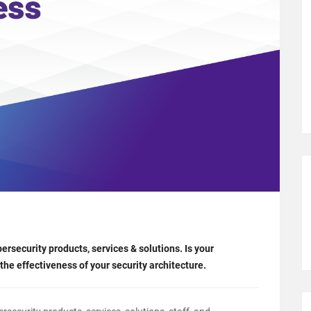
security products, services & solutions. Is your
the effectiveness of your security architecture.