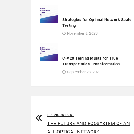
Strategies for Optimal Network Scale
Testing
November 8, 2023
C-V2X Testing Musts for True
Transportation Transformation
September 28, 2021
PREVIOUS POST
THE FUTURE AND ECOSYSTEM OF AN
ALL-OPTICAL NETWORK