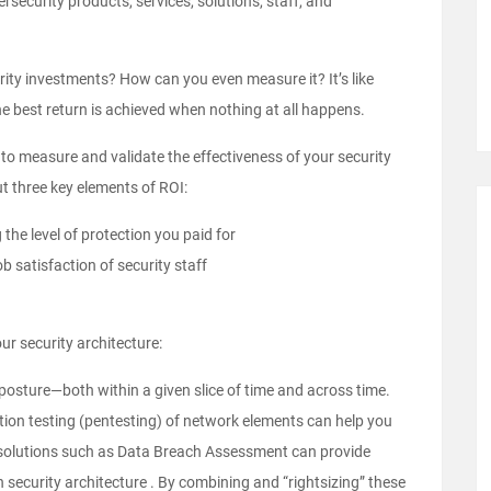
ecurity products, services, solutions, staff, and
urity investments? How can you even measure it? It’s like
the best return is achieved when nothing at all happens.
e to measure and validate the effectiveness of your security
ut three key elements of ROI:
the level of protection you paid for
b satisfaction of security staff
ur security architecture:
 posture—both within a given slice of time and across time.
tion testing
(pentesting) of network elements can help you
ile solutions such as Data Breach Assessment can provide
security architecture . By combining and “rightsizing” these