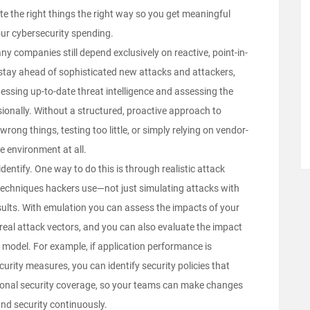
e the right things the right way so you get meaningful
 your cybersecurity spending.
ny companies still depend exclusively on reactive, point-in-
stay ahead of sophisticated new attacks and attackers,
essing up-to-date threat intelligence and assessing the
sionally. Without a structured, proactive approach to
ng things, testing too little, or simply relying on vendor-
e environment at all.
 identify. One way to do this is through
realistic attack
d techniques hackers use—not just simulating attacks with
esults. With emulation you can assess the impacts of your
real attack vectors, and you can also evaluate the impact
model. For example, if application performance is
rity measures, you can identify security policies that
ional security coverage, so your teams can make changes
nd security continuously.