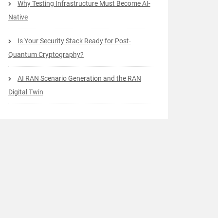
Why Testing Infrastructure Must Become AI-
Native
Is Your Security Stack Ready for Post-
Quantum Cryptography?
AI RAN Scenario Generation and the RAN
Digital Twin