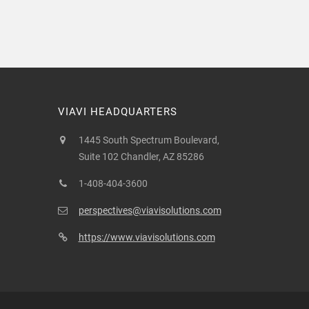
VIAVI HEADQUARTERS
1445 South Spectrum Boulevard,
Suite 102 Chandler, AZ 85286
1-408-404-3600
perspectives@viavisolutions.com
https://www.viavisolutions.com