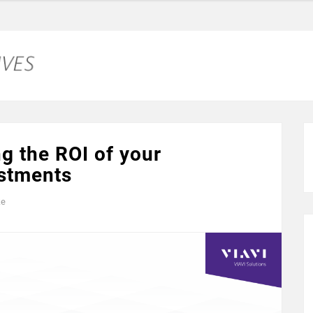
g the ROI of your
estments
ke