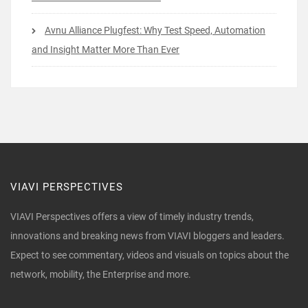
Avnu Alliance Plugfest: Why Test Speed, Automation
and Insight Matter More Than Ever
VIAVI PERSPECTIVES
VIAVI Perspectives offers a view of timely industry trends,
innovations and breaking news from VIAVI bloggers and leaders.
Expect to see commentary, videos and visuals on topics about the
network, mobility, the Enterprise and more.