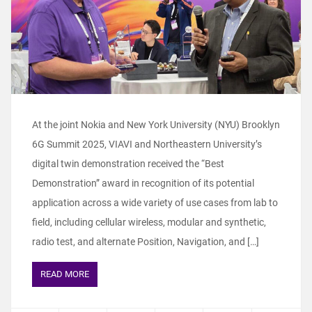
At the joint Nokia and New York University (NYU) Brooklyn
6G Summit 2025, VIAVI and Northeastern University’s
digital twin demonstration received the “Best
Demonstration” award in recognition of its potential
application across a wide variety of use cases from lab to
field, including cellular wireless, modular and synthetic,
radio test, and alternate Position, Navigation, and […]
READ MORE