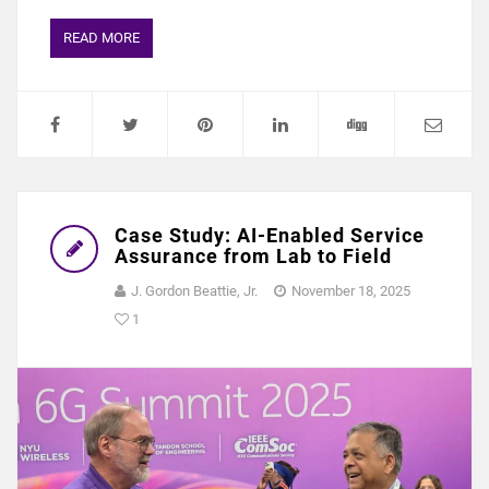
READ MORE
Case Study: AI-Enabled Service
Assurance from Lab to Field
J. Gordon Beattie, Jr.
November 18, 2025
1