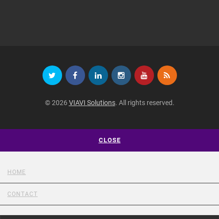
© 2026
VIAVI Solutions
. All rights reserved.
CLOSE
HOME
CONTACT