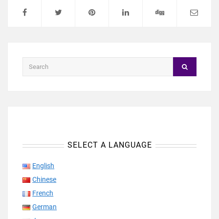
SELECT A LANGUAGE
English
Chinese
French
German