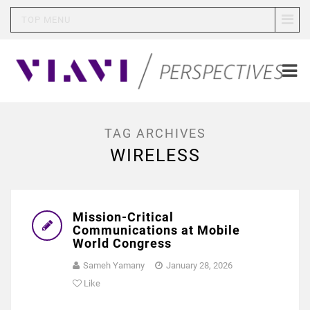
TOP MENU
TAG ARCHIVES
WIRELESS
Mission-Critical
Communications at Mobile
World Congress
Sameh Yamany
January 28, 2026
Like