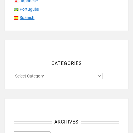
Japanese
Português
Spanish
CATEGORIES
CATEGORIES
ARCHIVES