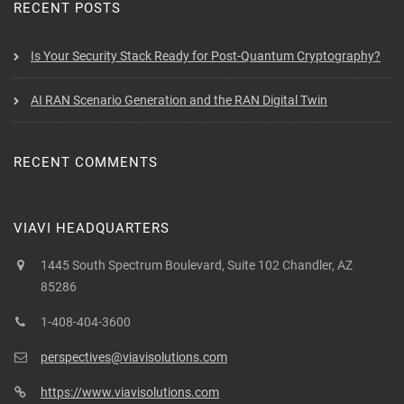
RECENT POSTS
Is Your Security Stack Ready for Post-Quantum Cryptography?
AI RAN Scenario Generation and the RAN Digital Twin
RECENT COMMENTS
VIAVI HEADQUARTERS
1445 South Spectrum Boulevard, Suite 102 Chandler, AZ
85286
1-408-404-3600
perspectives@viavisolutions.com
https://www.viavisolutions.com