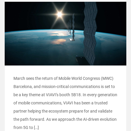
March sees the return of Mobile World Congress (MWC)
Barcelona, and mission-critical communications is set to
be a key theme at VIAVI’s booth 5B18. In every generation
of mobile communications, VIAVI has been a trusted
partner helping the ecosystem prepare for and validate
the path forward. As we approach the AI-driven evolution
from 5G to […]