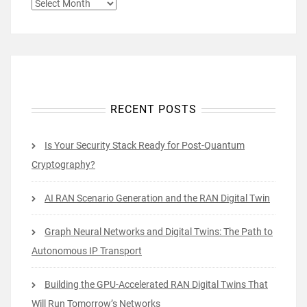
ARCHIVES
RECENT POSTS
Is Your Security Stack Ready for Post-Quantum
Cryptography?
AI RAN Scenario Generation and the RAN Digital Twin
Graph Neural Networks and Digital Twins: The Path to
Autonomous IP Transport
Building the GPU-Accelerated RAN Digital Twins That
Will Run Tomorrow’s Networks