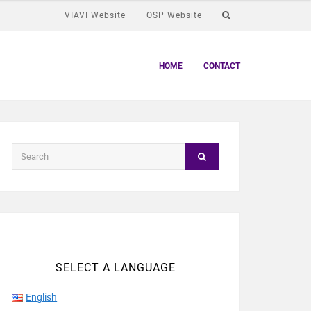
VIAVI Website
OSP Website
HOME
CONTACT
SELECT A LANGUAGE
English