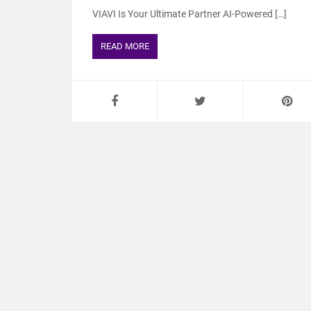
VIAVI Is Your Ultimate Partner AI-Powered […]
READ MORE