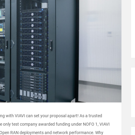
g with VIAVI can set your proposal apart! As a trusted
 the only test company awarded funding under NOFO 1, VIAVI
te Open RAN deployments and network performance. Why