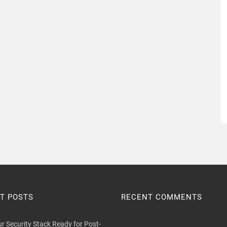
T POSTS
RECENT COMMENTS
ur Security Stack Ready for Post-