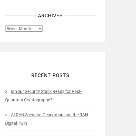
ARCHIVES
ARCHIVES
RECENT POSTS
Is Your Security Stack Ready for Post-
Quantum Cryptography?
AI RAN Scenario Generation and the RAN
Digital Twin