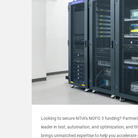
Looking to secure NTIA’s NOFO 3 funding? Partnerin
leader in test, automation, and optimization, and
brings unmatched expertise to help you accelera