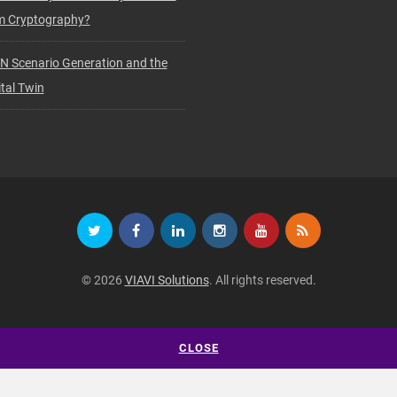
 Cryptography?
N Scenario Generation and the
tal Twin
© 2026
VIAVI Solutions
. All rights reserved.
CLOSE