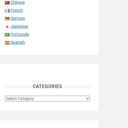
Chinese
French
German
Japanese
Português
Spanish
CATEGORIES
CATEGORIES