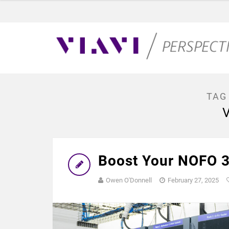
TAG
Boost Your NOFO 3
Owen O'Donnell
February 27, 2025