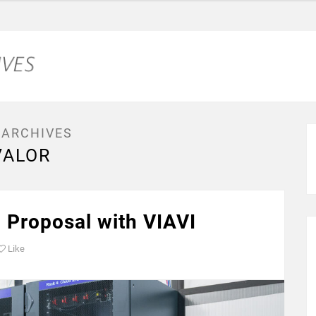
 ARCHIVES
VALOR
 Proposal with VIAVI
Like