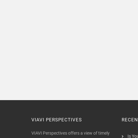
VIAVI PERSPECTIVES
RECEN
VIAVI Perspectives offers a view of timely
Is Yo