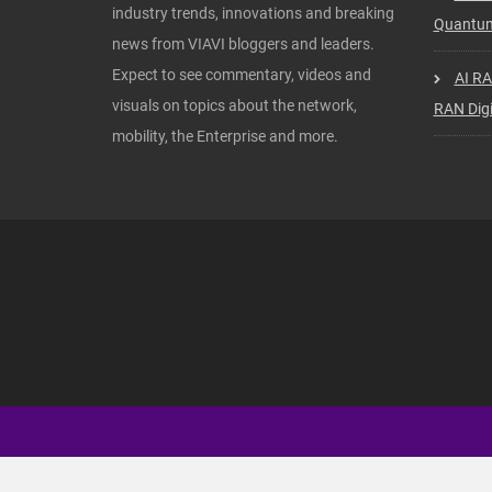
industry trends, innovations and breaking
Quantum
news from VIAVI bloggers and leaders.
Expect to see commentary, videos and
AI RA
visuals on topics about the network,
RAN Digi
mobility, the Enterprise and more.