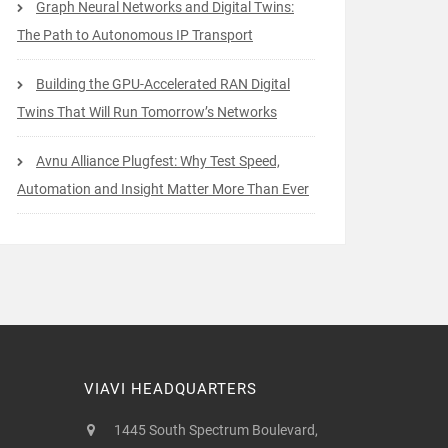
Graph Neural Networks and Digital Twins:
The Path to Autonomous IP Transport
Building the GPU-Accelerated RAN Digital
Twins That Will Run Tomorrow’s Networks
Avnu Alliance Plugfest: Why Test Speed,
Automation and Insight Matter More Than Ever
VIAVI HEADQUARTERS
1445 South Spectrum Boulevard,