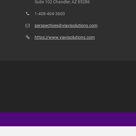
Suite 102 Chandler, AZ 85286
1-408-404-3600
perspectives@viavisolutions.com
https://www.viavisolutions.com