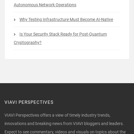
Autonomous Network Operations
Why Testing Infrastructure Must Become AI-Native
Is Your Security Stack Ready for Post-Quantum
Cryptography?
VIAVI PERSPECTIVES
VIAVI Perspectives offers a view of timely industry trends,
innovations and breaking news from VIAVI bloggers and leaders.
Expect to see commentary, videos and visuals on topics about the