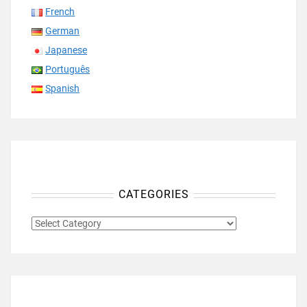
French
German
Japanese
Português
Spanish
CATEGORIES
CATEGORIES