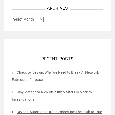
ARCHIVES
ARCHIVES
RECENT POSTS
Chaos by Design: Why We Need to Break AI Network
Fabrics on Purpose
Why Metadata-Rich Visibility Matters in Modern
Investigations
Beyond Automated Troubleshooting: The Path to True