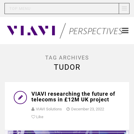
TOP MENU
TAG ARCHIVES
TUDOR
VIAVI researching the future of
telecoms in £12M UK project
VIAVI Solutions
December 23, 2022
Like