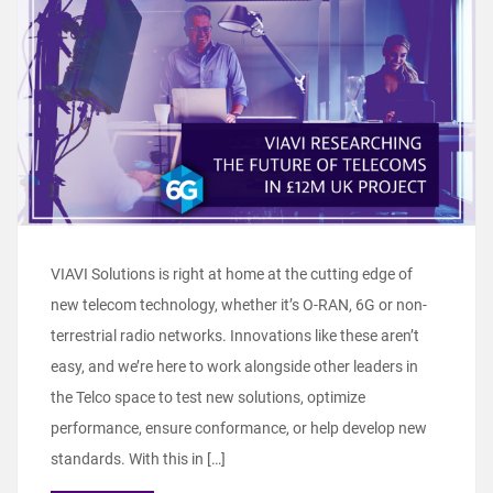
VIAVI Solutions is right at home at the cutting edge of
new telecom technology, whether it’s O-RAN, 6G or non-
terrestrial radio networks. Innovations like these aren’t
easy, and we’re here to work alongside other leaders in
the Telco space to test new solutions, optimize
performance, ensure conformance, or help develop new
standards. With this in […]