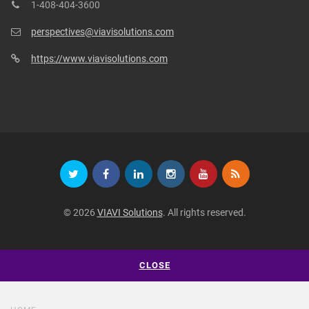
1-408-404-3600
perspectives@viavisolutions.com
https://www.viavisolutions.com
© 2026
VIAVI Solutions
. All rights reserved.
CLOSE