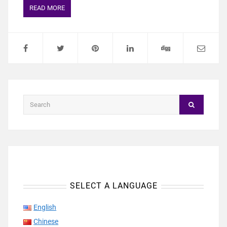
READ MORE
SELECT A LANGUAGE
English
Chinese