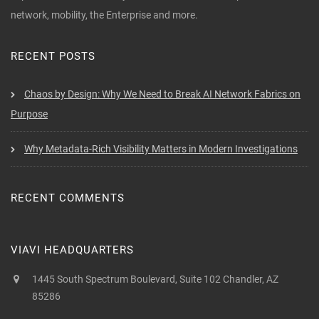
network, mobility, the Enterprise and more.
RECENT POSTS
Chaos by Design: Why We Need to Break AI Network Fabrics on
Purpose
Why Metadata-Rich Visibility Matters in Modern Investigations
RECENT COMMENTS
VIAVI HEADQUARTERS
1445 South Spectrum Boulevard, Suite 102 Chandler, AZ
85286