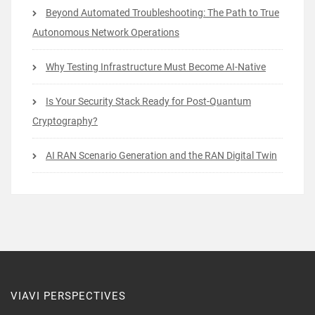
Beyond Automated Troubleshooting: The Path to True
Autonomous Network Operations
Why Testing Infrastructure Must Become AI-Native
Is Your Security Stack Ready for Post-Quantum
Cryptography?
AI RAN Scenario Generation and the RAN Digital Twin
VIAVI PERSPECTIVES