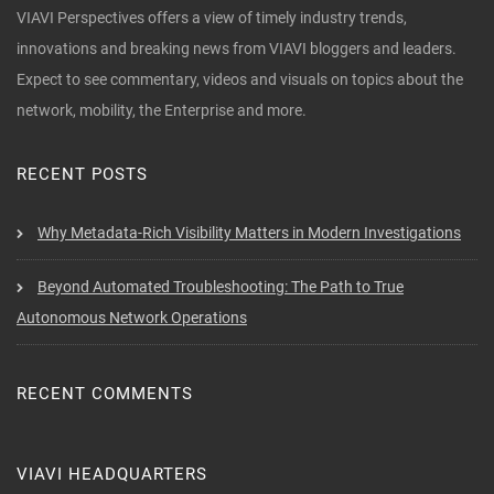
VIAVI Perspectives offers a view of timely industry trends,
innovations and breaking news from VIAVI bloggers and leaders.
Expect to see commentary, videos and visuals on topics about the
network, mobility, the Enterprise and more.
RECENT POSTS
Why Metadata-Rich Visibility Matters in Modern Investigations
Beyond Automated Troubleshooting: The Path to True
Autonomous Network Operations
RECENT COMMENTS
VIAVI HEADQUARTERS