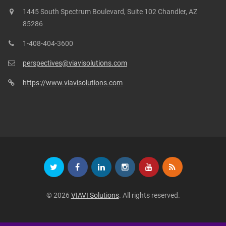
1445 South Spectrum Boulevard, Suite 102 Chandler, AZ
85286
1-408-404-3600
perspectives@viavisolutions.com
https://www.viavisolutions.com
© 2026
VIAVI Solutions
. All rights reserved.