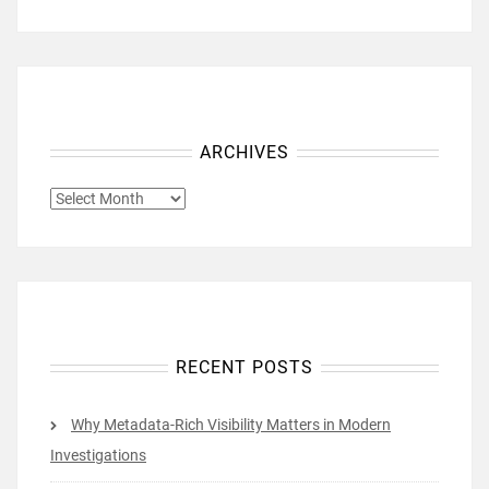
ARCHIVES
ARCHIVES
RECENT POSTS
Why Metadata-Rich Visibility Matters in Modern
Investigations