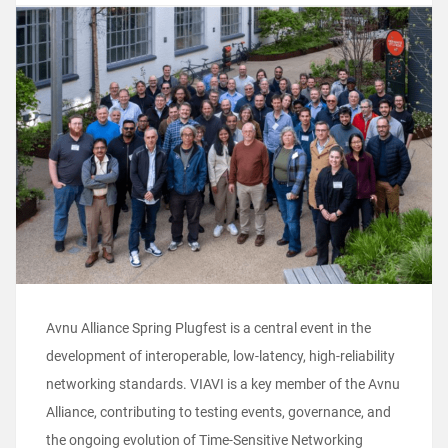
Avnu Alliance Spring Plugfest is a central event in the
development of interoperable, low-latency, high-reliability
networking standards. VIAVI is a key member of the Avnu
Alliance, contributing to testing events, governance, and
the ongoing evolution of Time-Sensitive Networking