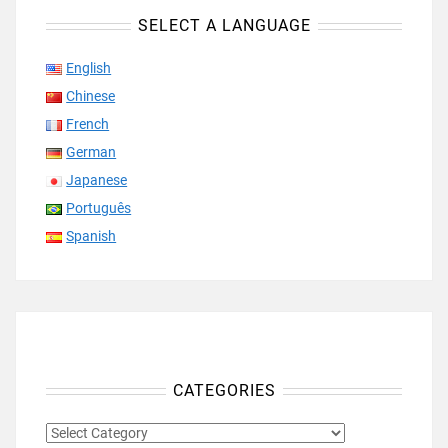
SELECT A LANGUAGE
English
Chinese
French
German
Japanese
Português
Spanish
CATEGORIES
CATEGORIES