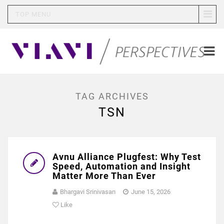
TOP MENU
TAG ARCHIVES
TSN
Avnu Alliance Plugfest: Why Test
Speed, Automation and Insight
Matter More Than Ever
Bhargavi Srinivasan
June 15, 2026
Like