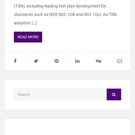
(TSN), including leading test plan development for
standards such as IEEE 802.1CB and 802.1Qci. As TSN
adoption […]
READ MORE