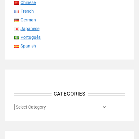
Chinese
French
German
Japanese
Português
Spanish
CATEGORIES
CATEGORIES