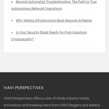
Beyond Automated Troubleshooting: The Path to True
Autonomous Network Operations
Why Testing Infrastructure Must Become AI-Native
Is Your Security Stack Ready for Post-Quantum
Cryptography?
VIAVI PERSPECTIVES
VIAVI Perspectives offers a view of timely industry trends,
innovations and breaking news from VIAVI bloggers and leaders.