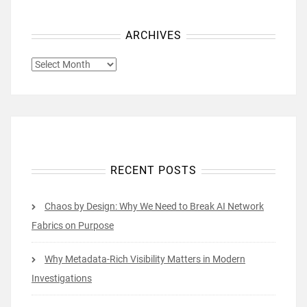
ARCHIVES
ARCHIVES
RECENT POSTS
Chaos by Design: Why We Need to Break AI Network
Fabrics on Purpose
Why Metadata-Rich Visibility Matters in Modern
Investigations