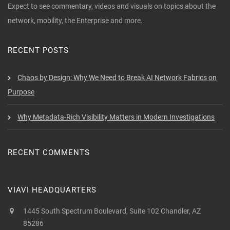
Expect to see commentary, videos and visuals on topics about the
network, mobility, the Enterprise and more.
RECENT POSTS
Chaos by Design: Why We Need to Break AI Network Fabrics on
Purpose
Why Metadata-Rich Visibility Matters in Modern Investigations
RECENT COMMENTS
VIAVI HEADQUARTERS
1445 South Spectrum Boulevard, Suite 102 Chandler, AZ
85286