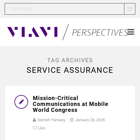
TOP MENU
TAG ARCHIVES
SERVICE ASSURANCE
Mission-Critical
Communications at Mobile
World Congress
Sameh Yamany
January 28, 2026
Like