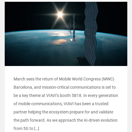
March sees the return of Mobile World Congress (MWC)
Barcelona, and mission-critical communications is set to
be a key theme at VIAVI’s booth 5B18. In every generation
of mobile communications, VIAVI has been a trusted
partner helping the ecosystem prepare for and validate
the path forward. As we approach the AI-driven evolution
from 5G to […]