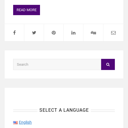
READ MORE
SELECT A LANGUAGE
English