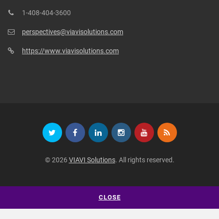
1-408-404-3600
perspectives@viavisolutions.com
https://www.viavisolutions.com
© 2026
VIAVI Solutions
. All rights reserved.
CLOSE