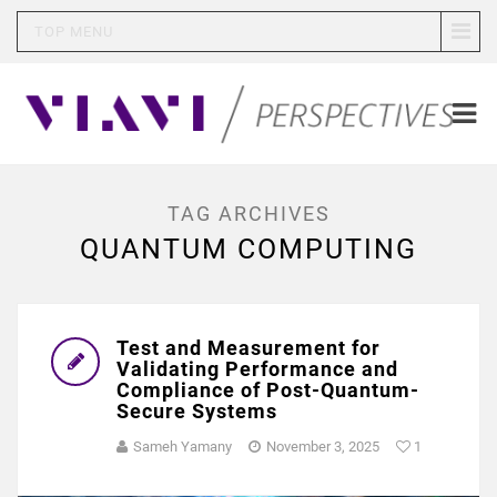
TOP MENU
TAG ARCHIVES
QUANTUM COMPUTING
Test and Measurement for
Validating Performance and
Compliance of Post-Quantum-
Secure Systems
Sameh Yamany
November 3, 2025
1