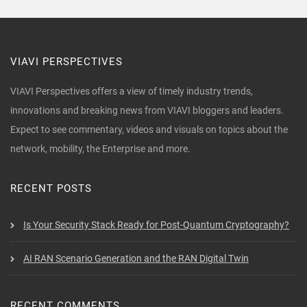
VIAVI PERSPECTIVES
VIAVI Perspectives offers a view of timely industry trends,
innovations and breaking news from VIAVI bloggers and leaders.
Expect to see commentary, videos and visuals on topics about the
network, mobility, the Enterprise and more.
RECENT POSTS
Is Your Security Stack Ready for Post-Quantum Cryptography?
AI RAN Scenario Generation and the RAN Digital Twin
RECENT COMMENTS