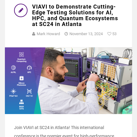
VIAVI to Demonstrate Cutting-
Edge Testing Solutions for AI,
HPC, and Quantum Ecosystems
at SC24 in Atlanta
Mark Howard
November 13, 2024
53
Join VIAVI at SC24 in Atlanta! This international
conference is the premier event for high-performance