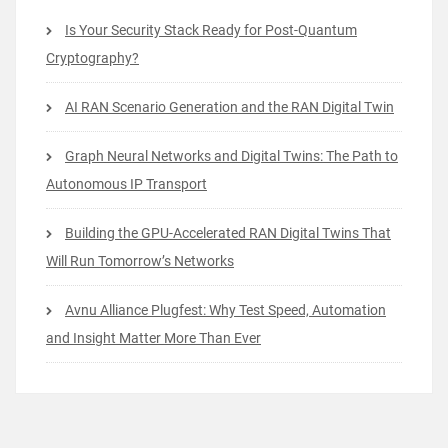
Is Your Security Stack Ready for Post-Quantum
Cryptography?
AI RAN Scenario Generation and the RAN Digital Twin
Graph Neural Networks and Digital Twins: The Path to
Autonomous IP Transport
Building the GPU-Accelerated RAN Digital Twins That
Will Run Tomorrow’s Networks
Avnu Alliance Plugfest: Why Test Speed, Automation
and Insight Matter More Than Ever