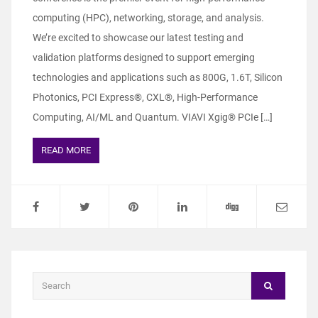
computing (HPC), networking, storage, and analysis.
We’re excited to showcase our latest testing and
validation platforms designed to support emerging
technologies and applications such as 800G, 1.6T, Silicon
Photonics, PCI Express®, CXL®, High-Performance
Computing, AI/ML and Quantum. VIAVI Xgig® PCIe […]
READ MORE