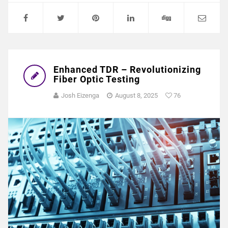
Enhanced TDR – Revolutionizing
Fiber Optic Testing
Josh Eizenga
August 8, 2025
76