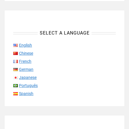
SELECT A LANGUAGE
English
Chinese
French
German
Japanese
Português
Spanish