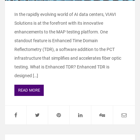
In the rapidly evolving world of AI data centers, VIAVI
Solutions is at the forefront with its innovative
enhancements to the MAP testing platform. One
standout feature is Enhanced Time Domain
Reflectometry (TDR), a software addition to the PCT
infrastructure that simplifies and accelerates fiber optic
testing. What is Enhanced TDR? Enhanced TDR is
designed […]
READ MORE