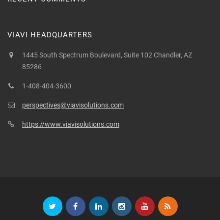
VIAVI HEADQUARTERS
1445 South Spectrum Boulevard, Suite 102 Chandler, AZ
85286
1-408-404-3600
perspectives@viavisolutions.com
https://www.viavisolutions.com