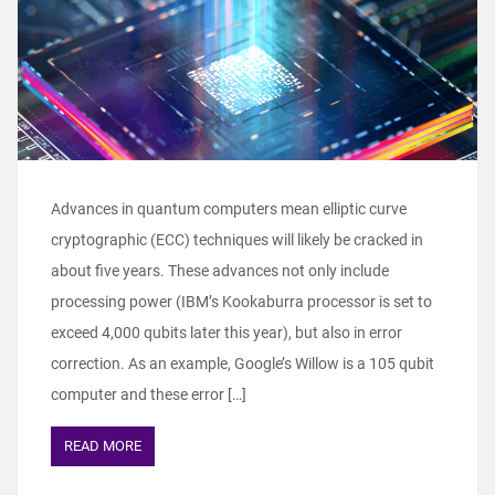
Advances in quantum computers mean elliptic curve
cryptographic (ECC) techniques will likely be cracked in
about five years. These advances not only include
processing power (IBM’s Kookaburra processor is set to
exceed 4,000 qubits later this year), but also in error
correction. As an example, Google’s Willow is a 105 qubit
computer and these error […]
READ MORE