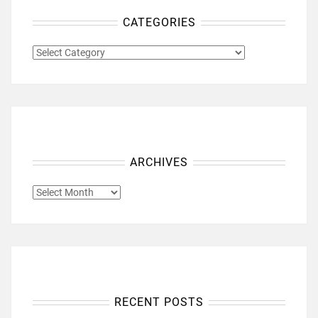
CATEGORIES
CATEGORIES
ARCHIVES
ARCHIVES
RECENT POSTS