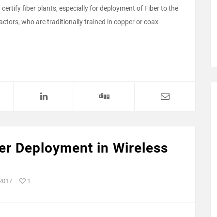
ertify fiber plants, especially for deployment of Fiber to the
tors, who are traditionally trained in copper or coax
ber Deployment in Wireless
 2017
1