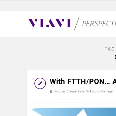
TAG
With FTTH/PON… A
Douglas Clague, Fiber Solutions Manager