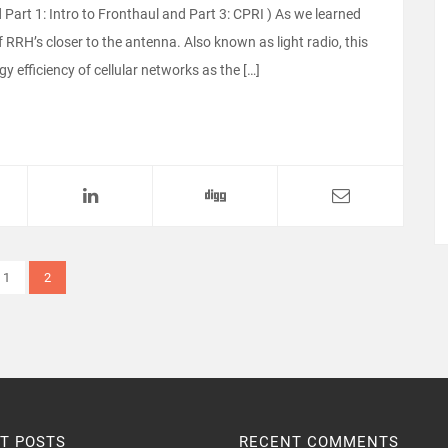
 Part 1: Intro to Fronthaul and Part 3: CPRI ) As we learned
 RRH’s closer to the antenna. Also known as light radio, this
 efficiency of cellular networks as the […]
1
2
T POSTS
RECENT COMMENTS