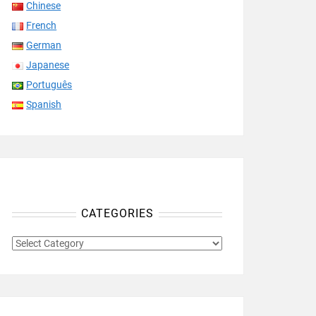
Chinese
French
German
Japanese
Português
Spanish
CATEGORIES
CATEGORIES