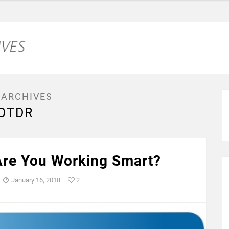
 ARCHIVES
OTDR
re You Working Smart?
January 16, 2018
2