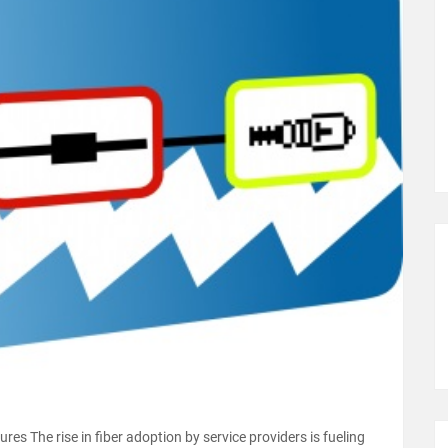
es The rise in fiber adoption by service providers is fueling