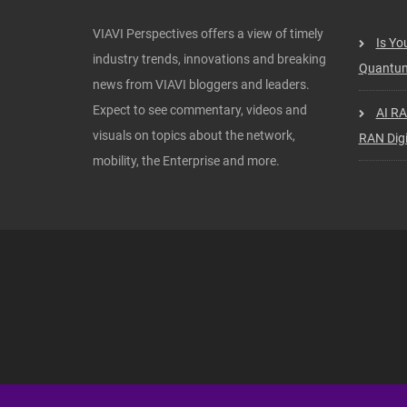
VIAVI Perspectives offers a view of timely
Is Yo
industry trends, innovations and breaking
Quantum
news from VIAVI bloggers and leaders.
Expect to see commentary, videos and
AI RA
visuals on topics about the network,
RAN Digi
mobility, the Enterprise and more.