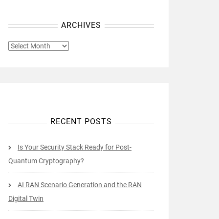
ARCHIVES
ARCHIVES
RECENT POSTS
Is Your Security Stack Ready for Post-
Quantum Cryptography?
AI RAN Scenario Generation and the RAN
Digital Twin