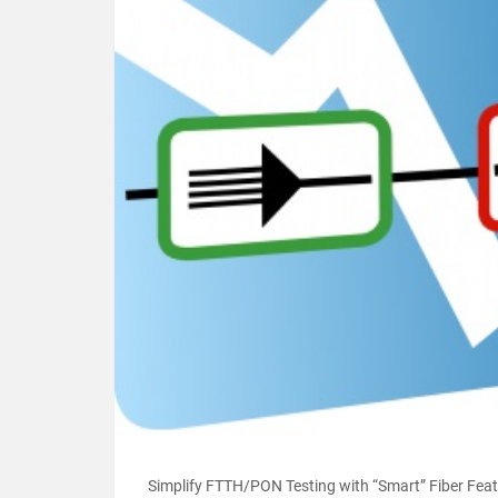
Simplify FTTH/PON Testing with “Smart” Fiber Featur