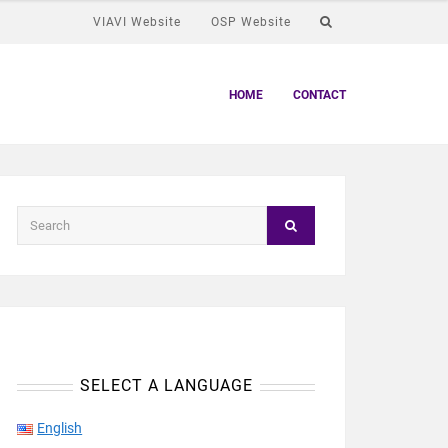
VIAVI Website
OSP Website
HOME
CONTACT
SELECT A LANGUAGE
English