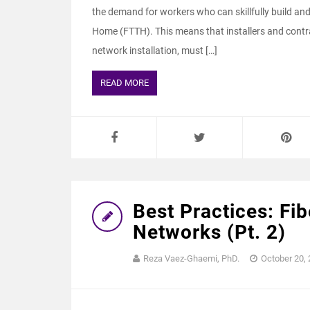
the demand for workers who can skillfully build and c
Home (FTTH). This means that installers and contrac
network installation, must […]
READ MORE
Best Practices: Fi
Networks (Pt. 2)
Reza Vaez-Ghaemi, PhD.
October 20,