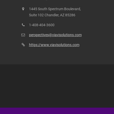
1445 South Spectrum Boulevard,
Suite 102 Chandler, AZ 85286
1-408-404-3600
perspectives@viavisolutions.com
https://www.viavisolutions.com