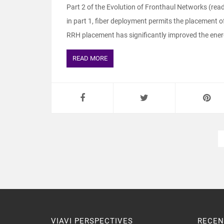
Part 2 of the Evolution of Fronthaul Networks (read
in part 1, fiber deployment permits the placement of
RRH placement has significantly improved the energy
READ MORE
VIAVI PERSPECTIVES
RECEN