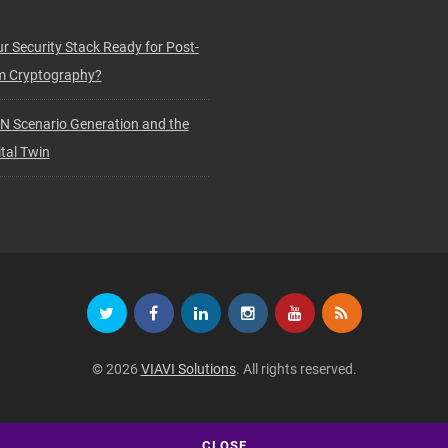
ur Security Stack Ready for Post-
 Cryptography?
N Scenario Generation and the
tal Twin
© 2026
VIAVI Solutions
. All rights reserved.
CLOSE