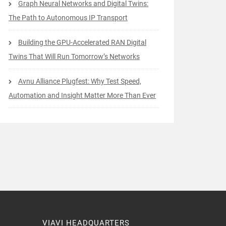
Graph Neural Networks and Digital Twins:
The Path to Autonomous IP Transport
Building the GPU-Accelerated RAN Digital
Twins That Will Run Tomorrow’s Networks
Avnu Alliance Plugfest: Why Test Speed,
Automation and Insight Matter More Than Ever
VIAVI HEADQUARTERS