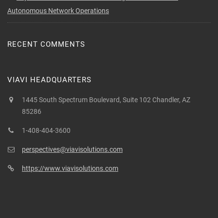
Autonomous Network Operations
RECENT COMMENTS
VIAVI HEADQUARTERS
1445 South Spectrum Boulevard, Suite 102 Chandler, AZ
85286
1-408-404-3600
perspectives@viavisolutions.com
https://www.viavisolutions.com