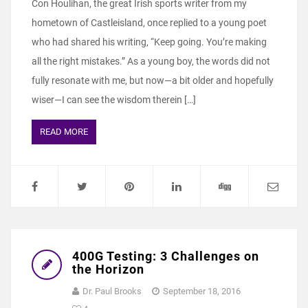
Con Houlihan, the great Irish sports writer from my
hometown of Castleisland, once replied to a young poet
who had shared his writing, “Keep going. You’re making
all the right mistakes.” As a young boy, the words did not
fully resonate with me, but now—a bit older and hopefully
wiser—I can see the wisdom therein […]
READ MORE
400G Testing: 3 Challenges on
the Horizon
Dr. Paul Brooks
September 18, 2016