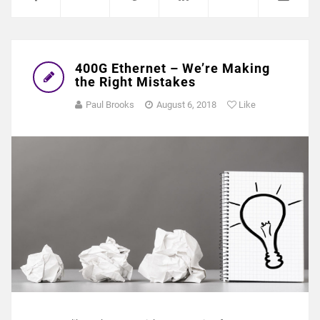
400G Ethernet – We’re Making
the Right Mistakes
Paul Brooks
August 6, 2018
Like