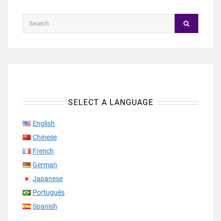
SELECT A LANGUAGE
English
Chinese
French
German
Japanese
Português
Spanish