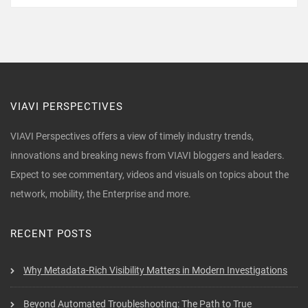
VIAVI PERSPECTIVES
VIAVI Perspectives offers a view of timely industry trends,
innovations and breaking news from VIAVI bloggers and leaders.
Expect to see commentary, videos and visuals on topics about the
network, mobility, the Enterprise and more.
RECENT POSTS
Why Metadata-Rich Visibility Matters in Modern Investigations
Beyond Automated Troubleshooting: The Path to True