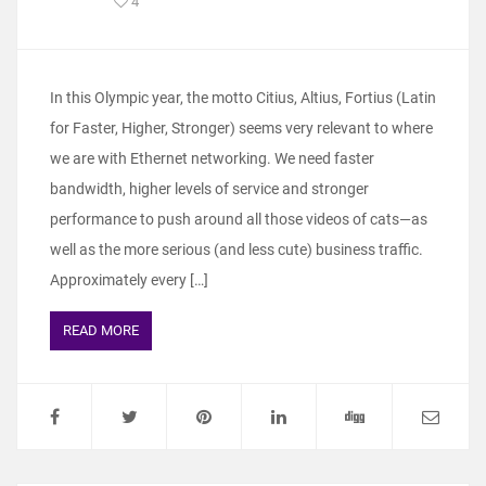
4
In this Olympic year, the motto Citius, Altius, Fortius (Latin
for Faster, Higher, Stronger) seems very relevant to where
we are with Ethernet networking. We need faster
bandwidth, higher levels of service and stronger
performance to push around all those videos of cats—as
well as the more serious (and less cute) business traffic.
Approximately every […]
READ MORE