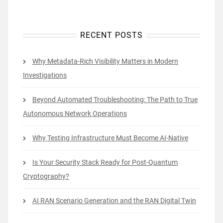
RECENT POSTS
Why Metadata-Rich Visibility Matters in Modern
Investigations
Beyond Automated Troubleshooting: The Path to True
Autonomous Network Operations
Why Testing Infrastructure Must Become AI-Native
Is Your Security Stack Ready for Post-Quantum
Cryptography?
AI RAN Scenario Generation and the RAN Digital Twin