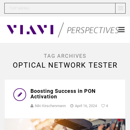
TOP MENU
TAG ARCHIVES
OPTICAL NETWORK TESTER
Boosting Success in PON
Activation
Niki Kirschenmann
April 16, 2024
4