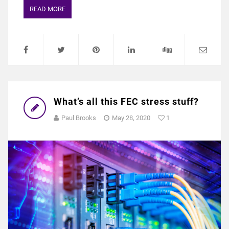
READ MORE
What’s all this FEC stress stuff?
Paul Brooks
May 28, 2020
1