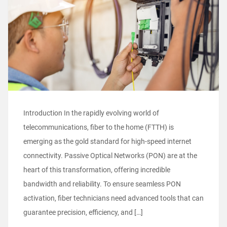
Introduction In the rapidly evolving world of
telecommunications, fiber to the home (FTTH) is
emerging as the gold standard for high-speed internet
connectivity. Passive Optical Networks (PON) are at the
heart of this transformation, offering incredible
bandwidth and reliability. To ensure seamless PON
activation, fiber technicians need advanced tools that can
guarantee precision, efficiency, and […]