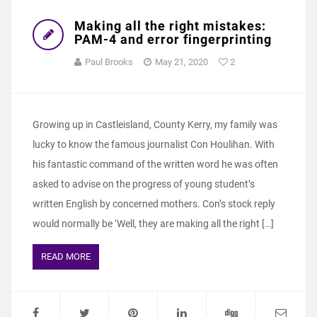
Making all the right mistakes:
PAM-4 and error fingerprinting
Paul Brooks
May 21, 2020
2
Growing up in Castleisland, County Kerry, my family was
lucky to know the famous journalist Con Houlihan. With
his fantastic command of the written word he was often
asked to advise on the progress of young student’s
written English by concerned mothers. Con’s stock reply
would normally be ‘Well, they are making all the right […]
READ MORE