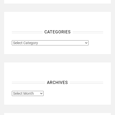
CATEGORIES
CATEGORIES
ARCHIVES
ARCHIVES