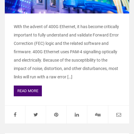
With the advent of 400G Ethernet, it has become critically
important to fully understand and validate Forward Error
Correction (FEC) logic and the related software and
firmware. 400G Ethernet uses PAM-4 signalling optically
and electrically. Because of the susceptibility to the
impact of noise, distortion, and other disturbances, most
links will run with a raw error […]
READ MORE