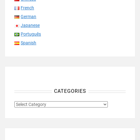
French
German
Japanese
Português
Spanish
CATEGORIES
CATEGORIES