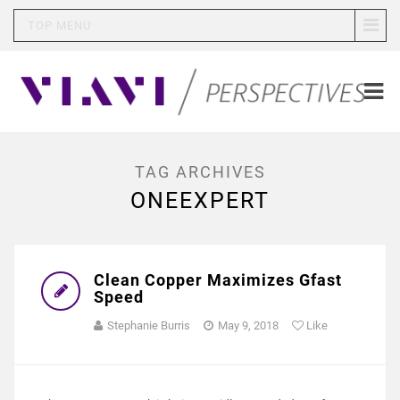
TOP MENU
TAG ARCHIVES
ONEEXPERT
Clean Copper Maximizes Gfast
Speed
Stephanie Burris
May 9, 2018
Like