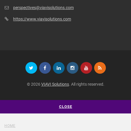
perspectives@viavisolutions.com
https://www.viavisolutions.com
© 2026
VIAVI Solutions
. All rights reserved.
CLOSE
HOME