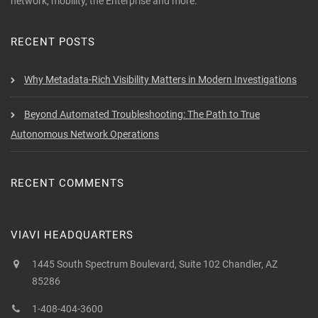
network, mobility, the Enterprise and more.
RECENT POSTS
Why Metadata-Rich Visibility Matters in Modern Investigations
Beyond Automated Troubleshooting: The Path to True
Autonomous Network Operations
RECENT COMMENTS
VIAVI HEADQUARTERS
1445 South Spectrum Boulevard, Suite 102 Chandler, AZ
85286
1-408-404-3600