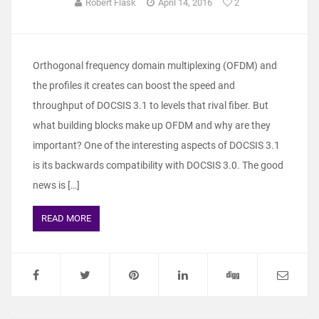
Robert Flask
April 14, 2016
2
Orthogonal frequency domain multiplexing (OFDM) and
the profiles it creates can boost the speed and
throughput of DOCSIS 3.1 to levels that rival fiber. But
what building blocks make up OFDM and why are they
important? One of the interesting aspects of DOCSIS 3.1
is its backwards compatibility with DOCSIS 3.0. The good
news is […]
READ MORE