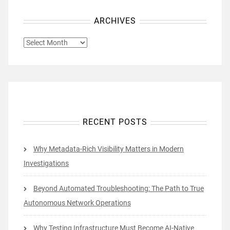
ARCHIVES
ARCHIVES
RECENT POSTS
Why Metadata-Rich Visibility Matters in Modern
Investigations
Beyond Automated Troubleshooting: The Path to True
Autonomous Network Operations
Why Testing Infrastructure Must Become AI-Native