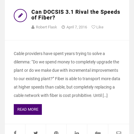
Can DOCSIS 3.1 Rival the Speeds
of Fiber?
Robert Flask
April 7, 2016
Like
Cable providers have spent years trying to solve a
dilemma: “Do we spend money to completely upgrade the
plant or do we make due with incremental improvements
to our existing plant?” Fiber is able to transport more data
at higher speeds than cable, but completely replacing a
cable network with fiber is cost prohibitive. Until […]
READ MORE