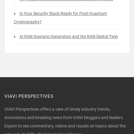
Is Your Security Stack Ready for Post-Quantum
Cryptography?
AI RAN Scenario Generation and the RAN Digital Twin
VIAVI PERSPECTIVES
VIAVI Perspectives offers a view of timely industry trends,
innovations and breaking news from VIAVI bloggers and leaders.
Expect to see commentary, videos and visuals on topics about the