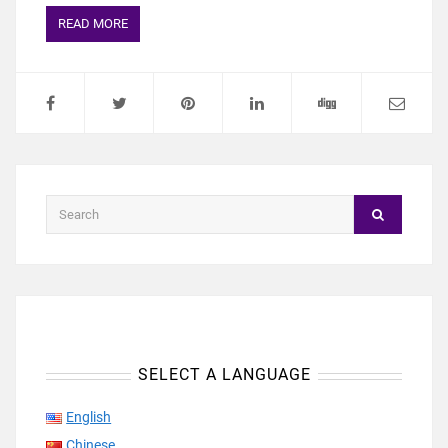
READ MORE
SELECT A LANGUAGE
English
Chinese