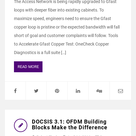
The Access Network is being rapidly upgraded to Gfast
loops with deeper fiber into existing cabinets. To
maximize speed, engineers need to ensure the Gfast
copper loop is pristine or the expected bandwidth will fall
short of goal and customer complaints will follow. Tools
to Accelerate Gfast Copper Test: OneCheck Copper
Diagnostics is a full suite […]
READ MORE
DOCSIS 3.1: OFDM Building
Blocks Make the Difference