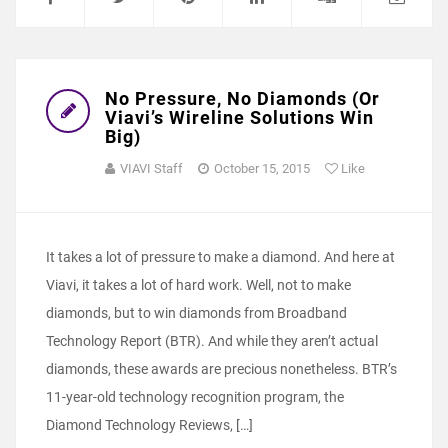
No Pressure, No Diamonds (Or
Viavi’s Wireline Solutions Win
Big)
VIAVI Staff
October 15, 2015
Like
It takes a lot of pressure to make a diamond. And here at
Viavi, it takes a lot of hard work. Well, not to make
diamonds, but to win diamonds from Broadband
Technology Report (BTR). And while they aren’t actual
diamonds, these awards are precious nonetheless. BTR’s
11-year-old technology recognition program, the
Diamond Technology Reviews, […]