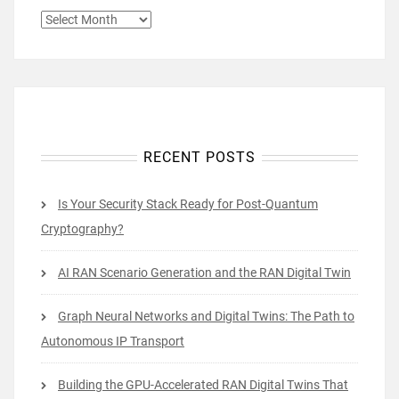
ARCHIVES
RECENT POSTS
Is Your Security Stack Ready for Post-Quantum
Cryptography?
AI RAN Scenario Generation and the RAN Digital Twin
Graph Neural Networks and Digital Twins: The Path to
Autonomous IP Transport
Building the GPU-Accelerated RAN Digital Twins That