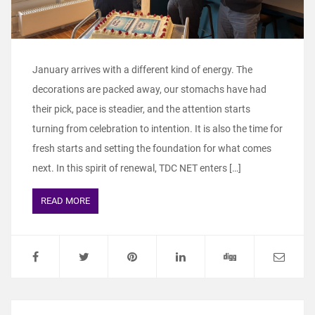
January arrives with a different kind of energy. The
decorations are packed away, our stomachs have had
their pick, pace is steadier, and the attention starts
turning from celebration to intention. It is also the time for
fresh starts and setting the foundation for what comes
next. In this spirit of renewal, TDC NET enters […]
READ MORE