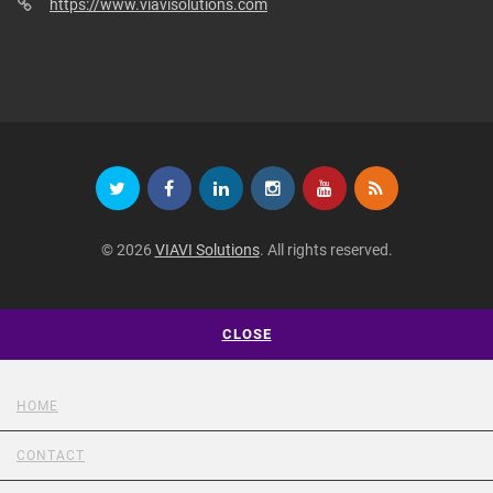
https://www.viavisolutions.com
© 2026
VIAVI Solutions
. All rights reserved.
CLOSE
HOME
CONTACT