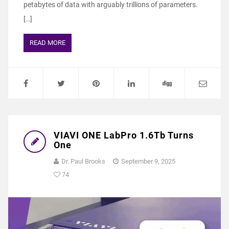
petabytes of data with arguably trillions of parameters.
[…]
READ MORE
VIAVI ONE LabPro 1.6Tb Turns
One
Dr. Paul Brooks
September 9, 2025
74