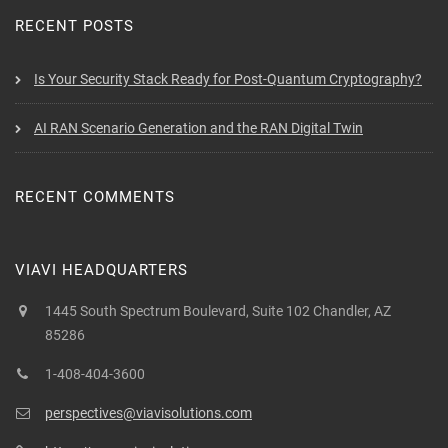
RECENT POSTS
Is Your Security Stack Ready for Post-Quantum Cryptography?
AI RAN Scenario Generation and the RAN Digital Twin
RECENT COMMENTS
VIAVI HEADQUARTERS
1445 South Spectrum Boulevard, Suite 102 Chandler, AZ
85286
1-408-404-3600
perspectives@viavisolutions.com