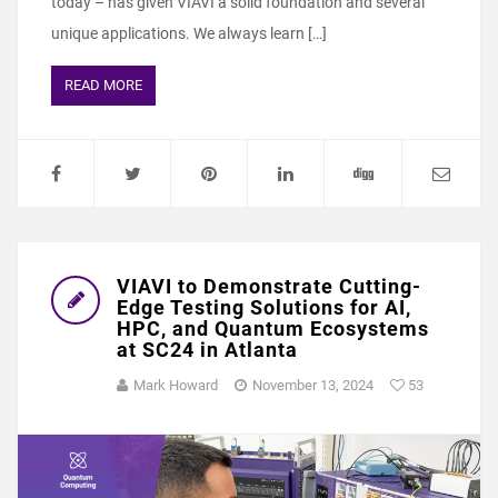
today – has given VIAVI a solid foundation and several
unique applications. We always learn […]
READ MORE
VIAVI to Demonstrate Cutting-
Edge Testing Solutions for AI,
HPC, and Quantum Ecosystems
at SC24 in Atlanta
Mark Howard
November 13, 2024
53