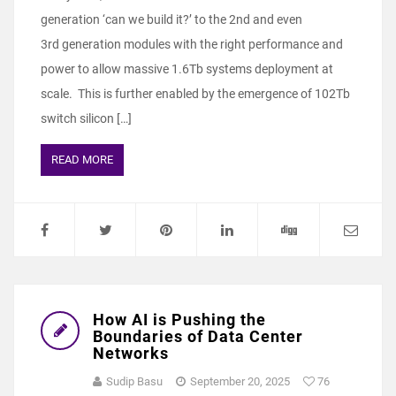
generation ‘can we build it?’ to the 2nd and even
3rd generation modules with the right performance and
power to allow massive 1.6Tb systems deployment at
scale. This is further enabled by the emergence of 102Tb
switch silicon […]
READ MORE
How AI is Pushing the
Boundaries of Data Center
Networks
Sudip Basu
September 20, 2025
76