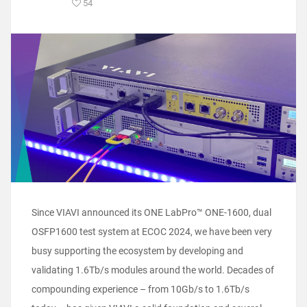
54
Since VIAVI announced its ONE LabPro™ ONE-1600, dual
OSFP1600 test system at ECOC 2024, we have been very
busy supporting the ecosystem by developing and
validating 1.6Tb/s modules around the world. Decades of
compounding experience – from 10Gb/s to 1.6Tb/s