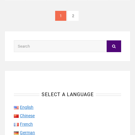
1
2
SELECT A LANGUAGE
English
Chinese
French
German