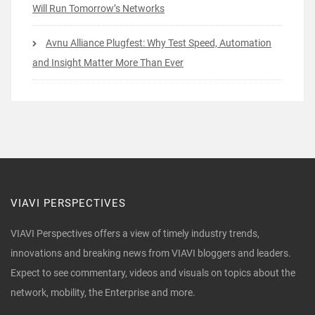
Will Run Tomorrow’s Networks
Avnu Alliance Plugfest: Why Test Speed, Automation
and Insight Matter More Than Ever
VIAVI PERSPECTIVES
VIAVI Perspectives offers a view of timely industry trends,
innovations and breaking news from VIAVI bloggers and leaders.
Expect to see commentary, videos and visuals on topics about the
network, mobility, the Enterprise and more.