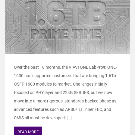
Over the past 18 months, the VIAVI ONE LabPro® ONE-
1600 has supported customers that are bringing 1.6Tb
OSFP 1600 modules to market. Challenges initially
focused on PHY layer and 224G SERDES, but we now
move into a more rigorous, standards-backed phase as
advanced features such as APSU/ILT, inner FEC, and
CMIS all must be developed, […]
READ MORE