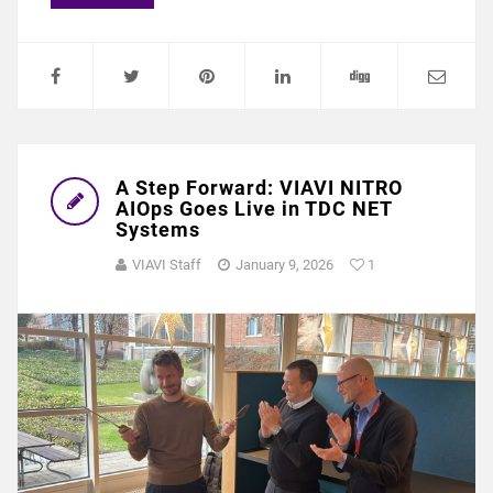
A Step Forward: VIAVI NITRO
AIOps Goes Live in TDC NET
Systems
VIAVI Staff
January 9, 2026
1