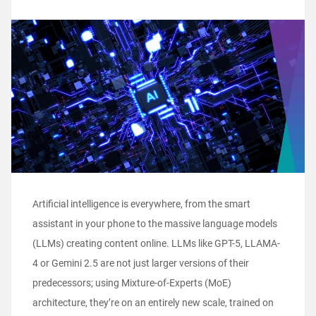
Artificial intelligence is everywhere, from the smart
assistant in your phone to the massive language models
(LLMs) creating content online. LLMs like GPT-5, LLAMA-
4 or Gemini 2.5 are not just larger versions of their
predecessors; using Mixture-of-Experts (MoE)
architecture, they’re on an entirely new scale, trained on