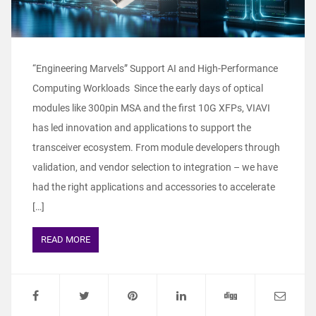
“Engineering Marvels” Support AI and High-Performance
Computing Workloads Since the early days of optical
modules like 300pin MSA and the first 10G XFPs, VIAVI
has led innovation and applications to support the
transceiver ecosystem. From module developers through
validation, and vendor selection to integration – we have
had the right applications and accessories to accelerate
[…]
READ MORE