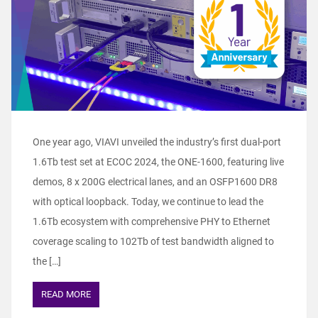
One year ago, VIAVI unveiled the industry’s first dual-port
1.6Tb test set at ECOC 2024, the ONE-1600, featuring live
demos, 8 x 200G electrical lanes, and an OSFP1600 DR8
with optical loopback. Today, we continue to lead the
1.6Tb ecosystem with comprehensive PHY to Ethernet
coverage scaling to 102Tb of test bandwidth aligned to
the […]
READ MORE