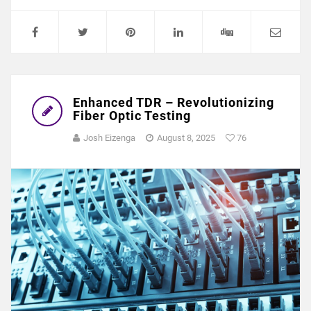
Enhanced TDR – Revolutionizing
Fiber Optic Testing
Josh Eizenga
August 8, 2025
76