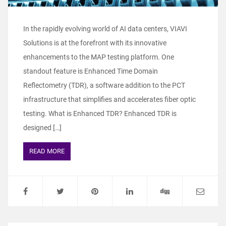
In the rapidly evolving world of AI data centers, VIAVI
Solutions is at the forefront with its innovative
enhancements to the MAP testing platform. One
standout feature is Enhanced Time Domain
Reflectometry (TDR), a software addition to the PCT
infrastructure that simplifies and accelerates fiber optic
testing. What is Enhanced TDR? Enhanced TDR is
designed […]
READ MORE