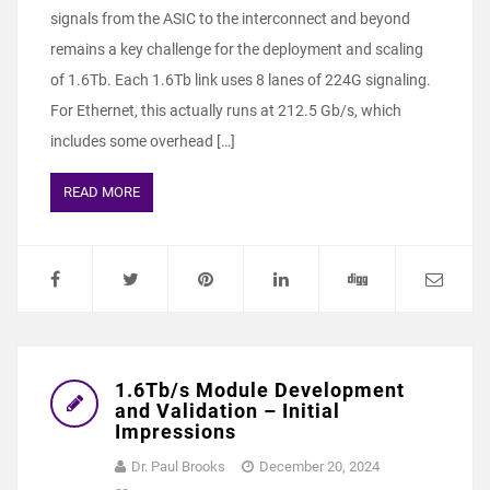
signals from the ASIC to the interconnect and beyond
remains a key challenge for the deployment and scaling
of 1.6Tb. Each 1.6Tb link uses 8 lanes of 224G signaling.
For Ethernet, this actually runs at 212.5 Gb/s, which
includes some overhead […]
READ MORE
1.6Tb/s Module Development
and Validation – Initial
Impressions
Dr. Paul Brooks
December 20, 2024