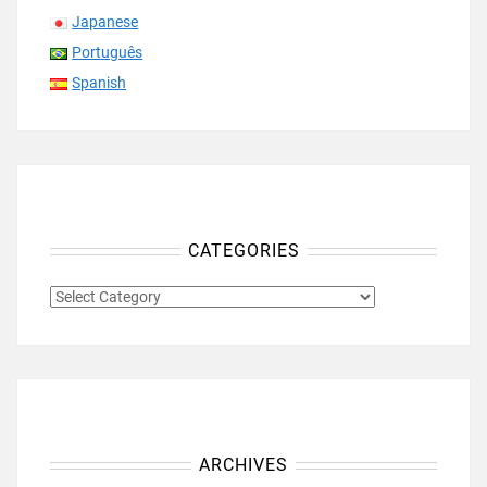
Japanese
Português
Spanish
CATEGORIES
CATEGORIES
ARCHIVES