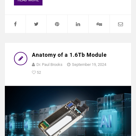
Anatomy of a 1.6Tb Module
Dr. Paul Brooks
September 19, 2024
52