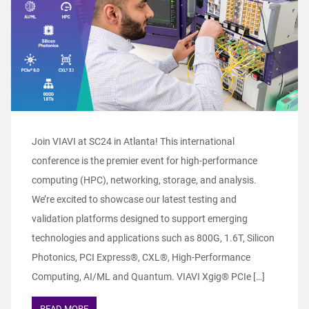
Join VIAVI at SC24 in Atlanta! This international
conference is the premier event for high-performance
computing (HPC), networking, storage, and analysis.
We’re excited to showcase our latest testing and
validation platforms designed to support emerging
technologies and applications such as 800G, 1.6T, Silicon
Photonics, PCI Express®, CXL®, High-Performance
Computing, AI/ML and Quantum. VIAVI Xgig® PCIe […]
READ MORE