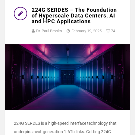
224G SERDES – The Foundation
of Hyperscale Data Centers, AI
and HPC Applications
Dr. Paul Brooks
February 19, 2025
74
224G SERDES is a high-speed interface technology that
underpins next-generation 1.6Tb links. Getting 224G