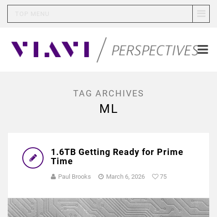
TOP MENU
TAG ARCHIVES
ML
1.6TB Getting Ready for Prime
Time
Paul Brooks
March 6, 2026
75