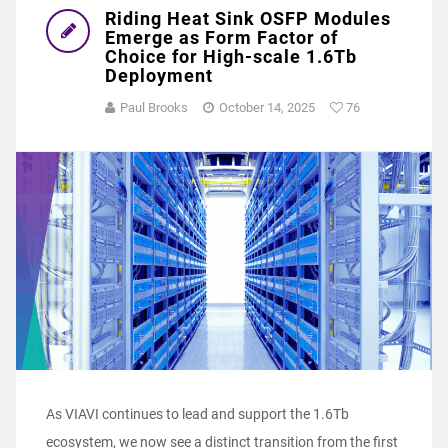
Riding Heat Sink OSFP Modules
Emerge as Form Factor of
Choice for High-scale 1.6Tb
Deployment
Paul Brooks
October 14, 2025
76
As VIAVI continues to lead and support the 1.6Tb
ecosystem, we now see a distinct transition from the first