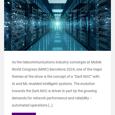
As the telecommunications industry converges at Mobile
World Congress (MWC) Barcelona 2024, one of the major
themes at the show is the concept of a “Dark NOC” with
AI and ML-enabled intelligent systems. The evolution
towards the Dark NOC is driven in part by the growing
demands for network performance and reliability –
automated operations […]