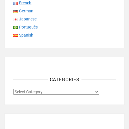
French
German
Japanese
Português
Spanish
CATEGORIES
CATEGORIES