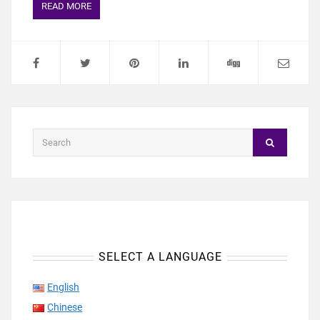
READ MORE
SELECT A LANGUAGE
English
Chinese