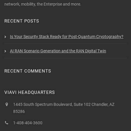
network, mobility, the Enterprise and more.
RECENT POSTS
Is Your Security Stack Ready for Post-Quantum Cryptography?
AI RAN Scenario Generation and the RAN Digital Twin
RECENT COMMENTS
VIAVI HEADQUARTERS
1445 South Spectrum Boulevard, Suite 102 Chandler, AZ
85286
1-408-404-3600