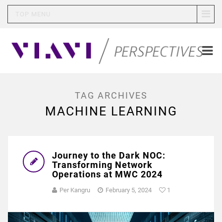
TOP MENU
TAG ARCHIVES
MACHINE LEARNING
Journey to the Dark NOC:
Transforming Network
Operations at MWC 2024
Per Kangru
February 5, 2024
1