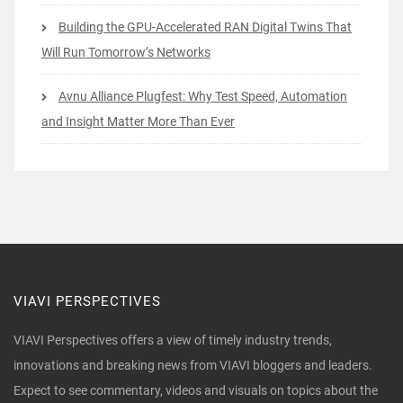
Building the GPU-Accelerated RAN Digital Twins That
Will Run Tomorrow’s Networks
Avnu Alliance Plugfest: Why Test Speed, Automation
and Insight Matter More Than Ever
VIAVI PERSPECTIVES
VIAVI Perspectives offers a view of timely industry trends,
innovations and breaking news from VIAVI bloggers and leaders.
Expect to see commentary, videos and visuals on topics about the