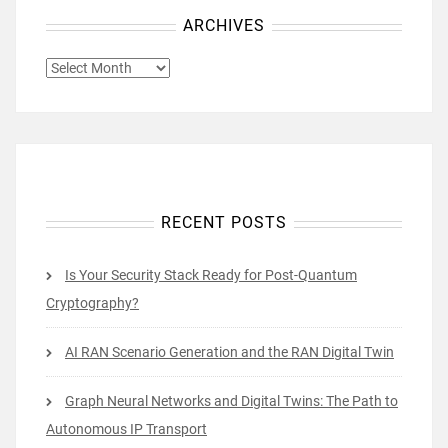
ARCHIVES
ARCHIVES
RECENT POSTS
Is Your Security Stack Ready for Post-Quantum
Cryptography?
AI RAN Scenario Generation and the RAN Digital Twin
Graph Neural Networks and Digital Twins: The Path to
Autonomous IP Transport