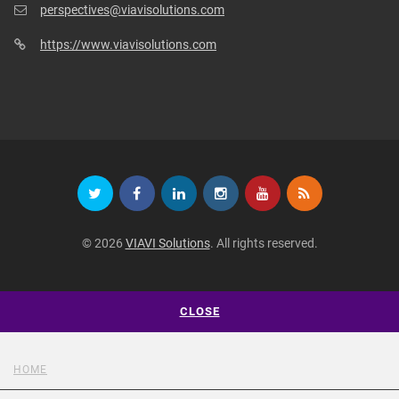
perspectives@viavisolutions.com
https://www.viavisolutions.com
© 2026
VIAVI Solutions
. All rights reserved.
CLOSE
HOME