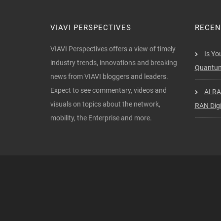
VIAVI PERSPECTIVES
RECEN
VIAVI Perspectives offers a view of timely
Is Yo
industry trends, innovations and breaking
Quantum
news from VIAVI bloggers and leaders.
Expect to see commentary, videos and
AI RA
visuals on topics about the network,
RAN Digi
mobility, the Enterprise and more.