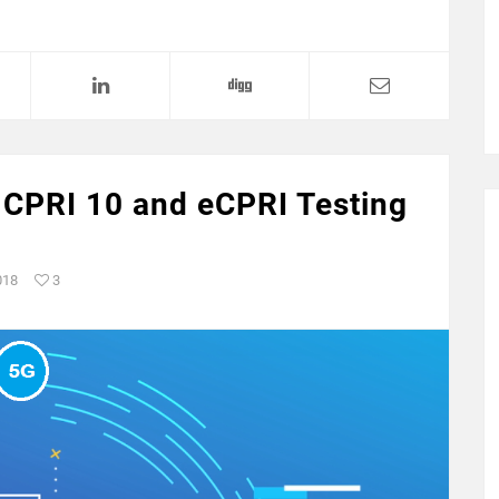
 CPRI 10 and eCPRI Testing
018
3