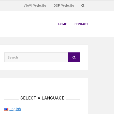
VIAVI Website
OSP Website
HOME
CONTACT
SELECT A LANGUAGE
English