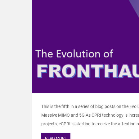
This is the fifth in a series of blog posts on the Evo
Massive MIMO and 5G As CPRI technology is increas
projects, eCPRI is starting to receive the attention 
READ MORE