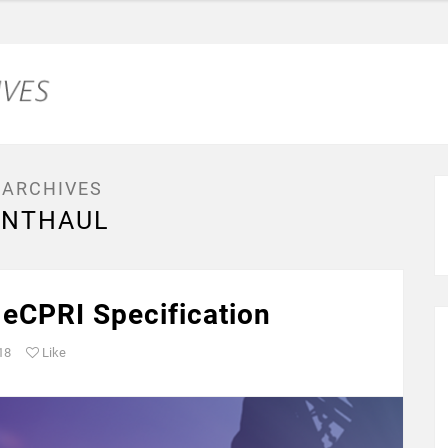
 ARCHIVES
ONTHAUL
 eCPRI Specification
18
Like