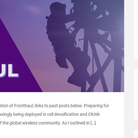
lution of Fronthaul, links to past posts below. Preparing for
ingly being deployed in cell densification and CRAN
of the global wireless community. As I outlined in […]