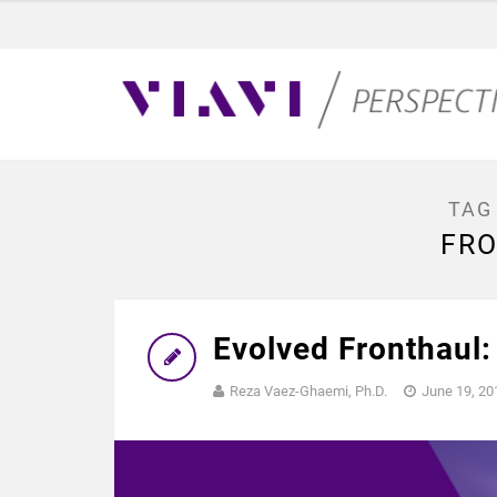
TAG
FR
Evolved Fronthaul:
Reza Vaez-Ghaemi, Ph.D.
June 19, 20