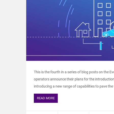
This is the fourth in a series of blog posts on the E
operators announce their plans for the introductio
introducing a new range of capabilities to pave the
READ MORE