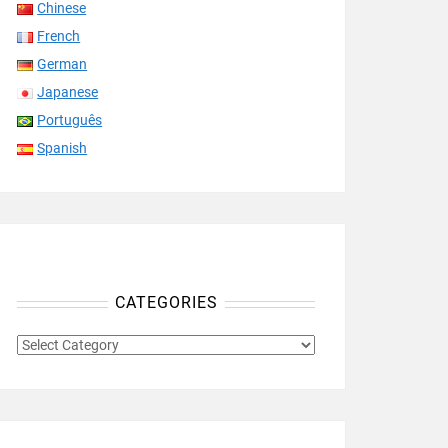
Chinese
French
German
Japanese
Português
Spanish
CATEGORIES
CATEGORIES