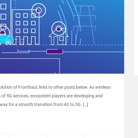
volution of Fronthaul, links to other posts below. As wireless
n of 5G services, ecosystem players are developing and
 way for a smooth transition from 4G to 5G. […]