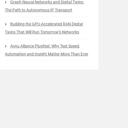
Graph Neural Networks and Digital Twins:
The Path to Autonomous IP Transport
Building the GPU-Accelerated RAN Digital
Twins That Will Run Tomorrow’s Networks
Avnu Alliance Plugfest: Why Test Speed,
Automation and Insight Matter More Than Ever