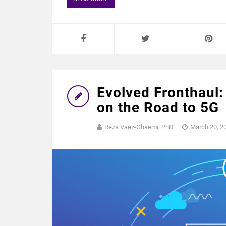
Evolved Fronthaul:
on the Road to 5G
Reza Vaez-Ghaemi, PhD.
March 20, 2