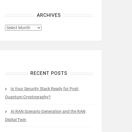
ARCHIVES
ARCHIVES
RECENT POSTS
Is Your Security Stack Ready for Post-
Quantum Cryptography?
AI RAN Scenario Generation and the RAN
Digital Twin