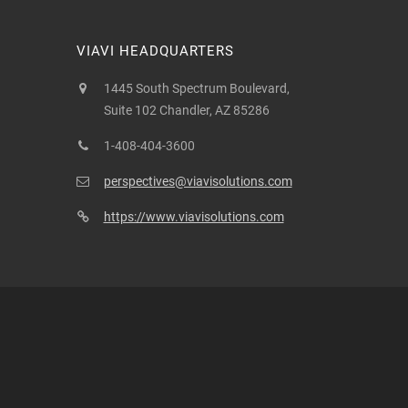
VIAVI HEADQUARTERS
1445 South Spectrum Boulevard,
Suite 102 Chandler, AZ 85286
1-408-404-3600
perspectives@viavisolutions.com
https://www.viavisolutions.com