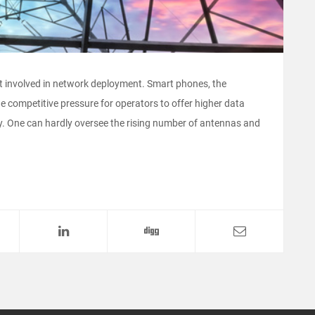
t involved in network deployment. Smart phones, the
e competitive pressure for operators to offer higher data
ly. One can hardly oversee the rising number of antennas and