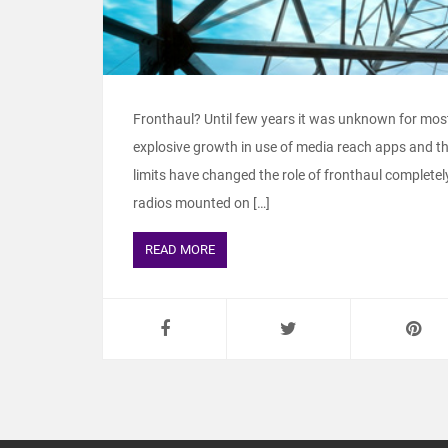
Fronthaul? Until few years it was unknown for mos
explosive growth in use of media reach apps and th
limits have changed the role of fronthaul complete
radios mounted on […]
READ MORE