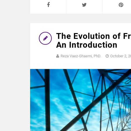
The Evolution of F
An Introduction
Reza Vaez-Ghaemi, PhD.
October 2, 