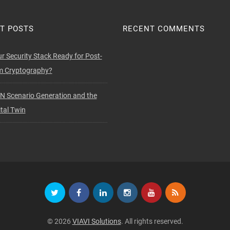
T POSTS
RECENT COMMENTS
ur Security Stack Ready for Post-
 Cryptography?
N Scenario Generation and the
tal Twin
© 2026
VIAVI Solutions
. All rights reserved.