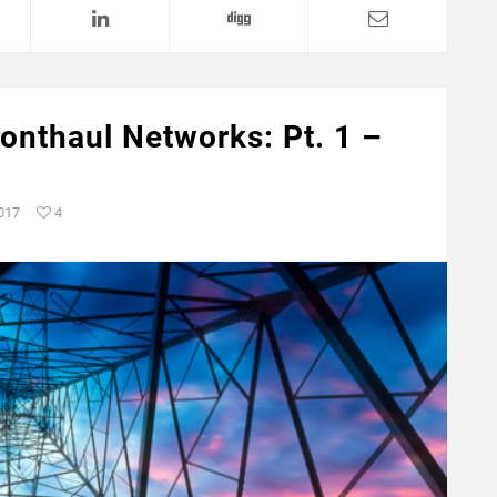
ronthaul Networks: Pt. 1 –
2017
4