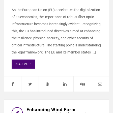
As the European Union (EU) accelerates the digitalization
of its economies, the importance of robust fiber optic
infrastructure becomes increasingly evident. Recognizing
this, the EU has introduced directives aimed at enhancing
the resilience, physical security, and cyber security of
critical infrastructure. The starting point is understanding
the legal framework. The EU and its member states […]
READ MORE
Enhancing Wind Farm