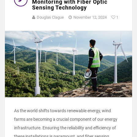
Monitoring with Fiber Optic
Sensing Technology
Douglas Clague
November 12, 2024
1
As the world shifts towards renewable energy, wind
farms are becoming a crucial component of our energy
infrastructure. Ensuring the reliability and efficiency of
these installations is paramount, and fiber sensing