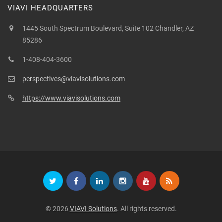
VIAVI HEADQUARTERS
1445 South Spectrum Boulevard, Suite 102 Chandler, AZ
85286
1-408-404-3600
perspectives@viavisolutions.com
https://www.viavisolutions.com
© 2026
VIAVI Solutions
. All rights reserved.