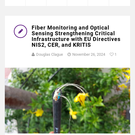
Fiber Monitoring and Optical
Sensing Strengthening Critical
Infrastructure with EU Directives
NIS2, CER, and KRITIS
Douglas Clague
November 26, 2024
1