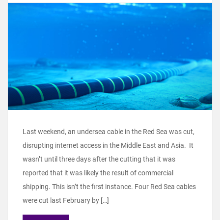
Last weekend, an undersea cable in the Red Sea was cut,
disrupting internet access in the Middle East and Asia. It
wasn’t until three days after the cutting that it was
reported that it was likely the result of commercial
shipping. This isn’t the first instance. Four Red Sea cables
were cut last February by […]