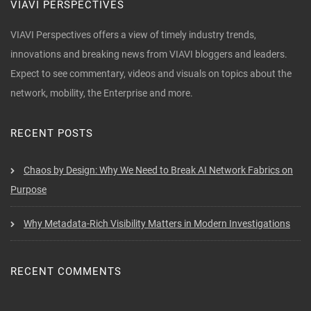
VIAVI PERSPECTIVES
VIAVI Perspectives offers a view of timely industry trends,
innovations and breaking news from VIAVI bloggers and leaders.
Expect to see commentary, videos and visuals on topics about the
network, mobility, the Enterprise and more.
RECENT POSTS
Chaos by Design: Why We Need to Break AI Network Fabrics on
Purpose
Why Metadata-Rich Visibility Matters in Modern Investigations
RECENT COMMENTS