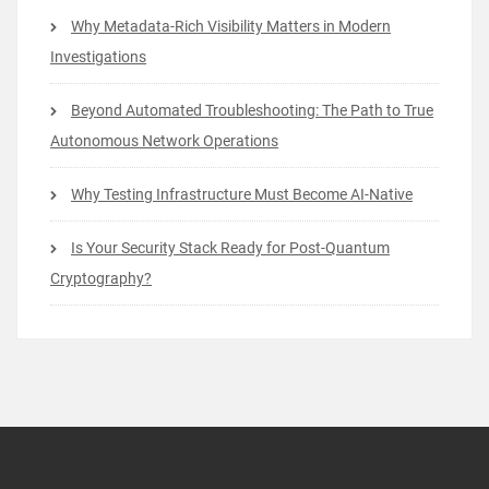
Why Metadata-Rich Visibility Matters in Modern
Investigations
Beyond Automated Troubleshooting: The Path to True
Autonomous Network Operations
Why Testing Infrastructure Must Become AI-Native
Is Your Security Stack Ready for Post-Quantum
Cryptography?