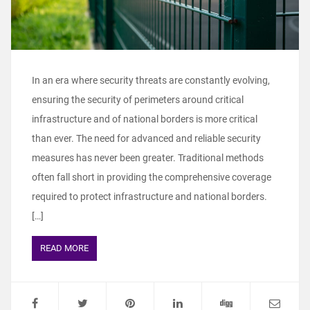
In an era where security threats are constantly evolving,
ensuring the security of perimeters around critical
infrastructure and of national borders is more critical
than ever. The need for advanced and reliable security
measures has never been greater. Traditional methods
often fall short in providing the comprehensive coverage
required to protect infrastructure and national borders.
[…]
READ MORE