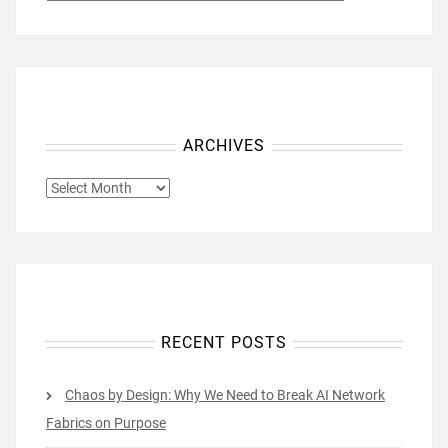
ARCHIVES
ARCHIVES
RECENT POSTS
Chaos by Design: Why We Need to Break AI Network
Fabrics on Purpose