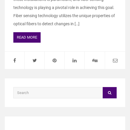
technology is playing a pivotal role in achieving this goal.
Fiber sensing technology utilizes the unique properties of
optical fibers to detect changes in […]
READ MORE