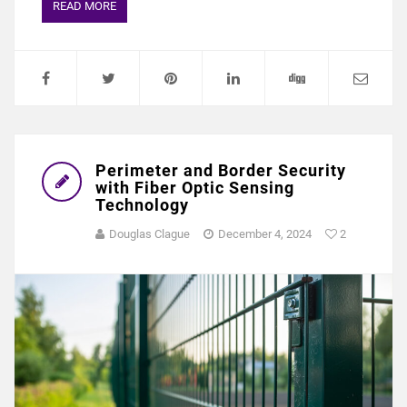
READ MORE
Perimeter and Border Security
with Fiber Optic Sensing
Technology
Douglas Clague
December 4, 2024
2