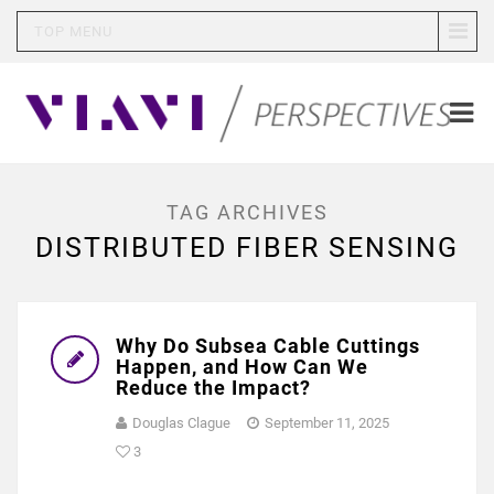
TOP MENU
TAG ARCHIVES
DISTRIBUTED FIBER SENSING
Why Do Subsea Cable Cuttings
Happen, and How Can We
Reduce the Impact?
Douglas Clague
September 11, 2025
3