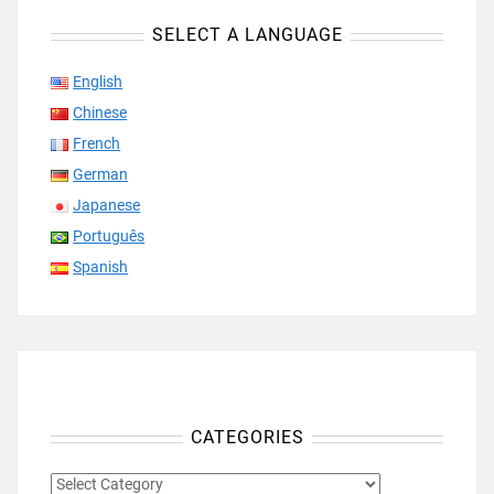
SELECT A LANGUAGE
English
Chinese
French
German
Japanese
Português
Spanish
CATEGORIES
CATEGORIES