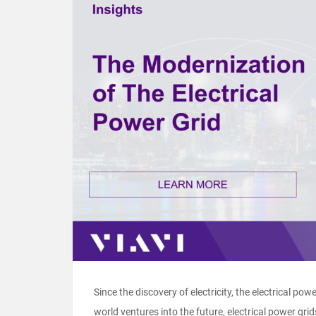
Since the discovery of electricity, the electrical powe
world ventures into the future, electrical power grids