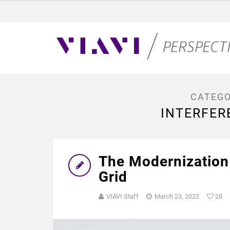
CATEGO
INTERFER
The Modernization 
Grid
VIAVI Staff
March 23, 2022
28