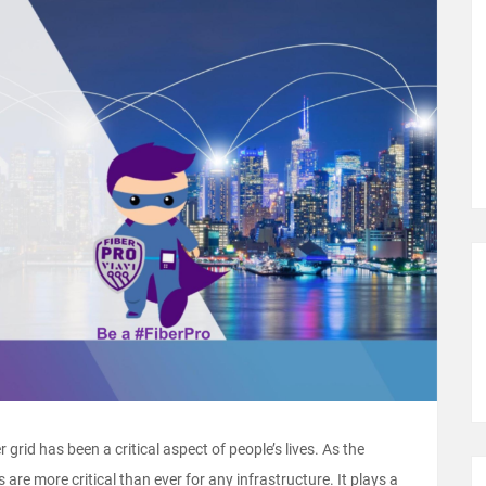
r grid has been a critical aspect of people’s lives. As the
 are more critical than ever for any infrastructure. It plays a