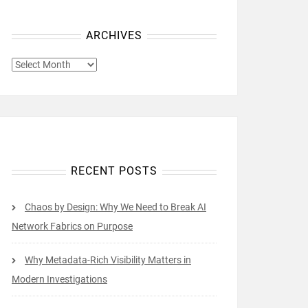
ARCHIVES
ARCHIVES
RECENT POSTS
Chaos by Design: Why We Need to Break AI
Network Fabrics on Purpose
Why Metadata-Rich Visibility Matters in
Modern Investigations