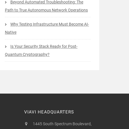
Beyond Automated Troubleshooting: The
Path to True Autonomous Network Operations
Why Testing Infrastructure Must Become AI-
Native
Is Your Security Stack Ready for Post-
Quantum Cryptography?
VIAVI HEADQUARTERS
1445 South Spectrum Boulevard,