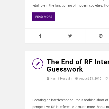
vital role in the functioning of modern societies. H
READ MORE
The End of RF Inte
Guesswork
Kashif Hussain
August 23, 2016
Locating an interference source is nothing short of 
perspective, RF interference is much more than a nuis