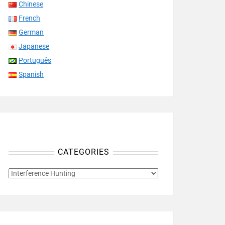
Chinese
French
German
Japanese
Português
Spanish
CATEGORIES
CATEGORIES