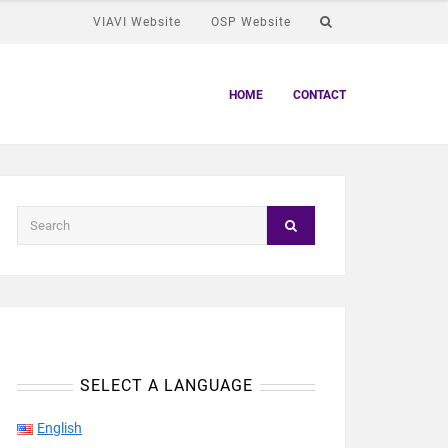
VIAVI Website
OSP Website
HOME
CONTACT
SELECT A LANGUAGE
English