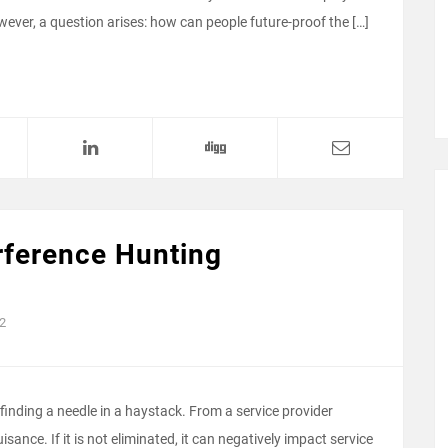
owever, a question arises: how can people future-proof the […]
rference Hunting
2
finding a needle in a haystack. From a service provider
ance. If it is not eliminated, it can negatively impact service