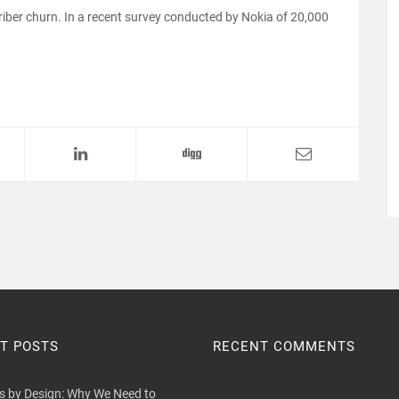
ber churn. In a recent survey conducted by Nokia of 20,000
T POSTS
RECENT COMMENTS
 by Design: Why We Need to