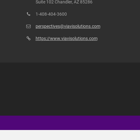
Suite 102 Chandler, AZ 85286
1-408-404-3600
perspectives@viavisolutions.com
https://www.viavisolutions.com