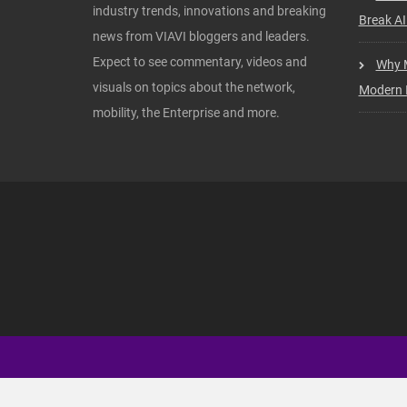
industry trends, innovations and breaking
Break AI
news from VIAVI bloggers and leaders.
Expect to see commentary, videos and
Why M
visuals on topics about the network,
Modern I
mobility, the Enterprise and more.