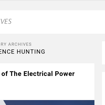
RY ARCHIVES
ENCE HUNTING
of The Electrical Power