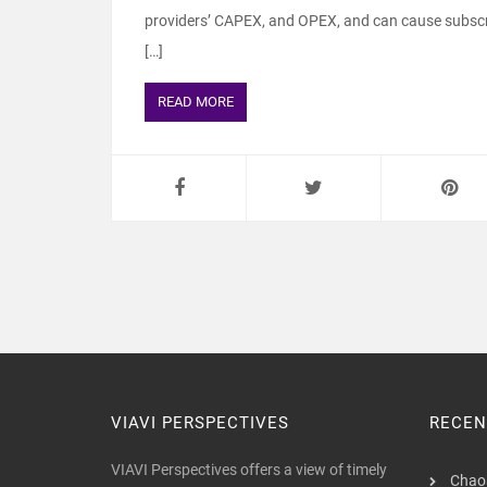
providers’ CAPEX, and OPEX, and can cause subscri
[…]
READ MORE
VIAVI PERSPECTIVES
RECEN
VIAVI Perspectives offers a view of timely
Chaos