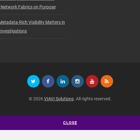
 Network Fabrics on Purpose
etadata-Rich Visibility Matters in
nvestigations
© 2026
VIAVI Solutions
. All rights reserved.
CLOSE