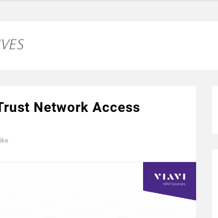
 Trust Network Access
ike