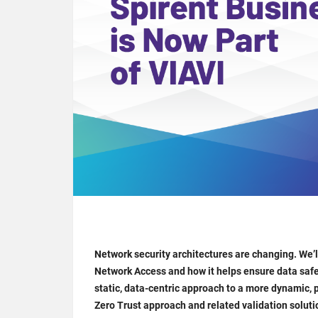
Network security architectures are changing. We’
Network Access and how it helps ensure data safe
static, data-centric approach to a more dynamic, p
Zero Trust approach and related validation soluti