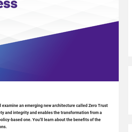
ll examine an emerging new architecture called Zero Trust
ty and integrity and enables the transformation from a
olicy-based one. You’ll learn about the benefits of the
ons.