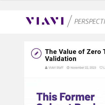
The Value of Zero
Validation
VIAVI Staff
November 22, 2023
L