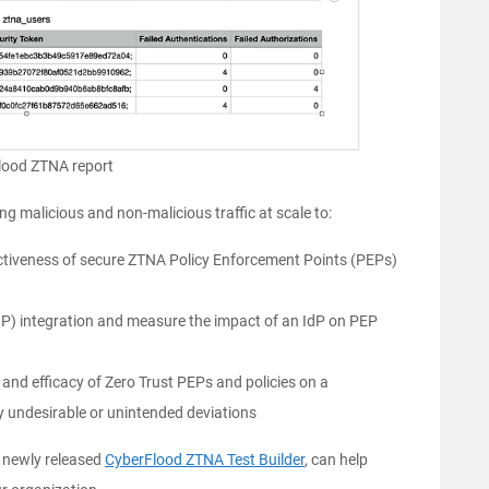
lood ZTNA report
g malicious and non-malicious traffic at scale to:
fectiveness of secure ZTNA Policy Enforcement Points (PEPs)
IdP) integration and measure the impact of an IdP on PEP
 and efficacy of Zero Trust PEPs and policies on a
y undesirable or unintended deviations
e newly released
CyberFlood ZTNA Test Builder
, can help