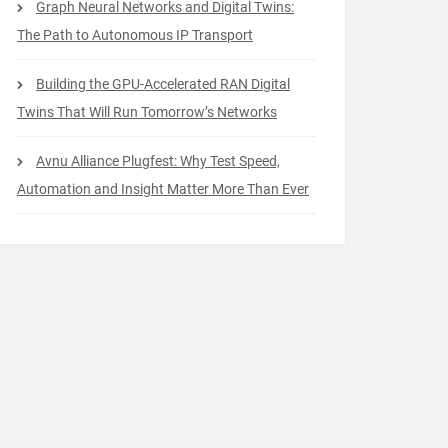
Graph Neural Networks and Digital Twins:
The Path to Autonomous IP Transport
Building the GPU-Accelerated RAN Digital
Twins That Will Run Tomorrow’s Networks
Avnu Alliance Plugfest: Why Test Speed,
Automation and Insight Matter More Than Ever