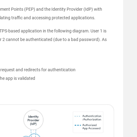
ement Points (PEP) and the Identity Provider (IdP) with
ting traffic and accessing protected applications.
PS-based application in the following diagram. User 1 is
er 2 cannot be authenticated (due to a bad password). As
request and redirects for authentication
he app is validated