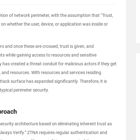
otion of network perimeter, with the assumption that “Trust,
on whether the user, device, or application was inside or
rs and once these are crossed, trust is given, and
s while gaining access to resources and sensitive
 has created a threat conduit for malicious actors if they get
s, and resources. With resources and services residing
tack surface has expanded significantly. Therefore, it is
typical perimeter security.
proach
curity architecture based on eliminating inherent trust as
 Always Verify.” ZTNA requires regular authentication and