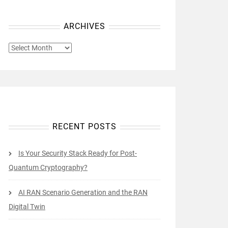
ARCHIVES
ARCHIVES
RECENT POSTS
Is Your Security Stack Ready for Post-
Quantum Cryptography?
AI RAN Scenario Generation and the RAN
Digital Twin