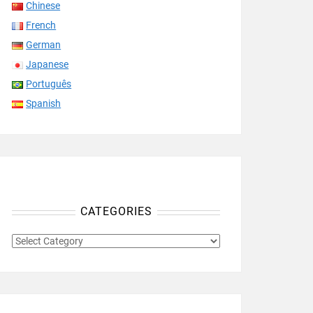
Chinese
French
German
Japanese
Português
Spanish
CATEGORIES
CATEGORIES