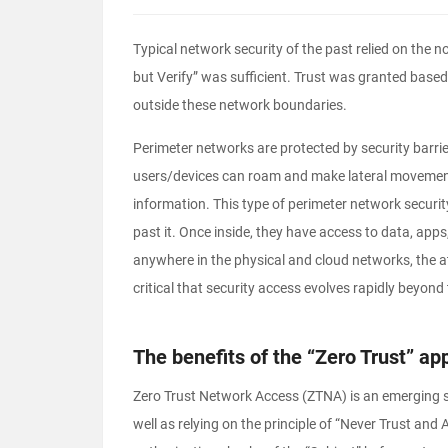
Typical network security of the past relied on the n
but Verify” was sufficient. Trust was granted based 
outside these network boundaries.
Perimeter networks are protected by security barrie
users/devices can roam and make lateral movement
information. This type of perimeter network security
past it. Once inside, they have access to data, app
anywhere in the physical and cloud networks, the at
critical that security access evolves rapidly beyond 
The benefits of the “Zero Trust” ap
Zero Trust Network Access (ZTNA) is an emerging se
well as relying on the principle of “Never Trust and