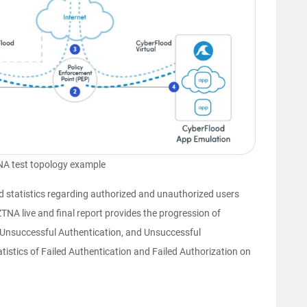
A test topology example
d statistics regarding authorized and unauthorized users
NA live and final report provides the progression of
 Unsuccessful Authentication, and Unsuccessful
atistics of Failed Authentication and Failed Authorization on