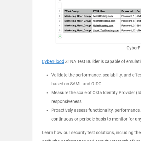
CyberF
CyberFlood
ZTNA Test Builder is capable of emulatin
Validate the performance, scalability, and ef
based on SAML and OIDC
Measure the scale of Okta Identity Provider (
responsiveness
Proactively assess functionality, performance,
continuous or periodic basis to monitor for an
Learn how our security test solutions, including th