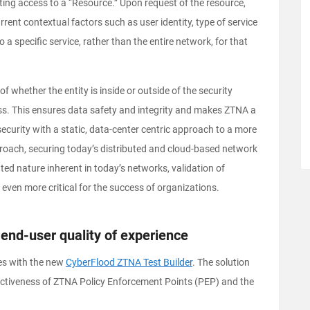
ting access to a “Resource.” Upon request of the resource,
rent contextual factors such as user identity, type of service
o a specific service, rather than the entire network, for that
 whether the entity is inside or outside of the security
ss. This ensures data safety and integrity and makes ZTNA a
ecurity with a static, data-center centric approach to a more
proach, securing today’s distributed and cloud-based network
uted nature inherent in today’s networks, validation of
even more critical for the success of organizations.
end-user quality of experience
es with the new
CyberFlood ZTNA Test Builder
. The solution
ffectiveness of ZTNA Policy Enforcement Points (PEP) and the