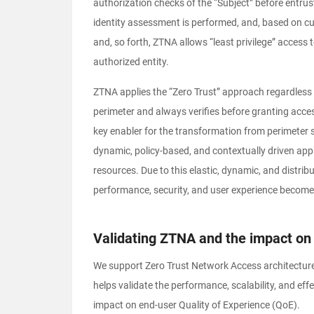
authorization checks of the “Subject” before entrus
identity assessment is performed, and, based on cur
and, so forth, ZTNA allows “least privilege” access t
authorized entity.
ZTNA applies the “Zero Trust” approach regardless of
perimeter and always verifies before granting acce
key enabler for the transformation from perimeter s
dynamic, policy-based, and contextually driven ap
resources. Due to this elastic, dynamic, and distrib
performance, security, and user experience become 
Validating ZTNA and the impact on 
We support Zero Trust Network Access architectur
helps validate the performance, scalability, and e
impact on end-user Quality of Experience (QoE).