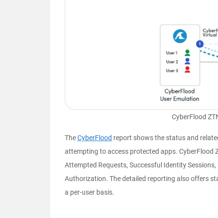
CyberFlood ZTN
The
CyberFlood
report shows the status and relate
attempting to access protected apps. CyberFlood ZT
Attempted Requests, Successful Identity Sessions,
Authorization. The detailed reporting also offers st
a per-user basis.