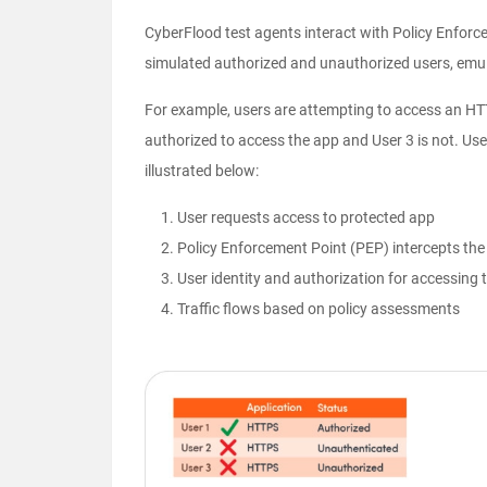
CyberFlood test agents interact with Policy Enforc
simulated authorized and unauthorized users, emula
For example, users are attempting to access an HTT
authorized to access the app and User 3 is not. Us
illustrated below:
User requests access to protected app
Policy Enforcement Point (PEP) intercepts the 
User identity and authorization for accessing t
Traffic flows based on policy assessments