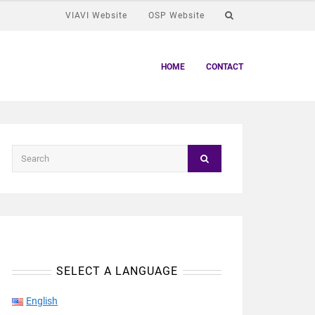
VIAVI Website
OSP Website
HOME
CONTACT
SELECT A LANGUAGE
English