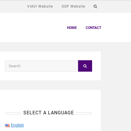
VIAVI Website
OSP Website
HOME
CONTACT
SELECT A LANGUAGE
English