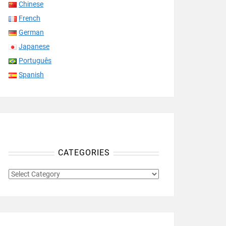
Chinese
French
German
Japanese
Português
Spanish
CATEGORIES
CATEGORIES