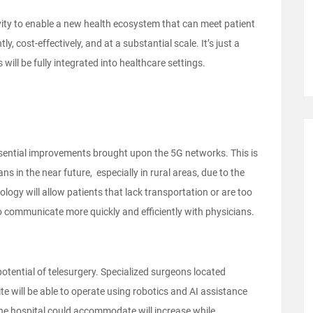
ivity to enable a new health ecosystem that can meet patient
y, cost-effectively, and at a substantial scale. It’s just a
 will be fully integrated into healthcare settings.
ssential improvements brought upon the 5G networks. This is
s in the near future, especially in rural areas, due to the
ology will allow patients that lack transportation or are too
s to communicate more quickly and efficiently with physicians.
 potential of telesurgery. Specialized surgeons located
e will be able to operate using robotics and AI assistance
the hospital could accommodate will increase while