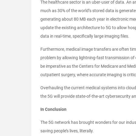
The healthcare sector is an uber-user of data. An ar
much as 30% of the world’s stored data is generated 
generating about 80 MB each year in electronic medi
update the existing architecture to 5G to allow ho
data in real-time, specifically large imaging files.
Furthermore, medical image transfers are often tim
problem by allowing lightning-fast transmission of 
be imperative as the Centers for Medicare and Med
outpatient surgery, where accurate imaging is critic
Overhauling the current medical systems into clou
the 5G will provide state-of-the-art cybersecurity a
In Conclusion
The 5G network has brought wonders for our industr
saving people’s lives, literally.