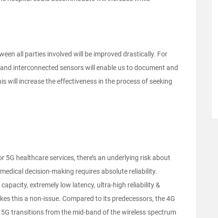
een all parties involved will be improved drastically. For
ce and interconnected sensors will enable us to document and
s will increase the effectiveness in the process of seeking
or 5G healthcare services, there’s an underlying risk about
d medical decision-making requires absolute reliability.
apacity, extremely low latency, ultra-high reliability &
kes this a non-issue. Compared to its predecessors, the 4G
en 5G transitions from the mid-band of the wireless spectrum