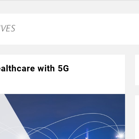
ealthcare with 5G