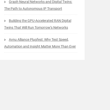
Graph Neural Networks and Digital Twins:
The Path to Autonomous IP Transport
Building the GPU-Accelerated RAN Digital
Twins That Will Run Tomorrow’s Networks
Avnu Alliance Plugfest: Why Test Speed,
Automation and Insight Matter More Than Ever