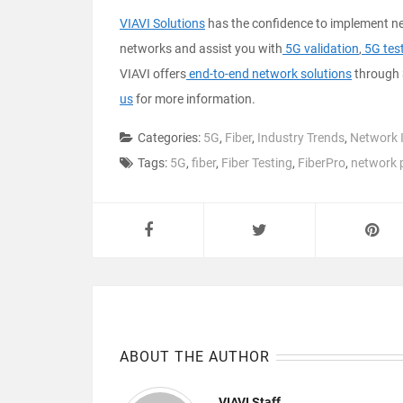
VIAVI Solutions
has the confidence to implement ne
networks and assist you with
5G validation
,
5G tes
VIAVI offers
end-to-end network solutions
through 
us
for more information.
Categories:
5G
,
Fiber
,
Industry Trends
,
Network 
Tags:
5G
,
fiber
,
Fiber Testing
,
FiberPro
,
network 
ABOUT THE AUTHOR
VIAVI Staff