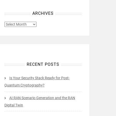
ARCHIVES
ARCHIVES
RECENT POSTS
Is Your Security Stack Ready for Post-
Quantum Cryptography?
AI RAN Scenario Generation and the RAN
Digital Twin