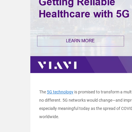
The
5G technology
is promised to transform a multi
no different. 5G networks would change—and improv
especially meaningful today as the spread of COV
worldwide.