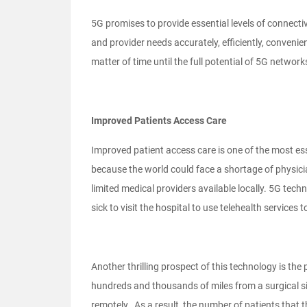
5G promises to provide essential levels of connect
and provider needs accurately, efficiently, convenientl
matter of time until the full potential of 5G networks
Improved Patients Access Care
Improved patient access care is one of the most e
because the world could face a shortage of physician
limited medical providers available locally. 5G techn
sick to visit the hospital to use telehealth service
Another thrilling prospect of this technology is the
hundreds and thousands of miles from a surgical sit
remotely. As a result, the number of patients that 