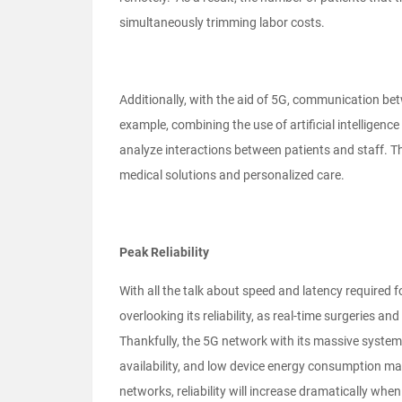
simultaneously trimming labor costs.
Additionally, with the aid of 5G, communication betw
example, combining the use of artificial intelligen
analyze interactions between patients and staff. Thi
medical solutions and personalized care.
Peak Reliability
With all the talk about speed and latency required f
overlooking its reliability, as real-time surgeries an
Thankfully, the 5G network with its massive system c
availability, and low device energy consumption ma
networks, reliability will increase dramatically wh