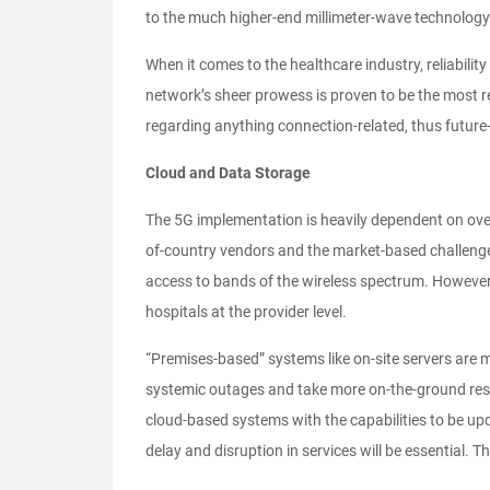
to the much higher-end millimeter-wave technology
When it comes to the healthcare industry, reliabilit
network’s sheer prowess is proven to be the most re
regarding anything connection-related, thus future-
Cloud and Data Storage
The 5G implementation is heavily dependent on over
of-country vendors and the market-based challenges
access to bands of the wireless spectrum. However, 
hospitals at the provider level.
“Premises-based” systems like on-site servers are 
systemic outages and take more on-the-ground resou
cloud-based systems with the capabilities to be up
delay and disruption in services will be essential. 