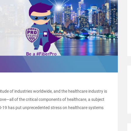
tude of industries worldwide, and the healthcare industry is
e—all of the critical components of healthcare, a subject
ID-19 has put unprecedented stress on healthcare systems