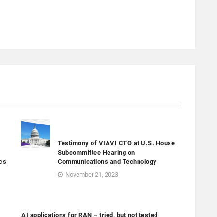
Testimony of VIAVI CTO at U.S. House
Subcommittee Hearing on
cs
Communications and Technology
November 21, 2023
AI applications for RAN – tried, but not tested