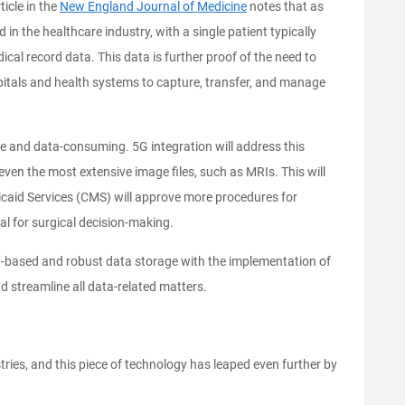
ticle in the
New England Journal of Medicine
notes that as
in the healthcare industry, with a single patient typically
cal record data. This data is further proof of the need to
spitals and health systems to capture, transfer, and manage
e and data-consuming. 5G integration will address this
even the most extensive image files, such as MRIs. This will
icaid Services (CMS) will approve more procedures for
al for surgical decision-making.
d-based and robust data storage with the implementation of
nd streamline all data-related matters.
ies, and this piece of technology has leaped even further by