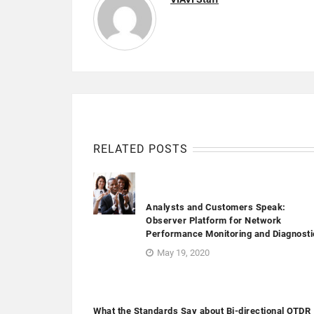
RELATED POSTS
Analysts and Customers Speak:
Observer Platform for Network
Performance Monitoring and Diagnosti
May 19, 2020
What the Standards Say about Bi-directional OTDR