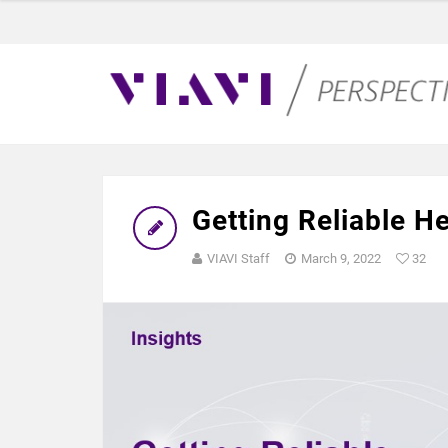
Getting Reliable H
VIAVI Staff
March 9, 2022
32