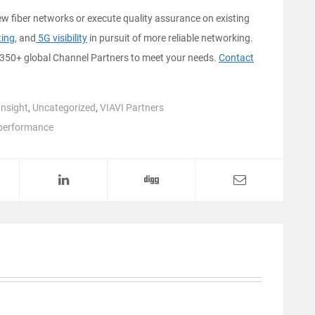
w fiber networks or execute quality assurance on existing
ting
, and
5G visibility
in pursuit of more reliable networking.
350+ global Channel Partners to meet your needs.
Contact
Insight
,
Uncategorized
,
VIAVI Partners
performance