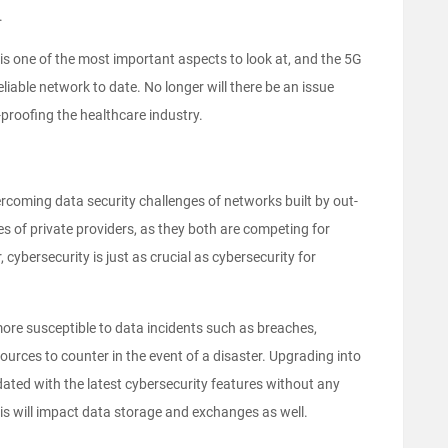
.
y is one of the most important aspects to look at, and the 5G
liable network to date. No longer will there be an issue
proofing the healthcare industry.
coming data security challenges of networks built by out-
 of private providers, as they both are competing for
cybersecurity is just as crucial as cybersecurity for
more susceptible to data incidents such as breaches,
rces to counter in the event of a disaster. Upgrading into
dated with the latest cybersecurity features without any
This will impact data storage and exchanges as well.