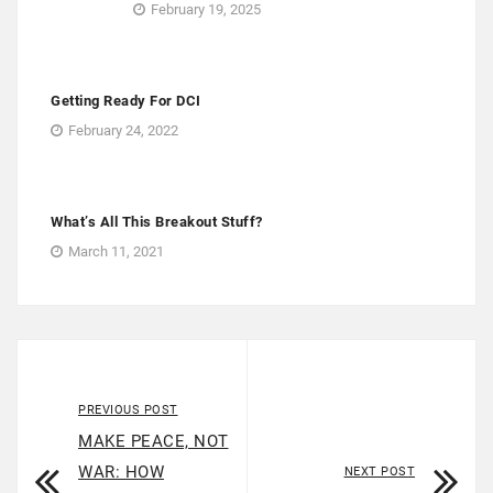
February 19, 2025
Getting Ready For DCI
February 24, 2022
What’s All This Breakout Stuff?
March 11, 2021
PREVIOUS POST
MAKE PEACE, NOT
WAR: HOW
NEXT POST