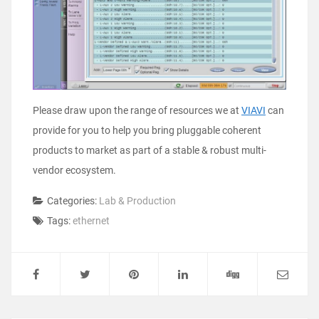
Please draw upon the range of resources we at
VIAVI
can
provide for you to help you bring pluggable coherent
products to market as part of a stable & robust multi-
vendor ecosystem.
Categories:
Lab & Production
Tags:
ethernet