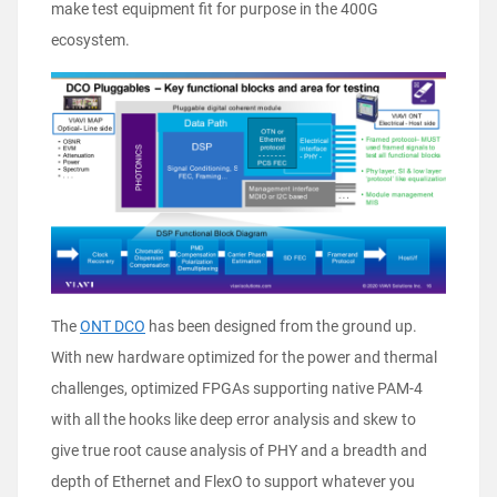
make test equipment fit for purpose in the 400G
ecosystem.
The
ONT DCO
has been designed from the ground up.
With new hardware optimized for the power and thermal
challenges, optimized FPGAs supporting native PAM-4
with all the hooks like deep error analysis and skew to
give true root cause analysis of PHY and a breadth and
depth of Ethernet and FlexO to support whatever you