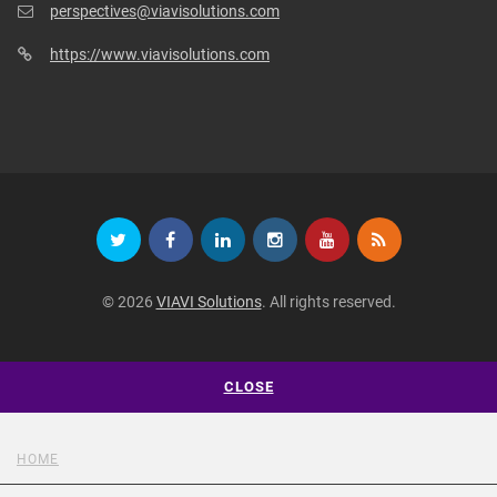
perspectives@viavisolutions.com
https://www.viavisolutions.com
© 2026
VIAVI Solutions
. All rights reserved.
CLOSE
HOME