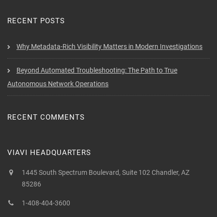
RECENT POSTS
Why Metadata-Rich Visibility Matters in Modern Investigations
Beyond Automated Troubleshooting: The Path to True
Autonomous Network Operations
RECENT COMMENTS
VIAVI HEADQUARTERS
1445 South Spectrum Boulevard, Suite 102 Chandler, AZ
85286
1-408-404-3600