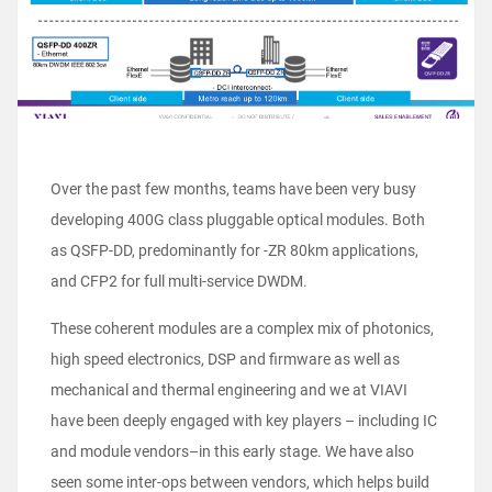
Over the past few months, teams have been very busy
developing 400G class pluggable optical modules. Both
as QSFP-DD, predominantly for -ZR 80km applications,
and CFP2 for full multi-service DWDM.
These coherent modules are a complex mix of photonics,
high speed electronics, DSP and firmware as well as
mechanical and thermal engineering and we at VIAVI
have been deeply engaged with key players – including IC
and module vendors–in this early stage. We have also
seen some inter-ops between vendors, which helps build