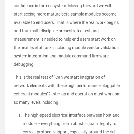
confidence in the ecosystem. Moving forward we will
start seeing more mature beta sample modules become
available to end users. That is where the real work begins
and true multi-discipline orchestrated test and
measurement is needed to help end users start work on
the next level of tasks including module vendor validation,
system integration and module command firmware
debugging.
This is the real test of “Can we start integration of
network elements with these high performance pluggable
coherent modules”? Inter-op and operation must work on
so many levels including:
The high-speed electrical interface between host and
module – everything from robust signal integrity to
correct protocol support, especially around the rich