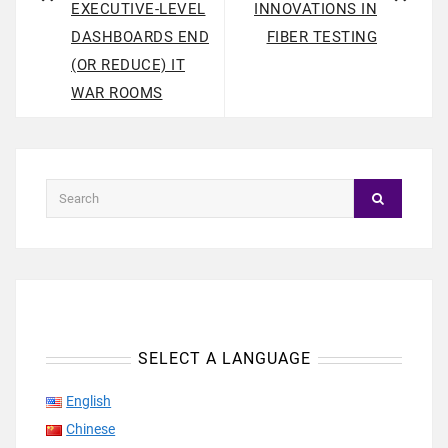
EXECUTIVE-LEVEL
INNOVATIONS IN
DASHBOARDS END
FIBER TESTING
(OR REDUCE) IT
WAR ROOMS
SELECT A LANGUAGE
English
Chinese