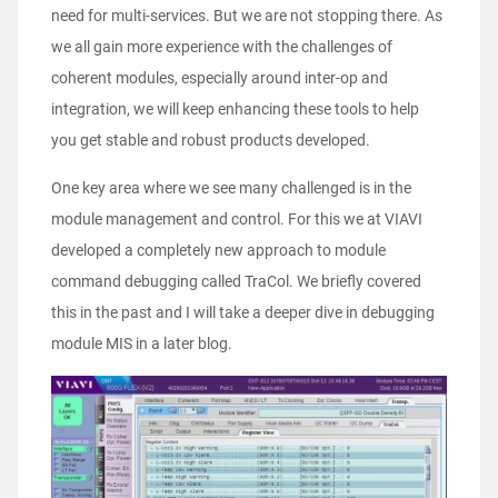
need for multi-services. But we are not stopping there. As
we all gain more experience with the challenges of
coherent modules, especially around inter-op and
integration, we will keep enhancing these tools to help
you get stable and robust products developed.
One key area where we see many challenged is in the
module management and control. For this we at VIAVI
developed a completely new approach to module
command debugging called TraCol. We briefly covered
this in the past and I will take a deeper dive in debugging
module MIS in a later blog.