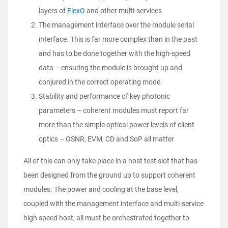
layers of
FlexO
and other multi-services
The management interface over the module serial
interface. This is far more complex than in the past
and has to be done together with the high-speed
data – ensuring the module is brought up and
conjured in the correct operating mode.
Stability and performance of key photonic
parameters – coherent modules must report far
more than the simple optical power levels of client
optics – OSNR, EVM, CD and SoP all matter
All of this can only take place in a host test slot that has
been designed from the ground up to support coherent
modules. The power and cooling at the base level,
coupled with the management interface and multi-service
high speed host, all must be orchestrated together to