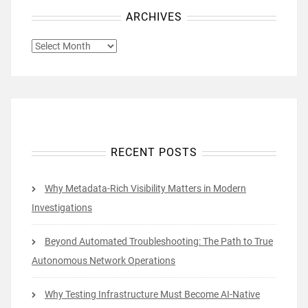
ARCHIVES
ARCHIVES
RECENT POSTS
Why Metadata-Rich Visibility Matters in Modern
Investigations
Beyond Automated Troubleshooting: The Path to True
Autonomous Network Operations
Why Testing Infrastructure Must Become AI-Native