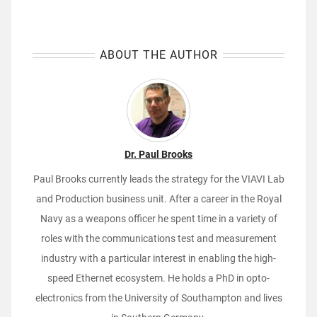
ABOUT THE AUTHOR
Dr. Paul Brooks
Paul Brooks currently leads the strategy for the VIAVI Lab
and Production business unit. After a career in the Royal
Navy as a weapons officer he spent time in a variety of
roles with the communications test and measurement
industry with a particular interest in enabling the high-
speed Ethernet ecosystem. He holds a PhD in opto-
electronics from the University of Southampton and lives