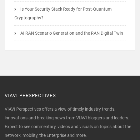
Is Your Security Stack Ready for Post-Quantum
Cryptography?
AI RAN Scenario Generation and the RAN Digital Twin
VIAVI PERSPECTIVES
VIAVI Perspectives offers a view of timely industry trends,
innovations and breaking news from VIAVI bloggers and leaders.
Expect to see commentary, videos and visuals on topics about the
network, mobility, the Enterprise and more.