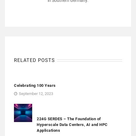
in Southern Germany.
RELATED POSTS
Celebrating 100 Years
September 12, 2023
224G SERDES – The Foundation of
Hyperscale Data Centers, AI and HPC
Applications