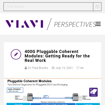
TOP MENU
400G Pluggable Coherent
Modules: Getting Ready for the
Real Work
Dr. Paul Brooks
July 13, 2021
44