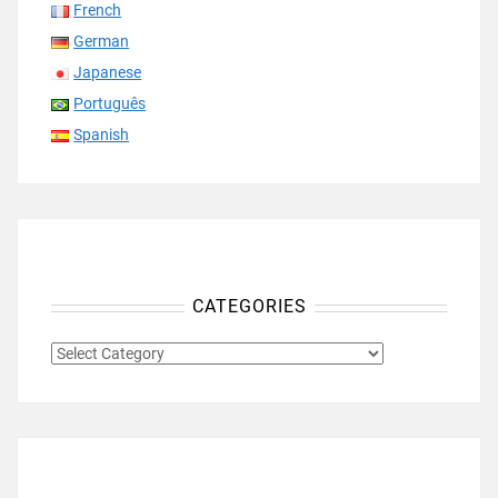
French
German
Japanese
Português
Spanish
CATEGORIES
CATEGORIES