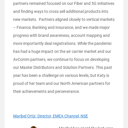
partners remained focused on our Fiber and 5G initiatives
and finding ways to cross sell additional products into
new markets. Partners aligned closely to vertical markets
– Finance, Banking and Insurance, and we made major
progress with brand awareness, account mapping and
more importantly deal registrations. While the pandemic
has had a huge impact on the air carrier market and our
AvComm partners, we continue to focus on developing
our Master Distributors and Solution Partners. This past
year has been a challenge on various levels, but Katy is
proud of her team and our North American partners for
their achievements and perseverance.
Maribel Ortiz, Director, EMEA Channel, NSE