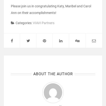
Please join us in congratulating Katy, Maribel and Carol
Ann on their accomplishments!
Categories:
VIAVI Partners
ABOUT THE AUTHOR