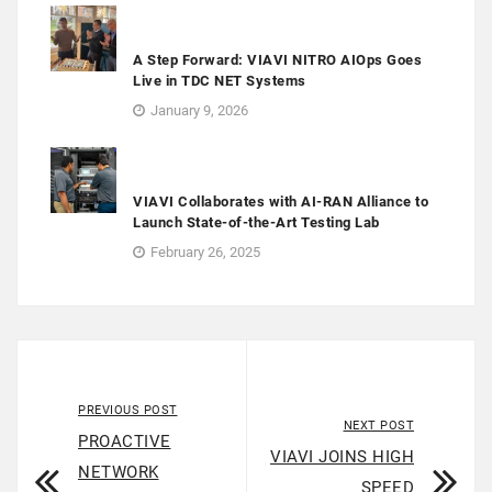
A Step Forward: VIAVI NITRO AIOps Goes
Live in TDC NET Systems
January 9, 2026
VIAVI Collaborates with AI-RAN Alliance to
Launch State-of-the-Art Testing Lab
February 26, 2025
PREVIOUS POST
NEXT POST
PROACTIVE
VIAVI JOINS HIGH
NETWORK
SPEED