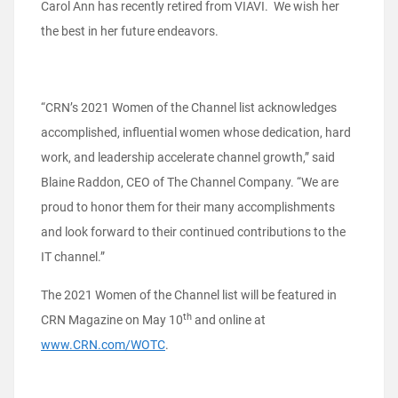
Carol Ann has recently retired from VIAVI. We wish her
the best in her future endeavors.
“CRN’s 2021 Women of the Channel list acknowledges
accomplished, influential women whose dedication, hard
work, and leadership accelerate channel growth,” said
Blaine Raddon, CEO of The Channel Company. “We are
proud to honor them for their many accomplishments
and look forward to their continued contributions to the
IT channel.”
The 2021 Women of the Channel list will be featured in
th
CRN Magazine on May 10
and online at
www.CRN.com/WOTC
.