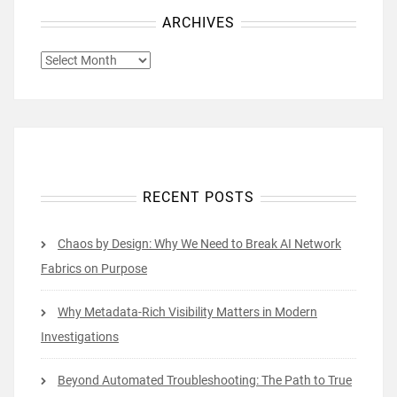
ARCHIVES
ARCHIVES
RECENT POSTS
Chaos by Design: Why We Need to Break AI Network
Fabrics on Purpose
Why Metadata-Rich Visibility Matters in Modern
Investigations
Beyond Automated Troubleshooting: The Path to True