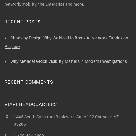
network, mobility, the Enterprise and more.
RECENT POSTS
Chaos by Design: Why We Need to Break AI Network Fabrics on
Purpose
Why Metadata-Rich Visibility Matters in Modern Investigations
RECENT COMMENTS
VIAVI HEADQUARTERS
1445 South Spectrum Boulevard, Suite 102 Chandler, AZ
85286