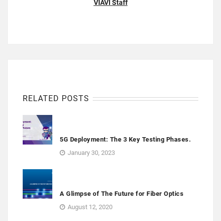
VIAVI Staff
RELATED POSTS
5G Deployment: The 3 Key Testing Phases.
January 30, 2023
A Glimpse of The Future for Fiber Optics
August 12, 2020