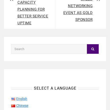
CAPACITY
NETWORKING
PLANNING FOR
EVENT AS GOLD
BETTER SERVICE
SPONSOR
UPTIME
SELECT A LANGUAGE
English
Chinese