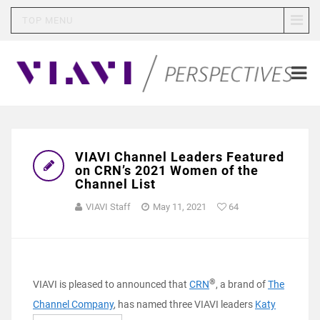
TOP MENU
VIAVI Channel Leaders Featured
on CRN’s 2021 Women of the
Channel List
VIAVI Staff
May 11, 2021
64
®
VIAVI is pleased to announced that
CRN
, a brand of
The
Channel Company
, has named three VIAVI leaders
Katy