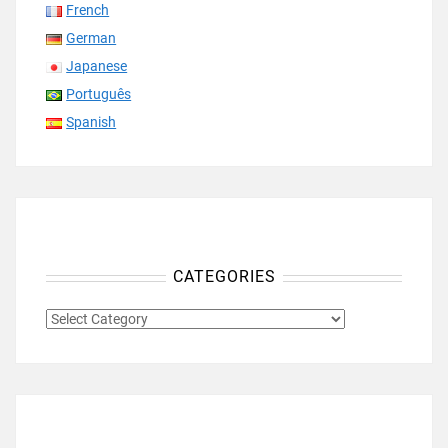
French
German
Japanese
Português
Spanish
CATEGORIES
CATEGORIES