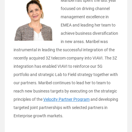
Maribel has spent the last year
focused on driving channel
management excellence in
EMEA and leading her team to
achieve business diversification
in new areas. Maribel was
instrumental in leading the successful integration of the
recently acquired 3Z telecom company into VIAVI. The 3Z
integration has enabled VIAVI to reinforce our 5G
portfolio and strategic Lab to Field strategy together with
our partners. Maribel continues to lead her to team to
reach new business targets by executing on the strategic
principles of the
Velocity Partner Program
and developing
targeted joint partnerships with selected partners in
Enterprise growth markets.