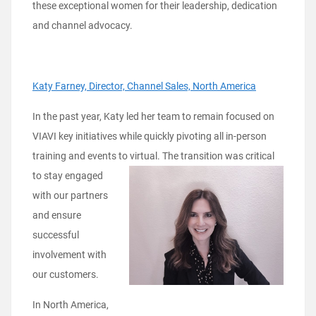
these exceptional women for their leadership, dedication
and channel advocacy.
Katy Farney, Director, Channel Sales, North America
In the past year, Katy led her team to remain focused on
VIAVI key initiatives while quickly pivoting all in-person
training and events to
virtual. The transition was critical
to stay engaged
with our partners
and ensure
successful
involvement with
our customers.
In North America,