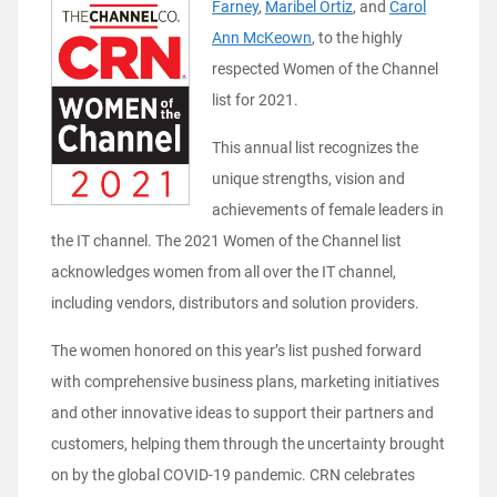
Farney
,
Maribel Ortiz
,
and
Carol
Ann McKeown
, to the highly
respected Women of the Channel
list for 2021.
This annual list recognizes the
unique strengths, vision and
achievements of female leaders in
the IT channel. The 2021 Women of the Channel list
acknowledges women from all over the IT channel,
including vendors, distributors and solution providers.
The women honored on this year’s list pushed forward
with comprehensive business plans, marketing initiatives
and other innovative ideas to support their partners and
customers, helping them through the uncertainty brought
on by the global COVID-19 pandemic. CRN celebrates