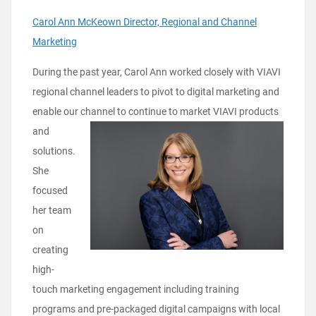
Carol Ann McKeown Director, Regional and Channel
Marketing
During the past year, Carol Ann worked closely with VIAVI
regional channel leaders to pivot to digital marketing and
enable our channel to
continue to market VIAVI products
and
solutions.
She
focused
her team
on
creating
high-
touch marketing engagement including training
programs and pre-packaged digital campaigns with local