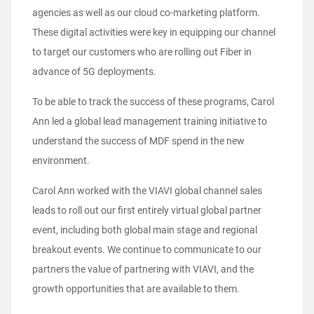
agencies as well as our cloud co-marketing platform.
These digital activities were key in equipping our channel
to target our customers who are rolling out Fiber in
advance of 5G deployments.
To be able to track the success of these programs, Carol
Ann led a global lead management training initiative to
understand the success of MDF spend in the new
environment.
Carol Ann worked with the VIAVI global channel sales
leads to roll out our first entirely virtual global partner
event, including both global main stage and regional
breakout events. We continue to communicate to our
partners the value of partnering with VIAVI, and the
growth opportunities that are available to them.