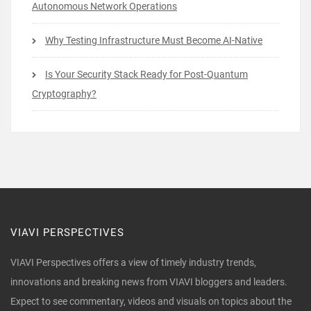
Autonomous Network Operations
Why Testing Infrastructure Must Become AI-Native
Is Your Security Stack Ready for Post-Quantum
Cryptography?
VIAVI PERSPECTIVES
VIAVI Perspectives offers a view of timely industry trends,
innovations and breaking news from VIAVI bloggers and leaders.
Expect to see commentary, videos and visuals on topics about the