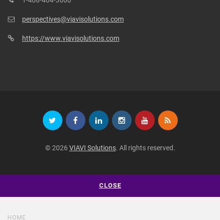
1-408-404-3600
perspectives@viavisolutions.com
https://www.viavisolutions.com
© 2026
VIAVI Solutions
. All rights reserved.
CLOSE
HOME