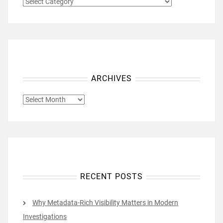
CATEGORIES
ARCHIVES
ARCHIVES
RECENT POSTS
Why Metadata-Rich Visibility Matters in Modern
Investigations