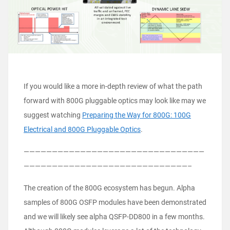
If you would like a more in-depth review of what the path
forward with 800G pluggable optics may look like may we
suggest watching
Preparing the Way for 800G: 100G
Electrical and 800G Pluggable Optics
.
————————————————————————————————
—————————————————————————————–
The creation of the 800G ecosystem has begun. Alpha
samples of 800G OSFP modules have been demonstrated
and we will likely see alpha QSFP-DD800 in a few months.