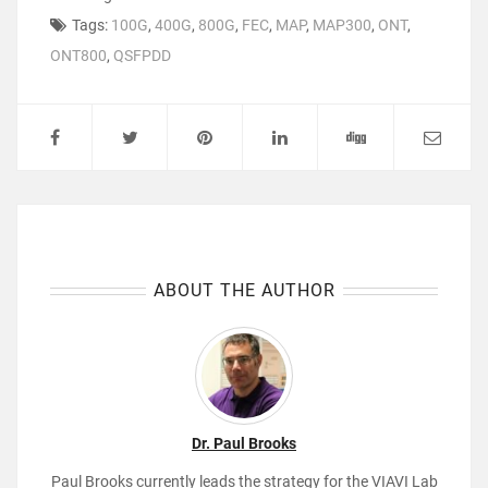
Tags:
100G
,
400G
,
800G
,
FEC
,
MAP
,
MAP300
,
ONT
,
ONT800
,
QSFPDD
ABOUT THE AUTHOR
Dr. Paul Brooks
Paul Brooks currently leads the strategy for the VIAVI Lab