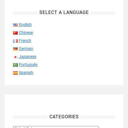
SELECT A LANGUAGE
English
Chinese
French
German
Japanese
Português
Spanish
CATEGORIES