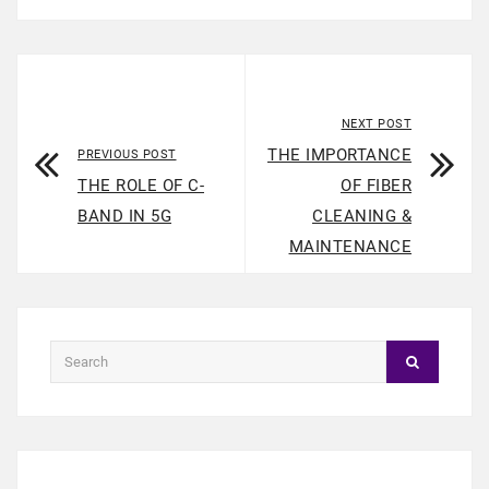
NEXT POST
THE IMPORTANCE
PREVIOUS POST
THE ROLE OF C-
OF FIBER
BAND IN 5G
CLEANING &
MAINTENANCE