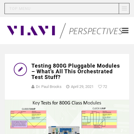
TOP MENU
Testing 800G Pluggable Modules
– What’s All This Orchestrated
Test Stuff?
Dr. Paul Brooks
April 29, 2021
72