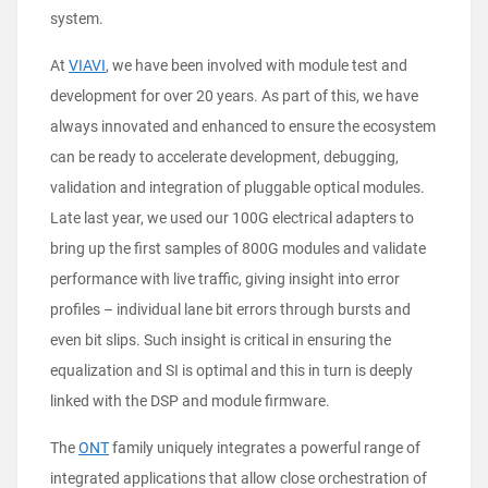
system.
At
VIAVI
, we have been involved with module test and
development for over 20 years. As part of this, we have
always innovated and enhanced to ensure the ecosystem
can be ready to accelerate development, debugging,
validation and integration of pluggable optical modules.
Late last year, we used our 100G electrical adapters to
bring up the first samples of 800G modules and validate
performance with live traffic, giving insight into error
profiles – individual lane bit errors through bursts and
even bit slips. Such insight is critical in ensuring the
equalization and SI is optimal and this in turn is deeply
linked with the DSP and module firmware.
The
ONT
family uniquely integrates a powerful range of
integrated applications that allow close orchestration of