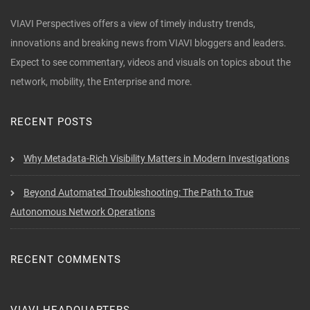
VIAVI Perspectives offers a view of timely industry trends,
innovations and breaking news from VIAVI bloggers and leaders.
Expect to see commentary, videos and visuals on topics about the
network, mobility, the Enterprise and more.
RECENT POSTS
Why Metadata-Rich Visibility Matters in Modern Investigations
Beyond Automated Troubleshooting: The Path to True
Autonomous Network Operations
RECENT COMMENTS