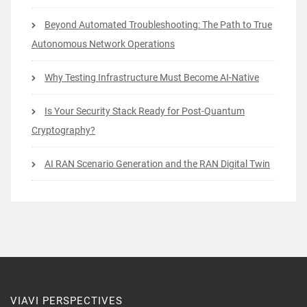
Beyond Automated Troubleshooting: The Path to True
Autonomous Network Operations
Why Testing Infrastructure Must Become AI-Native
Is Your Security Stack Ready for Post-Quantum
Cryptography?
AI RAN Scenario Generation and the RAN Digital Twin
VIAVI PERSPECTIVES