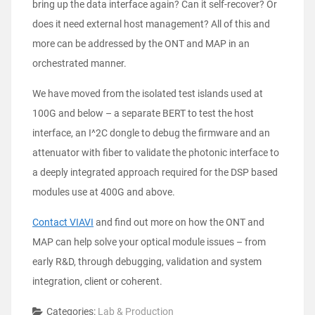
bring up the data interface again? Can it self-recover? Or
does it need external host management? All of this and
more can be addressed by the ONT and MAP in an
orchestrated manner.
We have moved from the isolated test islands used at
100G and below – a separate BERT to test the host
interface, an I^2C dongle to debug the firmware and an
attenuator with fiber to validate the photonic interface to
a deeply integrated approach required for the DSP based
modules use at 400G and above.
Contact VIAVI
and find out more on how the ONT and
MAP can help solve your optical module issues – from
early R&D, through debugging, validation and system
integration, client or coherent.
Categories:
Lab & Production