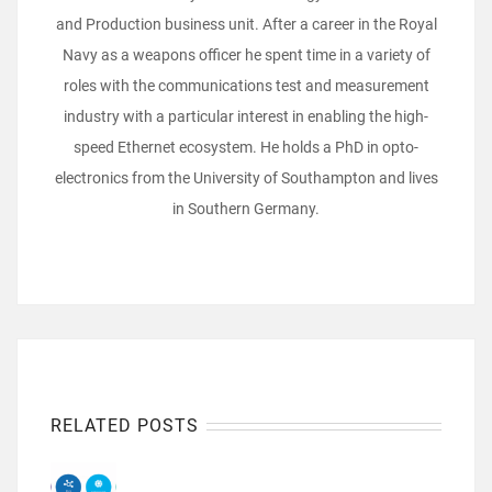
and Production business unit. After a career in the Royal
Navy as a weapons officer he spent time in a variety of
roles with the communications test and measurement
industry with a particular interest in enabling the high-
speed Ethernet ecosystem. He holds a PhD in opto-
electronics from the University of Southampton and lives
in Southern Germany.
RELATED POSTS