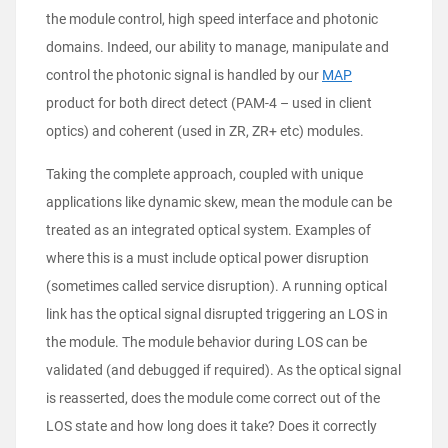
the module control, high speed interface and photonic
domains. Indeed, our ability to manage, manipulate and
control the photonic signal is handled by our
MAP
product for both direct detect (PAM-4 – used in client
optics) and coherent (used in ZR, ZR+ etc) modules.
Taking the complete approach, coupled with unique
applications like dynamic skew, mean the module can be
treated as an integrated optical system. Examples of
where this is a must include optical power disruption
(sometimes called service disruption). A running optical
link has the optical signal disrupted triggering an LOS in
the module. The module behavior during LOS can be
validated (and debugged if required). As the optical signal
is reasserted, does the module come correct out of the
LOS state and how long does it take? Does it correctly