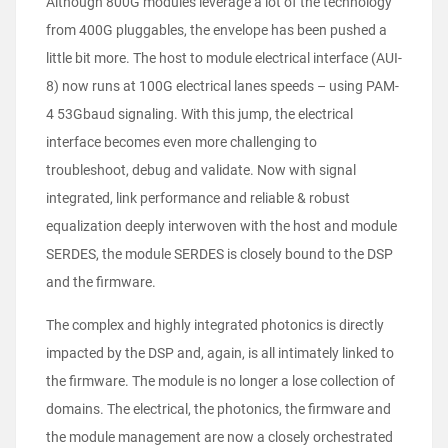
Although 800G modules leverage a lot of the technology
from 400G pluggables, the envelope has been pushed a
little bit more. The host to module electrical interface (AUI-
8) now runs at 100G electrical lanes speeds – using PAM-
4 53Gbaud signaling. With this jump, the electrical
interface becomes even more challenging to
troubleshoot, debug and validate. Now with signal
integrated, link performance and reliable & robust
equalization deeply interwoven with the host and module
SERDES, the module SERDES is closely bound to the DSP
and the firmware.
The complex and highly integrated photonics is directly
impacted by the DSP and, again, is all intimately linked to
the firmware. The module is no longer a lose collection of
domains. The electrical, the photonics, the firmware and
the module management are now a closely orchestrated