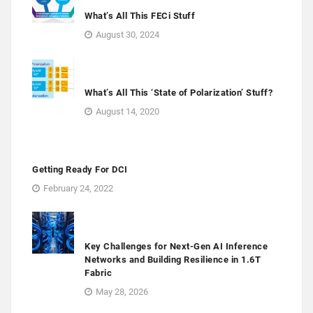
What’s All This FECi Stuff
August 30, 2024
What’s All This ‘State of Polarization’ Stuff?
August 14, 2020
Getting Ready For DCI
February 24, 2022
Key Challenges for Next-Gen AI Inference
Networks and Building Resilience in 1.6T
Fabric
May 28, 2026