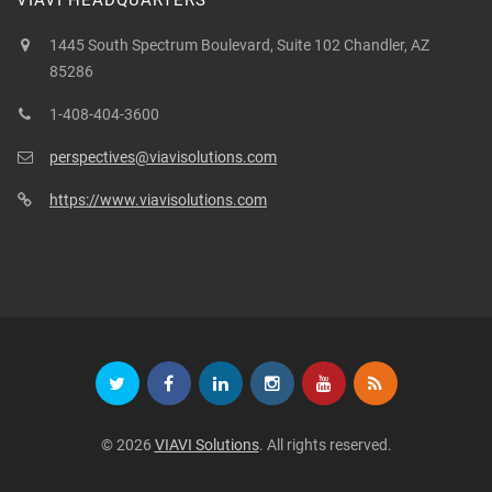
VIAVI HEADQUARTERS
1445 South Spectrum Boulevard, Suite 102 Chandler, AZ
85286
1-408-404-3600
perspectives@viavisolutions.com
https://www.viavisolutions.com
© 2026
VIAVI Solutions
. All rights reserved.