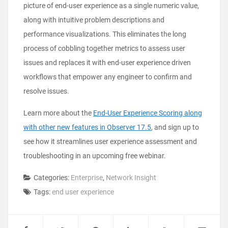
picture of end-user experience as a single numeric value,
along with intuitive problem descriptions and
performance visualizations. This eliminates the long
process of cobbling together metrics to assess user
issues and replaces it with end-user experience driven
workflows that empower any engineer to confirm and
resolve issues.
Learn more about the
End-User Experience Scoring along
with other new features in Observer 17.5
, and sign up to
see how it streamlines user experience assessment and
troubleshooting in an upcoming free webinar.
Categories:
Enterprise
,
Network Insight
Tags:
end user experience