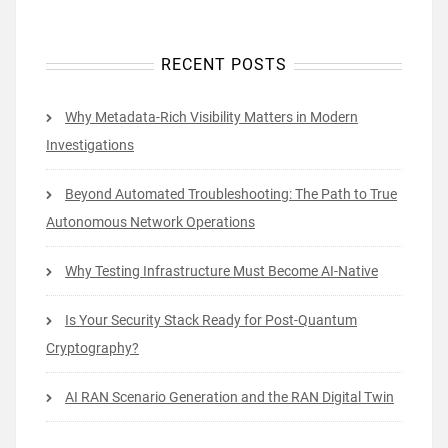
RECENT POSTS
Why Metadata-Rich Visibility Matters in Modern
Investigations
Beyond Automated Troubleshooting: The Path to True
Autonomous Network Operations
Why Testing Infrastructure Must Become AI-Native
Is Your Security Stack Ready for Post-Quantum
Cryptography?
AI RAN Scenario Generation and the RAN Digital Twin