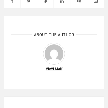
ABOUT THE AUTHOR
VIAVI Staff