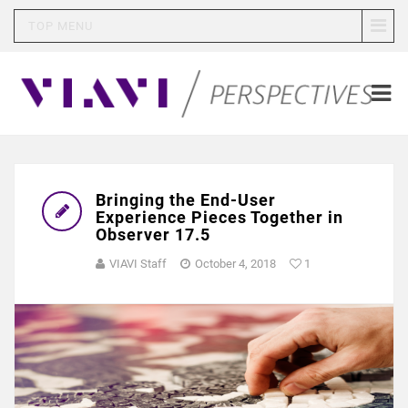
TOP MENU
Bringing the End-User
Experience Pieces Together in
Observer 17.5
VIAVI Staff
October 4, 2018
1