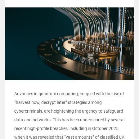
Advances in quantum computing, coupled with the rise of
“harvest now, decrypt later” strategies among
cybercriminals, are heightening the urgency to safeguard
data and networks. This has been underscored by several
recent high-profile breaches, including in October 2025,
when it was revealed that “vast amounts” of classified UK