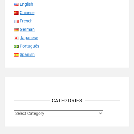
English
Chinese
French
German
Japanese
Português
Spanish
CATEGORIES
CATEGORIES