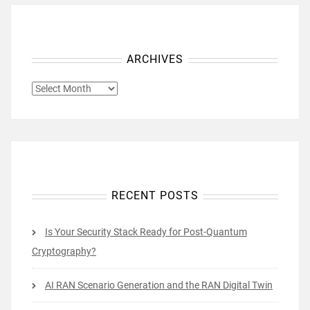
ARCHIVES
ARCHIVES
RECENT POSTS
Is Your Security Stack Ready for Post-Quantum
Cryptography?
AI RAN Scenario Generation and the RAN Digital Twin