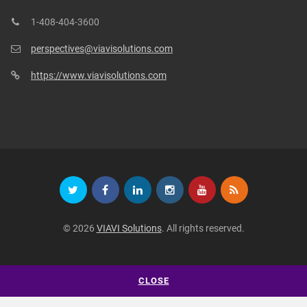
1-408-404-3600
perspectives@viavisolutions.com
https://www.viavisolutions.com
© 2026
VIAVI Solutions
. All rights reserved.
CLOSE