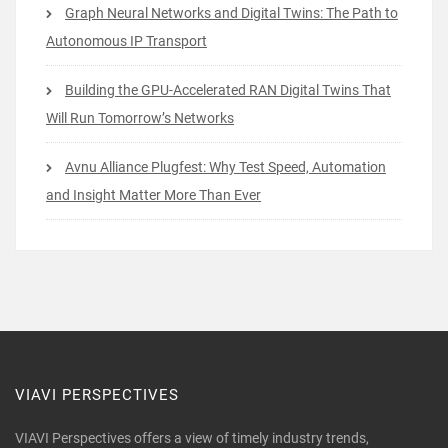
Graph Neural Networks and Digital Twins: The Path to
Autonomous IP Transport
Building the GPU-Accelerated RAN Digital Twins That
Will Run Tomorrow’s Networks
Avnu Alliance Plugfest: Why Test Speed, Automation
and Insight Matter More Than Ever
VIAVI PERSPECTIVES
VIAVI Perspectives offers a view of timely industry trends,