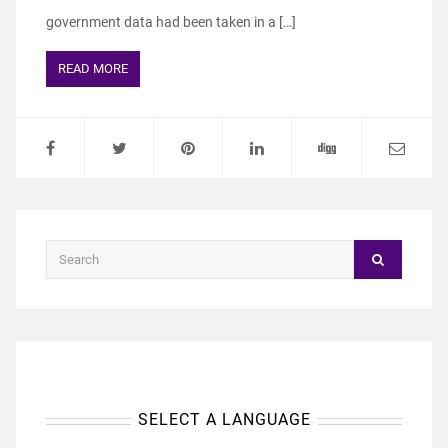
government data had been taken in a […]
READ MORE
SELECT A LANGUAGE