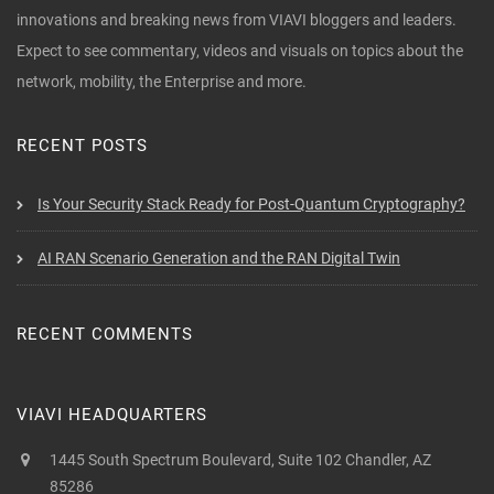
innovations and breaking news from VIAVI bloggers and leaders.
Expect to see commentary, videos and visuals on topics about the
network, mobility, the Enterprise and more.
RECENT POSTS
Is Your Security Stack Ready for Post-Quantum Cryptography?
AI RAN Scenario Generation and the RAN Digital Twin
RECENT COMMENTS
VIAVI HEADQUARTERS
1445 South Spectrum Boulevard, Suite 102 Chandler, AZ
85286