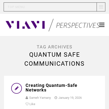
TOP MENU
TAG ARCHIVES
QUANTUM SAFE
COMMUNICATIONS
Creating Quantum-Safe
Networks
Sameh Yamany
January 19, 2026
Like