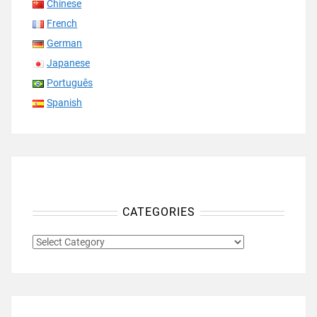
Chinese
French
German
Japanese
Português
Spanish
CATEGORIES
CATEGORIES