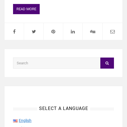
READ MORE
SELECT A LANGUAGE
English