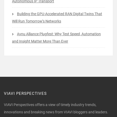
Autonomous IP Transport
Building the GPU-Accelerated RAN Digital Twins That
Will Run Tomorrow’s Networks
Avnu Alliance Plugfest: Why Test Speed, Automation
and Insight Matter More Than Ever
VIAVI PERSPECTIVES
VIAVI Perspectives offers a view of timely industry trends,
innovations and breaking news from VIAVI bloggers and leaders.