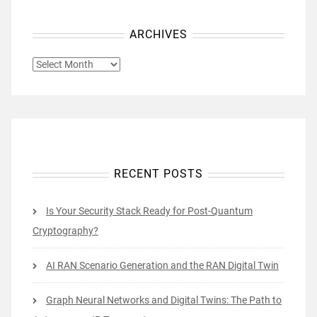
ARCHIVES
ARCHIVES
RECENT POSTS
Is Your Security Stack Ready for Post-Quantum
Cryptography?
AI RAN Scenario Generation and the RAN Digital Twin
Graph Neural Networks and Digital Twins: The Path to