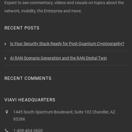
Expect to see commentary, videos and visuals on topics about the
network, mobility, the Enterprise and more.
RECENT POSTS
Is Your Security Stack Ready for Post-Quantum Cryptography?
AI RAN Scenario Generation and the RAN Digital Twin
RECENT COMMENTS
VIAVI HEADQUARTERS
1445 South Spectrum Boulevard, Suite 102 Chandler, AZ
85286
1-408-404-3600