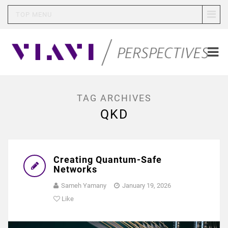
TOP MENU
TAG ARCHIVES
QKD
Creating Quantum-Safe
Networks
Sameh Yamany
January 19, 2026
Like