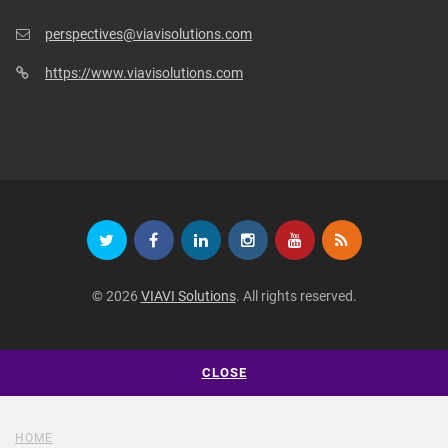
perspectives@viavisolutions.com
https://www.viavisolutions.com
© 2026
VIAVI Solutions
. All rights reserved.
CLOSE
HOME