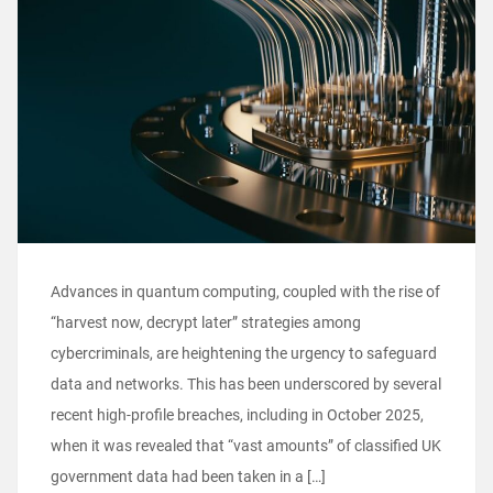
Advances in quantum computing, coupled with the rise of
“harvest now, decrypt later” strategies among
cybercriminals, are heightening the urgency to safeguard
data and networks. This has been underscored by several
recent high-profile breaches, including in October 2025,
when it was revealed that “vast amounts” of classified UK
government data had been taken in a […]