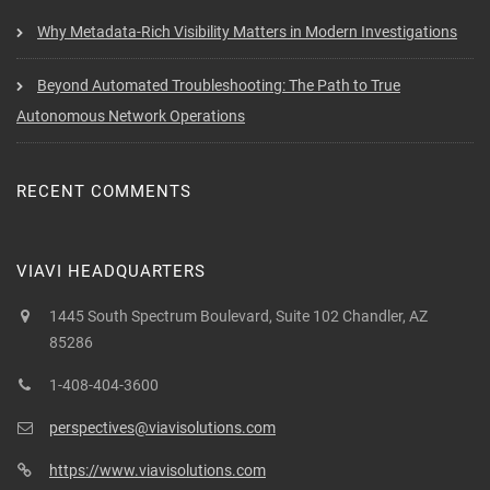
Why Metadata-Rich Visibility Matters in Modern Investigations
Beyond Automated Troubleshooting: The Path to True
Autonomous Network Operations
RECENT COMMENTS
VIAVI HEADQUARTERS
1445 South Spectrum Boulevard, Suite 102 Chandler, AZ
85286
1-408-404-3600
perspectives@viavisolutions.com
https://www.viavisolutions.com