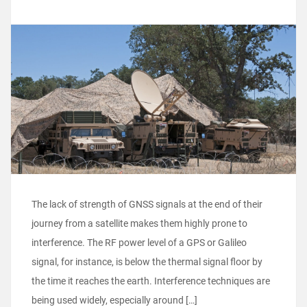
The lack of strength of GNSS signals at the end of their
journey from a satellite makes them highly prone to
interference. The RF power level of a GPS or Galileo
signal, for instance, is below the thermal signal floor by
the time it reaches the earth. Interference techniques are
being used widely, especially around […]