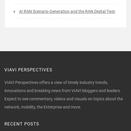
AI RAN Scenario Generation and the RAN Digital Twin
VIAVI PERSPECTIVES
VIAVI Perspectives offers a view of timely industry trends,
innovations and breaking news from VIAVI bloggers and leaders.
Expect to see commentary, videos and visuals on topics about the
network, mobility, the Enterprise and more.
RECENT POSTS