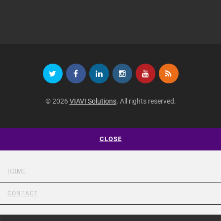
© 2026
VIAVI Solutions
. All rights reserved.
CLOSE
HOME
CONTACT