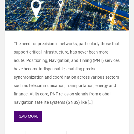
The need for precision in networks, particularly those that
support critical infrastructure, has never been more
acute. Positioning, Navigation, and Timing (PNT) services
have become indispensable, enabling precise
synchronization and coordination across various sectors
such as telecommunication, transportation, energy and
finance. At its core, PNT relies on signals from global
navigation satellite systems (GNSS) like […]
READ MORE