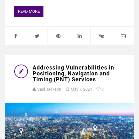
READ MORE
Addressing Vulnerabilities in
Positioning, Navigation and
Timing (PNT) Services
Said Jackson
May 7, 2024
3