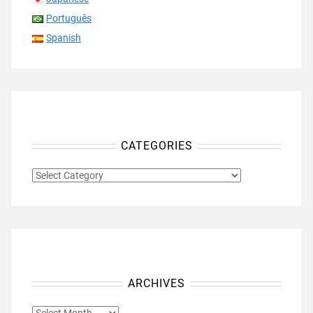
Português
Spanish
CATEGORIES
CATEGORIES
ARCHIVES
ARCHIVES