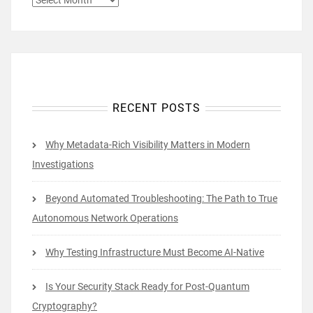
RECENT POSTS
Why Metadata-Rich Visibility Matters in Modern
Investigations
Beyond Automated Troubleshooting: The Path to True
Autonomous Network Operations
Why Testing Infrastructure Must Become AI-Native
Is Your Security Stack Ready for Post-Quantum
Cryptography?