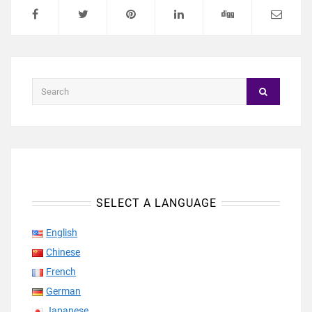
SELECT A LANGUAGE
English
Chinese
French
German
Japanese