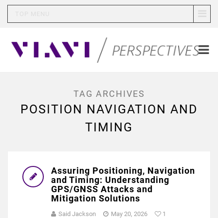
TOP MENU
TAG ARCHIVES
POSITION NAVIGATION AND
TIMING
Assuring Positioning, Navigation
and Timing: Understanding
GPS/GNSS Attacks and
Mitigation Solutions
Said Jackson
May 20, 2026
1